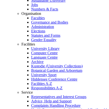
Sustainable University
Jobs
Numbers & Facts
Organisation
Faculties
Governance and Bodies
Administration
Elections
Statutes and Forms
Gender Equality
Facilities
University Library
Computer Centre
Language Centre
Archive
Kustodie (University Collections)
Botanical Garden and Arboretum
University Sport
Hiddensee Conference Centre
Facilities A-Z
Responsibilities A-Z
Service
Representatives and Interest Groups
Advice, Help and Support
Complaints Handling Procedure