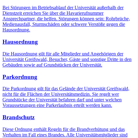
Bei Störungen im Betriebsablauf der Universität außerhalb der
Dienstzeit erreichen Sie über die Havarierufnummer
Ansprechpartner, die helfen. Störungen können sein: Rohrbrüche,
Medienausfall, Sturmschäden oder schwere Verstöße gegen die
Hausordnung.
Hausordnung
Die Hausordnung gilt für alle Mitglieder und Angehörigen der
Universität Greifswald, Besucher, Gäste und sonstige Dritte in den
Gebäuden sowie auf Grundstücken der Universität.
Parkordnung
Die Parkordnung gilt für das Gelände der Universität Greifswald,
nicht für die Flächen der Universitätsmedizin. Sie regelt wer
Grundstücke der Universität befahren darf und unter welchen
Voraussetzungen eine Parkerlaubnis erteilt werden kann.
Brandschutz
Diese Ordnung enthält Regeln für die Brandverhütung und das
Verhalten im Fall ei­nes Brandes. Alle Universitätsmitglieder sind