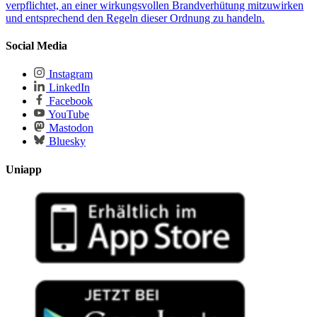
verpflichtet, an einer wirkungsvollen Brandverhü­tung mitzuwirken
und entsprechend den Regeln dieser Ordnung zu handeln.
Social Media
Instagram
LinkedIn
Facebook
YouTube
Mastodon
Bluesky
Uniapp