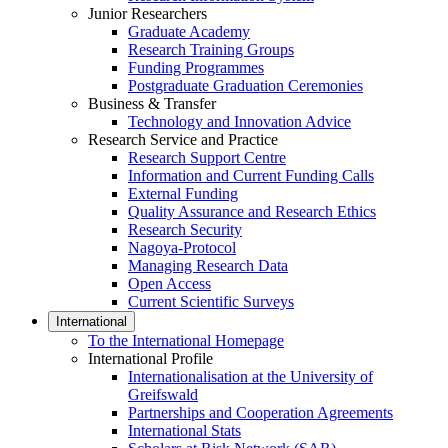
Junior Researchers
Graduate Academy
Research Training Groups
Funding Programmes
Postgraduate Graduation Ceremonies
Business & Transfer
Technology and Innovation Advice
Research Service and Practice
Research Support Centre
Information and Current Funding Calls
External Funding
Quality Assurance and Research Ethics
Research Security
Nagoya-Protocol
Managing Research Data
Open Access
Current Scientific Surveys
International
To the International Homepage
International Profile
Internationalisation at the University of
Greifswald
Partnerships and Cooperation Agreements
International Stats