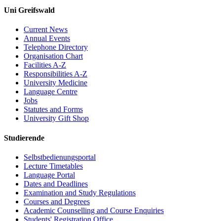
Uni Greifswald
Current News
Annual Events
Telephone Directory
Organisation Chart
Facilities A-Z
Responsibilities A-Z
University Medicine
Language Centre
Jobs
Statutes and Forms
University Gift Shop
Studierende
Selbstbedienungsportal
Lecture Timetables
Language Portal
Dates and Deadlines
Examination and Study Regulations
Courses and Degrees
Academic Counselling and Course Enquiries
Students' Registration Office