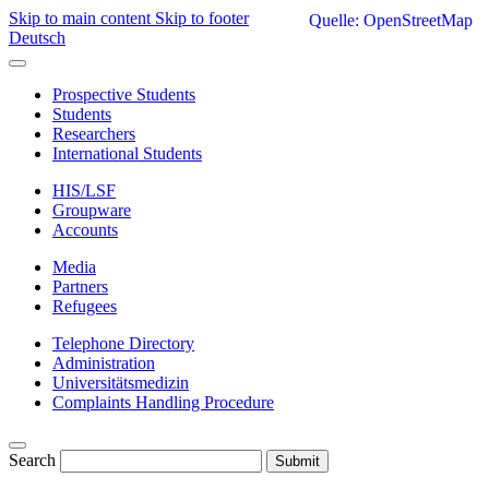
Skip to main content
Skip to footer
Quelle: OpenStreetMap
Deutsch
Prospective Students
Students
Researchers
International Students
HIS/LSF
Groupware
Accounts
Media
Partners
Refugees
Telephone Directory
Administration
Universitätsmedizin
Complaints Handling Procedure
Search
Submit