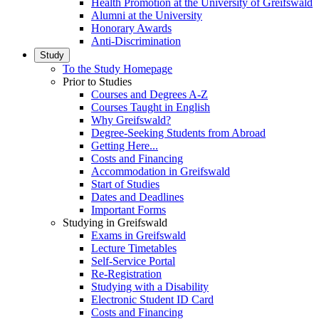
Health Promotion at the University of Greifswald
Alumni at the University
Honorary Awards
Anti-Discrimination
Study
To the Study Homepage
Prior to Studies
Courses and Degrees A-Z
Courses Taught in English
Why Greifswald?
Degree-Seeking Students from Abroad
Getting Here...
Costs and Financing
Accommodation in Greifswald
Start of Studies
Dates and Deadlines
Important Forms
Studying in Greifswald
Exams in Greifswald
Lecture Timetables
Self-Service Portal
Re-Registration
Studying with a Disability
Electronic Student ID Card
Costs and Financing