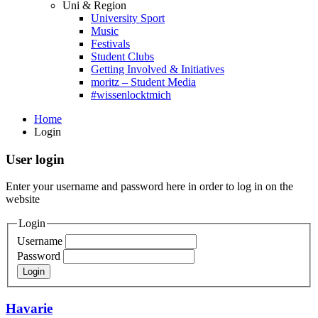
Uni & Region
University Sport
Music
Festivals
Student Clubs
Getting Involved & Initiatives
moritz – Student Media
#wissenlocktmich
Home
Login
User login
Enter your username and password here in order to log in on the
website
Login
Username
Password
Havarie