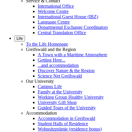
Service & Contact
International Office
Welcome Centre
International Guest House (IBZ)
Language Centre
Departmental Exchange Coordinators
Central Translation Office
Life
To the Life Homepage
Greifswald and the Region
A Town with a Maritime Atmosphere
Getting Here...
...and accommodation
Discover Nature & the Region
Science Net Greifswald
Our University
Campus Life
Family at the University
Working Group Healthy University
University Gift Shop
Guided Tours of the University
Accommodation
Accommodation in Greifswald
Student Halls of Residence
Wohnsitzprämie (residence bonus)