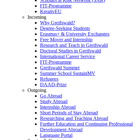
Scholars at Risk Network (SAR)
FIT-Programme
KreativEU
Incoming
Why Greifswald?
Degree-Seeking Students
Erasmus+ & University Exchanges
Free Mover and Internship
Research and Teach in Greifswald
Doctoral Studies in Greifswald
International Career Service
FIT-Programme
Greifswald Summer
Summer School SustainMV
Refugees
DAAD-Prize
Outgoing
Go Abroad
Study Abroad
Internship Abroad
Short Periods of Stay Abroad
Researching and Teaching Abroad
Further Education and Continuing Professional
Development Abroad
Language Portal