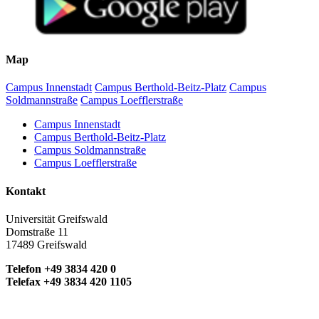
Map
Campus Innenstadt
Campus Berthold-Beitz-Platz
Campus
Soldmannstraße
Campus Loefflerstraße
Campus Innenstadt
Campus Berthold-Beitz-Platz
Campus Soldmannstraße
Campus Loefflerstraße
Kontakt
Universität Greifswald
Domstraße 11
17489 Greifswald
Telefon +49 3834 420 0
Telefax +49 3834 420 1105