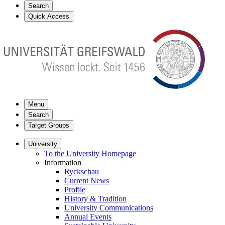
Search
Quick Access
Menu
Search
Target Groups
University
To the University Homepage
Information
Ryckschau
Current News
Profile
History & Tradition
University Communications
Annual Events