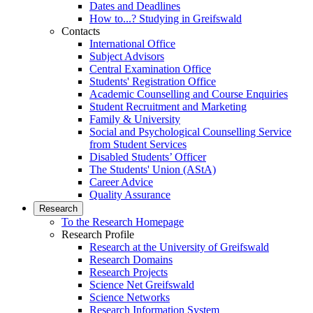
Dates and Deadlines
How to...? Studying in Greifswald
Contacts
International Office
Subject Advisors
Central Examination Office
Students' Registration Office
Academic Counselling and Course Enquiries
Student Recruitment and Marketing
Family & University
Social and Psychological Counselling Service
from Student Services
Disabled Students’ Officer
The Students' Union (AStA)
Career Advice
Quality Assurance
Research
To the Research Homepage
Research Profile
Research at the University of Greifswald
Research Domains
Research Projects
Science Net Greifswald
Science Networks
Research Information System