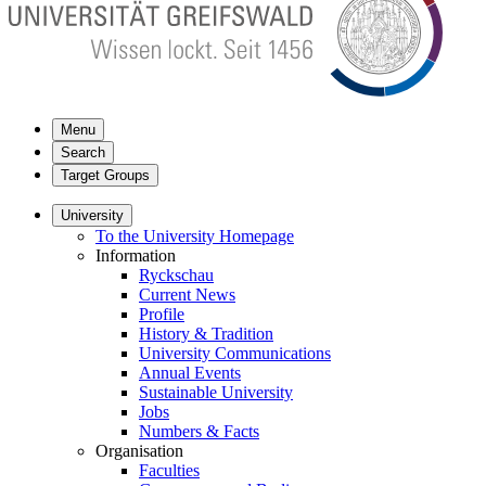
Menu
Search
Target Groups
University
To the University Homepage
Information
Ryckschau
Current News
Profile
History & Tradition
University Communications
Annual Events
Sustainable University
Jobs
Numbers & Facts
Organisation
Faculties