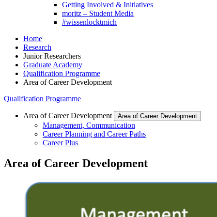
Getting Involved & Initiatives
moritz – Student Media
#wissenlocktmich
Home
Research
Junior Researchers
Graduate Academy
Qualification Programme
Area of Career Development
Qualification Programme
Area of Career Development
Area of Career Development
Management, Communication
Career Planning and Career Paths
Career Plus
Area of Career Development