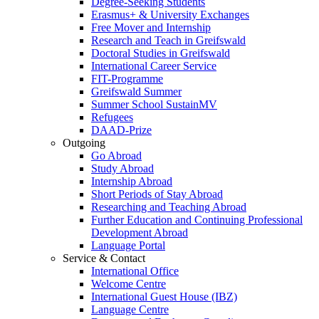
Degree-Seeking Students
Erasmus+ & University Exchanges
Free Mover and Internship
Research and Teach in Greifswald
Doctoral Studies in Greifswald
International Career Service
FIT-Programme
Greifswald Summer
Summer School SustainMV
Refugees
DAAD-Prize
Outgoing
Go Abroad
Study Abroad
Internship Abroad
Short Periods of Stay Abroad
Researching and Teaching Abroad
Further Education and Continuing Professional
Development Abroad
Language Portal
Service & Contact
International Office
Welcome Centre
International Guest House (IBZ)
Language Centre