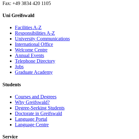
Fax: +49 3834 420 1105
Uni Greifswald
Facilities A-Z
Responsibilities A-Z
University Communications
International Office
Welcome Centre
Annual Events
Telephone Directory
Jobs
Graduate Academy
Students
Courses and Degrees
Why Greifswald?
Degree-Seeking Students
Doctorate in Greifswald
Language Portal
Language Centre
Service