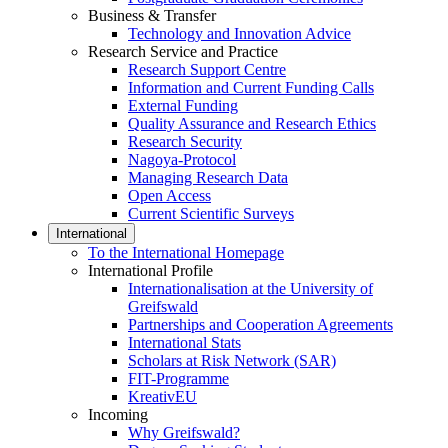
Business & Transfer
Technology and Innovation Advice
Research Service and Practice
Research Support Centre
Information and Current Funding Calls
External Funding
Quality Assurance and Research Ethics
Research Security
Nagoya-Protocol
Managing Research Data
Open Access
Current Scientific Surveys
International
To the International Homepage
International Profile
Internationalisation at the University of
Greifswald
Partnerships and Cooperation Agreements
International Stats
Scholars at Risk Network (SAR)
FIT-Programme
KreativEU
Incoming
Why Greifswald?