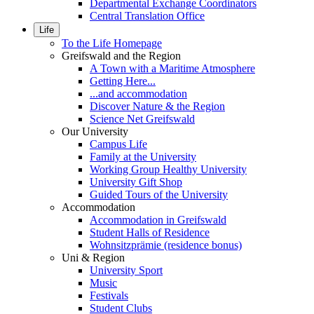
Departmental Exchange Coordinators
Central Translation Office
Life
To the Life Homepage
Greifswald and the Region
A Town with a Maritime Atmosphere
Getting Here...
...and accommodation
Discover Nature & the Region
Science Net Greifswald
Our University
Campus Life
Family at the University
Working Group Healthy University
University Gift Shop
Guided Tours of the University
Accommodation
Accommodation in Greifswald
Student Halls of Residence
Wohnsitzprämie (residence bonus)
Uni & Region
University Sport
Music
Festivals
Student Clubs