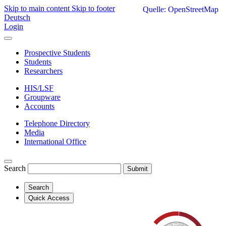
Skip to main content
Skip to footer
Quelle: OpenStreetMap
Deutsch
Login
Prospective Students
Students
Researchers
HIS/LSF
Groupware
Accounts
Telephone Directory
Media
International Office
Search
Submit
Search
Quick Access