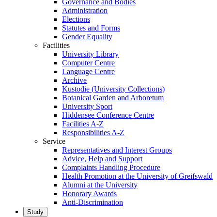
Governance and Bodies
Administration
Elections
Statutes and Forms
Gender Equality
Facilities
University Library
Computer Centre
Language Centre
Archive
Kustodie (University Collections)
Botanical Garden and Arboretum
University Sport
Hiddensee Conference Centre
Facilities A-Z
Responsibilities A-Z
Service
Representatives and Interest Groups
Advice, Help and Support
Complaints Handling Procedure
Health Promotion at the University of Greifswald
Alumni at the University
Honorary Awards
Anti-Discrimination
Study