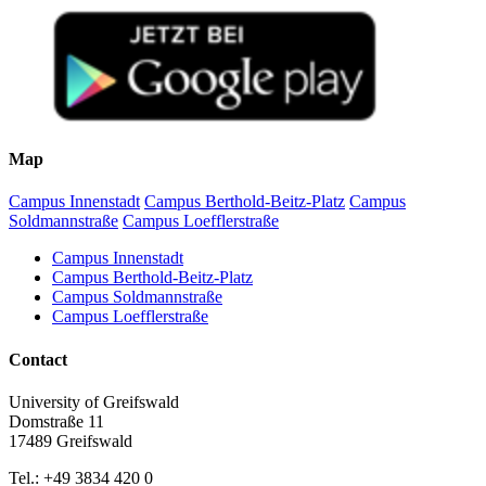
Map
Campus Innenstadt
Campus Berthold-Beitz-Platz
Campus
Soldmannstraße
Campus Loefflerstraße
Campus Innenstadt
Campus Berthold-Beitz-Platz
Campus Soldmannstraße
Campus Loefflerstraße
Contact
University of Greifswald
Domstraße 11
17489 Greifswald
Tel.: +49 3834 420 0