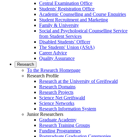
Central Examination Office
Students' Registration Office
Academic Counselling and Course Enquiries
Student Recruitment and Marketing
Family & University
Social and Psychological Counselling Service
from Student Services
Disabled Students’ Officer
The Students' Union (AStA)
Career Advice
Quality Assurance
Research
To the Research Homepage
Research Profile
Research at the University of Greifswald
Research Domains
Research Projects
Science Net Greifswald
Science Networks
Research Information System
Junior Researchers
Graduate Academy
Research Training Groups
Funding Programmes
Postgraduate Graduation Ceremonies