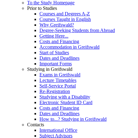
To the Study Homepage
Prior to Studies
Courses and Degrees A-Z
Courses Taught in English
Why Greifswald?
Degree-Seeking Students from Abroad
Getting Here...
Costs and Financing
Accommodation in Greifswald
Start of Studies
Dates and Deadlines
Important Forms
Studying in Greifswald
Exams in Greifswald
Lecture Timetables
Self-Service Portal
Re-Registration
Studying with a Disability
Electronic Student ID Card
Costs and Financing
Dates and Deadlines
How to...? Studying in Greifswald
Contacts
International Office
Subject Advisors