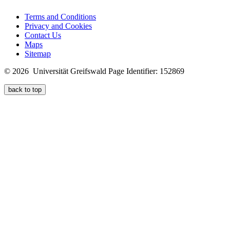
Terms and Conditions
Privacy and Cookies
Contact Us
Maps
Sitemap
© 2026 Universität Greifswald
Page Identifier: 152869
back to top