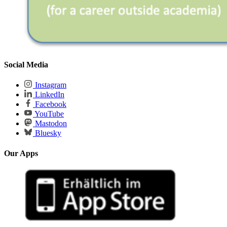
Social Media
Instagram
LinkedIn
Facebook
YouTube
Mastodon
Bluesky
Our Apps