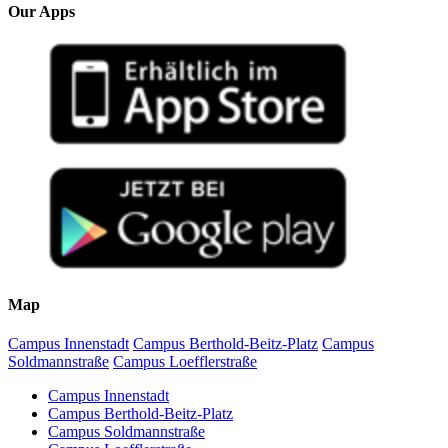
Our Apps
Map
Campus Innenstadt
Campus Berthold-Beitz-Platz
Campus
Soldmannstraße
Campus Loefflerstraße
Campus Innenstadt
Campus Berthold-Beitz-Platz
Campus Soldmannstraße