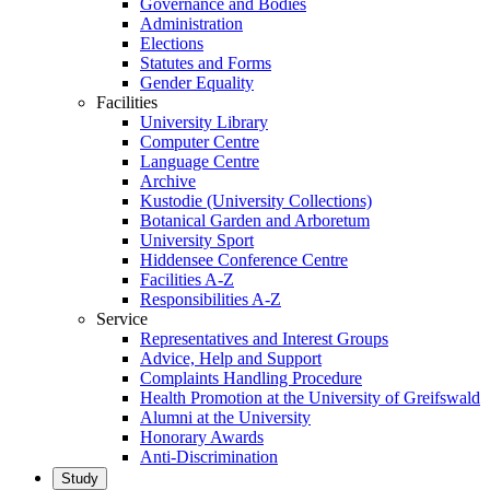
Governance and Bodies
Administration
Elections
Statutes and Forms
Gender Equality
Facilities
University Library
Computer Centre
Language Centre
Archive
Kustodie (University Collections)
Botanical Garden and Arboretum
University Sport
Hiddensee Conference Centre
Facilities A-Z
Responsibilities A-Z
Service
Representatives and Interest Groups
Advice, Help and Support
Complaints Handling Procedure
Health Promotion at the University of Greifswald
Alumni at the University
Honorary Awards
Anti-Discrimination
Study