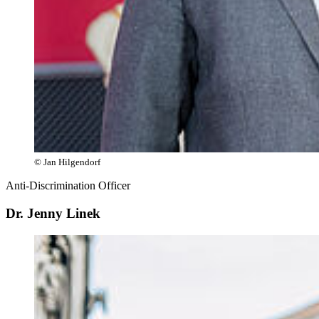
© Jan Hilgendorf
Anti-Discrimination Officer
Dr. Jenny Linek