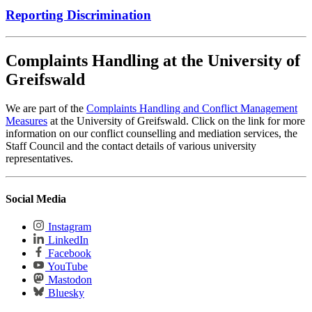
Reporting Discrimination
Complaints Handling at the University of
Greifswald
We are part of the
Complaints Handling and Conflict Management
Measures
at the University of Greifswald. Click on the link for more
information on our conflict counselling and mediation services, the
Staff Council and the contact details of various university
representatives.
Social Media
Instagram
LinkedIn
Facebook
YouTube
Mastodon
Bluesky