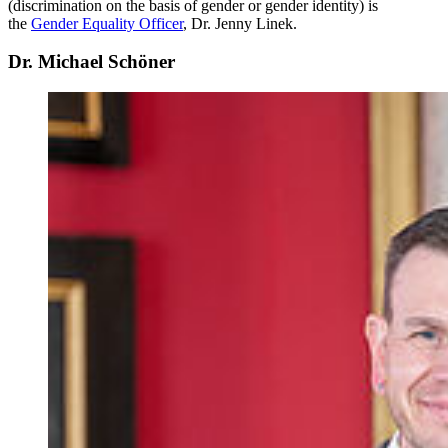
(discrimination on the basis of gender or gender identity) is
the
Gender Equality Officer
, Dr. Jenny Linek.
Dr. Michael Schöner