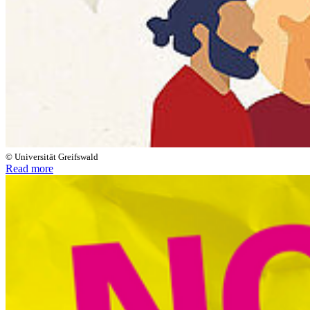
© Universität Greifswald
Read more
Next
Go to slide 1
Go to slide 2
Anti-Discrimination at the
University of Greifswald