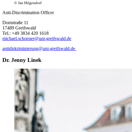
© Jan Hilgendorf
Anti-Discrimination Officer
Domstraße 11
17489 Greifswald
Tel.: +49 3834 420 1618
michael.schoener
@uni-greifswald
.de
antidiskriminierung
@uni-greifswald
.de
Dr. Jenny Linek