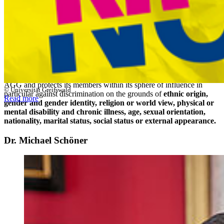
"
The University of Greifswald is committed to guaranteeing the
equal and respectful collaboration of its members and affiliates
at all levels of academic and non-academic life.
" (Preamble to the
University of Greifswald's Anti-Discrimination Guidelines).
The General Equal Treatment Act (AGG), which came into effect in
2006, aims to prevent and eliminate discrimination and
disadvantages. The University of Greifswald defines the protected
characteristics broadly. The university's own policy goes beyond the
AGG and protects its members within its sphere of influence in
© Universität Greifswald
particular against discrimination on the grounds of
ethnic origin,
Read more
gender and gender identity, religion or world view, physical or
mental disability and chronic illness, age, sexual orientation,
nationality, marital status, social status or external appearance.
Dr. Michael Schöner