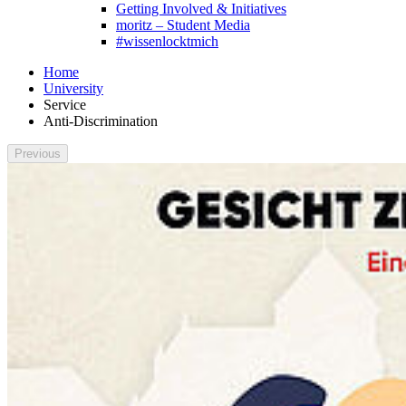
Getting Involved & Initiatives
moritz – Student Media
#wissenlocktmich
Home
University
Service
Anti-Discrimination
Previous