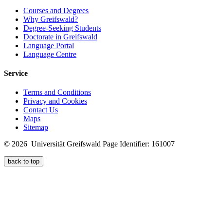
Courses and Degrees
Why Greifswald?
Degree-Seeking Students
Doctorate in Greifswald
Language Portal
Language Centre
Service
Terms and Conditions
Privacy and Cookies
Contact Us
Maps
Sitemap
© 2026 Universität Greifswald
Page Identifier: 161007
back to top