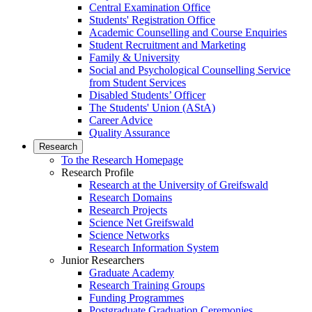
Central Examination Office
Students' Registration Office
Academic Counselling and Course Enquiries
Student Recruitment and Marketing
Family & University
Social and Psychological Counselling Service
from Student Services
Disabled Students’ Officer
The Students' Union (AStA)
Career Advice
Quality Assurance
Research
To the Research Homepage
Research Profile
Research at the University of Greifswald
Research Domains
Research Projects
Science Net Greifswald
Science Networks
Research Information System
Junior Researchers
Graduate Academy
Research Training Groups
Funding Programmes
Postgraduate Graduation Ceremonies