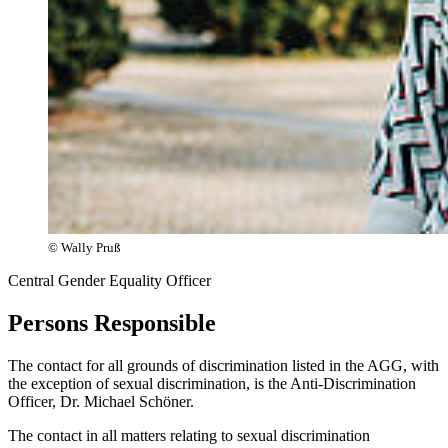
© Wally Pruß
Central Gender Equality Officer
Persons Responsible
The contact for all grounds of discrimination listed in the AGG, with
the exception of sexual discrimination, is the Anti-Discrimination
Officer, Dr. Michael Schöner.
The contact in all matters relating to sexual discrimination