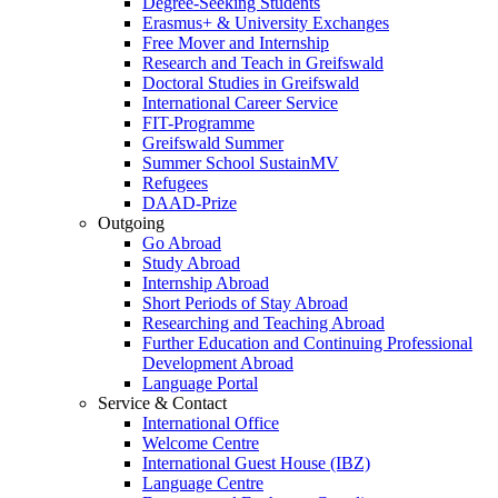
Degree-Seeking Students
Erasmus+ & University Exchanges
Free Mover and Internship
Research and Teach in Greifswald
Doctoral Studies in Greifswald
International Career Service
FIT-Programme
Greifswald Summer
Summer School SustainMV
Refugees
DAAD-Prize
Outgoing
Go Abroad
Study Abroad
Internship Abroad
Short Periods of Stay Abroad
Researching and Teaching Abroad
Further Education and Continuing Professional
Development Abroad
Language Portal
Service & Contact
International Office
Welcome Centre
International Guest House (IBZ)
Language Centre