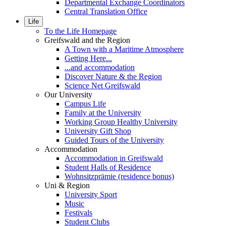
Departmental Exchange Coordinators
Central Translation Office
Life
To the Life Homepage
Greifswald and the Region
A Town with a Maritime Atmosphere
Getting Here...
...and accommodation
Discover Nature & the Region
Science Net Greifswald
Our University
Campus Life
Family at the University
Working Group Healthy University
University Gift Shop
Guided Tours of the University
Accommodation
Accommodation in Greifswald
Student Halls of Residence
Wohnsitzprämie (residence bonus)
Uni & Region
University Sport
Music
Festivals
Student Clubs