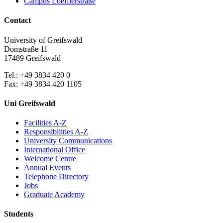
Campus Loefflerstraße
Contact
University of Greifswald
Domstraße 11
17489 Greifswald
Tel.: +49 3834 420 0
Fax: +49 3834 420 1105
Uni Greifswald
Facilities A-Z
Responsibilities A-Z
University Communications
International Office
Welcome Centre
Annual Events
Telephone Directory
Jobs
Graduate Academy
Students