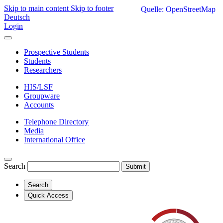
Skip to main content
Skip to footer
Quelle: OpenStreetMap
Deutsch
Login
Prospective Students
Students
Researchers
HIS/LSF
Groupware
Accounts
Telephone Directory
Media
International Office
Search
Submit
Search
Quick Access