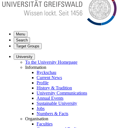
Menu
Search
Target Groups
University
To the University Homepage
Information
Ryckschau
Current News
Profile
History & Tradition
University Communications
Annual Events
Sustainable University
Jobs
Numbers & Facts
Organisation
Faculties