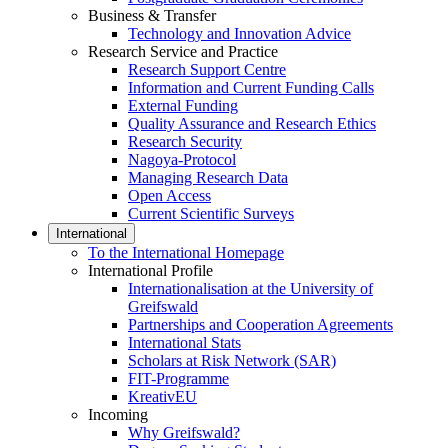
Business & Transfer
Technology and Innovation Advice
Research Service and Practice
Research Support Centre
Information and Current Funding Calls
External Funding
Quality Assurance and Research Ethics
Research Security
Nagoya-Protocol
Managing Research Data
Open Access
Current Scientific Surveys
International
To the International Homepage
International Profile
Internationalisation at the University of
Greifswald
Partnerships and Cooperation Agreements
International Stats
Scholars at Risk Network (SAR)
FIT-Programme
KreativEU
Incoming
Why Greifswald?