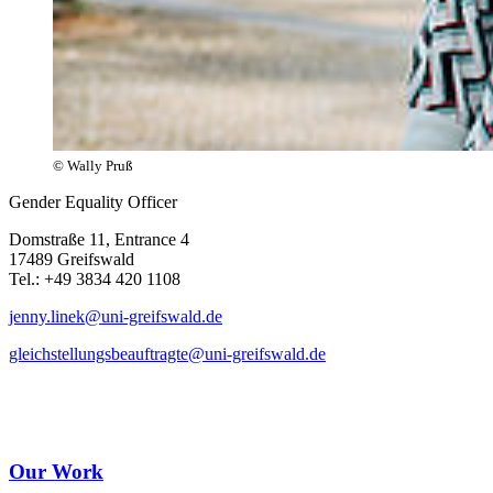
© Wally Pruß
Gender Equality Officer
Domstraße 11, Entrance 4
17489 Greifswald
Tel.: +49 3834 420 1108
jenny.linek
@uni-greifswald
.de
gleichstellungsbeauftragte
@uni-greifswald
.de
Our Work