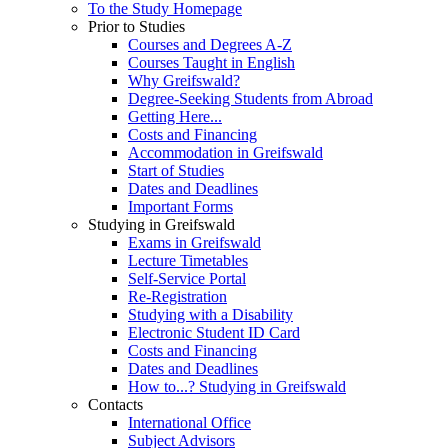
To the Study Homepage
Prior to Studies
Courses and Degrees A-Z
Courses Taught in English
Why Greifswald?
Degree-Seeking Students from Abroad
Getting Here...
Costs and Financing
Accommodation in Greifswald
Start of Studies
Dates and Deadlines
Important Forms
Studying in Greifswald
Exams in Greifswald
Lecture Timetables
Self-Service Portal
Re-Registration
Studying with a Disability
Electronic Student ID Card
Costs and Financing
Dates and Deadlines
How to...? Studying in Greifswald
Contacts
International Office
Subject Advisors