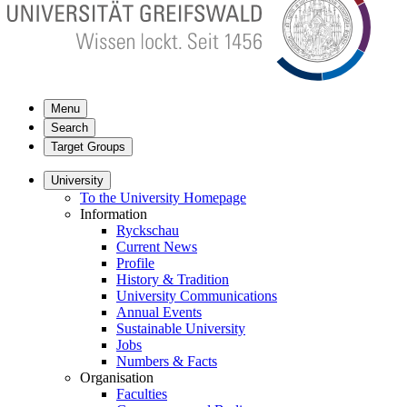
Menu
Search
Target Groups
University
To the University Homepage
Information
Ryckschau
Current News
Profile
History & Tradition
University Communications
Annual Events
Sustainable University
Jobs
Numbers & Facts
Organisation
Faculties