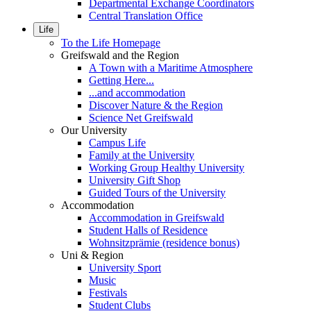
Departmental Exchange Coordinators
Central Translation Office
Life
To the Life Homepage
Greifswald and the Region
A Town with a Maritime Atmosphere
Getting Here...
...and accommodation
Discover Nature & the Region
Science Net Greifswald
Our University
Campus Life
Family at the University
Working Group Healthy University
University Gift Shop
Guided Tours of the University
Accommodation
Accommodation in Greifswald
Student Halls of Residence
Wohnsitzprämie (residence bonus)
Uni & Region
University Sport
Music
Festivals
Student Clubs