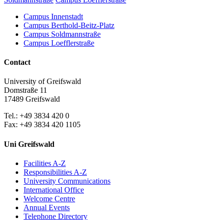
Campus Innenstadt
Campus Berthold-Beitz-Platz
Campus Soldmannstraße
Campus Loefflerstraße
Contact
University of Greifswald
Domstraße 11
17489 Greifswald
Tel.: +49 3834 420 0
Fax: +49 3834 420 1105
Uni Greifswald
Facilities A-Z
Responsibilities A-Z
University Communications
International Office
Welcome Centre
Annual Events
Telephone Directory