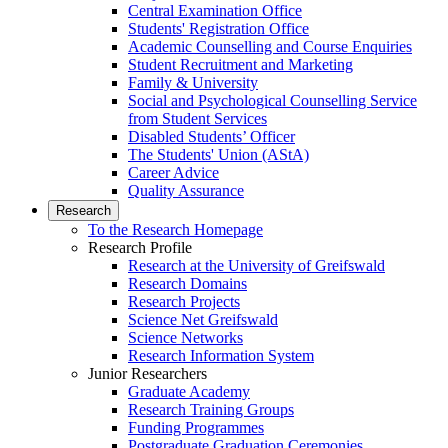
Central Examination Office
Students' Registration Office
Academic Counselling and Course Enquiries
Student Recruitment and Marketing
Family & University
Social and Psychological Counselling Service
from Student Services
Disabled Students’ Officer
The Students' Union (AStA)
Career Advice
Quality Assurance
Research
To the Research Homepage
Research Profile
Research at the University of Greifswald
Research Domains
Research Projects
Science Net Greifswald
Science Networks
Research Information System
Junior Researchers
Graduate Academy
Research Training Groups
Funding Programmes
Postgraduate Graduation Ceremonies