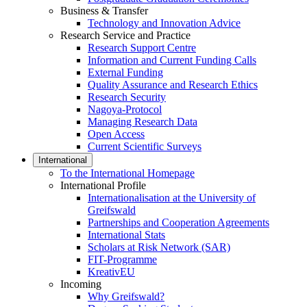
Business & Transfer
Technology and Innovation Advice
Research Service and Practice
Research Support Centre
Information and Current Funding Calls
External Funding
Quality Assurance and Research Ethics
Research Security
Nagoya-Protocol
Managing Research Data
Open Access
Current Scientific Surveys
International
To the International Homepage
International Profile
Internationalisation at the University of
Greifswald
Partnerships and Cooperation Agreements
International Stats
Scholars at Risk Network (SAR)
FIT-Programme
KreativEU
Incoming
Why Greifswald?