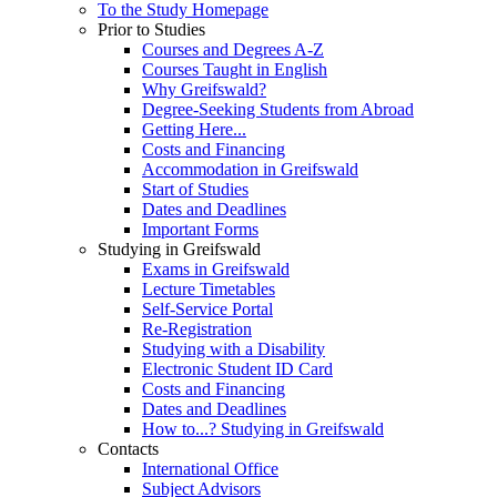
To the Study Homepage
Prior to Studies
Courses and Degrees A-Z
Courses Taught in English
Why Greifswald?
Degree-Seeking Students from Abroad
Getting Here...
Costs and Financing
Accommodation in Greifswald
Start of Studies
Dates and Deadlines
Important Forms
Studying in Greifswald
Exams in Greifswald
Lecture Timetables
Self-Service Portal
Re-Registration
Studying with a Disability
Electronic Student ID Card
Costs and Financing
Dates and Deadlines
How to...? Studying in Greifswald
Contacts
International Office
Subject Advisors