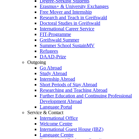
Degree-Seeking Students
Erasmus+ & University Exchanges
Free Mover and Internship
Research and Teach in Greifswald
Doctoral Studies in Greifswald
International Career Service
FIT-Programme
Greifswald Summer
Summer School SustainMV
Refugees
DAAD-Prize
Outgoing
Go Abroad
Study Abroad
Internship Abroad
Short Periods of Stay Abroad
Researching and Teaching Abroad
Further Education and Continuing Professional
Development Abroad
Language Portal
Service & Contact
International Office
Welcome Centre
International Guest House (IBZ)
Language Centre