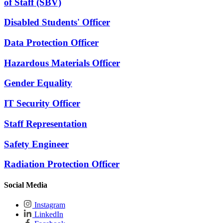
of Staff (SBV)
Disabled Students' Officer
Data Protection Officer
Hazardous Materials Officer
Gender Equality
IT Security Officer
Staff Representation
Safety Engineer
Radiation Protection Officer
Social Media
Instagram
LinkedIn