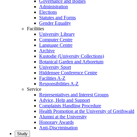
Governance and Bodies
Administration
Elections
Statutes and Forms
Gender Equality
Facilities
University Library
Computer Centre
Language Centre
Archive
Kustodie (University Collections)
Botanical Garden and Arboretum
University Sport
Hiddensee Conference Centre
Facilities A-Z
Responsibilities A-Z
Service
Representatives and Interest Groups
Advice, Help and Support
Complaints Handling Procedure
Health Promotion at the University of Greifswald
Alumni at the University
Honorary Awards
Anti-Discrimination
Study