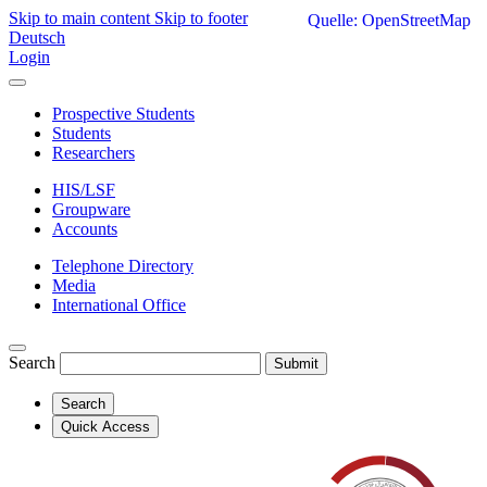
Skip to main content
Skip to footer
Quelle: OpenStreetMap
Deutsch
Login
Prospective Students
Students
Researchers
HIS/LSF
Groupware
Accounts
Telephone Directory
Media
International Office
Search
Submit
Search
Quick Access