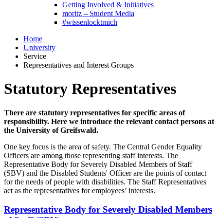
Getting Involved & Initiatives
moritz – Student Media
#wissenlocktmich
Home
University
Service
Representatives and Interest Groups
Statutory Representatives
There are statutory representatives for specific areas of
responsibility. Here we introduce the relevant contact persons at
the University of Greifswald.
One key focus is the area of safety. The Central Gender Equality
Officers are among those representing staff interests. The
Representative Body for Severely Disabled Members of Staff
(SBV) and the Disabled Students' Officer are the points of contact
for the needs of people with disabilities. The Staff Representatives
act as the representatives for employees’ interests.
Representative Body for Severely Disabled Members