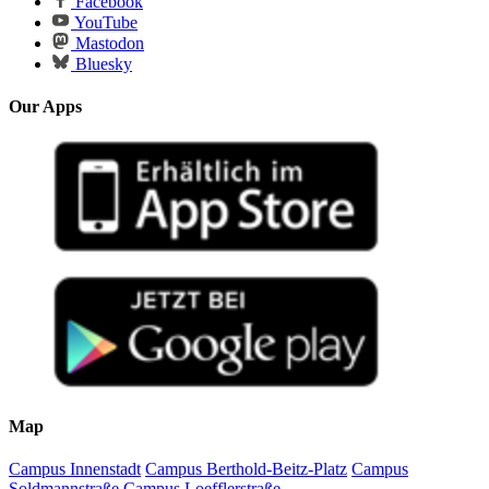
Facebook
YouTube
Mastodon
Bluesky
Our Apps
Map
Campus Innenstadt
Campus Berthold-Beitz-Platz
Campus
Soldmannstraße
Campus Loefflerstraße