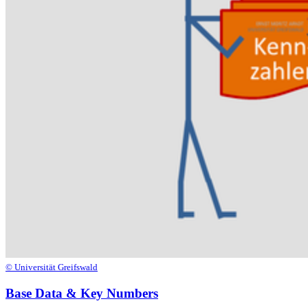
© Universität Greifswald
Base Data & Key Numbers