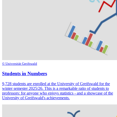
© Universität Greifswald
Students in Numbers
9,728 students are enrolled at the University of Greifswald for the
winter semester 2025/26. This is a remarkable ratio of students to
professors: for anyone who enjoys statistics - and a showcase of the
University of Greifswald's achievements.