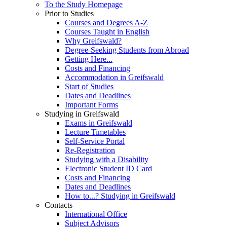
To the Study Homepage
Prior to Studies
Courses and Degrees A-Z
Courses Taught in English
Why Greifswald?
Degree-Seeking Students from Abroad
Getting Here...
Costs and Financing
Accommodation in Greifswald
Start of Studies
Dates and Deadlines
Important Forms
Studying in Greifswald
Exams in Greifswald
Lecture Timetables
Self-Service Portal
Re-Registration
Studying with a Disability
Electronic Student ID Card
Costs and Financing
Dates and Deadlines
How to...? Studying in Greifswald
Contacts
International Office
Subject Advisors