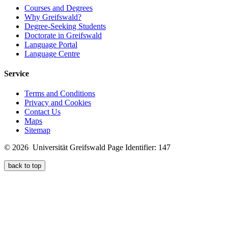
Courses and Degrees
Why Greifswald?
Degree-Seeking Students
Doctorate in Greifswald
Language Portal
Language Centre
Service
Terms and Conditions
Privacy and Cookies
Contact Us
Maps
Sitemap
© 2026 Universität Greifswald
Page Identifier: 147
back to top