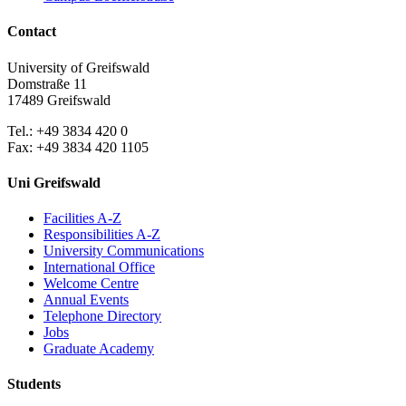
Contact
University of Greifswald
Domstraße 11
17489 Greifswald
Tel.: +49 3834 420 0
Fax: +49 3834 420 1105
Uni Greifswald
Facilities A-Z
Responsibilities A-Z
University Communications
International Office
Welcome Centre
Annual Events
Telephone Directory
Jobs
Graduate Academy
Students