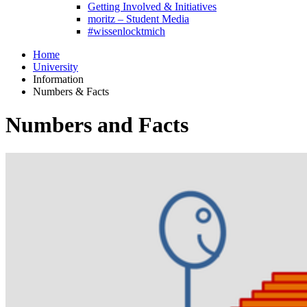
Getting Involved & Initiatives
moritz – Student Media
#wissenlocktmich
Home
University
Information
Numbers & Facts
Numbers and Facts