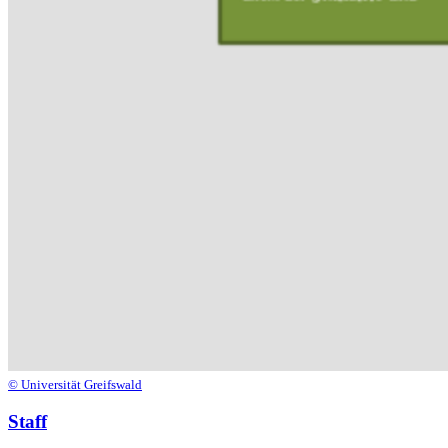
© Universität Greifswald
Staff