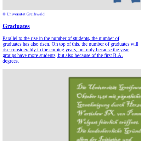
© Universität Greifswald
Graduates
Parallel to the rise in the number of students, the number of
graduates has also risen. On top of this, the number of graduates will
rise considerably in the coming years, not only because the year
groups have more students, but also because of the first B.A.
degrees.