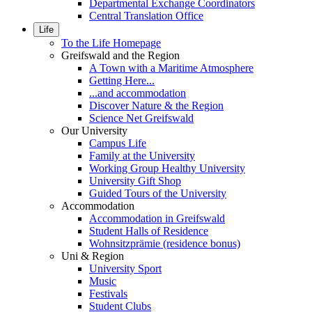
Departmental Exchange Coordinators
Central Translation Office
Life
To the Life Homepage
Greifswald and the Region
A Town with a Maritime Atmosphere
Getting Here...
...and accommodation
Discover Nature & the Region
Science Net Greifswald
Our University
Campus Life
Family at the University
Working Group Healthy University
University Gift Shop
Guided Tours of the University
Accommodation
Accommodation in Greifswald
Student Halls of Residence
Wohnsitzprämie (residence bonus)
Uni & Region
University Sport
Music
Festivals
Student Clubs