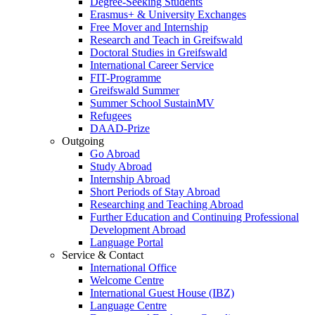
Degree-Seeking Students
Erasmus+ & University Exchanges
Free Mover and Internship
Research and Teach in Greifswald
Doctoral Studies in Greifswald
International Career Service
FIT-Programme
Greifswald Summer
Summer School SustainMV
Refugees
DAAD-Prize
Outgoing
Go Abroad
Study Abroad
Internship Abroad
Short Periods of Stay Abroad
Researching and Teaching Abroad
Further Education and Continuing Professional
Development Abroad
Language Portal
Service & Contact
International Office
Welcome Centre
International Guest House (IBZ)
Language Centre