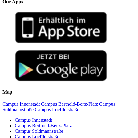
Our Apps
Map
Campus Innenstadt
Campus Berthold-Beitz-Platz
Campus
Soldmannstraße
Campus Loefflerstraße
Campus Innenstadt
Campus Berthold-Beitz-Platz
Campus Soldmannstraße
Campus Loefflerstraße