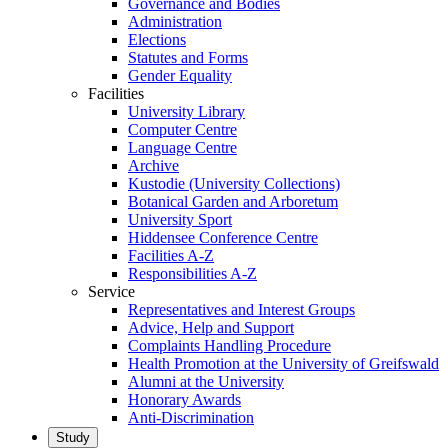
Governance and Bodies
Administration
Elections
Statutes and Forms
Gender Equality
Facilities
University Library
Computer Centre
Language Centre
Archive
Kustodie (University Collections)
Botanical Garden and Arboretum
University Sport
Hiddensee Conference Centre
Facilities A-Z
Responsibilities A-Z
Service
Representatives and Interest Groups
Advice, Help and Support
Complaints Handling Procedure
Health Promotion at the University of Greifswald
Alumni at the University
Honorary Awards
Anti-Discrimination
Study