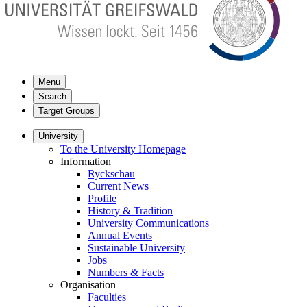
Menu
Search
Target Groups
University
To the University Homepage
Information
Ryckschau
Current News
Profile
History & Tradition
University Communications
Annual Events
Sustainable University
Jobs
Numbers & Facts
Organisation
Faculties