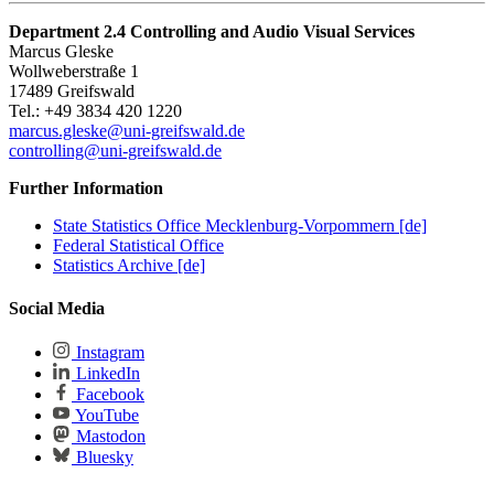
Department 2.4 Controlling and Audio Visual Services
Marcus Gleske
Wollweberstraße 1
17489 Greifswald
Tel.: +49 3834 420 1220
marcus.gleske
@uni-greifswald
.de
controlling@uni-greifswald.de
Further Information
State Statistics Office Mecklenburg-Vorpommern [de]
Federal Statistical Office
Statistics Archive [de]
Social Media
Instagram
LinkedIn
Facebook
YouTube
Mastodon
Bluesky