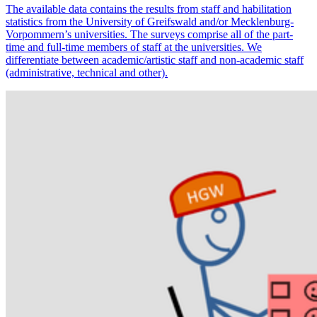
The available data contains the results from staff and habilitation
statistics from the University of Greifswald and/or Mecklenburg-
Vorpommern’s universities. The surveys comprise all of the part-
time and full-time members of staff at the universities. We
differentiate between academic/artistic staff and non-academic staff
(administrative, technical and other).