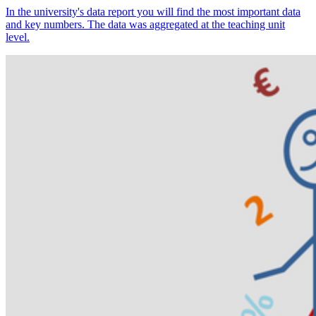
In the university's data report you will find the most important data
and key numbers. The data was aggregated at the teaching unit
level.