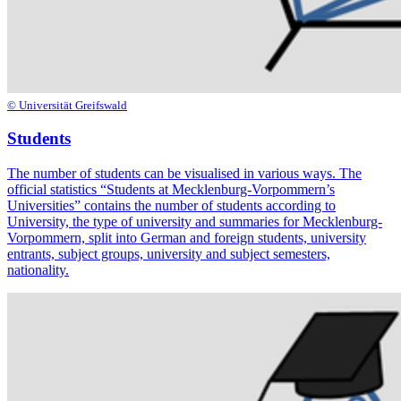
© Universität Greifswald
Students
The number of students can be visualised in various ways. The
official statistics “Students at Mecklenburg-Vorpommern’s
Universities” contains the number of students according to
University, the type of university and summaries for Mecklenburg-
Vorpommern, split into German and foreign students, university
entrants, subject groups, university and subject semesters,
nationality.