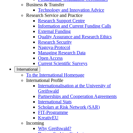
Business & Transfer
Technology and Innovation Advice
Research Service and Practice
Research Support Centre
Information and Current Funding Calls
External Funding
Quality Assurance and Research Ethics
Research Security
Nagoya-Protocol
Managing Research Data
Open Access
Current Scientific Surveys
International
To the International Homepage
International Profile
Internationalisation at the University of
Greifswald
Partnerships and Cooperation Agreements
International Stats
Scholars at Risk Network (SAR)
FIT-Programme
KreativEU
Incoming
Why Greifswald?