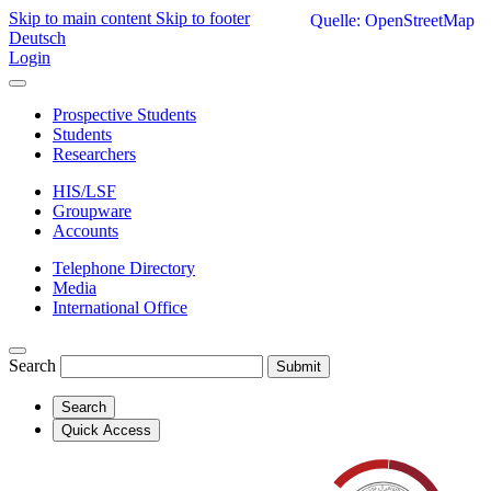
Skip to main content
Skip to footer
Quelle: OpenStreetMap
Deutsch
Login
Prospective Students
Students
Researchers
HIS/LSF
Groupware
Accounts
Telephone Directory
Media
International Office
Search
Submit
Search
Quick Access