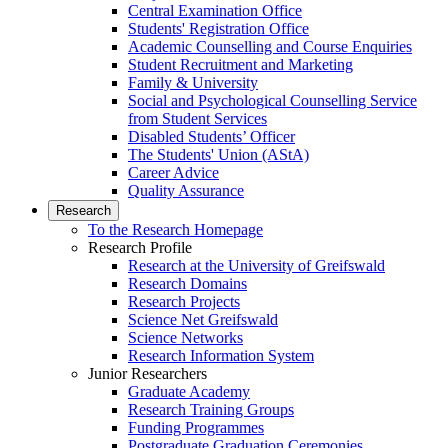
Central Examination Office
Students' Registration Office
Academic Counselling and Course Enquiries
Student Recruitment and Marketing
Family & University
Social and Psychological Counselling Service
from Student Services
Disabled Students’ Officer
The Students' Union (AStA)
Career Advice
Quality Assurance
Research
To the Research Homepage
Research Profile
Research at the University of Greifswald
Research Domains
Research Projects
Science Net Greifswald
Science Networks
Research Information System
Junior Researchers
Graduate Academy
Research Training Groups
Funding Programmes
Postgraduate Graduation Ceremonies