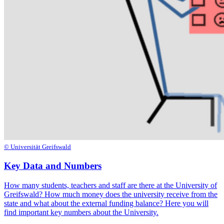
© Universität Greifswald
Key Data and Numbers
How many students, teachers and staff are there at the University of
Greifswald? How much money does the university receive from the
state and what about the external funding balance? Here you will
find important key numbers about the University.