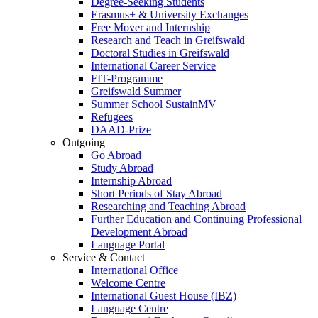
Degree-Seeking Students
Erasmus+ & University Exchanges
Free Mover and Internship
Research and Teach in Greifswald
Doctoral Studies in Greifswald
International Career Service
FIT-Programme
Greifswald Summer
Summer School SustainMV
Refugees
DAAD-Prize
Outgoing
Go Abroad
Study Abroad
Internship Abroad
Short Periods of Stay Abroad
Researching and Teaching Abroad
Further Education and Continuing Professional
Development Abroad
Language Portal
Service & Contact
International Office
Welcome Centre
International Guest House (IBZ)
Language Centre