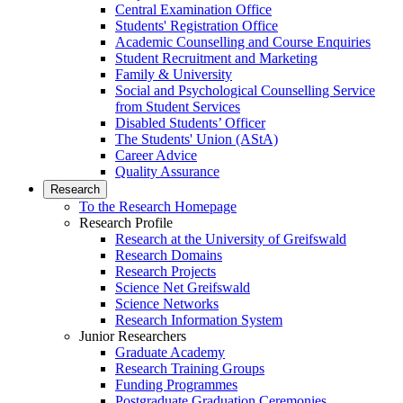
Central Examination Office
Students' Registration Office
Academic Counselling and Course Enquiries
Student Recruitment and Marketing
Family & University
Social and Psychological Counselling Service
from Student Services
Disabled Students’ Officer
The Students' Union (AStA)
Career Advice
Quality Assurance
Research
To the Research Homepage
Research Profile
Research at the University of Greifswald
Research Domains
Research Projects
Science Net Greifswald
Science Networks
Research Information System
Junior Researchers
Graduate Academy
Research Training Groups
Funding Programmes
Postgraduate Graduation Ceremonies