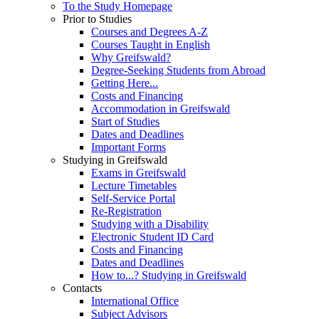
To the Study Homepage
Prior to Studies
Courses and Degrees A-Z
Courses Taught in English
Why Greifswald?
Degree-Seeking Students from Abroad
Getting Here...
Costs and Financing
Accommodation in Greifswald
Start of Studies
Dates and Deadlines
Important Forms
Studying in Greifswald
Exams in Greifswald
Lecture Timetables
Self-Service Portal
Re-Registration
Studying with a Disability
Electronic Student ID Card
Costs and Financing
Dates and Deadlines
How to...? Studying in Greifswald
Contacts
International Office
Subject Advisors