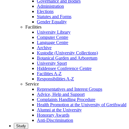
Governance and Bodies
Administration
Elections
Statutes and Forms
Gender Equality
Facilities
University Library
Computer Centre
Language Centre
Archive
Kustodie (University Collections)
Botanical Garden and Arboretum
University Sport
Hiddensee Conference Centre
Facilities A-Z
Responsibilities A-Z
Service
Representatives and Interest Groups
Advice, Help and Support
Complaints Handling Procedure
Health Promotion at the University of Greifswald
Alumni at the University
Honorary Awards
Anti-Discrimination
Study