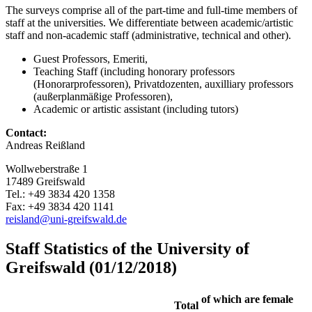
The surveys comprise all of the part-time and full-time members of
staff at the universities. We differentiate between academic/artistic
staff and non-academic staff (administrative, technical and other).
Guest Professors, Emeriti,
Teaching Staff (including honorary professors
(Honorarprofessoren), Privatdozenten, auxilliary professors
(außerplanmäßige Professoren),
Academic or artistic assistant (including tutors)
Contact:
Andreas Reißland
Wollweberstraße 1
17489 Greifswald
Tel.: +49 3834 420 1358
Fax: +49 3834 420 1141
reisland
@uni-greifswald
.de
Staff Statistics of the University of
Greifswald (01/12/2018)
of which are female
Total