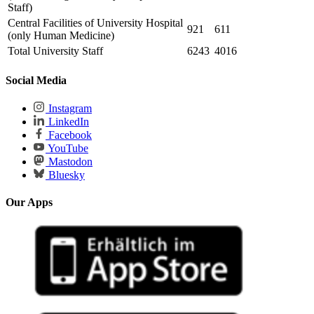
Staff)
Central Facilities of University Hospital
921
611
(only Human Medicine)
Total University Staff
6243
4016
Social Media
Instagram
LinkedIn
Facebook
YouTube
Mastodon
Bluesky
Our Apps