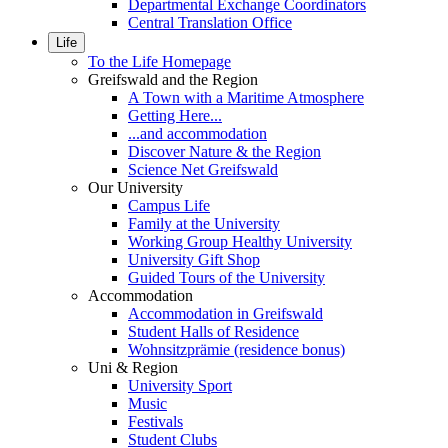
Departmental Exchange Coordinators
Central Translation Office
Life
To the Life Homepage
Greifswald and the Region
A Town with a Maritime Atmosphere
Getting Here...
...and accommodation
Discover Nature & the Region
Science Net Greifswald
Our University
Campus Life
Family at the University
Working Group Healthy University
University Gift Shop
Guided Tours of the University
Accommodation
Accommodation in Greifswald
Student Halls of Residence
Wohnsitzprämie (residence bonus)
Uni & Region
University Sport
Music
Festivals
Student Clubs