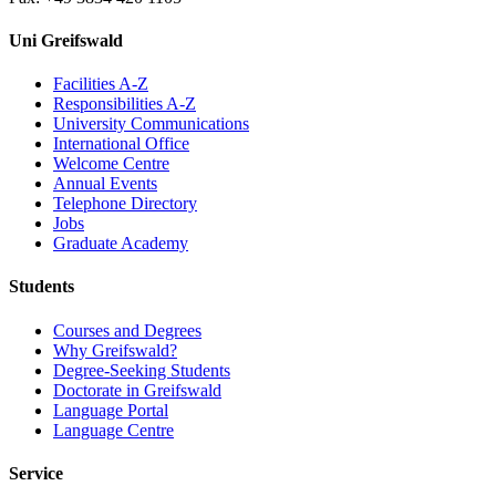
Uni Greifswald
Facilities A-Z
Responsibilities A-Z
University Communications
International Office
Welcome Centre
Annual Events
Telephone Directory
Jobs
Graduate Academy
Students
Courses and Degrees
Why Greifswald?
Degree-Seeking Students
Doctorate in Greifswald
Language Portal
Language Centre
Service