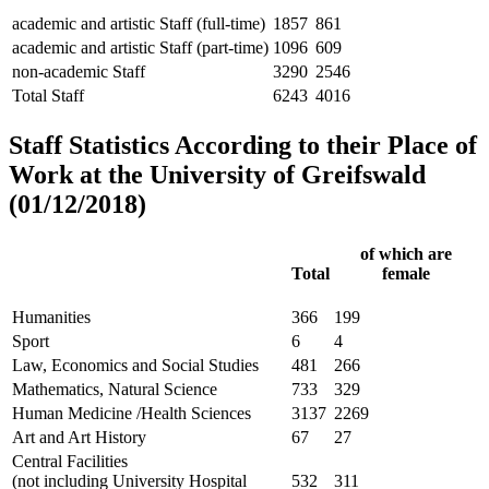
academic and artistic Staff (full-time)
1857
861
academic and artistic Staff (part-time)
1096
609
non-academic Staff
3290
2546
Total Staff
6243
4016
Staff Statistics According to their Place of
Work at the University of Greifswald
(01/12/2018)
of which are
Total
female
Humanities
366
199
Sport
6
4
Law, Economics and Social Studies
481
266
Mathematics, Natural Science
733
329
Human Medicine /Health Sciences
3137
2269
Art and Art History
67
27
Central Facilities
(not including University Hospital
532
311