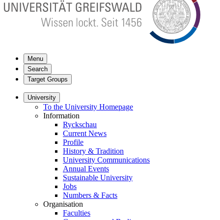
Menu
Search
Target Groups
University
To the University Homepage
Information
Ryckschau
Current News
Profile
History & Tradition
University Communications
Annual Events
Sustainable University
Jobs
Numbers & Facts
Organisation
Faculties