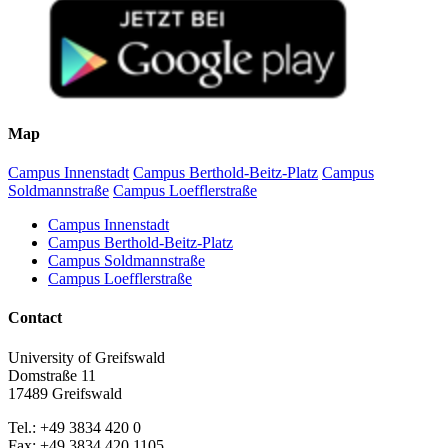
Map
Campus Innenstadt
Campus Berthold-Beitz-Platz
Campus
Soldmannstraße
Campus Loefflerstraße
Campus Innenstadt
Campus Berthold-Beitz-Platz
Campus Soldmannstraße
Campus Loefflerstraße
Contact
University of Greifswald
Domstraße 11
17489 Greifswald
Tel.: +49 3834 420 0
Fax: +49 3834 420 1105