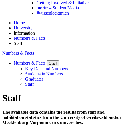
Getting Involved & Initiatives
moritz – Student Media
#wissenlocktmich
Home
University
Information
Numbers & Facts
Staff
Numbers & Facts
Numbers & Facts
Staff
Key Data and Numbers
Students in Numbers
Graduates
Staff
Staff
The available data contains the results from staff and
habilitation statistics from the University of Greifswald and/or
Mecklenburg-Vorpommern’s universities.