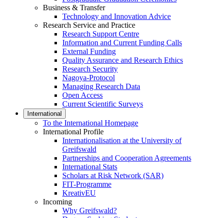
Business & Transfer
Technology and Innovation Advice
Research Service and Practice
Research Support Centre
Information and Current Funding Calls
External Funding
Quality Assurance and Research Ethics
Research Security
Nagoya-Protocol
Managing Research Data
Open Access
Current Scientific Surveys
International
To the International Homepage
International Profile
Internationalisation at the University of
Greifswald
Partnerships and Cooperation Agreements
International Stats
Scholars at Risk Network (SAR)
FIT-Programme
KreativEU
Incoming
Why Greifswald?