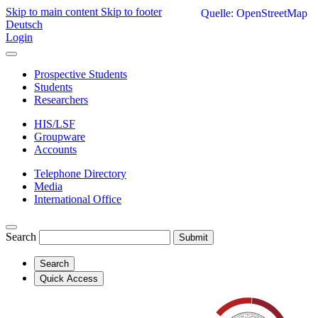
Skip to main content
Skip to footer
Quelle: OpenStreetMap
Deutsch
Login
Prospective Students
Students
Researchers
HIS/LSF
Groupware
Accounts
Telephone Directory
Media
International Office
Search
Submit
Search
Quick Access