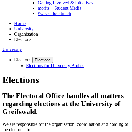
Getting Involved & Initiatives
moritz – Student Media
#wissenlocktmich
Home
University
Organisation
Elections
University
Elections
Elections
Elections for University Bodies
Elections
The Electoral Office handles all matters
regarding elections at the University of
Greifswald.
We are responsible for the organisation, coordination and holding of
the elections for