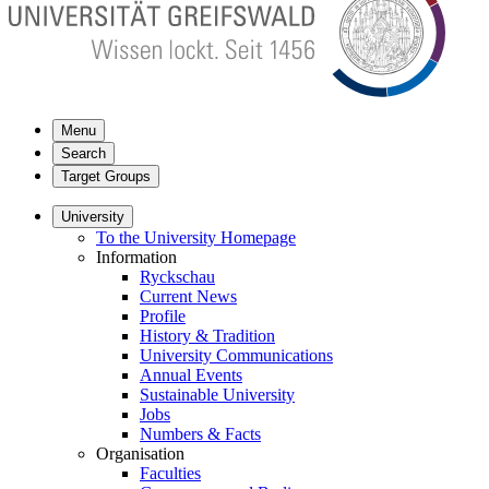
Menu
Search
Target Groups
University
To the University Homepage
Information
Ryckschau
Current News
Profile
History & Tradition
University Communications
Annual Events
Sustainable University
Jobs
Numbers & Facts
Organisation
Faculties