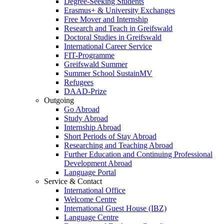
Degree-Seeking Students
Erasmus+ & University Exchanges
Free Mover and Internship
Research and Teach in Greifswald
Doctoral Studies in Greifswald
International Career Service
FIT-Programme
Greifswald Summer
Summer School SustainMV
Refugees
DAAD-Prize
Outgoing
Go Abroad
Study Abroad
Internship Abroad
Short Periods of Stay Abroad
Researching and Teaching Abroad
Further Education and Continuing Professional
Development Abroad
Language Portal
Service & Contact
International Office
Welcome Centre
International Guest House (IBZ)
Language Centre