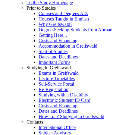
To the Study Homepage
Prior to Studies
Courses and Degrees A-Z
Courses Taught in English
Why Greifswald?
Degree-Seeking Students from Abroad
Getting Here...
Costs and Financing
Accommodation in Greifswald
Start of Studies
Dates and Deadlines
Important Forms
Studying in Greifswald
Exams in Greifswald
Lecture Timetables
Self-Service Portal
Re-Registration
Studying with a Disability
Electronic Student ID Card
Costs and Financing
Dates and Deadlines
How to...? Studying in Greifswald
Contacts
International Office
Subject Advisors