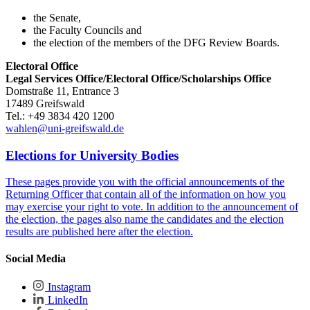
the Senate,
the Faculty Councils and
the election of the members of the DFG Review Boards.
Electoral Office
Legal Services Office/Electoral Office/Scholarships Office
Domstraße 11, Entrance 3
17489 Greifswald
Tel.: +49 3834 420 1200
wahlen
@uni-greifswald
.de
Elections for University Bodies
These pages provide you with the official announcements of the
Returning Officer that contain all of the information on how you
may exercise your right to vote. In addition to the announcement of
the election, the pages also name the candidates and the election
results are published here after the election.
Social Media
Instagram
LinkedIn