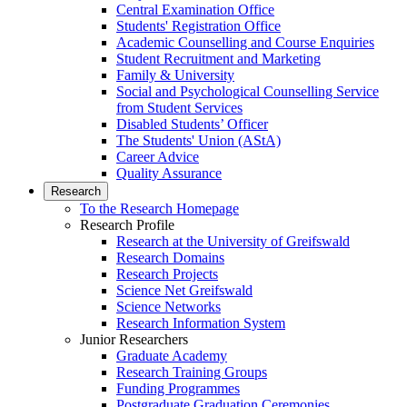
Central Examination Office
Students' Registration Office
Academic Counselling and Course Enquiries
Student Recruitment and Marketing
Family & University
Social and Psychological Counselling Service
from Student Services
Disabled Students’ Officer
The Students' Union (AStA)
Career Advice
Quality Assurance
Research
To the Research Homepage
Research Profile
Research at the University of Greifswald
Research Domains
Research Projects
Science Net Greifswald
Science Networks
Research Information System
Junior Researchers
Graduate Academy
Research Training Groups
Funding Programmes
Postgraduate Graduation Ceremonies