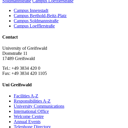
Soldmannstraße
Campus Loefflerstraße
Campus Innenstadt
Campus Berthold-Beitz-Platz
Campus Soldmannstraße
Campus Loefflerstraße
Contact
University of Greifswald
Domstraße 11
17489 Greifswald
Tel.: +49 3834 420 0
Fax: +49 3834 420 1105
Uni Greifswald
Facilities A-Z
Responsibilities A-Z
University Communications
International Office
Welcome Centre
Annual Events
Telephone Directory