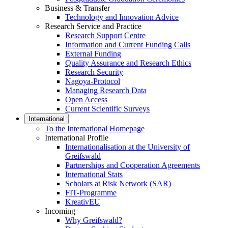
Business & Transfer
Technology and Innovation Advice
Research Service and Practice
Research Support Centre
Information and Current Funding Calls
External Funding
Quality Assurance and Research Ethics
Research Security
Nagoya-Protocol
Managing Research Data
Open Access
Current Scientific Surveys
International
To the International Homepage
International Profile
Internationalisation at the University of
Greifswald
Partnerships and Cooperation Agreements
International Stats
Scholars at Risk Network (SAR)
FIT-Programme
KreativEU
Incoming
Why Greifswald?