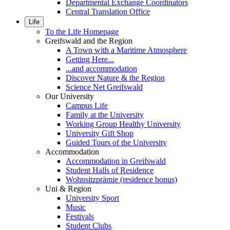
Departmental Exchange Coordinators
Central Translation Office
Life
To the Life Homepage
Greifswald and the Region
A Town with a Maritime Atmosphere
Getting Here...
...and accommodation
Discover Nature & the Region
Science Net Greifswald
Our University
Campus Life
Family at the University
Working Group Healthy University
University Gift Shop
Guided Tours of the University
Accommodation
Accommodation in Greifswald
Student Halls of Residence
Wohnsitzprämie (residence bonus)
Uni & Region
University Sport
Music
Festivals
Student Clubs