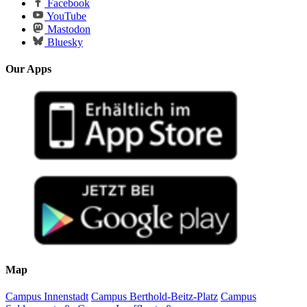
Facebook
YouTube
Mastodon
Bluesky
Our Apps
Map
Campus Innenstadt
Campus Berthold-Beitz-Platz
Campus