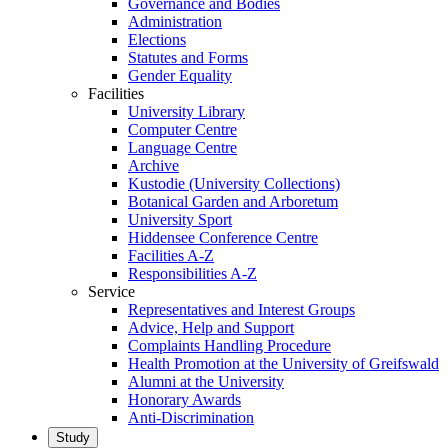
Governance and Bodies
Administration
Elections
Statutes and Forms
Gender Equality
Facilities
University Library
Computer Centre
Language Centre
Archive
Kustodie (University Collections)
Botanical Garden and Arboretum
University Sport
Hiddensee Conference Centre
Facilities A-Z
Responsibilities A-Z
Service
Representatives and Interest Groups
Advice, Help and Support
Complaints Handling Procedure
Health Promotion at the University of Greifswald
Alumni at the University
Honorary Awards
Anti-Discrimination
Study