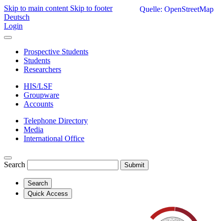
Skip to main content
Skip to footer
Quelle: OpenStreetMap
Deutsch
Login
Prospective Students
Students
Researchers
HIS/LSF
Groupware
Accounts
Telephone Directory
Media
International Office
Search
Submit
Search
Quick Access