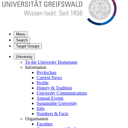
Menu
Search
Target Groups
University
To the University Homepage
Information
Ryckschau
Current News
Profile
History & Tradition
University Communications
Annual Events
Sustainable University
Jobs
Numbers & Facts
Organisation
Faculties