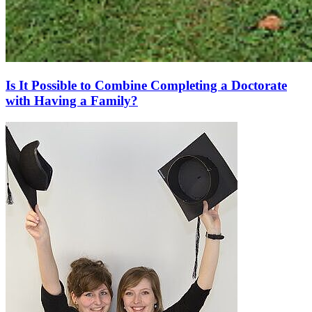
Is It Possible to Combine Completing a Doctorate
with Having a Family?