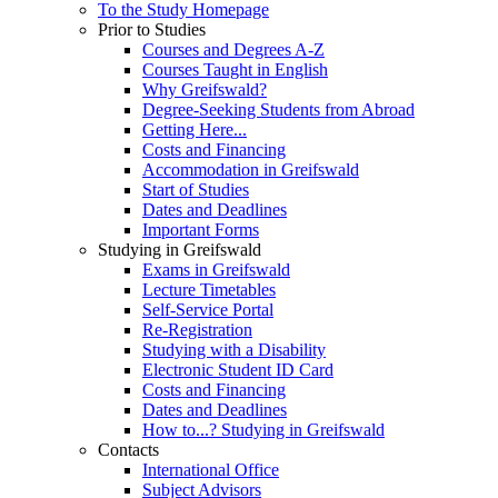
To the Study Homepage
Prior to Studies
Courses and Degrees A-Z
Courses Taught in English
Why Greifswald?
Degree-Seeking Students from Abroad
Getting Here...
Costs and Financing
Accommodation in Greifswald
Start of Studies
Dates and Deadlines
Important Forms
Studying in Greifswald
Exams in Greifswald
Lecture Timetables
Self-Service Portal
Re-Registration
Studying with a Disability
Electronic Student ID Card
Costs and Financing
Dates and Deadlines
How to...? Studying in Greifswald
Contacts
International Office
Subject Advisors