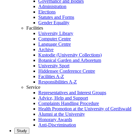
Governance and Bodies
Administration
Elections
Statutes and Forms
Gender Equality
Facilities
University Library
Computer Centre
Language Centre
Archive
Kustodie (University Collections)
Botanical Garden and Arboretum
University Sport
Hiddensee Conference Centre
Facilities A-Z
Responsibilities A-Z
Service
Representatives and Interest Groups
Advice, Help and Support
Complaints Handling Procedure
Health Promotion at the University of Greifswald
Alumni at the University
Honorary Awards
Anti-Discrimination
Study