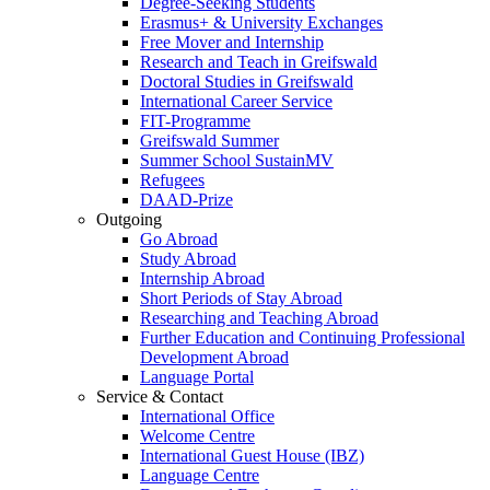
Degree-Seeking Students
Erasmus+ & University Exchanges
Free Mover and Internship
Research and Teach in Greifswald
Doctoral Studies in Greifswald
International Career Service
FIT-Programme
Greifswald Summer
Summer School SustainMV
Refugees
DAAD-Prize
Outgoing
Go Abroad
Study Abroad
Internship Abroad
Short Periods of Stay Abroad
Researching and Teaching Abroad
Further Education and Continuing Professional
Development Abroad
Language Portal
Service & Contact
International Office
Welcome Centre
International Guest House (IBZ)
Language Centre