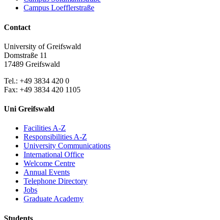
Campus Loefflerstraße
Contact
University of Greifswald
Domstraße 11
17489 Greifswald
Tel.: +49 3834 420 0
Fax: +49 3834 420 1105
Uni Greifswald
Facilities A-Z
Responsibilities A-Z
University Communications
International Office
Welcome Centre
Annual Events
Telephone Directory
Jobs
Graduate Academy
Students