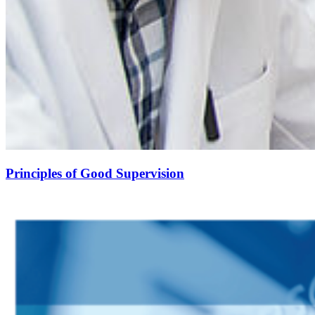
Principles of Good Supervision