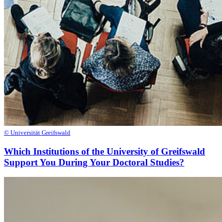
© Universität Greifswald
Which Institutions of the University of Greifswald
Support You During Your Doctoral Studies?