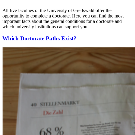
All five faculties of the University of Greifswald offer the
opportunity to complete a doctorate. Here you can find the most
important facts about the general conditions for a doctorate and
which university institutions can support you.
Which Doctorate Paths Exist?