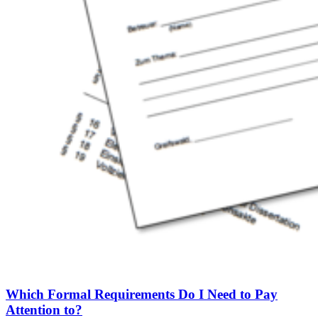
Which Formal Requirements Do I Need to Pay
Attention to?