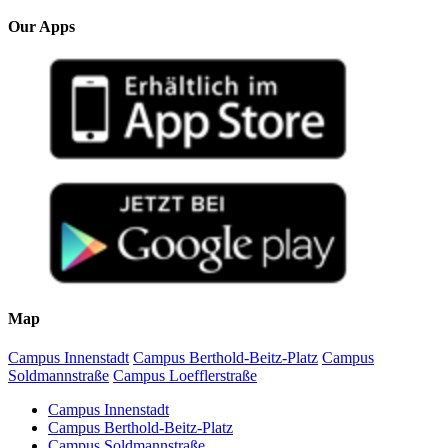
Our Apps
Map
Campus Innenstadt
Campus Berthold-Beitz-Platz
Campus
Soldmannstraße
Campus Loefflerstraße
Campus Innenstadt
Campus Berthold-Beitz-Platz
Campus Soldmannstraße