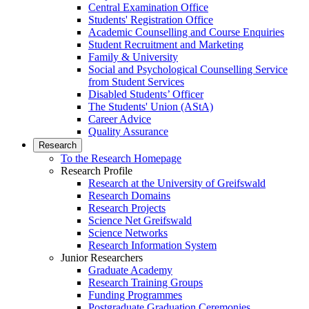
Central Examination Office
Students' Registration Office
Academic Counselling and Course Enquiries
Student Recruitment and Marketing
Family & University
Social and Psychological Counselling Service
from Student Services
Disabled Students’ Officer
The Students' Union (AStA)
Career Advice
Quality Assurance
Research
To the Research Homepage
Research Profile
Research at the University of Greifswald
Research Domains
Research Projects
Science Net Greifswald
Science Networks
Research Information System
Junior Researchers
Graduate Academy
Research Training Groups
Funding Programmes
Postgraduate Graduation Ceremonies