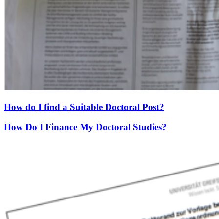
How do I find a Suitable Doctoral Post?
How Do I Finance My Doctoral Studies?