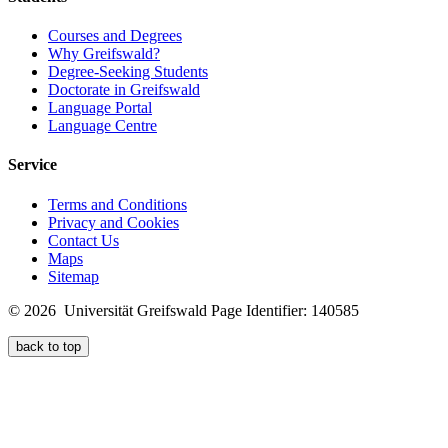
Courses and Degrees
Why Greifswald?
Degree-Seeking Students
Doctorate in Greifswald
Language Portal
Language Centre
Service
Terms and Conditions
Privacy and Cookies
Contact Us
Maps
Sitemap
© 2026 Universität Greifswald
Page Identifier: 140585
back to top