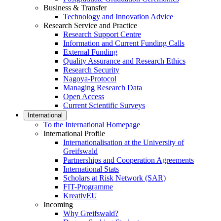
Business & Transfer
Technology and Innovation Advice
Research Service and Practice
Research Support Centre
Information and Current Funding Calls
External Funding
Quality Assurance and Research Ethics
Research Security
Nagoya-Protocol
Managing Research Data
Open Access
Current Scientific Surveys
International
To the International Homepage
International Profile
Internationalisation at the University of
Greifswald
Partnerships and Cooperation Agreements
International Stats
Scholars at Risk Network (SAR)
FIT-Programme
KreativEU
Incoming
Why Greifswald?