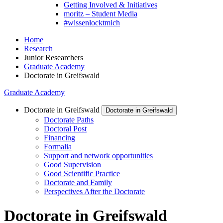
Getting Involved & Initiatives
moritz – Student Media
#wissenlocktmich
Home
Research
Junior Researchers
Graduate Academy
Doctorate in Greifswald
Graduate Academy
Doctorate in Greifswald
Doctorate in Greifswald
Doctorate Paths
Doctoral Post
Financing
Formalia
Support and network opportunities
Good Supervision
Good Scientific Practice
Doctorate and Family
Perspectives After the Doctorate
Doctorate in Greifswald