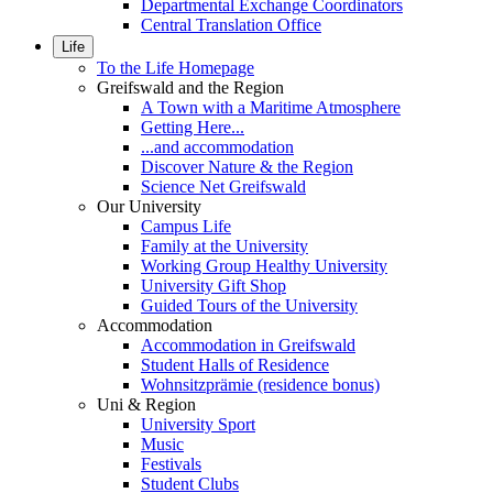
Departmental Exchange Coordinators
Central Translation Office
Life
To the Life Homepage
Greifswald and the Region
A Town with a Maritime Atmosphere
Getting Here...
...and accommodation
Discover Nature & the Region
Science Net Greifswald
Our University
Campus Life
Family at the University
Working Group Healthy University
University Gift Shop
Guided Tours of the University
Accommodation
Accommodation in Greifswald
Student Halls of Residence
Wohnsitzprämie (residence bonus)
Uni & Region
University Sport
Music
Festivals
Student Clubs