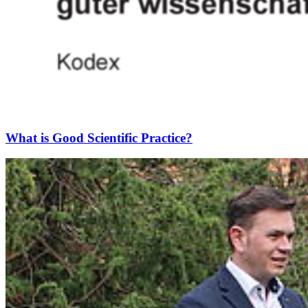
What is Good Scientific Practice?