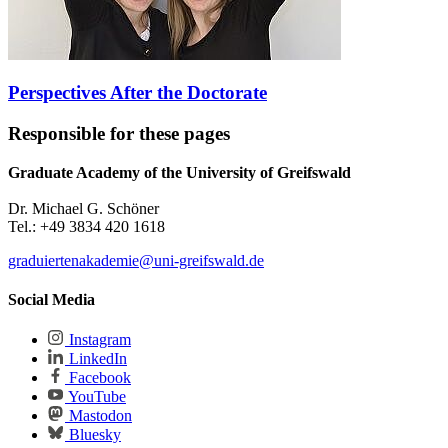
Perspectives After the Doctorate
Responsible for these pages
Graduate Academy of the University of Greifswald
Dr. Michael G. Schöner
Tel.: +49 3834 420 1618
graduiertenakademie
@uni-greifswald
.de
Social Media
Instagram
LinkedIn
Facebook
YouTube
Mastodon
Bluesky