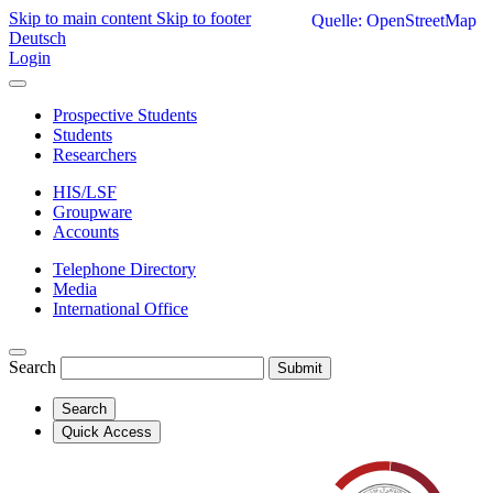
Skip to main content
Skip to footer
Quelle: OpenStreetMap
Deutsch
Login
Prospective Students
Students
Researchers
HIS/LSF
Groupware
Accounts
Telephone Directory
Media
International Office
Search
Submit
Search
Quick Access