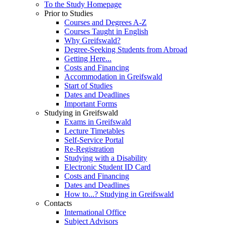
To the Study Homepage
Prior to Studies
Courses and Degrees A-Z
Courses Taught in English
Why Greifswald?
Degree-Seeking Students from Abroad
Getting Here...
Costs and Financing
Accommodation in Greifswald
Start of Studies
Dates and Deadlines
Important Forms
Studying in Greifswald
Exams in Greifswald
Lecture Timetables
Self-Service Portal
Re-Registration
Studying with a Disability
Electronic Student ID Card
Costs and Financing
Dates and Deadlines
How to...? Studying in Greifswald
Contacts
International Office
Subject Advisors