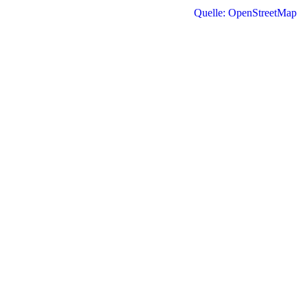
Quelle: OpenStreetMap