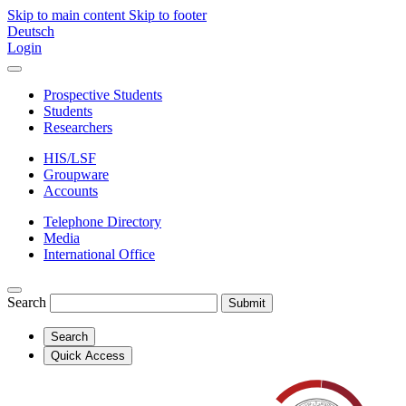
Skip to main content
Skip to footer
Deutsch
Login
Prospective Students
Students
Researchers
HIS/LSF
Groupware
Accounts
Telephone Directory
Media
International Office
Search
Submit
Search
Quick Access