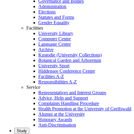
Governance and Bodies
Administration
Elections
Statutes and Forms
Gender Equality
Facilities
University Library
Computer Centre
Language Centre
Archive
Kustodie (University Collections)
Botanical Garden and Arboretum
University Sport
Hiddensee Conference Centre
Facilities A-Z
Responsibilities A-Z
Service
Representatives and Interest Groups
Advice, Help and Support
Complaints Handling Procedure
Health Promotion at the University of Greifswald
Alumni at the University
Honorary Awards
Anti-Discrimination
Study