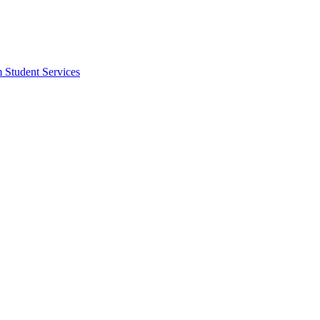
m Student Services