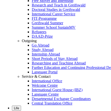
Free Mover and Internship
Research and Teach in Greifswald
Doctoral Studies in Greifswald
International Career Service
FIT-Programme
Greifswald Summer
Summer School SustainMV
Refugees
DAAD-Prize
Outgoing
Go Abroad
Study Abroad
Internship Abroad
Short Periods of Stay Abroad
Researching and Teaching Abroad
Further Education and Continuing Professional 
Language Portal
Service & Contact
International Office
Welcome Centre
International Guest House (IBZ)
Language Centre
Departmental Exchange Coordinators
Central Translation Office
Life