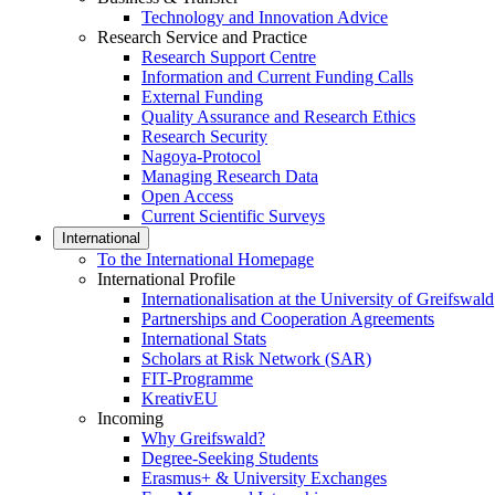
Technology and Innovation Advice
Research Service and Practice
Research Support Centre
Information and Current Funding Calls
External Funding
Quality Assurance and Research Ethics
Research Security
Nagoya-Protocol
Managing Research Data
Open Access
Current Scientific Surveys
International
To the International Homepage
International Profile
Internationalisation at the University of Greifswald
Partnerships and Cooperation Agreements
International Stats
Scholars at Risk Network (SAR)
FIT-Programme
KreativEU
Incoming
Why Greifswald?
Degree-Seeking Students
Erasmus+ & University Exchanges