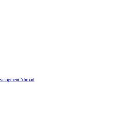
Development Abroad