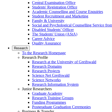
Central Examination Office
Students' Registration Office
Academic Counselling and Course Enquiries
Student Recruitment and Marketing
Family & University
Social and Psychological Counselling Service fro
Disabled Students’ Officer
The Students' Union (AStA)
Career Advice
Quality Assurance
Research
To the Research Homepage
Research Profile
Research at the University of Greifswald
Research Domains
Research Projects
Science Net Greifswald
Science Networks
Research Information System
Junior Researchers
Graduate Academy
Research Training Groups
Funding Programmes
Postgraduate Graduation Ceremonies
Business & Transfer