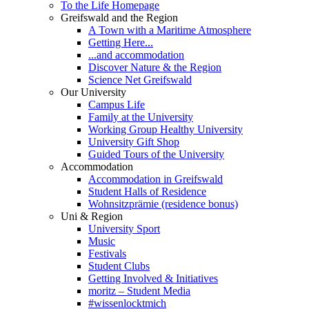
To the Life Homepage
Greifswald and the Region
A Town with a Maritime Atmosphere
Getting Here...
...and accommodation
Discover Nature & the Region
Science Net Greifswald
Our University
Campus Life
Family at the University
Working Group Healthy University
University Gift Shop
Guided Tours of the University
Accommodation
Accommodation in Greifswald
Student Halls of Residence
Wohnsitzprämie (residence bonus)
Uni & Region
University Sport
Music
Festivals
Student Clubs
Getting Involved & Initiatives
moritz – Student Media
#wissenlocktmich