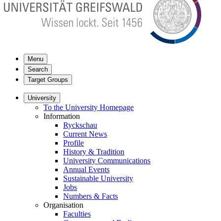
Menu
Search
Target Groups
University
To the University Homepage
Information
Ryckschau
Current News
Profile
History & Tradition
University Communications
Annual Events
Sustainable University
Jobs
Numbers & Facts
Organisation
Faculties