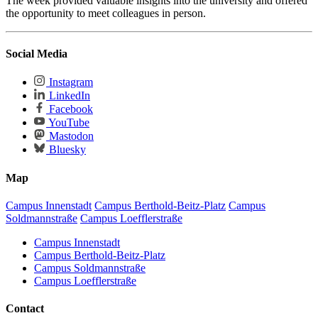
The week provided valuable insights into the university and offered
the opportunity to meet colleagues in person.
Social Media
Instagram
LinkedIn
Facebook
YouTube
Mastodon
Bluesky
Map
Campus Innenstadt
Campus Berthold-Beitz-Platz
Campus
Soldmannstraße
Campus Loefflerstraße
Campus Innenstadt
Campus Berthold-Beitz-Platz
Campus Soldmannstraße
Campus Loefflerstraße
Contact