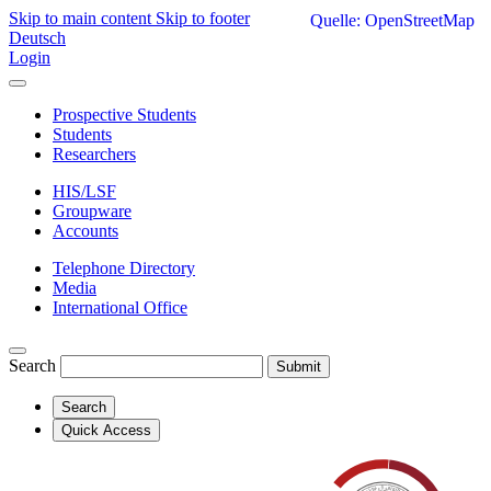
Skip to main content
Skip to footer
Quelle: OpenStreetMap
Deutsch
Login
Prospective Students
Students
Researchers
HIS/LSF
Groupware
Accounts
Telephone Directory
Media
International Office
Search
Submit
Search
Quick Access