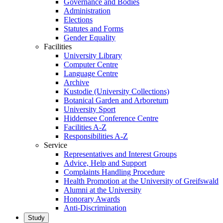
Governance and Bodies
Administration
Elections
Statutes and Forms
Gender Equality
Facilities
University Library
Computer Centre
Language Centre
Archive
Kustodie (University Collections)
Botanical Garden and Arboretum
University Sport
Hiddensee Conference Centre
Facilities A-Z
Responsibilities A-Z
Service
Representatives and Interest Groups
Advice, Help and Support
Complaints Handling Procedure
Health Promotion at the University of Greifswald
Alumni at the University
Honorary Awards
Anti-Discrimination
Study