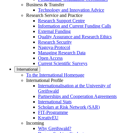
Business & Transfer
Technology and Innovation Advice
Research Service and Practice
Research Support Centre
Information and Current Funding Calls
External Funding
Quality Assurance and Research Ethics
Research Security
Nagoya-Protocol
Managing Research Data
Open Access
Current Scientific Surveys
International
To the International Homepage
International Profile
Internationalisation at the University of
Greifswald
Partnerships and Cooperation Agreements
International Stats
Scholars at Risk Network (SAR)
FIT-Programme
KreativEU
Incoming
Why Greifswald?