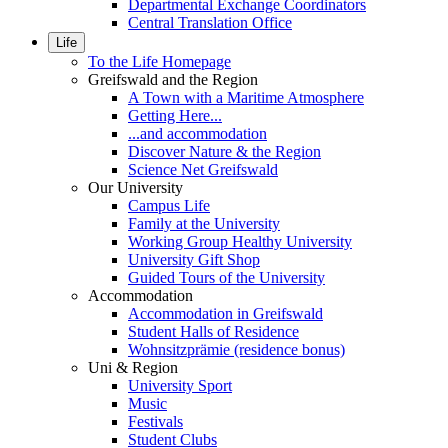
Departmental Exchange Coordinators
Central Translation Office
Life
To the Life Homepage
Greifswald and the Region
A Town with a Maritime Atmosphere
Getting Here...
...and accommodation
Discover Nature & the Region
Science Net Greifswald
Our University
Campus Life
Family at the University
Working Group Healthy University
University Gift Shop
Guided Tours of the University
Accommodation
Accommodation in Greifswald
Student Halls of Residence
Wohnsitzprämie (residence bonus)
Uni & Region
University Sport
Music
Festivals
Student Clubs