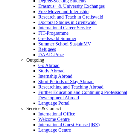
Degree-Seeking Students
Erasmus+ & University Exchanges
Free Mover and Internship
Research and Teach in Greifswald
Doctoral Studies in Greifswald
International Career Service
FIT-Programme
Greifswald Summer
Summer School SustainMV
Refugees
DAAD-Prize
Outgoing
Go Abroad
Study Abroad
Internship Abroad
Short Periods of Stay Abroad
Researching and Teaching Abroad
Further Education and Continuing Professional
Development Abroad
Language Portal
Service & Contact
International Office
Welcome Centre
International Guest House (IBZ)
Language Centre