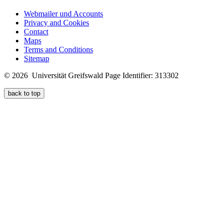
Webmailer und Accounts
Privacy and Cookies
Contact
Maps
Terms and Conditions
Sitemap
© 2026 Universität Greifswald
Page Identifier: 313302
back to top