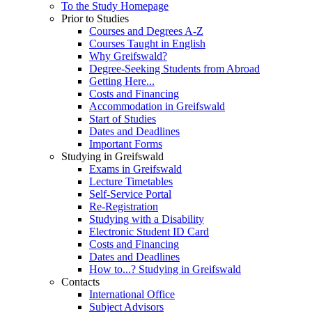
To the Study Homepage
Prior to Studies
Courses and Degrees A-Z
Courses Taught in English
Why Greifswald?
Degree-Seeking Students from Abroad
Getting Here...
Costs and Financing
Accommodation in Greifswald
Start of Studies
Dates and Deadlines
Important Forms
Studying in Greifswald
Exams in Greifswald
Lecture Timetables
Self-Service Portal
Re-Registration
Studying with a Disability
Electronic Student ID Card
Costs and Financing
Dates and Deadlines
How to...? Studying in Greifswald
Contacts
International Office
Subject Advisors