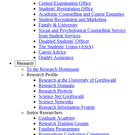
Central Examination Office
Students' Registration Office
Academic Counselling and Course Enquiries
Student Recruitment and Marketing
Family & University
Social and Psychological Counselling Service
from Student Services
Disabled Students’ Officer
The Students' Union (AStA)
Career Advice
Quality Assurance
Research
To the Research Homepage
Research Profile
Research at the University of Greifswald
Research Domains
Research Projects
Science Net Greifswald
Science Networks
Research Information System
Junior Researchers
Graduate Academy
Research Training Groups
Funding Programmes
Postgraduate Graduation Ceremonies