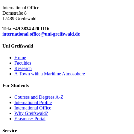
International Office
Domstraße 8
17489 Greifswald
Tel.: +49 3834 420 1116
international.office
@uni-greifswald
.de
Uni Greifswald
Home
Faculties
Research
A Town with a Maritime Atmosphere
For Students
Courses and Degrees A-Z
International Profile
International Office
Why Greifswald?
Erasmus+ Portal
Service