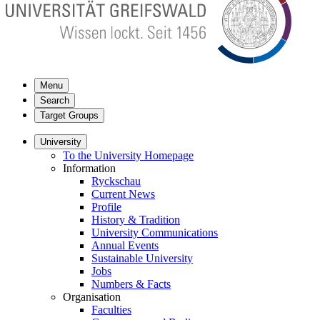
Menu
Search
Target Groups
University
To the University Homepage
Information
Ryckschau
Current News
Profile
History & Tradition
University Communications
Annual Events
Sustainable University
Jobs
Numbers & Facts
Organisation
Faculties