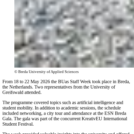
© Breda University of Applied Sciences
From 18 to 22 May 2026 the BUas Staff Week took place in Breda,
the Netherlands. Two representatives from the University of
Greifswald attended.
The programme covered topics such as artificial intelligence and
student mobility. In addition to academic sessions, the schedule
included networking, a city tour and attendance at the ESN Breda
Gala. The gala was part of the concurrent KreativEU International
Student Festival.