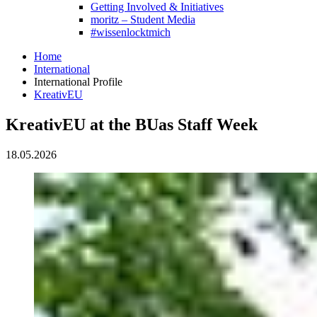
Getting Involved & Initiatives
moritz – Student Media
#wissenlocktmich
Home
International
International Profile
KreativEU
KreativEU at the BUas Staff Week
18.05.2026