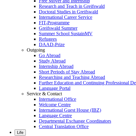
Free Mover and Internship
Research and Teach in Greifswald
Doctoral Studies in Greifswald
International Career Service
FIT-Programme
Greifswald Summer
Summer School SustainMV
Refugees
DAAD-Prize
Outgoing
Go Abroad
Study Abroad
Internship Abroad
Short Periods of Stay Abroad
Researching and Teaching Abroad
Further Education and Continuing Professional 
Language Portal
Service & Contact
International Office
Welcome Centre
International Guest House (IBZ)
Language Centre
Departmental Exchange Coordinators
Central Translation Office
Life