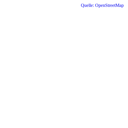
Quelle: OpenStreetMap