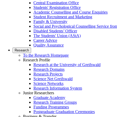
Central Examination Office
Students' Registration Office
Academic Counselling and Course Enquiries
Student Recruitment and Marketing
Family & University
Social and Psychological Counselling Service fro
Disabled Students’ Officer
The Students' Union (AStA)
Career Advice
Quality Assurance
Research
To the Research Homepage
Research Profile
Research at the University of Greifswald
Research Domains
Research Projects
Science Net Greifswald
Science Networks
Research Information System
Junior Researchers
Graduate Academy
Research Training Groups
Funding Programmes
Postgraduate Graduation Ceremonies
Business & Transfer