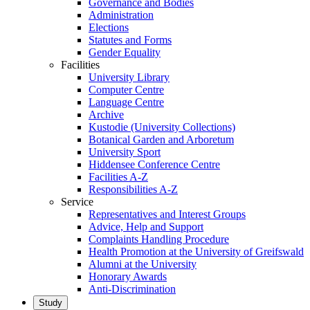
Governance and Bodies
Administration
Elections
Statutes and Forms
Gender Equality
Facilities
University Library
Computer Centre
Language Centre
Archive
Kustodie (University Collections)
Botanical Garden and Arboretum
University Sport
Hiddensee Conference Centre
Facilities A-Z
Responsibilities A-Z
Service
Representatives and Interest Groups
Advice, Help and Support
Complaints Handling Procedure
Health Promotion at the University of Greifswald
Alumni at the University
Honorary Awards
Anti-Discrimination
Study