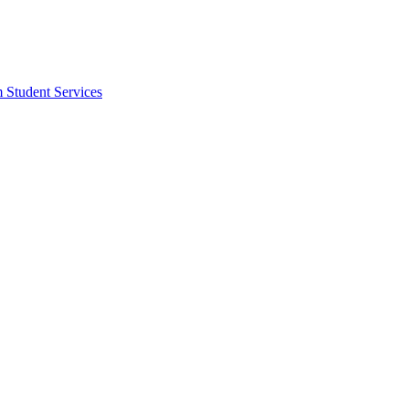
m Student Services