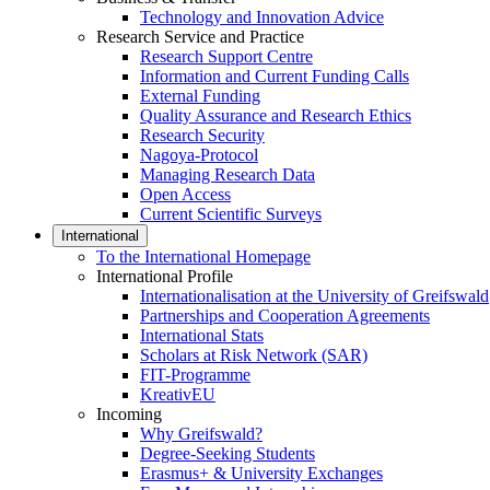
Technology and Innovation Advice
Research Service and Practice
Research Support Centre
Information and Current Funding Calls
External Funding
Quality Assurance and Research Ethics
Research Security
Nagoya-Protocol
Managing Research Data
Open Access
Current Scientific Surveys
International
To the International Homepage
International Profile
Internationalisation at the University of Greifswald
Partnerships and Cooperation Agreements
International Stats
Scholars at Risk Network (SAR)
FIT-Programme
KreativEU
Incoming
Why Greifswald?
Degree-Seeking Students
Erasmus+ & University Exchanges