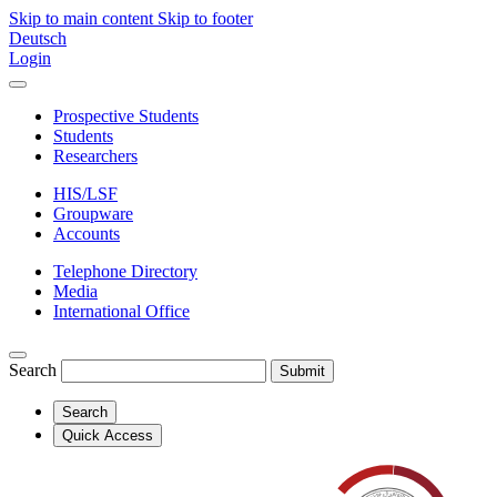
Skip to main content
Skip to footer
Deutsch
Login
Prospective Students
Students
Researchers
HIS/LSF
Groupware
Accounts
Telephone Directory
Media
International Office
Search
Submit
Search
Quick Access