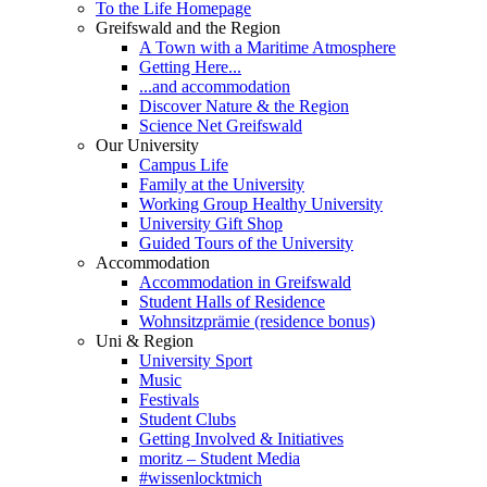
To the Life Homepage
Greifswald and the Region
A Town with a Maritime Atmosphere
Getting Here...
...and accommodation
Discover Nature & the Region
Science Net Greifswald
Our University
Campus Life
Family at the University
Working Group Healthy University
University Gift Shop
Guided Tours of the University
Accommodation
Accommodation in Greifswald
Student Halls of Residence
Wohnsitzprämie (residence bonus)
Uni & Region
University Sport
Music
Festivals
Student Clubs
Getting Involved & Initiatives
moritz – Student Media
#wissenlocktmich