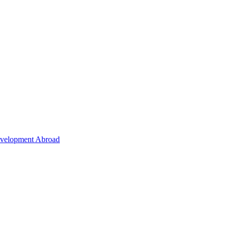
Development Abroad