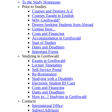
To the Study Homepage
Prior to Studies
Courses and Degrees A-Z
Courses Taught in English
Why Greifswald?
Degree-Seeking Students from Abroad
Getting Here...
Costs and Financing
Accommodation in Greifswald
Start of Studies
Dates and Deadlines
Important Forms
Studying in Greifswald
Exams in Greifswald
Lecture Timetables
Self-Service Portal
Re-Registration
Studying with a Disability
Electronic Student ID Card
Costs and Financing
Dates and Deadlines
How to...? Studying in Greifswald
Contacts
International Office
Subject Advisors