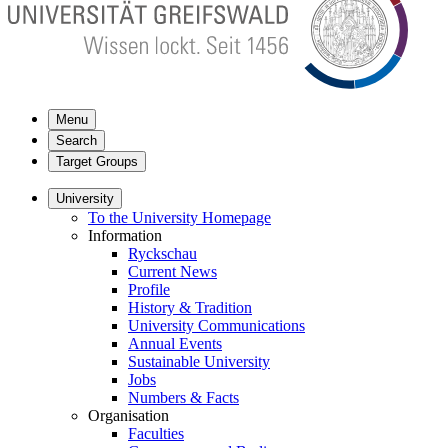
Menu
Search
Target Groups
University
To the University Homepage
Information
Ryckschau
Current News
Profile
History & Tradition
University Communications
Annual Events
Sustainable University
Jobs
Numbers & Facts
Organisation
Faculties