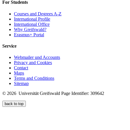
For Students
Courses and Degrees A-Z
International Profile
International Office
Why Greifswald?
Erasmus+ Portal
Service
Webmailer und Accounts
Privacy and Cookies
Contact
Maps
Terms and Conditions
Sitemap
© 2026 Universität Greifswald
Page Identifier: 309642
back to top