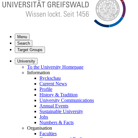
Menu
Search
Target Groups
University
To the University Homepage
Information
Ryckschau
Current News
Profile
History & Tradition
University Communications
Annual Events
Sustainable University
Jobs
Numbers & Facts
Organisation
Faculties