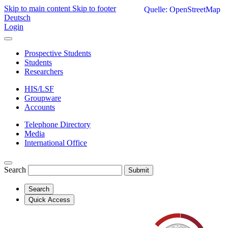
Skip to main content
Skip to footer
Quelle: OpenStreetMap
Deutsch
Login
Prospective Students
Students
Researchers
HIS/LSF
Groupware
Accounts
Telephone Directory
Media
International Office
Search
Submit
Search
Quick Access