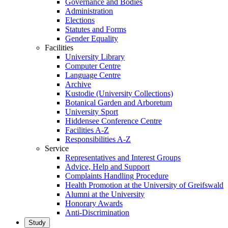
Governance and Bodies
Administration
Elections
Statutes and Forms
Gender Equality
Facilities
University Library
Computer Centre
Language Centre
Archive
Kustodie (University Collections)
Botanical Garden and Arboretum
University Sport
Hiddensee Conference Centre
Facilities A-Z
Responsibilities A-Z
Service
Representatives and Interest Groups
Advice, Help and Support
Complaints Handling Procedure
Health Promotion at the University of Greifswald
Alumni at the University
Honorary Awards
Anti-Discrimination
Study