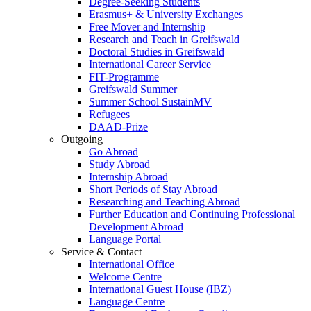
Degree-Seeking Students
Erasmus+ & University Exchanges
Free Mover and Internship
Research and Teach in Greifswald
Doctoral Studies in Greifswald
International Career Service
FIT-Programme
Greifswald Summer
Summer School SustainMV
Refugees
DAAD-Prize
Outgoing
Go Abroad
Study Abroad
Internship Abroad
Short Periods of Stay Abroad
Researching and Teaching Abroad
Further Education and Continuing Professional
Development Abroad
Language Portal
Service & Contact
International Office
Welcome Centre
International Guest House (IBZ)
Language Centre