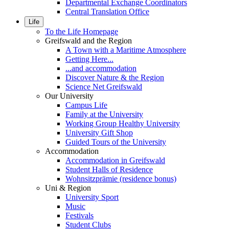
Departmental Exchange Coordinators
Central Translation Office
Life
To the Life Homepage
Greifswald and the Region
A Town with a Maritime Atmosphere
Getting Here...
...and accommodation
Discover Nature & the Region
Science Net Greifswald
Our University
Campus Life
Family at the University
Working Group Healthy University
University Gift Shop
Guided Tours of the University
Accommodation
Accommodation in Greifswald
Student Halls of Residence
Wohnsitzprämie (residence bonus)
Uni & Region
University Sport
Music
Festivals
Student Clubs