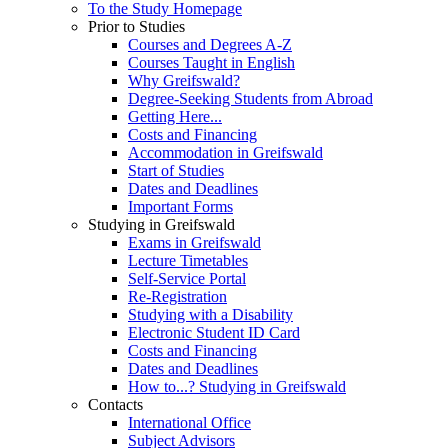
To the Study Homepage
Prior to Studies
Courses and Degrees A-Z
Courses Taught in English
Why Greifswald?
Degree-Seeking Students from Abroad
Getting Here...
Costs and Financing
Accommodation in Greifswald
Start of Studies
Dates and Deadlines
Important Forms
Studying in Greifswald
Exams in Greifswald
Lecture Timetables
Self-Service Portal
Re-Registration
Studying with a Disability
Electronic Student ID Card
Costs and Financing
Dates and Deadlines
How to...? Studying in Greifswald
Contacts
International Office
Subject Advisors