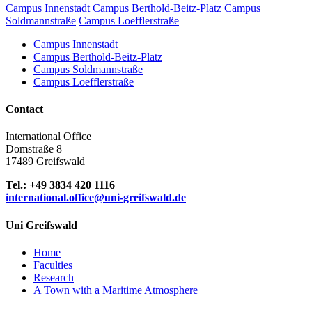
Campus Innenstadt
Campus Berthold-Beitz-Platz
Campus
Soldmannstraße
Campus Loefflerstraße
Campus Innenstadt
Campus Berthold-Beitz-Platz
Campus Soldmannstraße
Campus Loefflerstraße
Contact
International Office
Domstraße 8
17489 Greifswald
Tel.: +49 3834 420 1116
international.office
@uni-greifswald
.de
Uni Greifswald
Home
Faculties
Research
A Town with a Maritime Atmosphere