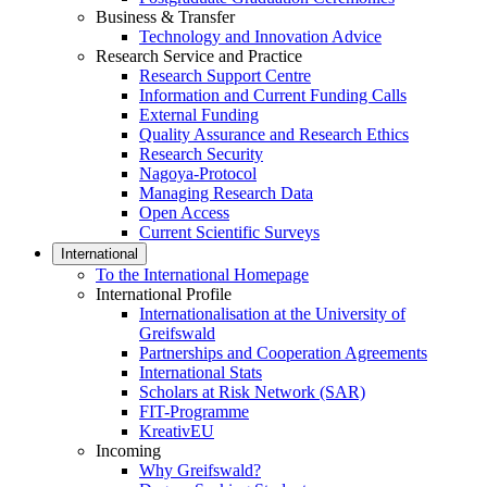
Business & Transfer
Technology and Innovation Advice
Research Service and Practice
Research Support Centre
Information and Current Funding Calls
External Funding
Quality Assurance and Research Ethics
Research Security
Nagoya-Protocol
Managing Research Data
Open Access
Current Scientific Surveys
International
To the International Homepage
International Profile
Internationalisation at the University of
Greifswald
Partnerships and Cooperation Agreements
International Stats
Scholars at Risk Network (SAR)
FIT-Programme
KreativEU
Incoming
Why Greifswald?