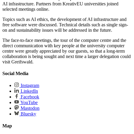
AI infrastructure. Partners from KreativEU universities joined
selected meetings online.
Topics such as AI ethics, the development of AI infrastructure and
free software were discussed. Technical details such as single sign-
on and sustainability issues will be addressed in the future.
The face-to-face meetings, the tour of the computer centre and the
direct communication with key people at the university computer
centre were greatly appreciated by our guests, so that a long-term
collaboration is being sought and next time a larger delegation could
visit Greifswald.
Social Media
Instagram
LinkedIn
Facebook
YouTube
Mastodon
Bluesky
Map