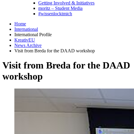
Getting Involved & Initiatives
moritz – Student Media
#wissenlocktmich
Home
International
International Profile
KreativEU
News Archive
Visit from Breda for the DAAD workshop
Visit from Breda for the DAAD
workshop