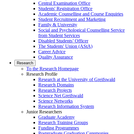
Central Examination Office
Students' Registration Office
Academic Counselling and Course Enquiries
Student Recruitment and Marketing
Family & University
Social and Psychological Counselling Service
from Student Services
Disabled Students’ Officer
The Students' Union (AStA)
Career Advice
Quality Assurance
Research
To the Research Homepage
Research Profile
Research at the University of Greifswald
Research Domains
Research Projects
Science Net Greifswald
Science Networks
Research Information System
Junior Researchers
Graduate Academy
Research Training Groups
Funding Programmes
Postgraduate Graduation Ceremonies