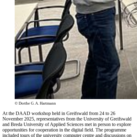
© Dorthe G. A. Hartmann
At the DAAD workshop held in Greifswald from 24 to 26
November 2025, representatives from the University of Greifswald
and Breda University of Applied Sciences met in person to explore
opportunities for cooperation in the digital field. The programme
included tours of the university computer centre and discussions on