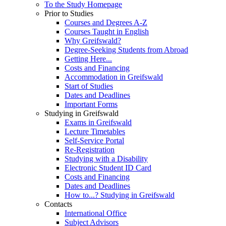
To the Study Homepage
Prior to Studies
Courses and Degrees A-Z
Courses Taught in English
Why Greifswald?
Degree-Seeking Students from Abroad
Getting Here...
Costs and Financing
Accommodation in Greifswald
Start of Studies
Dates and Deadlines
Important Forms
Studying in Greifswald
Exams in Greifswald
Lecture Timetables
Self-Service Portal
Re-Registration
Studying with a Disability
Electronic Student ID Card
Costs and Financing
Dates and Deadlines
How to...? Studying in Greifswald
Contacts
International Office
Subject Advisors