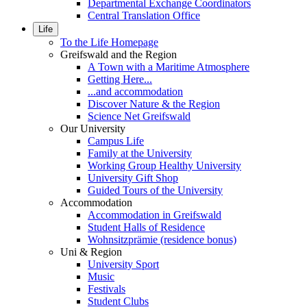
Departmental Exchange Coordinators
Central Translation Office
Life
To the Life Homepage
Greifswald and the Region
A Town with a Maritime Atmosphere
Getting Here...
...and accommodation
Discover Nature & the Region
Science Net Greifswald
Our University
Campus Life
Family at the University
Working Group Healthy University
University Gift Shop
Guided Tours of the University
Accommodation
Accommodation in Greifswald
Student Halls of Residence
Wohnsitzprämie (residence bonus)
Uni & Region
University Sport
Music
Festivals
Student Clubs