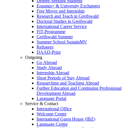
Degree-Seeking Students
Erasmus+ & University Exchanges
Free Mover and Internship
Research and Teach in Greifswald
Doctoral Studies in Greifswald
International Career Service
FIT-Programme
Greifswald Summer
Summer School SustainMV
Refugees
DAAD-Prize
Outgoing
Go Abroad
Study Abroad
Internship Abroad
Short Periods of Stay Abroad
Researching and Teaching Abroad
Further Education and Continuing Professional
Development Abroad
Language Portal
Service & Contact
International Office
Welcome Centre
International Guest House (IBZ)
Language Centre