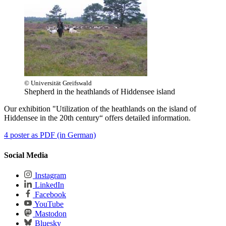
© Universität Greifswald
Shepherd in the heathlands of Hiddensee island
Our exhibition "Utilization of the heathlands on the island of
Hiddensee in the 20th century“ offers detailed information.
4 poster as PDF (in German)
Social Media
Instagram
LinkedIn
Facebook
YouTube
Mastodon
Bluesky