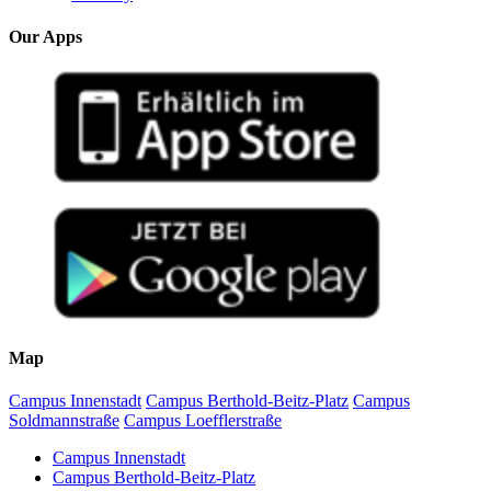
Our Apps
Map
Campus Innenstadt
Campus Berthold-Beitz-Platz
Campus
Soldmannstraße
Campus Loefflerstraße
Campus Innenstadt
Campus Berthold-Beitz-Platz