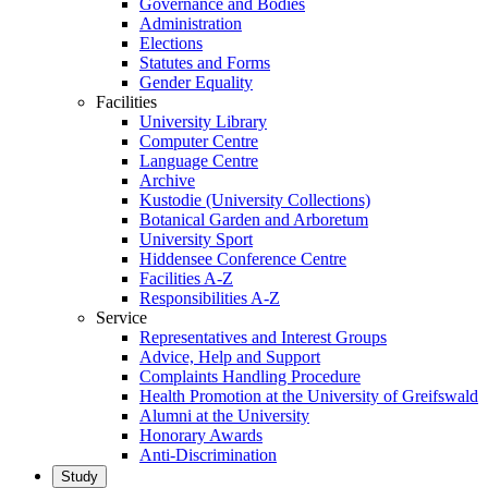
Governance and Bodies
Administration
Elections
Statutes and Forms
Gender Equality
Facilities
University Library
Computer Centre
Language Centre
Archive
Kustodie (University Collections)
Botanical Garden and Arboretum
University Sport
Hiddensee Conference Centre
Facilities A-Z
Responsibilities A-Z
Service
Representatives and Interest Groups
Advice, Help and Support
Complaints Handling Procedure
Health Promotion at the University of Greifswald
Alumni at the University
Honorary Awards
Anti-Discrimination
Study