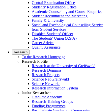
Central Examination Office
Students' Registration Office
Academic Counselling and Course Enquiries
Student Recruitment and Marketing
Family & University
Social and Psychological Counselling Service
from Student Services
Disabled Students’ Officer
The Students' Union (AStA)
Career Advice
Quality Assurance
Research
To the Research Homepage
Research Profile
Research at the University of Greifswald
Research Domains
Research Projects
Science Net Greifswald
Science Networks
Research Information System
Junior Researchers
Graduate Academy
Research Training Groups
Funding Programmes
Postgraduate Graduation Ceremonies