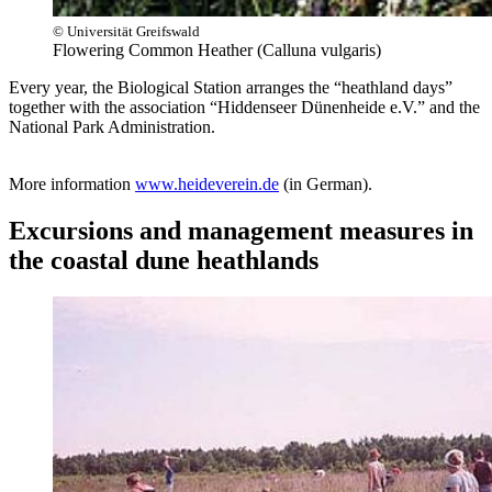
© Universität Greifswald
Flowering Common Heather (Calluna vulgaris)
Every year, the Biological Station arranges the “heathland days”
together with the association “Hiddenseer Dünenheide e.V.” and the
National Park Administration.
More information
www.heideverein.de
(in German).
Excursions and management measures in
the coastal dune heathlands