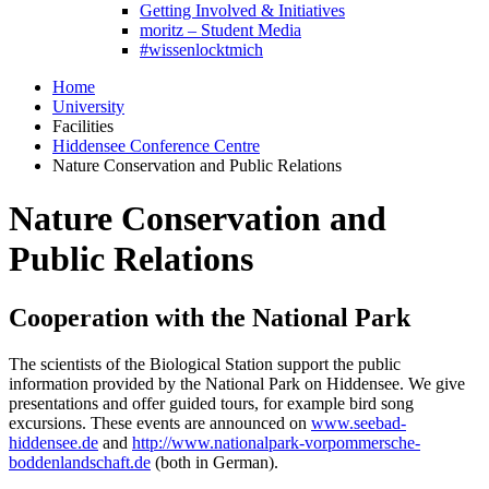
Getting Involved & Initiatives
moritz – Student Media
#wissenlocktmich
Home
University
Facilities
Hiddensee Conference Centre
Nature Conservation and Public Relations
Nature Conservation and
Public Relations
Cooperation with the National Park
The scientists of the Biological Station support the public
information provided by the National Park on Hiddensee. We give
presentations and offer guided tours, for example bird song
excursions. These events are announced on
www.seebad-
hiddensee.de
and
http://www.nationalpark-vorpommersche-
boddenlandschaft.de
(both in German).