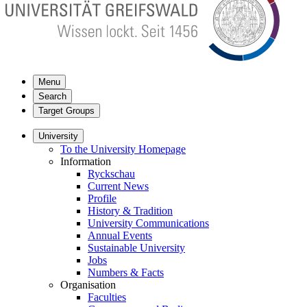
Menu
Search
Target Groups
University
To the University Homepage
Information
Ryckschau
Current News
Profile
History & Tradition
University Communications
Annual Events
Sustainable University
Jobs
Numbers & Facts
Organisation
Faculties