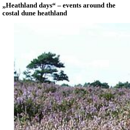
„Heathland days“ – events around the
costal dune heathland