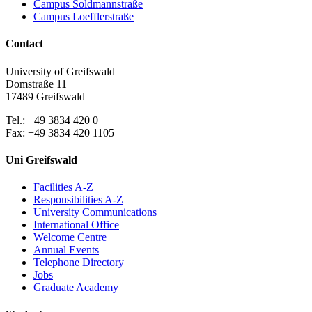
Campus Soldmannstraße
Campus Loefflerstraße
Contact
University of Greifswald
Domstraße 11
17489 Greifswald
Tel.: +49 3834 420 0
Fax: +49 3834 420 1105
Uni Greifswald
Facilities A-Z
Responsibilities A-Z
University Communications
International Office
Welcome Centre
Annual Events
Telephone Directory
Jobs
Graduate Academy