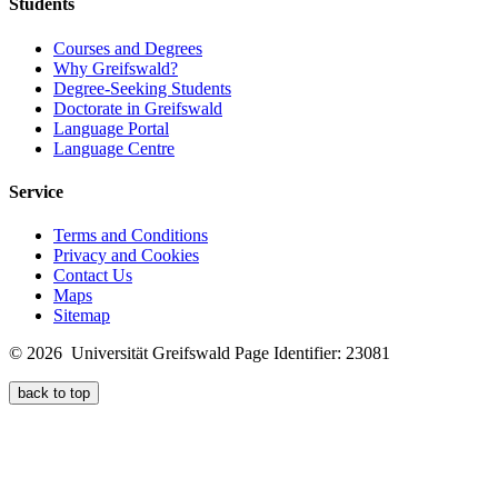
Students
Courses and Degrees
Why Greifswald?
Degree-Seeking Students
Doctorate in Greifswald
Language Portal
Language Centre
Service
Terms and Conditions
Privacy and Cookies
Contact Us
Maps
Sitemap
© 2026 Universität Greifswald
Page Identifier: 23081
back to top