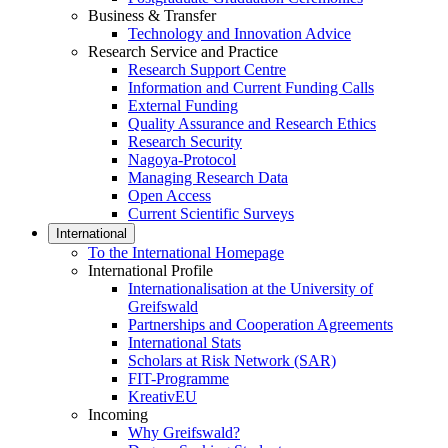
Business & Transfer
Technology and Innovation Advice
Research Service and Practice
Research Support Centre
Information and Current Funding Calls
External Funding
Quality Assurance and Research Ethics
Research Security
Nagoya-Protocol
Managing Research Data
Open Access
Current Scientific Surveys
International
To the International Homepage
International Profile
Internationalisation at the University of
Greifswald
Partnerships and Cooperation Agreements
International Stats
Scholars at Risk Network (SAR)
FIT-Programme
KreativEU
Incoming
Why Greifswald?