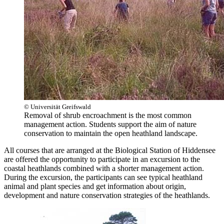
© Universität Greifswald
Removal of shrub encroachment is the most common
management action. Students support the aim of nature
conservation to maintain the open heathland landscape.
All courses that are arranged at the Biological Station of Hiddensee
are offered the opportunity to participate in an excursion to the
coastal heathlands combined with a shorter management action.
During the excursion, the participants can see typical heathland
animal and plant species and get information about origin,
development and nature conservation strategies of the heathlands.