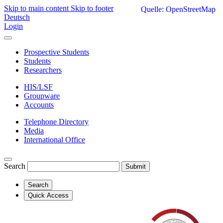
Skip to main content
Skip to footer
Quelle: OpenStreetMap
Deutsch
Login
Prospective Students
Students
Researchers
HIS/LSF
Groupware
Accounts
Telephone Directory
Media
International Office
Search
Submit
Search
Quick Access