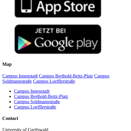
Map
Campus Innenstadt
Campus Berthold-Beitz-Platz
Campus
Soldmannstraße
Campus Loefflerstraße
Campus Innenstadt
Campus Berthold-Beitz-Platz
Campus Soldmannstraße
Campus Loefflerstraße
Contact
University of Greifswald