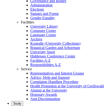
Governance and Bodies
Administration
Elections
Statutes and Forms
Gender Equality
Facilities
University Library
Computer Centre
Language Centre
Archive
Kustodie (University Collections)
Botanical Garden and Arboretum
University Sport
Hiddensee Conference Centre
Facilities A-Z
Responsibilities A-Z
Service
Representatives and Interest Groups
Advice, Help and Support
Complaints Handling Procedure
Health Promotion at the University of Greifswald
Alumni at the University
Honorary Awards
Anti-Discrimination
Study