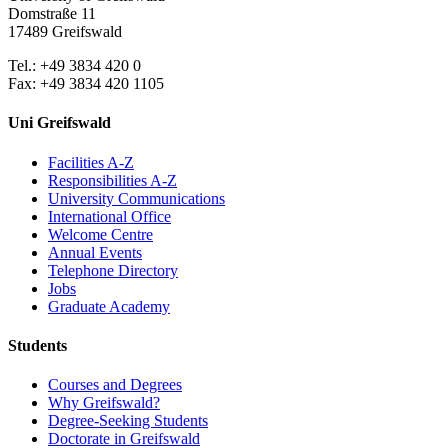
Domstraße 11
17489 Greifswald
Tel.: +49 3834 420 0
Fax: +49 3834 420 1105
Uni Greifswald
Facilities A-Z
Responsibilities A-Z
University Communications
International Office
Welcome Centre
Annual Events
Telephone Directory
Jobs
Graduate Academy
Students
Courses and Degrees
Why Greifswald?
Degree-Seeking Students
Doctorate in Greifswald