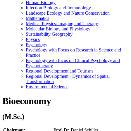
Human Biology
Infection Biology and Immunology
Landscape Ecology and Nature Conservation
Mathematics
Medical Physics: Imaging and Therapy
Molecular Biology and Physiology
Sustainability Geography
Physics
Psychology
Psychology with Focus on Research in Science and
Practice
Psychology with focus on Clinical Psychology and
Psychotherapy
Regional Development and Tourism
Regional Development - Dynamics of Spatial
Transformation
Environmental Science
Bioeconomy
(M.Sc.)
Chairman:
Prof. Dr. Daniel Schiller