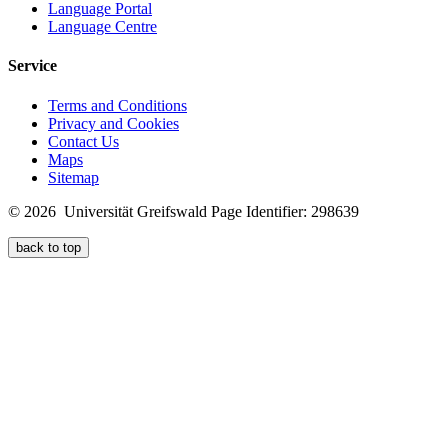
Language Portal
Language Centre
Service
Terms and Conditions
Privacy and Cookies
Contact Us
Maps
Sitemap
© 2026 Universität Greifswald
Page Identifier: 298639
back to top