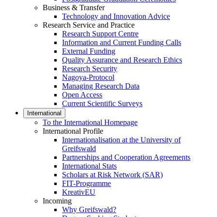
Business & Transfer
Technology and Innovation Advice
Research Service and Practice
Research Support Centre
Information and Current Funding Calls
External Funding
Quality Assurance and Research Ethics
Research Security
Nagoya-Protocol
Managing Research Data
Open Access
Current Scientific Surveys
International
To the International Homepage
International Profile
Internationalisation at the University of
Greifswald
Partnerships and Cooperation Agreements
International Stats
Scholars at Risk Network (SAR)
FIT-Programme
KreativEU
Incoming
Why Greifswald?