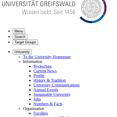
Menu
Search
Target Groups
University
To the University Homepage
Information
Ryckschau
Current News
Profile
History & Tradition
University Communications
Annual Events
Sustainable University
Jobs
Numbers & Facts
Organisation
Faculties