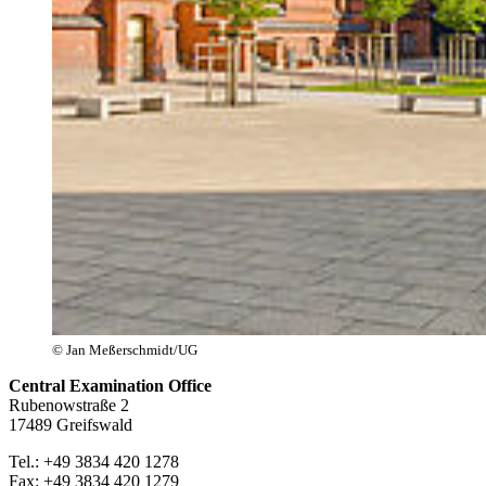
© Jan Meßerschmidt/UG
Central Examination Office
Rubenowstraße 2
17489 Greifswald
Tel.: +49 3834 420 1278
Fax: +49 3834 420 1279