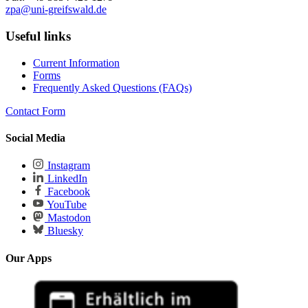
zpa
@uni-greifswald
.de
Useful links
Current Information
Forms
Frequently Asked Questions (FAQs)
Contact Form
Social Media
Instagram
LinkedIn
Facebook
YouTube
Mastodon
Bluesky
Our Apps