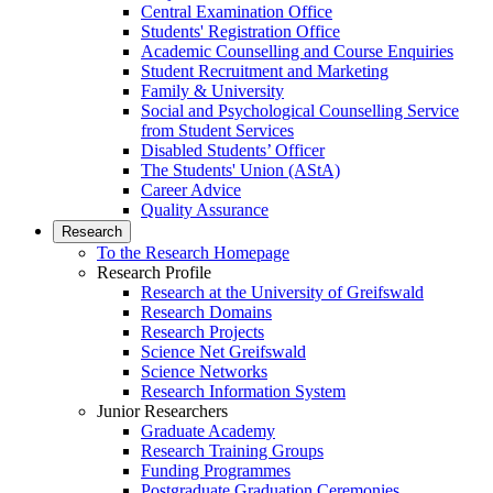
Central Examination Office
Students' Registration Office
Academic Counselling and Course Enquiries
Student Recruitment and Marketing
Family & University
Social and Psychological Counselling Service
from Student Services
Disabled Students’ Officer
The Students' Union (AStA)
Career Advice
Quality Assurance
Research
To the Research Homepage
Research Profile
Research at the University of Greifswald
Research Domains
Research Projects
Science Net Greifswald
Science Networks
Research Information System
Junior Researchers
Graduate Academy
Research Training Groups
Funding Programmes
Postgraduate Graduation Ceremonies