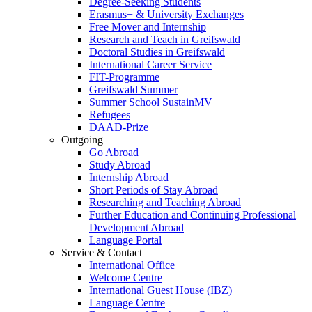
Degree-Seeking Students
Erasmus+ & University Exchanges
Free Mover and Internship
Research and Teach in Greifswald
Doctoral Studies in Greifswald
International Career Service
FIT-Programme
Greifswald Summer
Summer School SustainMV
Refugees
DAAD-Prize
Outgoing
Go Abroad
Study Abroad
Internship Abroad
Short Periods of Stay Abroad
Researching and Teaching Abroad
Further Education and Continuing Professional
Development Abroad
Language Portal
Service & Contact
International Office
Welcome Centre
International Guest House (IBZ)
Language Centre