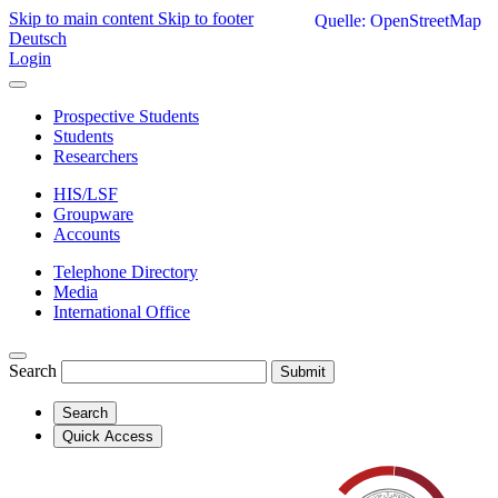
Skip to main content
Skip to footer
Quelle: OpenStreetMap
Deutsch
Login
Prospective Students
Students
Researchers
HIS/LSF
Groupware
Accounts
Telephone Directory
Media
International Office
Search
Submit
Search
Quick Access