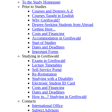
To the Study Homepage
Prior to Studies
Courses and Degrees A-Z
Courses Taught in English
Why Greifswald?
Degree-Seeking Students from Abroad
Getting Here...
Costs and Financing
Accommodation in Greifswald
Start of Studies
Dates and Deadlines
Important Forms
Studying in Greifswald
Exams in Greifswald
Lecture Timetables
Self-Service Portal
Re-Registration
Studying with a Disability
Electronic Student ID Card
Costs and Financing
Dates and Deadlines
How to...? Studying in Greifswald
Contacts
International Office
Subject Advisors