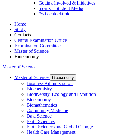
Getting Involved & Initiatives
moritz – Student Media
#wissenlocktmich
Home
Study
Contacts
Central Examination Office
Examination Committees
Master of Science
Bioeconomy
Master of Science
Master of Science
Bioeconomy
Business Administration
Biochemistry
Biodiversity, Ecology and Evolution
Bioeconomy
Biomathematics
Community Medicine
Data Science
Earth Sciences
Earth Sciences and Global Change
Health Care Management