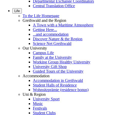
Departmental Exchange Coordinators
Central Translation Office
Life
To the Life Homepage
Greifswald and the Region
A Town with a Maritime Atmosphere
Getting Here...
...and accommodation
Discover Nature & the Region
Science Net Greifswald
Our University
Campus Life
Family at the University
Working Group Healthy University
University Gift Shop
Guided Tours of the University
Accommodation
Accommodation in Greifswald
Student Halls of Residence
Wohnsitzprämie (residence bonus)
Uni & Region
University Sport
Music
Festivals
Student Clubs