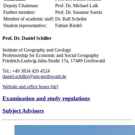
Deputy Chairman:
Prof. Dr. Michael Lalk
Further member:
Prof. Dr. Susanne Soretz
Member of academic staff:
Dr. Ralf Scheibe
Student representative:
Fabian Riedel
Prof. Dr. Daniel Schiller
Institute of Geography and Geology
Professorship for Economic and Social Geography
Friedrich-Ludwig-Jahn-Straße 17a, 17489 Greifswald
Tel.: +49 3834 420 4524
daniel.schiller
@uni-greifswald
.de
Website and office hours [de]
Examination and study regulations
Subject Advisors