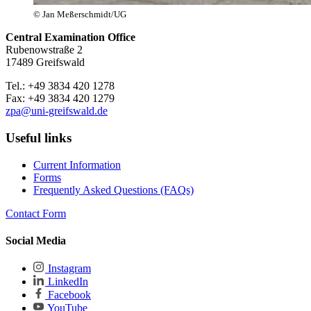
© Jan Meßerschmidt/UG
Central Examination Office
Rubenowstraße 2
17489 Greifswald
Tel.: +49 3834 420 1278
Fax: +49 3834 420 1279
zpa
@uni-greifswald
.de
Useful links
Current Information
Forms
Frequently Asked Questions (FAQs)
Contact Form
Social Media
Instagram
LinkedIn
Facebook
YouTube