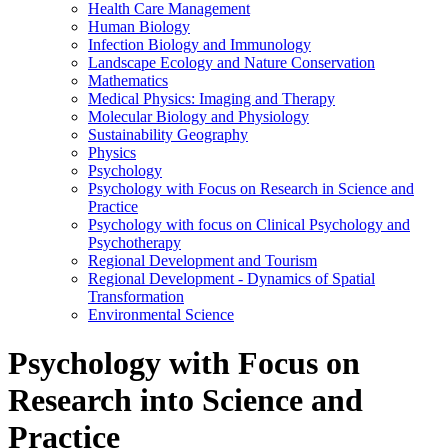
Health Care Management
Human Biology
Infection Biology and Immunology
Landscape Ecology and Nature Conservation
Mathematics
Medical Physics: Imaging and Therapy
Molecular Biology and Physiology
Sustainability Geography
Physics
Psychology
Psychology with Focus on Research in Science and
Practice
Psychology with focus on Clinical Psychology and
Psychotherapy
Regional Development and Tourism
Regional Development - Dynamics of Spatial
Transformation
Environmental Science
Psychology with Focus on
Research into Science and
Practice