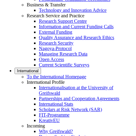
Business & Transfer
Technology and Innovation Advice
Research Service and Practice
Research Support Centre
Information and Current Funding Calls
External Funding
Quality Assurance and Research Ethics
Research Security
Nagoya-Protocol
Managing Research Data
Open Access
Current Scientific Surveys
International
To the International Homepage
International Profile
Internationalisation at the University of
Greifswald
Partnerships and Cooperation Agreements
International Stats
Scholars at Risk Network (SAR)
FIT-Programme
KreativEU
Incoming
Why Greifswald?