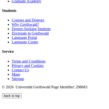
Graduate Academy
Students
Courses and Degrees
Why Greifswald?
Degree-Seeking Students
Doctorate in Greifswald
Language Portal
Language Centre
Service
Terms and Conditions
Privacy and Cookies
Contact Us
Maps
Sitemap
© 2026 Universität Greifswald
Page Identifier: 298683
back to top