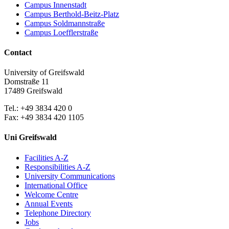
Campus Innenstadt
Campus Berthold-Beitz-Platz
Campus Soldmannstraße
Campus Loefflerstraße
Contact
University of Greifswald
Domstraße 11
17489 Greifswald
Tel.: +49 3834 420 0
Fax: +49 3834 420 1105
Uni Greifswald
Facilities A-Z
Responsibilities A-Z
University Communications
International Office
Welcome Centre
Annual Events
Telephone Directory
Jobs