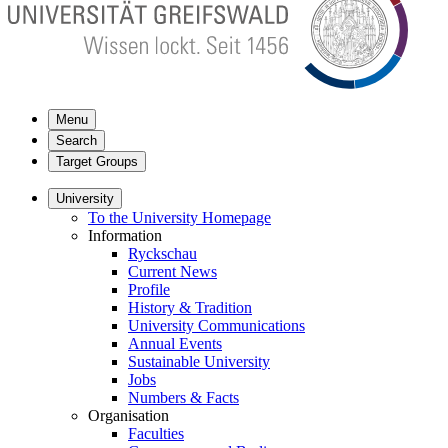
Menu
Search
Target Groups
University
To the University Homepage
Information
Ryckschau
Current News
Profile
History & Tradition
University Communications
Annual Events
Sustainable University
Jobs
Numbers & Facts
Organisation
Faculties