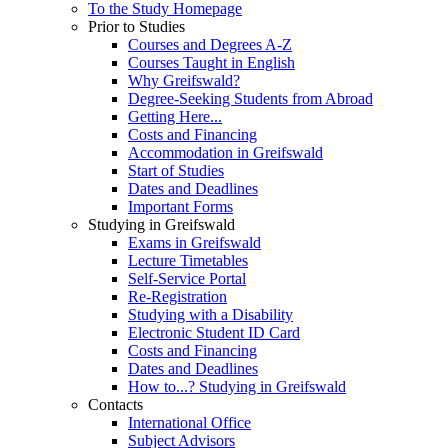
To the Study Homepage
Prior to Studies
Courses and Degrees A-Z
Courses Taught in English
Why Greifswald?
Degree-Seeking Students from Abroad
Getting Here...
Costs and Financing
Accommodation in Greifswald
Start of Studies
Dates and Deadlines
Important Forms
Studying in Greifswald
Exams in Greifswald
Lecture Timetables
Self-Service Portal
Re-Registration
Studying with a Disability
Electronic Student ID Card
Costs and Financing
Dates and Deadlines
How to...? Studying in Greifswald
Contacts
International Office
Subject Advisors