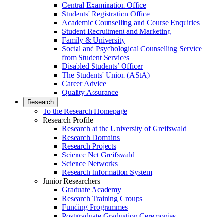
Central Examination Office
Students' Registration Office
Academic Counselling and Course Enquiries
Student Recruitment and Marketing
Family & University
Social and Psychological Counselling Service
from Student Services
Disabled Students’ Officer
The Students' Union (AStA)
Career Advice
Quality Assurance
Research
To the Research Homepage
Research Profile
Research at the University of Greifswald
Research Domains
Research Projects
Science Net Greifswald
Science Networks
Research Information System
Junior Researchers
Graduate Academy
Research Training Groups
Funding Programmes
Postgraduate Graduation Ceremonies