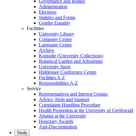
Governance and Bodies
Administration
Elections
Statutes and Forms
Gender Equality
Facilities
University Library
Computer Centre
Language Centre
Archive
Kustodie (University Collections)
Botanical Garden and Arboretum
University Sport
Hiddensee Conference Centre
Facilities A-Z
Responsibilities A-Z
Service
Representatives and Interest Groups
Advice, Help and Support
Complaints Handling Procedure
Health Promotion at the University of Greifswald
Alumni at the University
Honorary Awards
Anti-Discrimination
Study