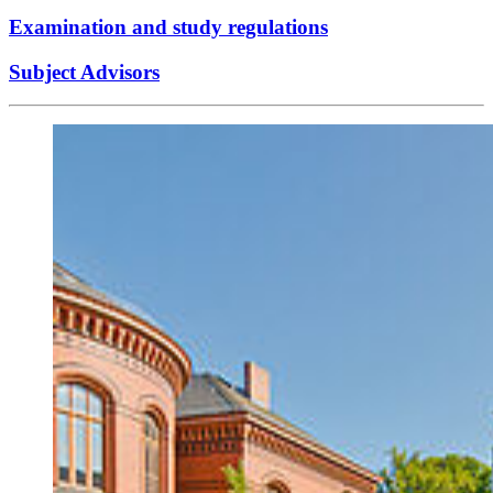
Examination and study regulations
Subject Advisors