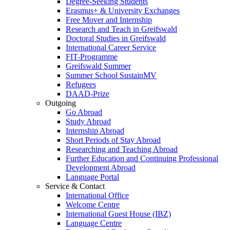
Degree-Seeking Students
Erasmus+ & University Exchanges
Free Mover and Internship
Research and Teach in Greifswald
Doctoral Studies in Greifswald
International Career Service
FIT-Programme
Greifswald Summer
Summer School SustainMV
Refugees
DAAD-Prize
Outgoing
Go Abroad
Study Abroad
Internship Abroad
Short Periods of Stay Abroad
Researching and Teaching Abroad
Further Education and Continuing Professional
Development Abroad
Language Portal
Service & Contact
International Office
Welcome Centre
International Guest House (IBZ)
Language Centre