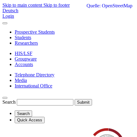
Skip to main content
Skip to footer
Quelle: OpenStreetMap
Deutsch
Login
Prospective Students
Students
Researchers
HIS/LSF
Groupware
Accounts
Telephone Directory
Media
International Office
Search
Submit
Search
Quick Access