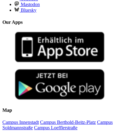
Mastodon
Bluesky
Our Apps
Map
Campus Innenstadt
Campus Berthold-Beitz-Platz
Campus
Soldmannstraße
Campus Loefflerstraße