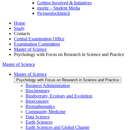
Getting Involved & Initiatives
moritz – Student Media
#wissenlocktmich
Home
Study
Contacts
Central Examination Office
Examination Committees
Master of Science
Psychology with Focus on Research in Science and Practice
Master of Science
Master of Science
Psychology with Focus on Research in Science and Practice
Business Administration
Biochemistry
Biodiversity, Ecology and Evolution
Bioeconomy
Biomathematics
Community Medicine
Data Science
Earth Sciences
Earth Sciences and Global Change