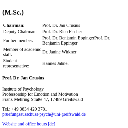
(M.Sc.)
Chairman:
Prof. Dr. Jan Crusius
Deputy Chairman:
Prof. Dr. Rico Fischer
Prof. Dr. Benjamin EppingerProf. Dr.
Further member:
Benjamin Eppinger
Member of academic
Dr. Janine Wirkner
staff:
Student
Hannes Jahnel
representative:
Prof. Dr. Jan Crusius
Institute of Psychology
Professorship for Emotion and Motivation
Franz-Mehring-Straße 47, 17489 Greifswald
Tel.: +49 3834 420 3781
pruefungsausschuss-psych
@uni-greifswald
.de
Website and office hours [de]