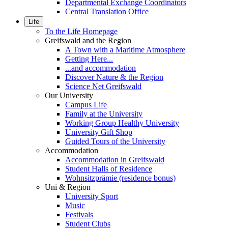
Departmental Exchange Coordinators
Central Translation Office
Life
To the Life Homepage
Greifswald and the Region
A Town with a Maritime Atmosphere
Getting Here...
...and accommodation
Discover Nature & the Region
Science Net Greifswald
Our University
Campus Life
Family at the University
Working Group Healthy University
University Gift Shop
Guided Tours of the University
Accommodation
Accommodation in Greifswald
Student Halls of Residence
Wohnsitzprämie (residence bonus)
Uni & Region
University Sport
Music
Festivals
Student Clubs