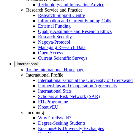
Technology and Innovation Advice
Research Service and Practice
Research Support Centre
Information and Current Funding Calls
External Funding
Quality Assurance and Research Ethics
Research Security
Nagoya-Protocol
Managing Research Data
Open Access
Current Scientific Surveys
International
To the International Homepage
International Profile
Internationalisation at the University of Greifswald
Partnerships and Cooperation Agreements
International Stats
Scholars at Risk Network (SAR)
FIT-Programme
KreativEU
Incoming
Why Greifswald?
Degree-Seeking Students
Erasmus+ & University Exchanges