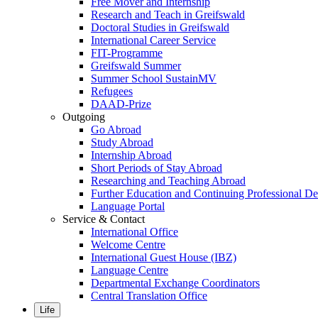
Free Mover and Internship
Research and Teach in Greifswald
Doctoral Studies in Greifswald
International Career Service
FIT-Programme
Greifswald Summer
Summer School SustainMV
Refugees
DAAD-Prize
Outgoing
Go Abroad
Study Abroad
Internship Abroad
Short Periods of Stay Abroad
Researching and Teaching Abroad
Further Education and Continuing Professional 
Language Portal
Service & Contact
International Office
Welcome Centre
International Guest House (IBZ)
Language Centre
Departmental Exchange Coordinators
Central Translation Office
Life