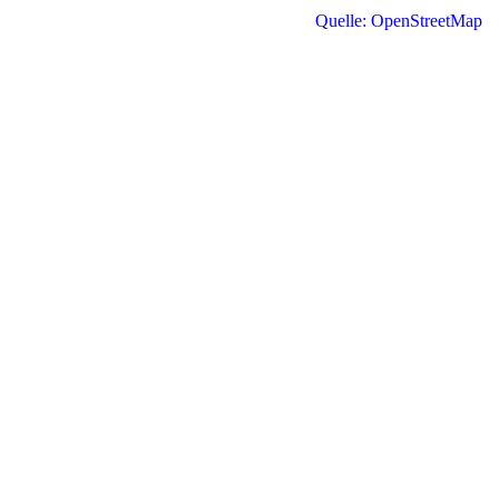
Quelle: OpenStreetMap