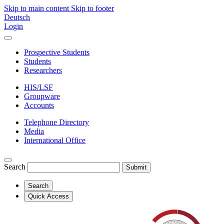
Skip to main content
Skip to footer
Deutsch
Login
Prospective Students
Students
Researchers
HIS/LSF
Groupware
Accounts
Telephone Directory
Media
International Office
Search
Submit
Search
Quick Access