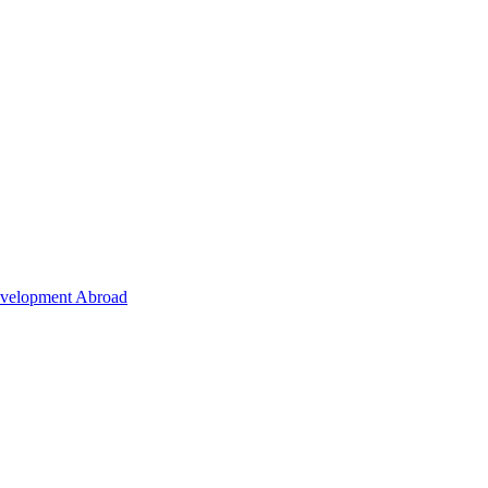
Development Abroad