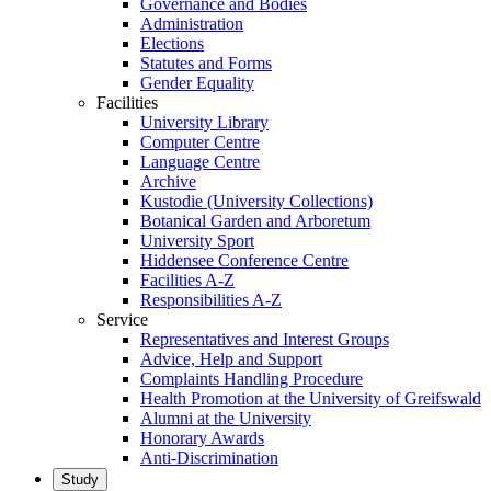
Governance and Bodies
Administration
Elections
Statutes and Forms
Gender Equality
Facilities
University Library
Computer Centre
Language Centre
Archive
Kustodie (University Collections)
Botanical Garden and Arboretum
University Sport
Hiddensee Conference Centre
Facilities A-Z
Responsibilities A-Z
Service
Representatives and Interest Groups
Advice, Help and Support
Complaints Handling Procedure
Health Promotion at the University of Greifswald
Alumni at the University
Honorary Awards
Anti-Discrimination
Study