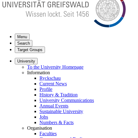
Menu
Search
Target Groups
University
To the University Homepage
Information
Ryckschau
Current News
Profile
History & Tradition
University Communications
Annual Events
Sustainable University
Jobs
Numbers & Facts
Organisation
Faculties