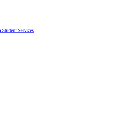
m Student Services