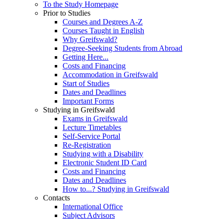
To the Study Homepage
Prior to Studies
Courses and Degrees A-Z
Courses Taught in English
Why Greifswald?
Degree-Seeking Students from Abroad
Getting Here...
Costs and Financing
Accommodation in Greifswald
Start of Studies
Dates and Deadlines
Important Forms
Studying in Greifswald
Exams in Greifswald
Lecture Timetables
Self-Service Portal
Re-Registration
Studying with a Disability
Electronic Student ID Card
Costs and Financing
Dates and Deadlines
How to...? Studying in Greifswald
Contacts
International Office
Subject Advisors