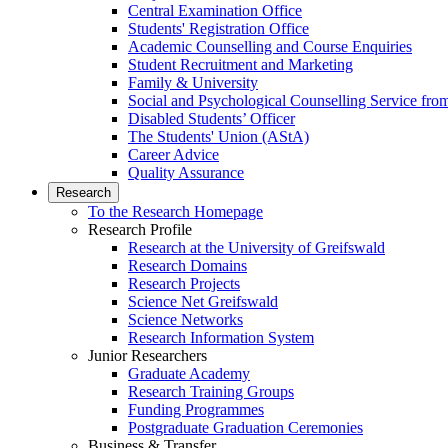
Central Examination Office
Students' Registration Office
Academic Counselling and Course Enquiries
Student Recruitment and Marketing
Family & University
Social and Psychological Counselling Service fro
Disabled Students’ Officer
The Students' Union (AStA)
Career Advice
Quality Assurance
Research
To the Research Homepage
Research Profile
Research at the University of Greifswald
Research Domains
Research Projects
Science Net Greifswald
Science Networks
Research Information System
Junior Researchers
Graduate Academy
Research Training Groups
Funding Programmes
Postgraduate Graduation Ceremonies
Business & Transfer