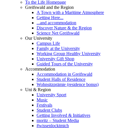
To the Life Homepage
Greifswald and the Region
A Town with a Maritime Atmosphere
Getting Here...
...and accommodation
Discover Nature & the Region
Science Net Greifswald
Our University
Campus Life
Family at the University
Working Group Healthy University
University Gift Shop
Guided Tours of the University
Accommodation
Accommodation in Greifswald
Student Halls of Residence
Wohnsitzprämie (residence bonus)
Uni & Region
University Sport
Music
Festivals
Student Clubs
Getting Involved & Initiatives
moritz – Student Media
#wissenlocktmich