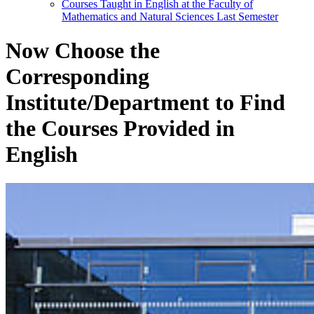
Courses Taught in English at the Faculty of
Mathematics and Natural Sciences Last Semester
Now Choose the
Corresponding
Institute/Department to Find
the Courses Provided in
English