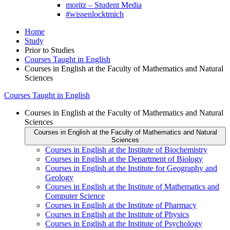
moritz – Student Media
#wissenlocktmich
Home
Study
Prior to Studies
Courses Taught in English
Courses in English at the Faculty of Mathematics and Natural
Sciences
Courses Taught in English
Courses in English at the Faculty of Mathematics and Natural
Sciences
Courses in English at the Faculty of Mathematics and Natural
Sciences
Courses in English at the Institute of Biochemistry
Courses in English at the Department of Biology
Courses in English at the Institute for Geography and
Geology
Courses in English at the Institute of Mathematics and
Computer Science
Courses in English at the Institute of Pharmacy
Courses in English at the Institute of Physics
Courses in English at the Institute of Psychology