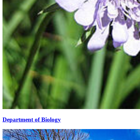
Department of Biology