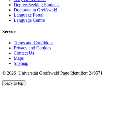
Degree-Seeking Students
Doctorate in Greifswald
Language Portal
Language Centre
Service
Terms and Conditions
Privacy and Cookies
Contact Us
Maps
Sitemap
© 2026 Universität Greifswald
Page Identifier: 249571
back to top