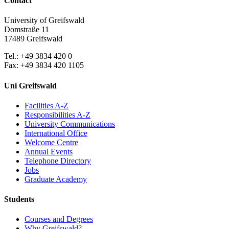
Contact
University of Greifswald
Domstraße 11
17489 Greifswald
Tel.: +49 3834 420 0
Fax: +49 3834 420 1105
Uni Greifswald
Facilities A-Z
Responsibilities A-Z
University Communications
International Office
Welcome Centre
Annual Events
Telephone Directory
Jobs
Graduate Academy
Students
Courses and Degrees
Why Greifswald?