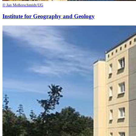
© Jan Meßerschmidt/UG
Institute for Geography and Geology