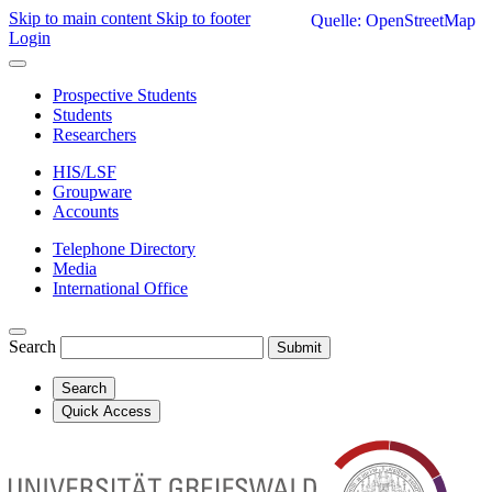
Skip to main content
Skip to footer
Quelle: OpenStreetMap
Login
Prospective Students
Students
Researchers
HIS/LSF
Groupware
Accounts
Telephone Directory
Media
International Office
Search
Submit
Search
Quick Access