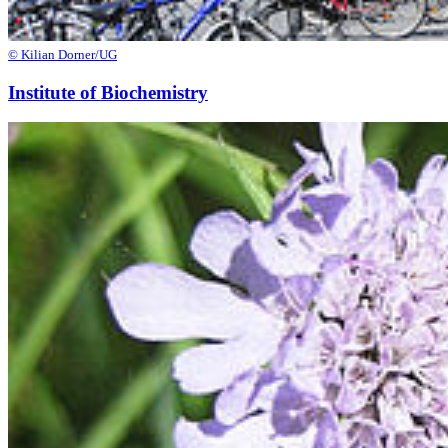
© Kilian Dorner/UG
Institute of Biochemistry