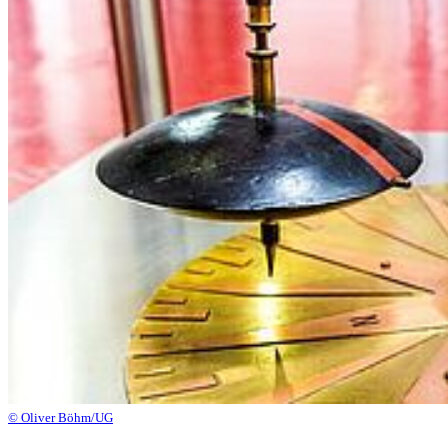
© Oliver Böhm/UG