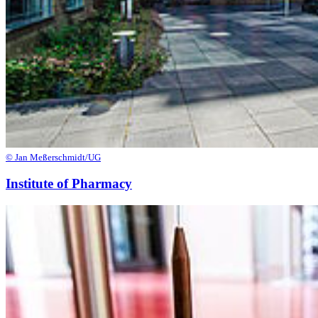
© Jan Meßerschmidt/UG
Institute of Pharmacy