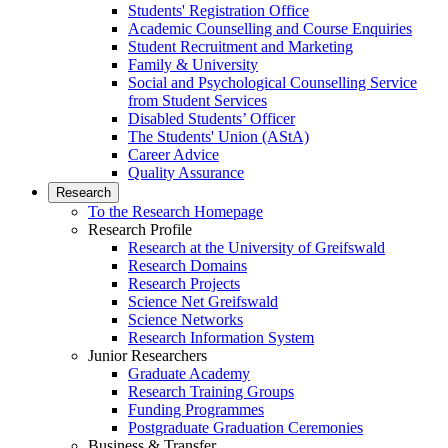
Students' Registration Office
Academic Counselling and Course Enquiries
Student Recruitment and Marketing
Family & University
Social and Psychological Counselling Service
from Student Services
Disabled Students’ Officer
The Students' Union (AStA)
Career Advice
Quality Assurance
Research
To the Research Homepage
Research Profile
Research at the University of Greifswald
Research Domains
Research Projects
Science Net Greifswald
Science Networks
Research Information System
Junior Researchers
Graduate Academy
Research Training Groups
Funding Programmes
Postgraduate Graduation Ceremonies
Business & Transfer