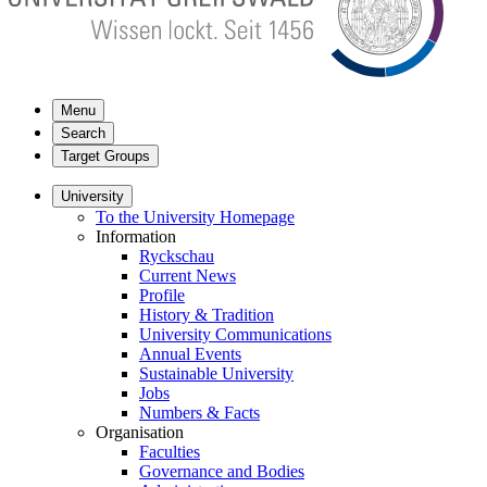
Menu
Search
Target Groups
University
To the University Homepage
Information
Ryckschau
Current News
Profile
History & Tradition
University Communications
Annual Events
Sustainable University
Jobs
Numbers & Facts
Organisation
Faculties
Governance and Bodies