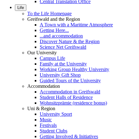
Central Translation Office
Life
To the Life Homepage
Greifswald and the Region
A Town with a Maritime Atmosphere
Getting Here...
...and accommodation
Discover Nature & the Region
Science Net Greifswald
Our University
Campus Life
Family at the University
Working Group Healthy University
University Gift Shop
Guided Tours of the University
Accommodation
Accommodation in Greifswald
Student Halls of Residence
Wohnsitzprämie (residence bonus)
Uni & Region
University Sport
Music
Festivals
Student Clubs
Getting Involved & Initiatives