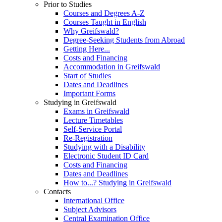
Prior to Studies
Courses and Degrees A-Z
Courses Taught in English
Why Greifswald?
Degree-Seeking Students from Abroad
Getting Here...
Costs and Financing
Accommodation in Greifswald
Start of Studies
Dates and Deadlines
Important Forms
Studying in Greifswald
Exams in Greifswald
Lecture Timetables
Self-Service Portal
Re-Registration
Studying with a Disability
Electronic Student ID Card
Costs and Financing
Dates and Deadlines
How to...? Studying in Greifswald
Contacts
International Office
Subject Advisors
Central Examination Office