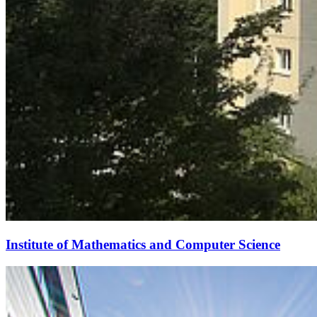
Institute of Mathematics and Computer Science