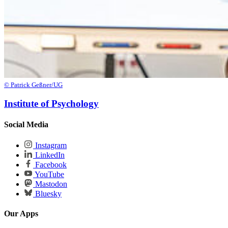
© Patrick Geßner/UG
Institute of Psychology
Social Media
Instagram
LinkedIn
Facebook
YouTube
Mastodon
Bluesky
Our Apps