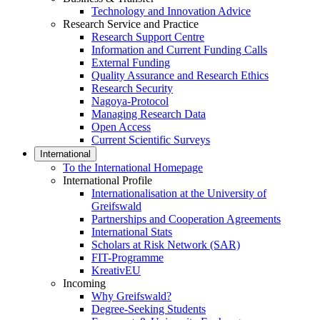
Technology and Innovation Advice
Research Service and Practice
Research Support Centre
Information and Current Funding Calls
External Funding
Quality Assurance and Research Ethics
Research Security
Nagoya-Protocol
Managing Research Data
Open Access
Current Scientific Surveys
International
To the International Homepage
International Profile
Internationalisation at the University of
Greifswald
Partnerships and Cooperation Agreements
International Stats
Scholars at Risk Network (SAR)
FIT-Programme
KreativEU
Incoming
Why Greifswald?
Degree-Seeking Students