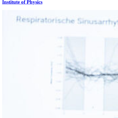
Institute of Physics