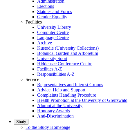
Administration
Elections
Statutes and Forms
Gender Equality
Facilities
University Library
Computer Centre
Language Centre
Archive
Kustodie (University Collections)
Botanical Garden and Arboretum
University Sport
Hiddensee Conference Centre
Facilities A-Z
Responsibilities A-Z
Service
Representatives and Interest Groups
Advice, Help and Support
Complaints Handling Procedure
Health Promotion at the University of Greifswald
Alumni at the University
Honorary Awards
Anti-Discrimination
Study
To the Study Homepage