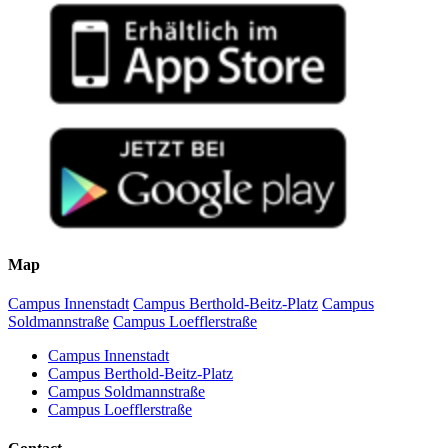
Map
Campus Innenstadt
Campus Berthold-Beitz-Platz
Campus
Soldmannstraße
Campus Loefflerstraße
Campus Innenstadt
Campus Berthold-Beitz-Platz
Campus Soldmannstraße
Campus Loefflerstraße