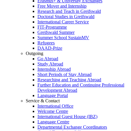
Erasmus+ & University Exchanges
Free Mover and Internship
Research and Teach in Greifswald
Doctoral Studies in Greifswald
International Career Service
FIT-Programme
Greifswald Summer
Summer School SustainMV
Refugees
DAAD-Prize
Outgoing
Go Abroad
Study Abroad
Internship Abroad
Short Periods of Stay Abroad
Researching and Teaching Abroad
Further Education and Continuing Professional
Development Abroad
Language Portal
Service & Contact
International Office
Welcome Centre
International Guest House (IBZ)
Language Centre
Departmental Exchange Coordinators