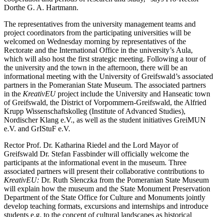
Dorthe G. A. Hartmann.
The representatives from the university management teams and
project coordinators from the participating universities will be
welcomed on Wednesday morning by representatives of the
Rectorate and the International Office in the university’s Aula,
which will also host the first strategic meeting. Following a tour of
the university and the town in the afternoon, there will be an
informational meeting with the University of Greifswald’s associated
partners in the Pomeranian State Museum. The associated partners
in the
KreativEU
project include the University and Hanseatic town
of Greifswald, the District of Vorpommern-Greifswald, the Alfried
Krupp Wissenschaftskolleg (Institute of Advanced Studies),
Nordischer Klang e.V., as well as the student initiatives GreiMUN
e.V. and GrIStuF e.V.
Rector Prof. Dr. Katharina Riedel and the Lord Mayor of
Greifswald Dr. Stefan Fassbinder will officially welcome the
participants at the informational event in the museum. Three
associated partners will present their collaborative contributions to
KreativEU:
Dr. Ruth Slenczka from the Pomeranian State Museum
will explain how the museum and the State Monument Preservation
Department of the State Office for Culture and Monuments jointly
develop teaching formats, excursions and internships and introduce
students e.g. to the concept of cultural landscapes as historical