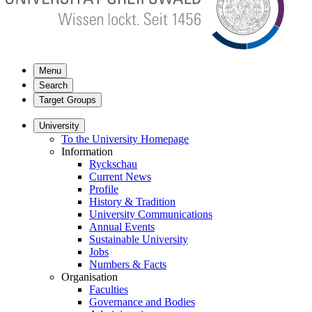
Menu
Search
Target Groups
University
To the University Homepage
Information
Ryckschau
Current News
Profile
History & Tradition
University Communications
Annual Events
Sustainable University
Jobs
Numbers & Facts
Organisation
Faculties
Governance and Bodies