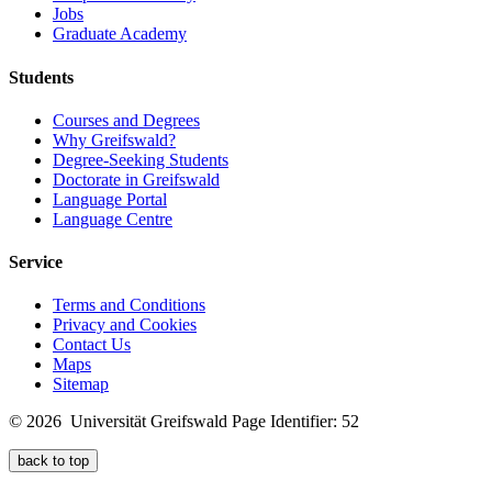
Jobs
Graduate Academy
Students
Courses and Degrees
Why Greifswald?
Degree-Seeking Students
Doctorate in Greifswald
Language Portal
Language Centre
Service
Terms and Conditions
Privacy and Cookies
Contact Us
Maps
Sitemap
© 2026 Universität Greifswald
Page Identifier: 52
back to top