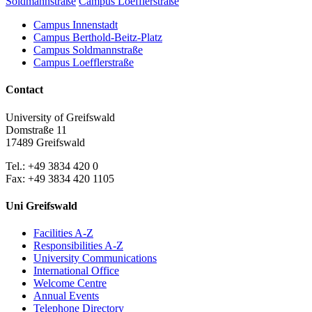
Soldmannstraße
Campus Loefflerstraße
Campus Innenstadt
Campus Berthold-Beitz-Platz
Campus Soldmannstraße
Campus Loefflerstraße
Contact
University of Greifswald
Domstraße 11
17489 Greifswald
Tel.: +49 3834 420 0
Fax: +49 3834 420 1105
Uni Greifswald
Facilities A-Z
Responsibilities A-Z
University Communications
International Office
Welcome Centre
Annual Events
Telephone Directory