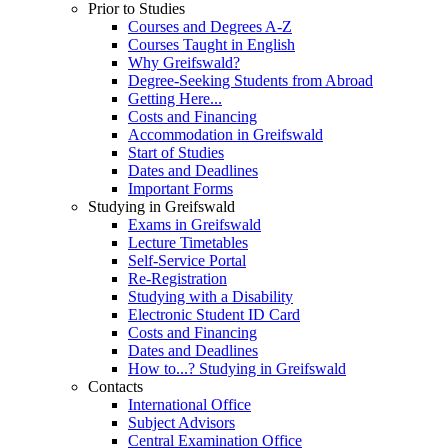
Prior to Studies
Courses and Degrees A-Z
Courses Taught in English
Why Greifswald?
Degree-Seeking Students from Abroad
Getting Here...
Costs and Financing
Accommodation in Greifswald
Start of Studies
Dates and Deadlines
Important Forms
Studying in Greifswald
Exams in Greifswald
Lecture Timetables
Self-Service Portal
Re-Registration
Studying with a Disability
Electronic Student ID Card
Costs and Financing
Dates and Deadlines
How to...? Studying in Greifswald
Contacts
International Office
Subject Advisors
Central Examination Office