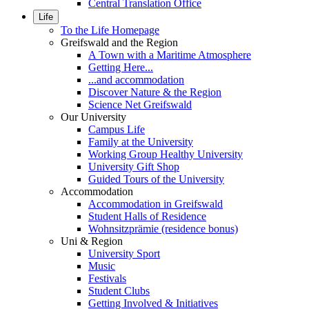
Central Translation Office
Life
To the Life Homepage
Greifswald and the Region
A Town with a Maritime Atmosphere
Getting Here...
...and accommodation
Discover Nature & the Region
Science Net Greifswald
Our University
Campus Life
Family at the University
Working Group Healthy University
University Gift Shop
Guided Tours of the University
Accommodation
Accommodation in Greifswald
Student Halls of Residence
Wohnsitzprämie (residence bonus)
Uni & Region
University Sport
Music
Festivals
Student Clubs
Getting Involved & Initiatives