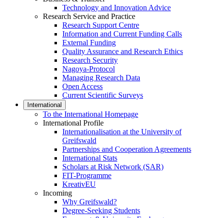
Technology and Innovation Advice
Research Service and Practice
Research Support Centre
Information and Current Funding Calls
External Funding
Quality Assurance and Research Ethics
Research Security
Nagoya-Protocol
Managing Research Data
Open Access
Current Scientific Surveys
International
To the International Homepage
International Profile
Internationalisation at the University of
Greifswald
Partnerships and Cooperation Agreements
International Stats
Scholars at Risk Network (SAR)
FIT-Programme
KreativEU
Incoming
Why Greifswald?
Degree-Seeking Students