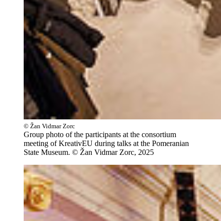
© Žan Vidmar Zorc
Group photo of the participants at the consortium
meeting of KreativEU during talks at the Pomeranian
State Museum. © Žan Vidmar Zorc, 2025