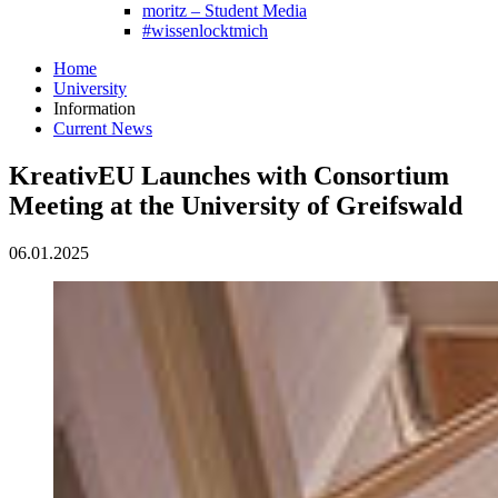
moritz – Student Media
#wissenlocktmich
Home
University
Information
Current News
KreativEU Launches with Consortium
Meeting at the University of Greifswald
06.01.2025