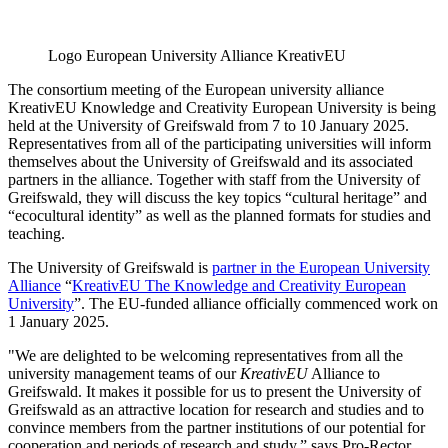
Logo European University Alliance KreativEU
The consortium meeting of the European university alliance
KreativEU Knowledge and Creativity European University is being
held at the University of Greifswald from 7 to 10 January 2025.
Representatives from all of the participating universities will inform
themselves about the University of Greifswald and its associated
partners in the alliance. Together with staff from the University of
Greifswald, they will discuss the key topics “cultural heritage” and
“ecocultural identity” as well as the planned formats for studies and
teaching.
The University of Greifswald is
partner in the European University
Alliance
“
KreativEU The Knowledge and Creativity European
University
”. The EU-funded alliance officially commenced work on
1 January 2025.
"We are delighted to be welcoming representatives from all the
university management teams of our
KreativEU
Alliance to
Greifswald. It makes it possible for us to present the University of
Greifswald as an attractive location for research and studies and to
convince members from the partner institutions of our potential for
cooperation and periods of research and study,” says Pro-Rector