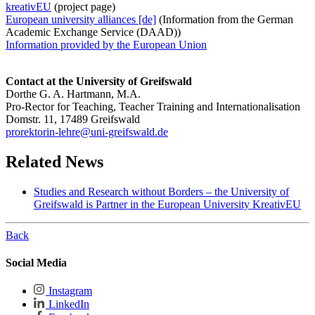
kreativEU
(project page)
European university alliances [de]
(Information from the German
Academic Exchange Service (DAAD))
Information provided by the European Union
Contact at the University of Greifswald
Dorthe G. A. Hartmann, M.A.
Pro-Rector for Teaching, Teacher Training and Internationalisation
Domstr. 11, 17489 Greifswald
prorektorin-lehre
@uni-greifswald
.de
Related News
Studies and Research without Borders – the University of
Greifswald is Partner in the European University KreativEU
Back
Social Media
Instagram
LinkedIn