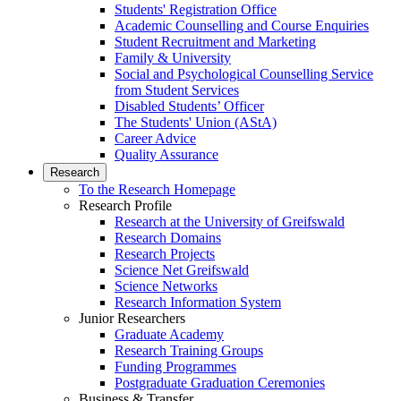
Students' Registration Office
Academic Counselling and Course Enquiries
Student Recruitment and Marketing
Family & University
Social and Psychological Counselling Service
from Student Services
Disabled Students’ Officer
The Students' Union (AStA)
Career Advice
Quality Assurance
Research
To the Research Homepage
Research Profile
Research at the University of Greifswald
Research Domains
Research Projects
Science Net Greifswald
Science Networks
Research Information System
Junior Researchers
Graduate Academy
Research Training Groups
Funding Programmes
Postgraduate Graduation Ceremonies
Business & Transfer