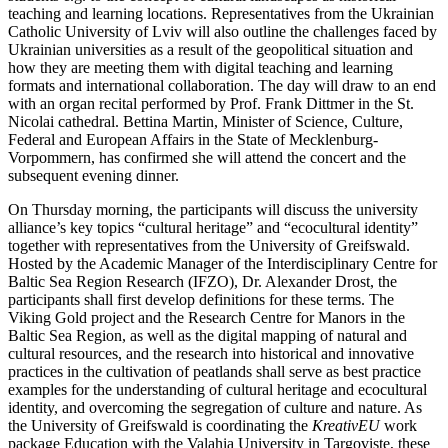
teaching and learning locations. Representatives from the Ukrainian
Catholic University of Lviv will also outline the challenges faced by
Ukrainian universities as a result of the geopolitical situation and
how they are meeting them with digital teaching and learning
formats and international collaboration. The day will draw to an end
with an organ recital performed by Prof. Frank Dittmer in the St.
Nicolai cathedral. Bettina Martin, Minister of Science, Culture,
Federal and European Affairs in the State of Mecklenburg-
Vorpommern, has confirmed she will attend the concert and the
subsequent evening dinner.
On Thursday morning, the participants will discuss the university
alliance’s key topics “cultural heritage” and “ecocultural identity”
together with representatives from the University of Greifswald.
Hosted by the Academic Manager of the Interdisciplinary Centre for
Baltic Sea Region Research (IFZO), Dr. Alexander Drost, the
participants shall first develop definitions for these terms. The
Viking Gold project and the Research Centre for Manors in the
Baltic Sea Region, as well as the digital mapping of natural and
cultural resources, and the research into historical and innovative
practices in the cultivation of peatlands shall serve as best practice
examples for the understanding of cultural heritage and ecocultural
identity, and overcoming the segregation of culture and nature. As
the University of Greifswald is coordinating the
KreativEU
work
package Education with the Valahia University in Targovişte, these