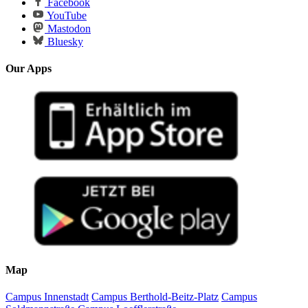
Facebook
YouTube
Mastodon
Bluesky
Our Apps
Map
Campus Innenstadt
Campus Berthold-Beitz-Platz
Campus