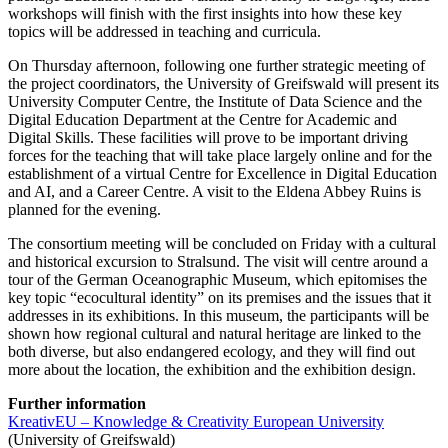
workshops will finish with the first insights into how these key
topics will be addressed in teaching and curricula.
On Thursday afternoon, following one further strategic meeting of
the project coordinators, the University of Greifswald will present its
University Computer Centre, the Institute of Data Science and the
Digital Education Department at the Centre for Academic and
Digital Skills. These facilities will prove to be important driving
forces for the teaching that will take place largely online and for the
establishment of a virtual Centre for Excellence in Digital Education
and AI, and a Career Centre. A visit to the Eldena Abbey Ruins is
planned for the evening.
The consortium meeting will be concluded on Friday with a cultural
and historical excursion to Stralsund. The visit will centre around a
tour of the German Oceanographic Museum, which epitomises the
key topic “ecocultural identity” on its premises and the issues that it
addresses in its exhibitions. In this museum, the participants will be
shown how regional cultural and natural heritage are linked to the
both diverse, but also endangered ecology, and they will find out
more about the location, the exhibition and the exhibition design.
Further information
KreativEU – Knowledge & Creativity European University
(University of Greifswald)