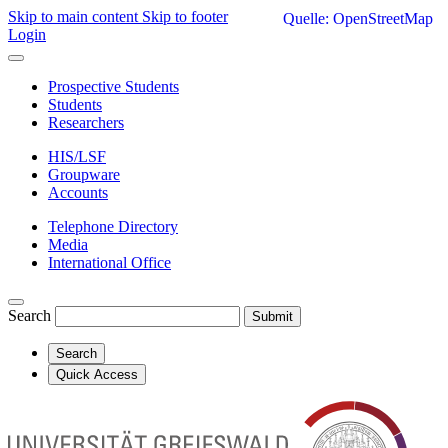
Skip to main content
Skip to footer
Quelle: OpenStreetMap
Login
Prospective Students
Students
Researchers
HIS/LSF
Groupware
Accounts
Telephone Directory
Media
International Office
Search
Submit
Search
Quick Access