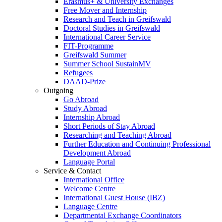
Erasmus+ & University Exchanges
Free Mover and Internship
Research and Teach in Greifswald
Doctoral Studies in Greifswald
International Career Service
FIT-Programme
Greifswald Summer
Summer School SustainMV
Refugees
DAAD-Prize
Outgoing
Go Abroad
Study Abroad
Internship Abroad
Short Periods of Stay Abroad
Researching and Teaching Abroad
Further Education and Continuing Professional
Development Abroad
Language Portal
Service & Contact
International Office
Welcome Centre
International Guest House (IBZ)
Language Centre
Departmental Exchange Coordinators