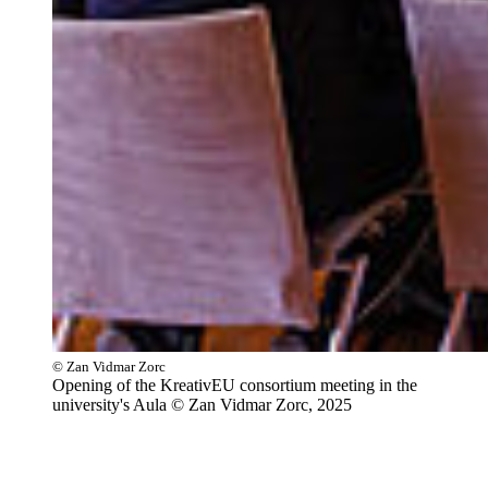
© Zan Vidmar Zorc
Opening of the KreativEU consortium meeting in the
university's Aula © Zan Vidmar Zorc, 2025