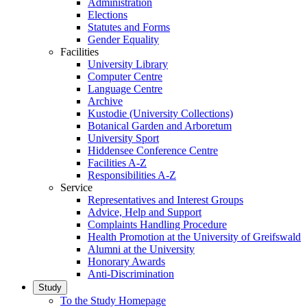
Administration
Elections
Statutes and Forms
Gender Equality
Facilities
University Library
Computer Centre
Language Centre
Archive
Kustodie (University Collections)
Botanical Garden and Arboretum
University Sport
Hiddensee Conference Centre
Facilities A-Z
Responsibilities A-Z
Service
Representatives and Interest Groups
Advice, Help and Support
Complaints Handling Procedure
Health Promotion at the University of Greifswald
Alumni at the University
Honorary Awards
Anti-Discrimination
Study
To the Study Homepage