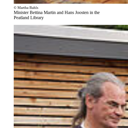
© Martha Bahls
Minister Bettina Martin and Hans Joosten in the
Peatland Library