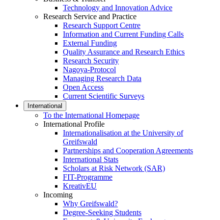
Technology and Innovation Advice
Research Service and Practice
Research Support Centre
Information and Current Funding Calls
External Funding
Quality Assurance and Research Ethics
Research Security
Nagoya-Protocol
Managing Research Data
Open Access
Current Scientific Surveys
International
To the International Homepage
International Profile
Internationalisation at the University of
Greifswald
Partnerships and Cooperation Agreements
International Stats
Scholars at Risk Network (SAR)
FIT-Programme
KreativEU
Incoming
Why Greifswald?
Degree-Seeking Students