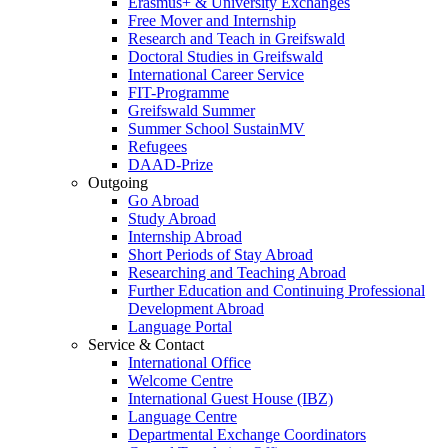
Erasmus+ & University Exchanges
Free Mover and Internship
Research and Teach in Greifswald
Doctoral Studies in Greifswald
International Career Service
FIT-Programme
Greifswald Summer
Summer School SustainMV
Refugees
DAAD-Prize
Outgoing
Go Abroad
Study Abroad
Internship Abroad
Short Periods of Stay Abroad
Researching and Teaching Abroad
Further Education and Continuing Professional
Development Abroad
Language Portal
Service & Contact
International Office
Welcome Centre
International Guest House (IBZ)
Language Centre
Departmental Exchange Coordinators