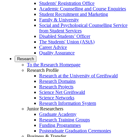
Students' Registration Office
Academic Counselling and Course Enquiries
Student Recruitment and Marketing
Family & University
Social and Psychological Counselling Service
from Student Services
Disabled Students’ Officer
The Students' Union (AStA)
Career Advice
Quality Assurance
Research
To the Research Homepage
Research Profile
Research at the University of Greifswald
Research Domains
Research Projects
Science Net Greifswald
Science Networks
Research Information System
Junior Researchers
Graduate Academy
Research Training Groups
Funding Programmes
Postgraduate Graduation Ceremonies
Business & Transfer