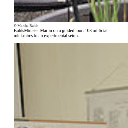
© Martha Bahls
BahlsMinister Martin on a guided tour: 108 artificial
mini-mires in an experimental setup.