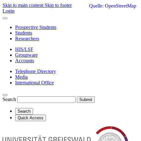
Skip to main content
Skip to footer
Quelle: OpenStreetMap
Login
Prospective Students
Students
Researchers
HIS/LSF
Groupware
Accounts
Telephone Directory
Media
International Office
Search
Submit
Search
Quick Access