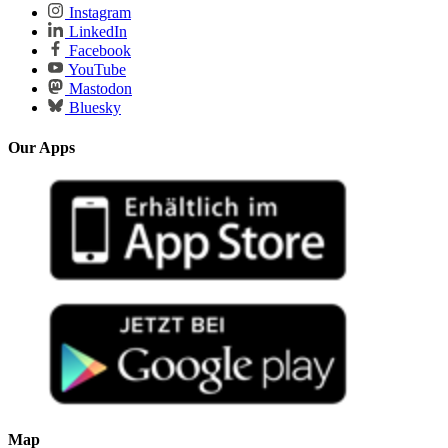
Instagram
LinkedIn
Facebook
YouTube
Mastodon
Bluesky
Our Apps
Map