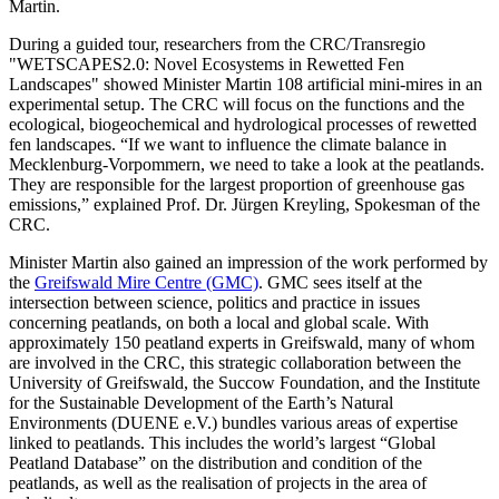
Martin.
During a guided tour, researchers from the CRC/Transregio
"WETSCAPES2.0: Novel Ecosystems in Rewetted Fen
Landscapes" showed Minister Martin 108 artificial mini-mires in an
experimental setup. The CRC will focus on the functions and the
ecological, biogeochemical and hydrological processes of rewetted
fen landscapes. “If we want to influence the climate balance in
Mecklenburg-Vorpommern, we need to take a look at the peatlands.
They are responsible for the largest proportion of greenhouse gas
emissions,” explained Prof. Dr. Jürgen Kreyling, Spokesman of the
CRC.
Minister Martin also gained an impression of the work performed by
the
Greifswald Mire Centre (GMC)
. GMC sees itself at the
intersection between science, politics and practice in issues
concerning peatlands, on both a local and global scale. With
approximately 150 peatland experts in Greifswald, many of whom
are involved in the CRC, this strategic collaboration between the
University of Greifswald, the Succow Foundation, and the Institute
for the Sustainable Development of the Earth’s Natural
Environments (DUENE e.V.) bundles various areas of expertise
linked to peatlands. This includes the world’s largest “Global
Peatland Database” on the distribution and condition of the
peatlands, as well as the realisation of projects in the area of