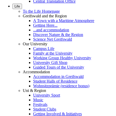
Central Translation Office
Life
To the Life Homepage
Greifswald and the Region
A Town with a Maritime Atmosphere
Getting Here...
...and accommodation
Discover Nature & the Region
Science Net Greifswald
Our University
Campus Life
Family at the University
Working Group Healthy University
University Gift Shop
Guided Tours of the University
Accommodation
Accommodation in Greifswald
Student Halls of Residence
Wohnsitzprämie (residence bonus)
Uni & Region
University Sport
Music
Festivals
Student Clubs
Getting Involved & Initiatives