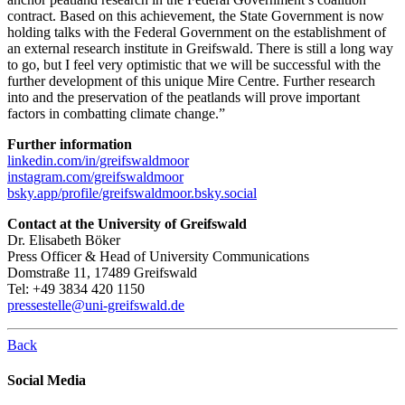
contract. Based on this achievement, the State Government is now
holding talks with the Federal Government on the establishment of
an external research institute in Greifswald. There is still a long way
to go, but I feel very optimistic that we will be successful with the
further development of this unique Mire Centre. Further research
into and the preservation of the peatlands will prove important
factors in combatting climate change.”
Further information
linkedin.com/in/greifswaldmoor
instagram.com/greifswaldmoor
bsky.app/profile/greifswaldmoor.bsky.social
Contact at the University of Greifswald
Dr. Elisabeth Böker
Press Officer & Head of University Communications
Domstraße 11, 17489 Greifswald
Tel: +49 3834 420 1150
pressestelle
@uni-greifswald
.de
Back
Social Media