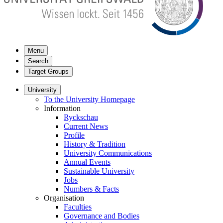
Menu
Search
Target Groups
University
To the University Homepage
Information
Ryckschau
Current News
Profile
History & Tradition
University Communications
Annual Events
Sustainable University
Jobs
Numbers & Facts
Organisation
Faculties
Governance and Bodies