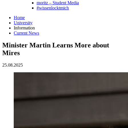
moritz – Student Media
#wissenlocktmich
Home
University
Information
Current News
Minister Martin Learns More about
Mires
25.08.2025