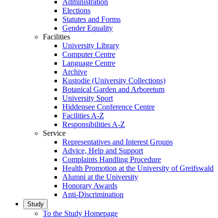
Administration
Elections
Statutes and Forms
Gender Equality
Facilities
University Library
Computer Centre
Language Centre
Archive
Kustodie (University Collections)
Botanical Garden and Arboretum
University Sport
Hiddensee Conference Centre
Facilities A-Z
Responsibilities A-Z
Service
Representatives and Interest Groups
Advice, Help and Support
Complaints Handling Procedure
Health Promotion at the University of Greifswald
Alumni at the University
Honorary Awards
Anti-Discrimination
Study
To the Study Homepage