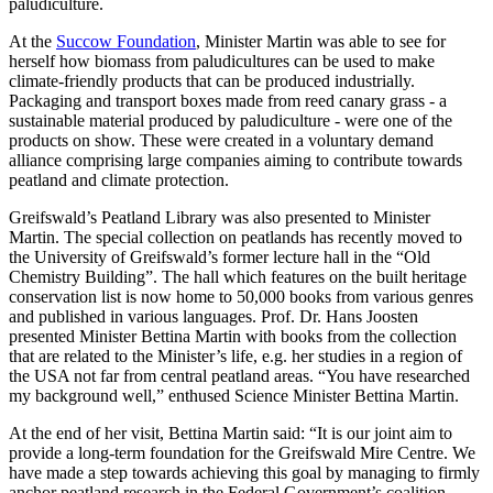
paludiculture.
At the
Succow Foundation
, Minister Martin was able to see for
herself how biomass from paludicultures can be used to make
climate-friendly products that can be produced industrially.
Packaging and transport boxes made from reed canary grass - a
sustainable material produced by paludiculture - were one of the
products on show. These were created in a voluntary demand
alliance comprising large companies aiming to contribute towards
peatland and climate protection.
Greifswald’s Peatland Library was also presented to Minister
Martin. The special collection on peatlands has recently moved to
the University of Greifswald’s former lecture hall in the “Old
Chemistry Building”. The hall which features on the built heritage
conservation list is now home to 50,000 books from various genres
and published in various languages. Prof. Dr. Hans Joosten
presented Minister Bettina Martin with books from the collection
that are related to the Minister’s life, e.g. her studies in a region of
the USA not far from central peatland areas. “You have researched
my background well,” enthused Science Minister Bettina Martin.
At the end of her visit, Bettina Martin said: “It is our joint aim to
provide a long-term foundation for the Greifswald Mire Centre. We
have made a step towards achieving this goal by managing to firmly
anchor peatland research in the Federal Government’s coalition