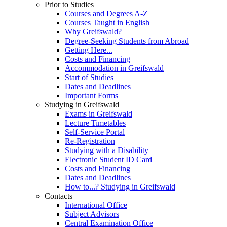
Prior to Studies
Courses and Degrees A-Z
Courses Taught in English
Why Greifswald?
Degree-Seeking Students from Abroad
Getting Here...
Costs and Financing
Accommodation in Greifswald
Start of Studies
Dates and Deadlines
Important Forms
Studying in Greifswald
Exams in Greifswald
Lecture Timetables
Self-Service Portal
Re-Registration
Studying with a Disability
Electronic Student ID Card
Costs and Financing
Dates and Deadlines
How to...? Studying in Greifswald
Contacts
International Office
Subject Advisors
Central Examination Office