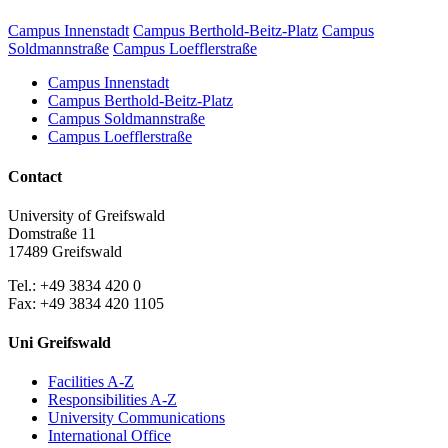
Campus Innenstadt
Campus Berthold-Beitz-Platz
Campus
Soldmannstraße
Campus Loefflerstraße
Campus Innenstadt
Campus Berthold-Beitz-Platz
Campus Soldmannstraße
Campus Loefflerstraße
Contact
University of Greifswald
Domstraße 11
17489 Greifswald
Tel.: +49 3834 420 0
Fax: +49 3834 420 1105
Uni Greifswald
Facilities A-Z
Responsibilities A-Z
University Communications
International Office