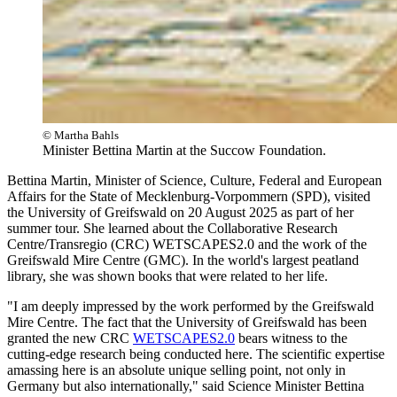
© Martha Bahls
Minister Bettina Martin at the Succow Foundation.
Bettina Martin, Minister of Science, Culture, Federal and European
Affairs for the State of Mecklenburg-Vorpommern (SPD), visited
the University of Greifswald on 20 August 2025 as part of her
summer tour. She learned about the Collaborative Research
Centre/Transregio (CRC) WETSCAPES2.0 and the work of the
Greifswald Mire Centre (GMC). In the world's largest peatland
library, she was shown books that were related to her life.
"I am deeply impressed by the work performed by the Greifswald
Mire Centre. The fact that the University of Greifswald has been
granted the new CRC
WETSCAPES2.0
bears witness to the
cutting-edge research being conducted here. The scientific expertise
amassing here is an absolute unique selling point, not only in
Germany but also internationally," said Science Minister Bettina