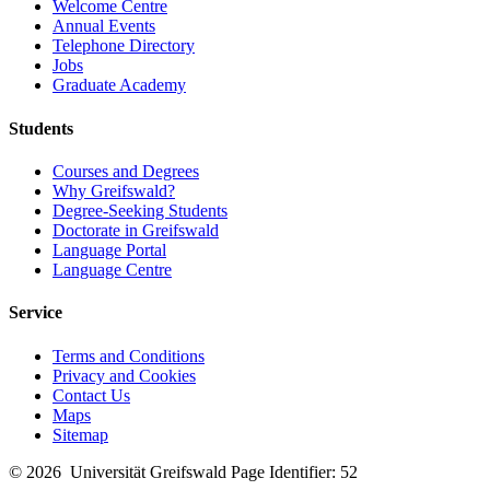
Welcome Centre
Annual Events
Telephone Directory
Jobs
Graduate Academy
Students
Courses and Degrees
Why Greifswald?
Degree-Seeking Students
Doctorate in Greifswald
Language Portal
Language Centre
Service
Terms and Conditions
Privacy and Cookies
Contact Us
Maps
Sitemap
© 2026 Universität Greifswald
Page Identifier: 52