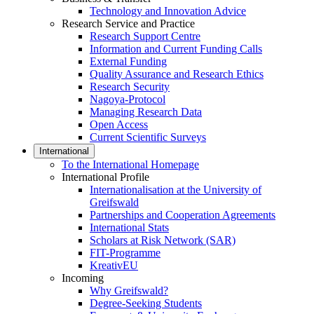
Technology and Innovation Advice
Research Service and Practice
Research Support Centre
Information and Current Funding Calls
External Funding
Quality Assurance and Research Ethics
Research Security
Nagoya-Protocol
Managing Research Data
Open Access
Current Scientific Surveys
International
To the International Homepage
International Profile
Internationalisation at the University of
Greifswald
Partnerships and Cooperation Agreements
International Stats
Scholars at Risk Network (SAR)
FIT-Programme
KreativEU
Incoming
Why Greifswald?
Degree-Seeking Students