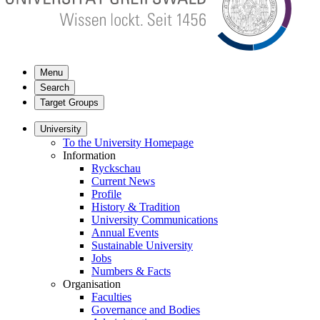
Menu
Search
Target Groups
University
To the University Homepage
Information
Ryckschau
Current News
Profile
History & Tradition
University Communications
Annual Events
Sustainable University
Jobs
Numbers & Facts
Organisation
Faculties
Governance and Bodies