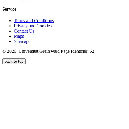
Service
Terms and Conditions
Privacy and Cookies
Contact Us
Maps
Sitemap
© 2026 Universität Greifswald
Page Identifier: 52
back to top