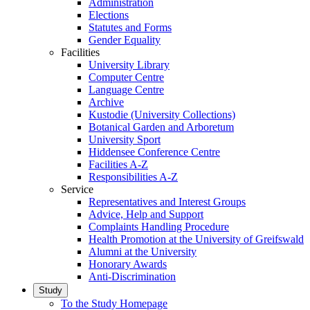
Administration
Elections
Statutes and Forms
Gender Equality
Facilities
University Library
Computer Centre
Language Centre
Archive
Kustodie (University Collections)
Botanical Garden and Arboretum
University Sport
Hiddensee Conference Centre
Facilities A-Z
Responsibilities A-Z
Service
Representatives and Interest Groups
Advice, Help and Support
Complaints Handling Procedure
Health Promotion at the University of Greifswald
Alumni at the University
Honorary Awards
Anti-Discrimination
Study
To the Study Homepage