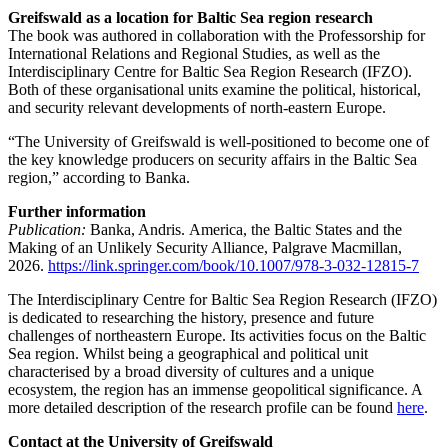
Greifswald as a location for Baltic Sea region research
The book was authored in collaboration with the Professorship for
International Relations and Regional Studies, as well as the
Interdisciplinary Centre for Baltic Sea Region Research (IFZO).
Both of these organisational units examine the political, historical,
and security relevant developments of north-eastern Europe.
“The University of Greifswald is well-positioned to become one of
the key knowledge producers on security affairs in the Baltic Sea
region,” according to Banka.
Further information
Publication:
Banka, Andris. America, the Baltic States and the
Making of an Unlikely Security Alliance, Palgrave Macmillan,
2026.
https://link.springer.com/book/10.1007/978-3-032-12815-7
The Interdisciplinary Centre for Baltic Sea Region Research (IFZO)
is dedicated to researching the history, presence and future
challenges of northeastern Europe. Its activities focus on the Baltic
Sea region. Whilst being a geographical and political unit
characterised by a broad diversity of cultures and a unique
ecosystem, the region has an immense geopolitical significance. A
more detailed description of the research profile can be found
here
.
Contact at the University of Greifswald