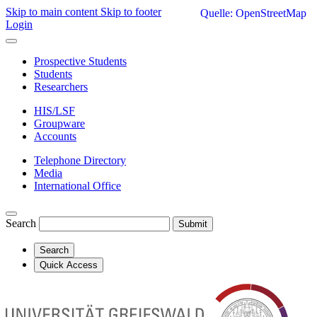
Skip to main content
Skip to footer
Quelle: OpenStreetMap
Login
Prospective Students
Students
Researchers
HIS/LSF
Groupware
Accounts
Telephone Directory
Media
International Office
Search
Submit
Search
Quick Access