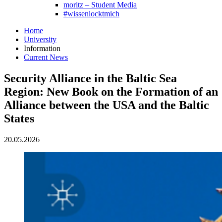
moritz – Student Media
#wissenlocktmich
Home
University
Information
Current News
Security Alliance in the Baltic Sea
Region: New Book on the Formation of an
Alliance between the USA and the Baltic
States
20.05.2026