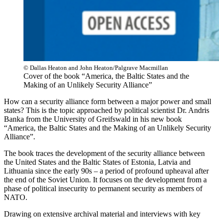
© Dallas Heaton and John Heaton/Palgrave Macmillan
Cover of the book “America, the Baltic States and the
Making of an Unlikely Security Alliance”
How can a security alliance form between a major power and small
states? This is the topic approached by political scientist Dr. Andris
Banka from the University of Greifswald in his new book
“America, the Baltic States and the Making of an Unlikely Security
Alliance”.
The book traces the development of the security alliance between
the United States and the Baltic States of Estonia, Latvia and
Lithuania since the early 90s – a period of profound upheaval after
the end of the Soviet Union. It focuses on the development from a
phase of political insecurity to permanent security as members of
NATO.
Drawing on extensive archival material and interviews with key