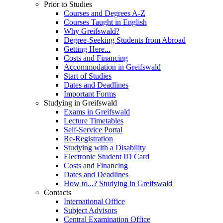
Prior to Studies
Courses and Degrees A-Z
Courses Taught in English
Why Greifswald?
Degree-Seeking Students from Abroad
Getting Here...
Costs and Financing
Accommodation in Greifswald
Start of Studies
Dates and Deadlines
Important Forms
Studying in Greifswald
Exams in Greifswald
Lecture Timetables
Self-Service Portal
Re-Registration
Studying with a Disability
Electronic Student ID Card
Costs and Financing
Dates and Deadlines
How to...? Studying in Greifswald
Contacts
International Office
Subject Advisors
Central Examination Office