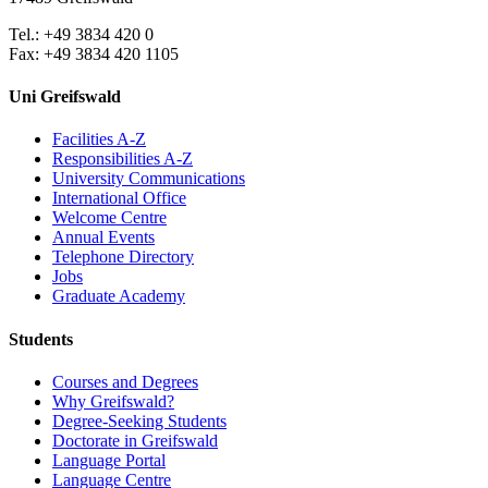
Tel.: +49 3834 420 0
Fax: +49 3834 420 1105
Uni Greifswald
Facilities A-Z
Responsibilities A-Z
University Communications
International Office
Welcome Centre
Annual Events
Telephone Directory
Jobs
Graduate Academy
Students
Courses and Degrees
Why Greifswald?
Degree-Seeking Students
Doctorate in Greifswald
Language Portal
Language Centre