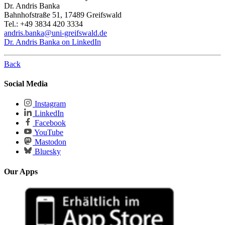
Dr. Andris Banka
Bahnhofstraße 51, 17489 Greifswald
Tel.: +49 3834 420 3334
andris.banka
@uni-greifswald
.de
Dr. Andris Banka on LinkedIn
Back
Social Media
Instagram
LinkedIn
Facebook
YouTube
Mastodon
Bluesky
Our Apps