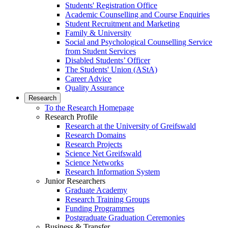
Students' Registration Office
Academic Counselling and Course Enquiries
Student Recruitment and Marketing
Family & University
Social and Psychological Counselling Service
from Student Services
Disabled Students’ Officer
The Students' Union (AStA)
Career Advice
Quality Assurance
Research
To the Research Homepage
Research Profile
Research at the University of Greifswald
Research Domains
Research Projects
Science Net Greifswald
Science Networks
Research Information System
Junior Researchers
Graduate Academy
Research Training Groups
Funding Programmes
Postgraduate Graduation Ceremonies
Business & Transfer