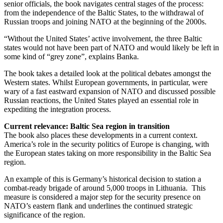
senior officials, the book navigates central stages of the process:
from the independence of the Baltic States, to the withdrawal of
Russian troops and joining NATO at the beginning of the 2000s.
“Without the United States’ active involvement, the three Baltic
states would not have been part of NATO and would likely be left in
some kind of “grey zone”, explains Banka.
The book takes a detailed look at the political debates amongst the
Western states. Whilst European governments, in particular, were
wary of a fast eastward expansion of NATO and discussed possible
Russian reactions, the United States played an essential role in
expediting the integration process.
Current relevance: Baltic Sea region in transition
The book also places these developments in a current context.
America’s role in the security politics of Europe is changing, with
the European states taking on more responsibility in the Baltic Sea
region.
An example of this is Germany’s historical decision to station a
combat-ready brigade of around 5,000 troops in Lithuania. This
measure is considered a major step for the security presence on
NATO’s eastern flank and underlines the continued strategic
significance of the region.