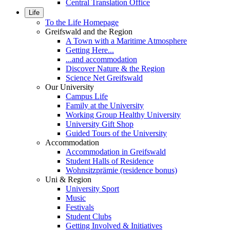
Central Translation Office
Life
To the Life Homepage
Greifswald and the Region
A Town with a Maritime Atmosphere
Getting Here...
...and accommodation
Discover Nature & the Region
Science Net Greifswald
Our University
Campus Life
Family at the University
Working Group Healthy University
University Gift Shop
Guided Tours of the University
Accommodation
Accommodation in Greifswald
Student Halls of Residence
Wohnsitzprämie (residence bonus)
Uni & Region
University Sport
Music
Festivals
Student Clubs
Getting Involved & Initiatives