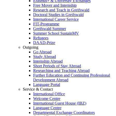
Erasmus+ & University Exchanges
Free Mover and Internship
Research and Teach in Greifswald
Doctoral Studies in Greifswald
International Career Service
FIT-Programme
Greifswald Summer
Summer School SustainMV
Refugees
DAAD-Prize
Outgoing
Go Abroad
Study Abroad
Internship Abroad
Short Periods of Stay Abroad
Researching and Teaching Abroad
Further Education and Continuing Professional
Development Abroad
Language Portal
Service & Contact
International Office
Welcome Centre
International Guest House (IBZ)
Language Centre
Departmental Exchange Coordinators