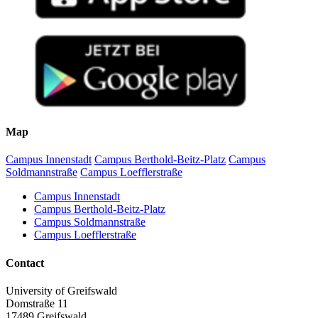
Map
Campus Innenstadt
Campus Berthold-Beitz-Platz
Campus
Soldmannstraße
Campus Loefflerstraße
Campus Innenstadt
Campus Berthold-Beitz-Platz
Campus Soldmannstraße
Campus Loefflerstraße
Contact
University of Greifswald
Domstraße 11
17489 Greifswald