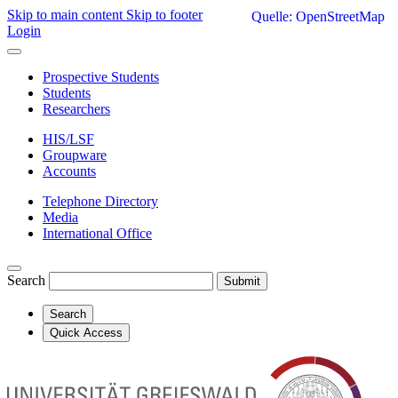
Skip to main content
Skip to footer
Quelle: OpenStreetMap
Login
Prospective Students
Students
Researchers
HIS/LSF
Groupware
Accounts
Telephone Directory
Media
International Office
Search
Submit
Search
Quick Access