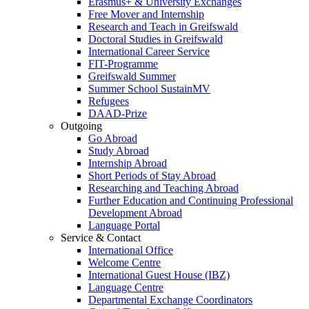
Erasmus+ & University Exchanges
Free Mover and Internship
Research and Teach in Greifswald
Doctoral Studies in Greifswald
International Career Service
FIT-Programme
Greifswald Summer
Summer School SustainMV
Refugees
DAAD-Prize
Outgoing
Go Abroad
Study Abroad
Internship Abroad
Short Periods of Stay Abroad
Researching and Teaching Abroad
Further Education and Continuing Professional
Development Abroad
Language Portal
Service & Contact
International Office
Welcome Centre
International Guest House (IBZ)
Language Centre
Departmental Exchange Coordinators