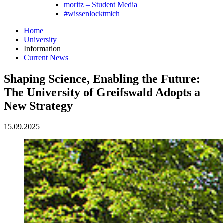
moritz – Student Media
#wissenlocktmich
Home
University
Information
Current News
Shaping Science, Enabling the Future:
The University of Greifswald Adopts a
New Strategy
15.09.2025