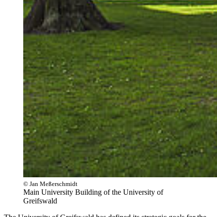
© Jan Meßerschmidt
Main University Building of the University of
Greifswald