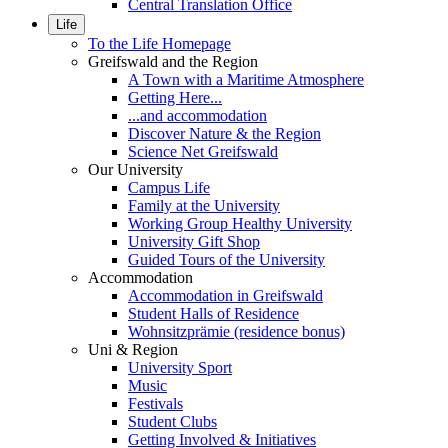
Central Translation Office
Life
To the Life Homepage
Greifswald and the Region
A Town with a Maritime Atmosphere
Getting Here...
...and accommodation
Discover Nature & the Region
Science Net Greifswald
Our University
Campus Life
Family at the University
Working Group Healthy University
University Gift Shop
Guided Tours of the University
Accommodation
Accommodation in Greifswald
Student Halls of Residence
Wohnsitzprämie (residence bonus)
Uni & Region
University Sport
Music
Festivals
Student Clubs
Getting Involved & Initiatives