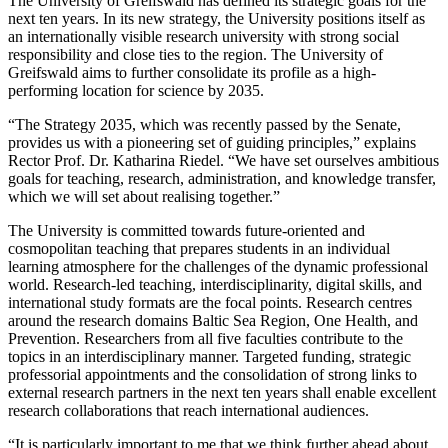
The University of Greifswald has defined its strategic goals for the
next ten years. In its new strategy, the University positions itself as
an internationally visible research university with strong social
responsibility and close ties to the region. The University of
Greifswald aims to further consolidate its profile as a high-
performing location for science by 2035.
“The Strategy 2035, which was recently passed by the Senate,
provides us with a pioneering set of guiding principles,” explains
Rector Prof. Dr. Katharina Riedel. “We have set ourselves ambitious
goals for teaching, research, administration, and knowledge transfer,
which we will set about realising together.”
The University is committed towards future-oriented and
cosmopolitan teaching that prepares students in an individual
learning atmosphere for the challenges of the dynamic professional
world. Research-led teaching, interdisciplinarity, digital skills, and
international study formats are the focal points. Research centres
around the research domains Baltic Sea Region, One Health, and
Prevention. Researchers from all five faculties contribute to the
topics in an interdisciplinary manner. Targeted funding, strategic
professorial appointments and the consolidation of strong links to
external research partners in the next ten years shall enable excellent
research collaborations that reach international audiences.
“It is particularly important to me that we think further ahead about