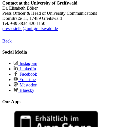
Contact at the University of Greifswald
Dr. Elisabeth Böker
Press Officer & Head of University Communications
Domstraße 11, 17489 Greifswald
Tel: +49 3834 420 1150
pressestelle
@uni-greifswald
.de
Back
Social Media
Instagram
LinkedIn
Facebook
YouTube
Mastodon
Bluesky
Our Apps