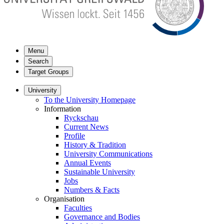
Menu
Search
Target Groups
University
To the University Homepage
Information
Ryckschau
Current News
Profile
History & Tradition
University Communications
Annual Events
Sustainable University
Jobs
Numbers & Facts
Organisation
Faculties
Governance and Bodies