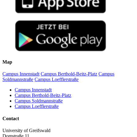
Map
Campus Innenstadt
Campus Berthold-Beitz-Platz
Campus
Soldmannstraße
Campus Loefflerstraße
Campus Innenstadt
Campus Berthold-Beitz-Platz
Campus Soldmannstraße
Campus Loefflerstraße
Contact
University of Greifswald
Domstraße 11