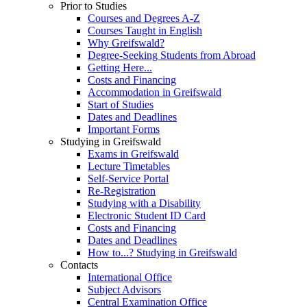
Prior to Studies
Courses and Degrees A-Z
Courses Taught in English
Why Greifswald?
Degree-Seeking Students from Abroad
Getting Here...
Costs and Financing
Accommodation in Greifswald
Start of Studies
Dates and Deadlines
Important Forms
Studying in Greifswald
Exams in Greifswald
Lecture Timetables
Self-Service Portal
Re-Registration
Studying with a Disability
Electronic Student ID Card
Costs and Financing
Dates and Deadlines
How to...? Studying in Greifswald
Contacts
International Office
Subject Advisors
Central Examination Office