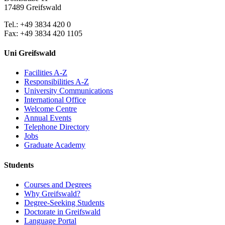
17489 Greifswald
Tel.: +49 3834 420 0
Fax: +49 3834 420 1105
Uni Greifswald
Facilities A-Z
Responsibilities A-Z
University Communications
International Office
Welcome Centre
Annual Events
Telephone Directory
Jobs
Graduate Academy
Students
Courses and Degrees
Why Greifswald?
Degree-Seeking Students
Doctorate in Greifswald
Language Portal