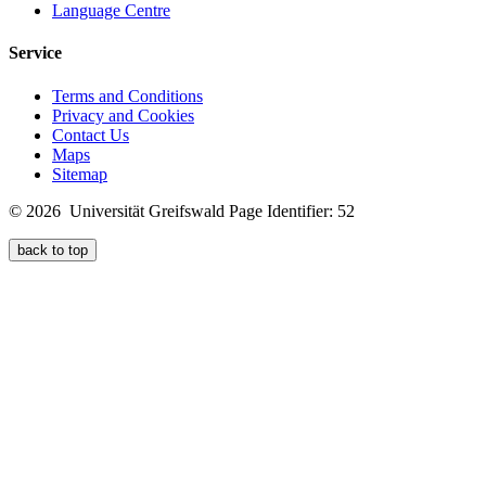
Language Centre
Service
Terms and Conditions
Privacy and Cookies
Contact Us
Maps
Sitemap
© 2026 Universität Greifswald
Page Identifier: 52
back to top