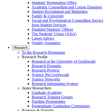
Students' Registration Office
Academic Counselling and Course Enquiries
Student Recruitment and Marketing
Family & University
Social and Psychological Counselling Service
from Student Services
Disabled Students’ Officer
The Students' Union (AStA)
Career Advice
Quality Assurance
Research
To the Research Homepage
Research Profile
Research at the University of Greifswald
Research Domains
Research Projects
Science Net Greifswald
Science Networks
Research Information System
Junior Researchers
Graduate Academy
Research Training Groups
Funding Programmes
Postgraduate Graduation Ceremonies
Business & Transfer