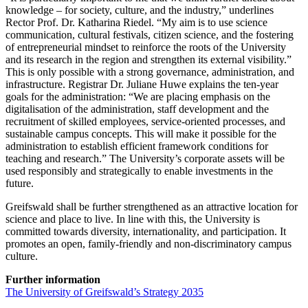
knowledge – for society, culture, and the industry,” underlines
Rector Prof. Dr. Katharina Riedel. “My aim is to use science
communication, cultural festivals, citizen science, and the fostering
of entrepreneurial mindset to reinforce the roots of the University
and its research in the region and strengthen its external visibility.”
This is only possible with a strong governance, administration, and
infrastructure. Registrar Dr. Juliane Huwe explains the ten-year
goals for the administration: “We are placing emphasis on the
digitalisation of the administration, staff development and the
recruitment of skilled employees, service-oriented processes, and
sustainable campus concepts. This will make it possible for the
administration to establish efficient framework conditions for
teaching and research.” The University’s corporate assets will be
used responsibly and strategically to enable investments in the
future.
Greifswald shall be further strengthened as an attractive location for
science and place to live. In line with this, the University is
committed towards diversity, internationality, and participation. It
promotes an open, family-friendly and non-discriminatory campus
culture.
Further information
The University of Greifswald’s Strategy 2035