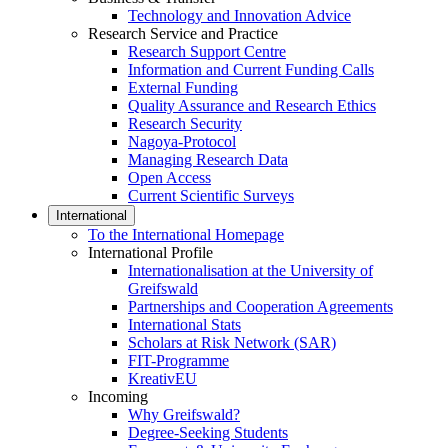
Technology and Innovation Advice
Research Service and Practice
Research Support Centre
Information and Current Funding Calls
External Funding
Quality Assurance and Research Ethics
Research Security
Nagoya-Protocol
Managing Research Data
Open Access
Current Scientific Surveys
International
To the International Homepage
International Profile
Internationalisation at the University of
Greifswald
Partnerships and Cooperation Agreements
International Stats
Scholars at Risk Network (SAR)
FIT-Programme
KreativEU
Incoming
Why Greifswald?
Degree-Seeking Students