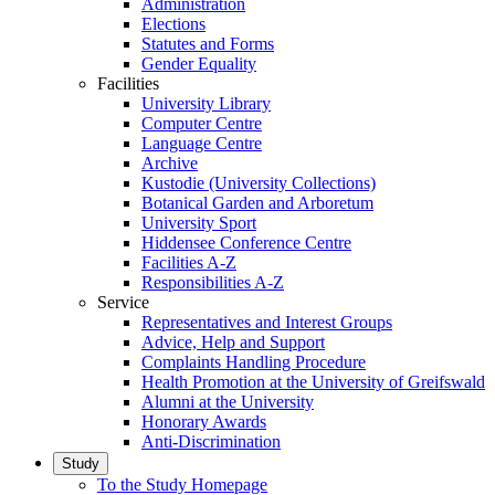
Administration
Elections
Statutes and Forms
Gender Equality
Facilities
University Library
Computer Centre
Language Centre
Archive
Kustodie (University Collections)
Botanical Garden and Arboretum
University Sport
Hiddensee Conference Centre
Facilities A-Z
Responsibilities A-Z
Service
Representatives and Interest Groups
Advice, Help and Support
Complaints Handling Procedure
Health Promotion at the University of Greifswald
Alumni at the University
Honorary Awards
Anti-Discrimination
Study
To the Study Homepage