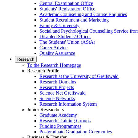
Central Examination Office
Students' Registration Office
Academic Counselling and Course Enquiries
Student Recruitment and Marketing
Family & University
Social and Psychological Counselling Service fro
Disabled Students’ Officer
The Students' Union (AStA)
Career Advice
Quality Assurance
Research
To the Research Homepage
Research Profile
Research at the University of Greifswald
Research Domains
Research Projects
Science Net Greifswald
Science Networks
Research Information System
Junior Researchers
Graduate Academy
Research Training Groups
Funding Programmes
Postgraduate Graduation Ceremonies
Business & Transfer