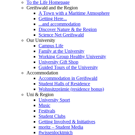
To the Life Homepage
Greifswald and the Region
A Town with a Maritime Atmosphere
Getting Here...
...and accommodation
Discover Nature & the Region
Science Net Greifswald
Our University
Campus Life
Family at the University
Working Group Healthy University
University Gift Shop
Guided Tours of the University
Accommodation
Accommodation in Greifswald
Student Halls of Residence
Wohnsitzprämie (residence bonus)
Uni & Region
University Sport
Music
Festivals
Student Clubs
Getting Involved & Initiatives
moritz – Student Media
#wissenlocktmich