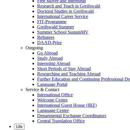
Free Mover and Internship
Research and Teach in Greifswald
Doctoral Studies in Greifswald
International Career Service
FIT-Programme
Greifswald Summer
Summer School SustainMV
Refugees
DAAD-Prize
Outgoing
Go Abroad
Study Abroad
Internship Abroad
Short Periods of Stay Abroad
Researching and Teaching Abroad
Further Education and Continuing Professional 
Language Portal
Service & Contact
International Office
Welcome Centre
International Guest House (IBZ)
Language Centre
Departmental Exchange Coordinators
Central Translation Office
Life