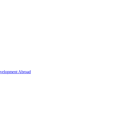
Development Abroad