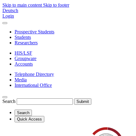
Skip to main content
Skip to footer
Deutsch
Login
Prospective Students
Students
Researchers
HIS/LSF
Groupware
Accounts
Telephone Directory
Media
International Office
Search
Submit
Search
Quick Access