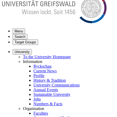
Menu
Search
Target Groups
University
To the University Homepage
Information
Ryckschau
Current News
Profile
History & Tradition
University Communications
Annual Events
Sustainable University
Jobs
Numbers & Facts
Organisation
Faculties