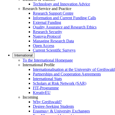
Technology and Innovation Advice
Research Service and Practice
Research Support Centre
Information and Current Funding Calls
External Funding
Quality Assurance and Research Ethics
Research Security
Nagoya-Protocol
Managing Research Data
Open Access
Current Scientific Surveys
International
To the International Homepage
International Profile
Internationalisation at the University of Greifswald
Partnerships and Cooperation Agreements
International Stats
Scholars at Risk Network (SAR)
FIT-Programme
KreativEU
Incoming
Why Greifswald?
Degree-Seeking Students
Erasmus+ & University Exchanges