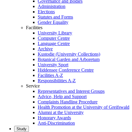
Governance and Bodies
Administration
Elections
Statutes and Forms
Gender Equality
Facilities
University Library
Computer Centre
Language Centre
Archive
Kustodie (University Collections)
Botanical Garden and Arboretum
University Sport
Hiddensee Conference Centre
Facilities A-Z
Responsibilities A-Z
Service
Representatives and Interest Groups
Advice, Help and Support
Complaints Handling Procedure
Health Promotion at the University of Greifswald
Alumni at the University
Honorary Awards
Anti-Discrimination
Study