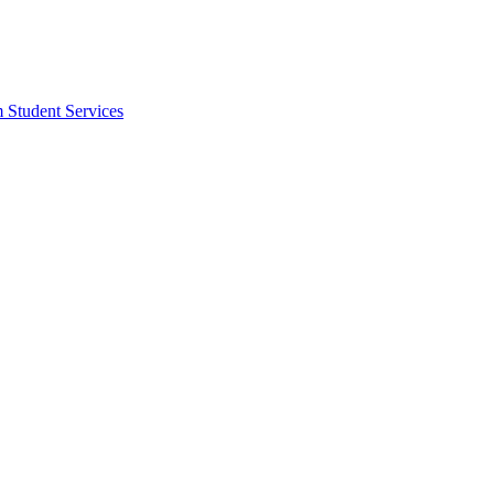
m Student Services