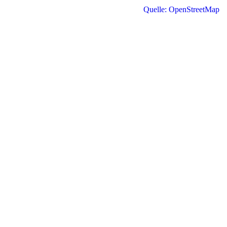
Quelle: OpenStreetMap