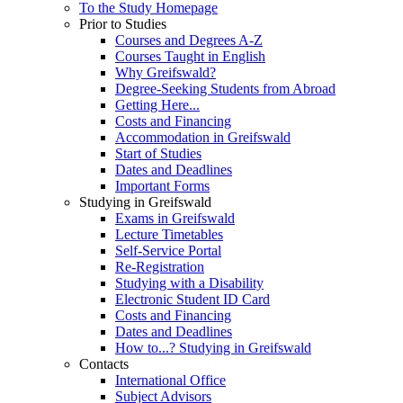
To the Study Homepage
Prior to Studies
Courses and Degrees A-Z
Courses Taught in English
Why Greifswald?
Degree-Seeking Students from Abroad
Getting Here...
Costs and Financing
Accommodation in Greifswald
Start of Studies
Dates and Deadlines
Important Forms
Studying in Greifswald
Exams in Greifswald
Lecture Timetables
Self-Service Portal
Re-Registration
Studying with a Disability
Electronic Student ID Card
Costs and Financing
Dates and Deadlines
How to...? Studying in Greifswald
Contacts
International Office
Subject Advisors