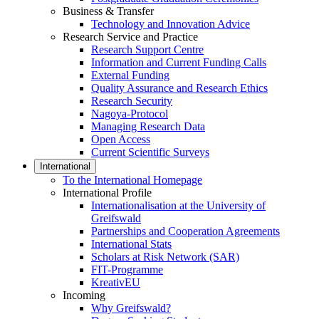
Business & Transfer
Technology and Innovation Advice
Research Service and Practice
Research Support Centre
Information and Current Funding Calls
External Funding
Quality Assurance and Research Ethics
Research Security
Nagoya-Protocol
Managing Research Data
Open Access
Current Scientific Surveys
International
To the International Homepage
International Profile
Internationalisation at the University of
Greifswald
Partnerships and Cooperation Agreements
International Stats
Scholars at Risk Network (SAR)
FIT-Programme
KreativEU
Incoming
Why Greifswald?