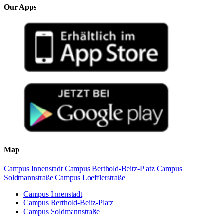
Our Apps
Map
Campus Innenstadt
Campus Berthold-Beitz-Platz
Campus
Soldmannstraße
Campus Loefflerstraße
Campus Innenstadt
Campus Berthold-Beitz-Platz
Campus Soldmannstraße