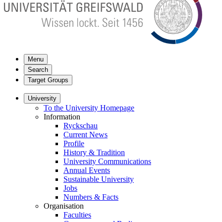
Menu
Search
Target Groups
University
To the University Homepage
Information
Ryckschau
Current News
Profile
History & Tradition
University Communications
Annual Events
Sustainable University
Jobs
Numbers & Facts
Organisation
Faculties