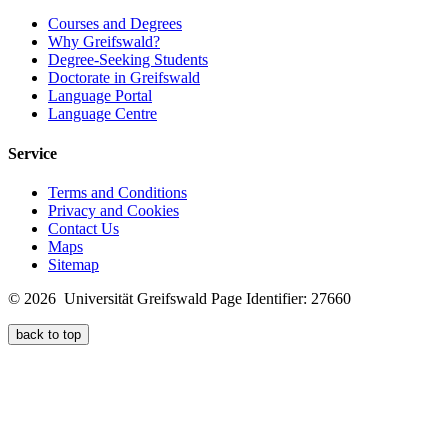
Courses and Degrees
Why Greifswald?
Degree-Seeking Students
Doctorate in Greifswald
Language Portal
Language Centre
Service
Terms and Conditions
Privacy and Cookies
Contact Us
Maps
Sitemap
© 2026 Universität Greifswald
Page Identifier: 27660
back to top