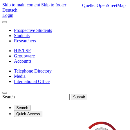
Skip to main content
Skip to footer
Quelle: OpenStreetMap
Deutsch
Login
Prospective Students
Students
Researchers
HIS/LSF
Groupware
Accounts
Telephone Directory
Media
International Office
Search
Submit
Search
Quick Access