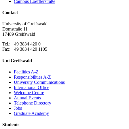
Campus Loefflerstraße
Contact
University of Greifswald
Domstraße 11
17489 Greifswald
Tel.: +49 3834 420 0
Fax: +49 3834 420 1105
Uni Greifswald
Facilities A-Z
Responsibilities A-Z
University Communications
International Office
Welcome Centre
Annual Events
Telephone Directory
Jobs
Graduate Academy
Students