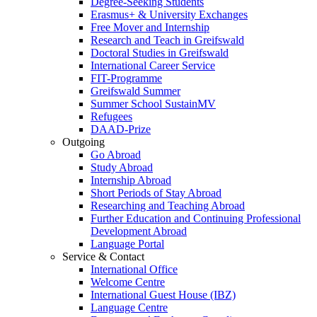
Degree-Seeking Students
Erasmus+ & University Exchanges
Free Mover and Internship
Research and Teach in Greifswald
Doctoral Studies in Greifswald
International Career Service
FIT-Programme
Greifswald Summer
Summer School SustainMV
Refugees
DAAD-Prize
Outgoing
Go Abroad
Study Abroad
Internship Abroad
Short Periods of Stay Abroad
Researching and Teaching Abroad
Further Education and Continuing Professional
Development Abroad
Language Portal
Service & Contact
International Office
Welcome Centre
International Guest House (IBZ)
Language Centre