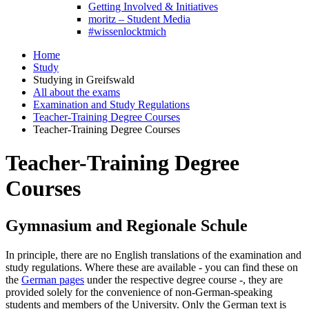
Getting Involved & Initiatives
moritz – Student Media
#wissenlocktmich
Home
Study
Studying in Greifswald
All about the exams
Examination and Study Regulations
Teacher-Training Degree Courses
Teacher-Training Degree Courses
Teacher-Training Degree
Courses
Gymnasium and Regionale Schule
In principle, there are no English translations of the examination and
study regulations. Where these are available - you can find these on
the
German pages
under the respective degree course -, they are
provided solely for the convenience of non-German-speaking
students and members of the University. Only the German text is