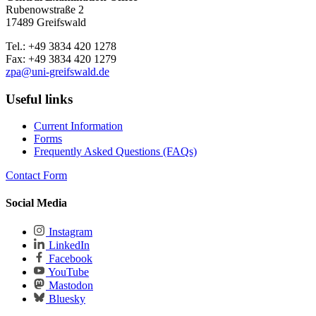
Rubenowstraße 2
17489 Greifswald
Tel.: +49 3834 420 1278
Fax: +49 3834 420 1279
zpa
@uni-greifswald
.de
Useful links
Current Information
Forms
Frequently Asked Questions (FAQs)
Contact Form
Social Media
Instagram
LinkedIn
Facebook
YouTube
Mastodon
Bluesky