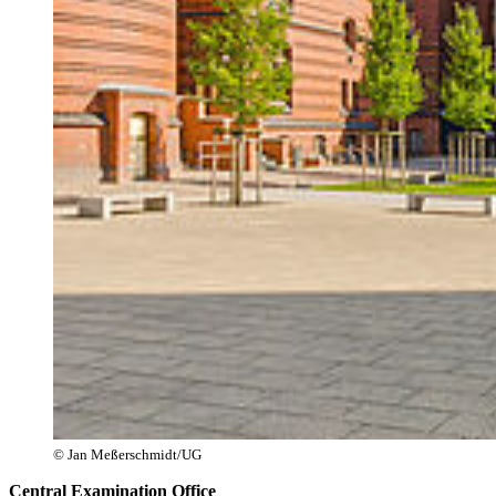
© Jan Meßerschmidt/UG
Central Examination Office