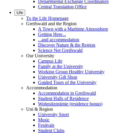
Departmental Exchange Coordinators
Central Translation Office
Life
To the Life Homepage
Greifswald and the Region
A Town with a Maritime Atmosphere
Getting Here...
...and accommodation
Discover Nature & the Region
Science Net Greifswald
Our University
Campus Life
Family at the University
Working Group Healthy University
University Gift Shop
Guided Tours of the University
Accommodation
Accommodation in Greifswald
Student Halls of Residence
Wohnsitzprämie (residence bonus)
Uni & Region
University Sport
Music
Festivals
Student Clubs