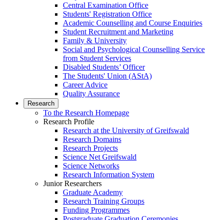
Central Examination Office
Students' Registration Office
Academic Counselling and Course Enquiries
Student Recruitment and Marketing
Family & University
Social and Psychological Counselling Service
from Student Services
Disabled Students’ Officer
The Students' Union (AStA)
Career Advice
Quality Assurance
Research
To the Research Homepage
Research Profile
Research at the University of Greifswald
Research Domains
Research Projects
Science Net Greifswald
Science Networks
Research Information System
Junior Researchers
Graduate Academy
Research Training Groups
Funding Programmes
Postgraduate Graduation Ceremonies