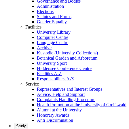
Governance and Bodies
Administration
Elections
Statutes and Forms
Gender Equality
Facilities
University Library
Computer Centre
Language Centre
Archive
Kustodie (University Collections)
Botanical Garden and Arboretum
University Sport
Hiddensee Conference Centre
Facilities A-Z
Responsibilities A-Z
Service
Representatives and Interest Groups
Advice, Help and Support
Complaints Handling Procedure
Health Promotion at the University of Greifswald
Alumni at the University
Honorary Awards
Anti-Discrimination
Study