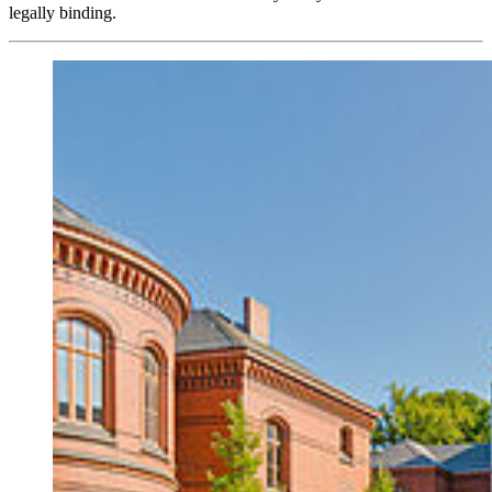
legally binding.