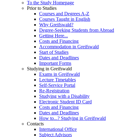
To the Study Homepage
Prior to Studies
Courses and Degrees A-Z
Courses Taught in English
Why Greifswald?
Degree-Seeking Students from Abroad
Getting Here...
Costs and Financing
Accommodation in Greifswald
Start of Studies
Dates and Deadlines
Important Forms
Studying in Greifswald
Exams in Greifswald
Lecture Timetables
Self-Service Portal
Re-Registration
Studying with a Disability
Electronic Student ID Card
Costs and Financing
Dates and Deadlines
How to...? Studying in Greifswald
Contacts
International Office
Subject Advisors