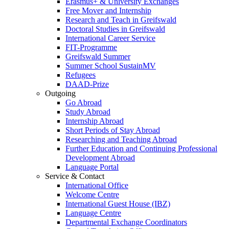
Erasmus+ & University Exchanges
Free Mover and Internship
Research and Teach in Greifswald
Doctoral Studies in Greifswald
International Career Service
FIT-Programme
Greifswald Summer
Summer School SustainMV
Refugees
DAAD-Prize
Outgoing
Go Abroad
Study Abroad
Internship Abroad
Short Periods of Stay Abroad
Researching and Teaching Abroad
Further Education and Continuing Professional
Development Abroad
Language Portal
Service & Contact
International Office
Welcome Centre
International Guest House (IBZ)
Language Centre
Departmental Exchange Coordinators