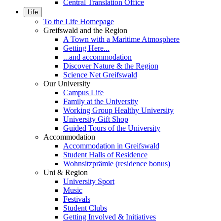
Central Translation Office
Life
To the Life Homepage
Greifswald and the Region
A Town with a Maritime Atmosphere
Getting Here...
...and accommodation
Discover Nature & the Region
Science Net Greifswald
Our University
Campus Life
Family at the University
Working Group Healthy University
University Gift Shop
Guided Tours of the University
Accommodation
Accommodation in Greifswald
Student Halls of Residence
Wohnsitzprämie (residence bonus)
Uni & Region
University Sport
Music
Festivals
Student Clubs
Getting Involved & Initiatives