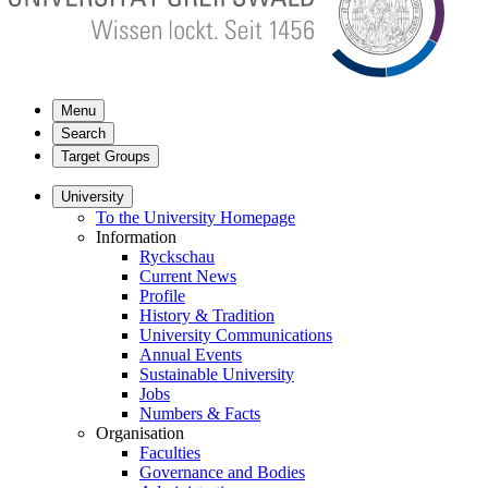
Menu
Search
Target Groups
University
To the University Homepage
Information
Ryckschau
Current News
Profile
History & Tradition
University Communications
Annual Events
Sustainable University
Jobs
Numbers & Facts
Organisation
Faculties
Governance and Bodies