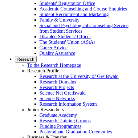
Students' Registration Office
Academic Counselling and Course Enquiries
Student Recruitment and Marketing
Family & University
Social and Psychological Counselling Service
from Student Services
Disabled Students’ Officer
The Students' Union (AStA)
Career Advice
Quality Assurance
Research
To the Research Homepage
Research Profile
Research at the University of Greifswald
Research Domains
Research Projects
Science Net Greifswald
Science Networks
Research Information System
Junior Researchers
Graduate Academy
Research Training Groups
Funding Programmes
Postgraduate Graduation Ceremonies
Business & Transfer