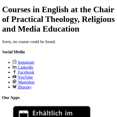
Courses in English at the Chair
of Practical Theology, Religious
and Media Education
Sorry, no course could be found.
Social Media
Instagram
LinkedIn
Facebook
YouTube
Mastodon
Bluesky
Our Apps