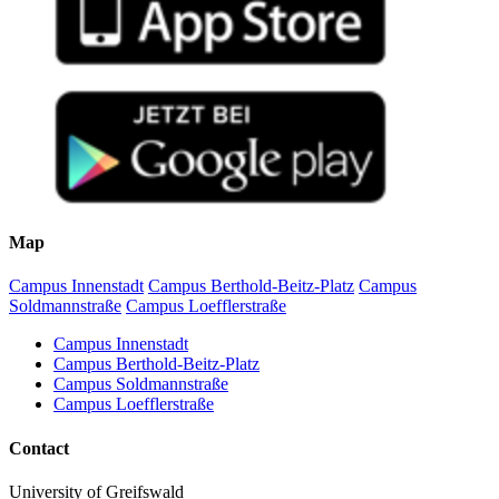
Map
Campus Innenstadt
Campus Berthold-Beitz-Platz
Campus
Soldmannstraße
Campus Loefflerstraße
Campus Innenstadt
Campus Berthold-Beitz-Platz
Campus Soldmannstraße
Campus Loefflerstraße
Contact
University of Greifswald