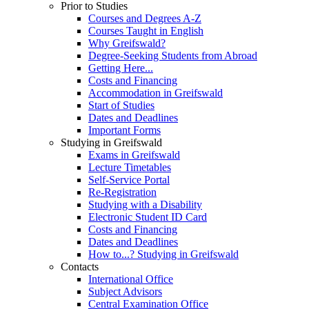
Prior to Studies
Courses and Degrees A-Z
Courses Taught in English
Why Greifswald?
Degree-Seeking Students from Abroad
Getting Here...
Costs and Financing
Accommodation in Greifswald
Start of Studies
Dates and Deadlines
Important Forms
Studying in Greifswald
Exams in Greifswald
Lecture Timetables
Self-Service Portal
Re-Registration
Studying with a Disability
Electronic Student ID Card
Costs and Financing
Dates and Deadlines
How to...? Studying in Greifswald
Contacts
International Office
Subject Advisors
Central Examination Office