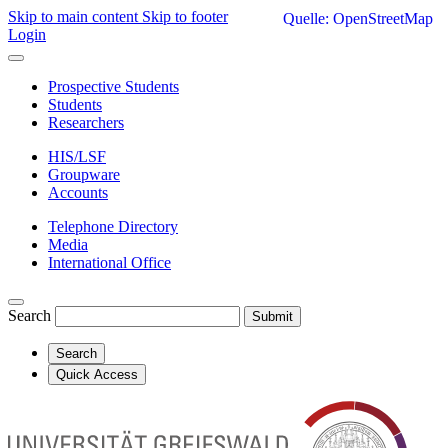
Skip to main content
Skip to footer
Quelle: OpenStreetMap
Login
Prospective Students
Students
Researchers
HIS/LSF
Groupware
Accounts
Telephone Directory
Media
International Office
Search
Submit
Search
Quick Access