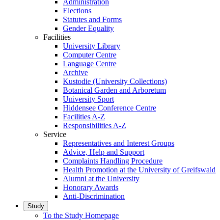
Administration
Elections
Statutes and Forms
Gender Equality
Facilities
University Library
Computer Centre
Language Centre
Archive
Kustodie (University Collections)
Botanical Garden and Arboretum
University Sport
Hiddensee Conference Centre
Facilities A-Z
Responsibilities A-Z
Service
Representatives and Interest Groups
Advice, Help and Support
Complaints Handling Procedure
Health Promotion at the University of Greifswald
Alumni at the University
Honorary Awards
Anti-Discrimination
Study
To the Study Homepage