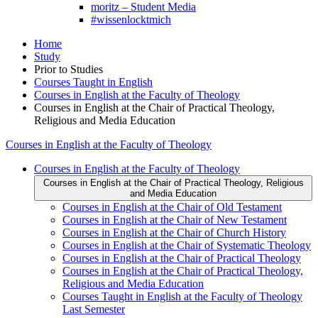
moritz – Student Media
#wissenlocktmich
Home
Study
Prior to Studies
Courses Taught in English
Courses in English at the Faculty of Theology
Courses in English at the Chair of Practical Theology,
Religious and Media Education
Courses in English at the Faculty of Theology
Courses in English at the Faculty of Theology
Courses in English at the Chair of Practical Theology, Religious
and Media Education
Courses in English at the Chair of Old Testament
Courses in English at the Chair of New Testament
Courses in English at the Chair of Church History
Courses in English at the Chair of Systematic Theology
Courses in English at the Chair of Practical Theology
Courses in English at the Chair of Practical Theology,
Religious and Media Education
Courses Taught in English at the Faculty of Theology
Last Semester