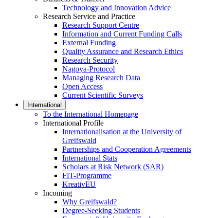
Technology and Innovation Advice
Research Service and Practice
Research Support Centre
Information and Current Funding Calls
External Funding
Quality Assurance and Research Ethics
Research Security
Nagoya-Protocol
Managing Research Data
Open Access
Current Scientific Surveys
International
To the International Homepage
International Profile
Internationalisation at the University of
Greifswald
Partnerships and Cooperation Agreements
International Stats
Scholars at Risk Network (SAR)
FIT-Programme
KreativEU
Incoming
Why Greifswald?
Degree-Seeking Students