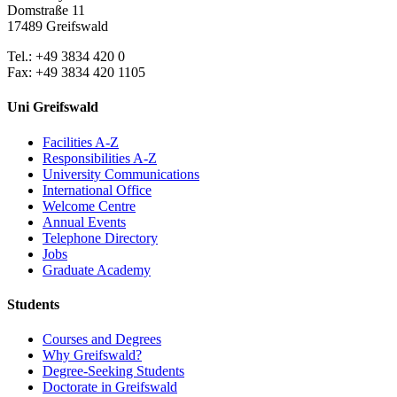
Domstraße 11
17489 Greifswald
Tel.: +49 3834 420 0
Fax: +49 3834 420 1105
Uni Greifswald
Facilities A-Z
Responsibilities A-Z
University Communications
International Office
Welcome Centre
Annual Events
Telephone Directory
Jobs
Graduate Academy
Students
Courses and Degrees
Why Greifswald?
Degree-Seeking Students
Doctorate in Greifswald