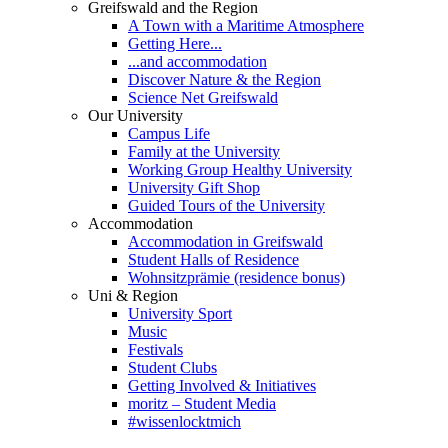
Greifswald and the Region
A Town with a Maritime Atmosphere
Getting Here...
...and accommodation
Discover Nature & the Region
Science Net Greifswald
Our University
Campus Life
Family at the University
Working Group Healthy University
University Gift Shop
Guided Tours of the University
Accommodation
Accommodation in Greifswald
Student Halls of Residence
Wohnsitzprämie (residence bonus)
Uni & Region
University Sport
Music
Festivals
Student Clubs
Getting Involved & Initiatives
moritz – Student Media
#wissenlocktmich