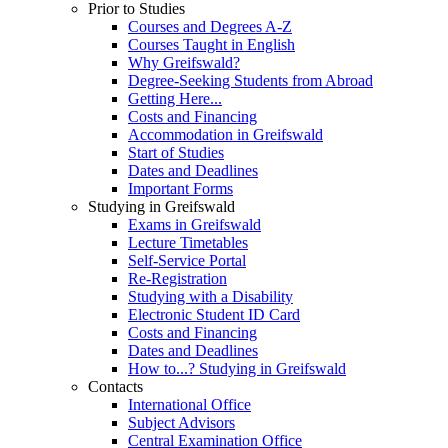
Prior to Studies
Courses and Degrees A-Z
Courses Taught in English
Why Greifswald?
Degree-Seeking Students from Abroad
Getting Here...
Costs and Financing
Accommodation in Greifswald
Start of Studies
Dates and Deadlines
Important Forms
Studying in Greifswald
Exams in Greifswald
Lecture Timetables
Self-Service Portal
Re-Registration
Studying with a Disability
Electronic Student ID Card
Costs and Financing
Dates and Deadlines
How to...? Studying in Greifswald
Contacts
International Office
Subject Advisors
Central Examination Office