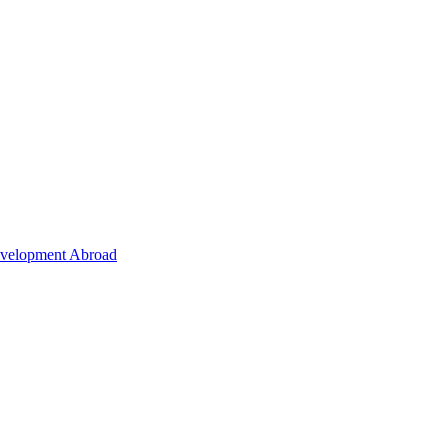
Development Abroad