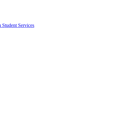
m Student Services