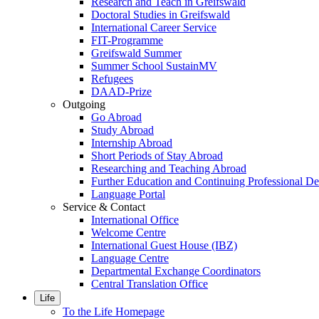
Research and Teach in Greifswald
Doctoral Studies in Greifswald
International Career Service
FIT-Programme
Greifswald Summer
Summer School SustainMV
Refugees
DAAD-Prize
Outgoing
Go Abroad
Study Abroad
Internship Abroad
Short Periods of Stay Abroad
Researching and Teaching Abroad
Further Education and Continuing Professional 
Language Portal
Service & Contact
International Office
Welcome Centre
International Guest House (IBZ)
Language Centre
Departmental Exchange Coordinators
Central Translation Office
Life
To the Life Homepage