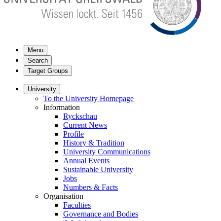
Menu
Search
Target Groups
University
To the University Homepage
Information
Ryckschau
Current News
Profile
History & Tradition
University Communications
Annual Events
Sustainable University
Jobs
Numbers & Facts
Organisation
Faculties
Governance and Bodies