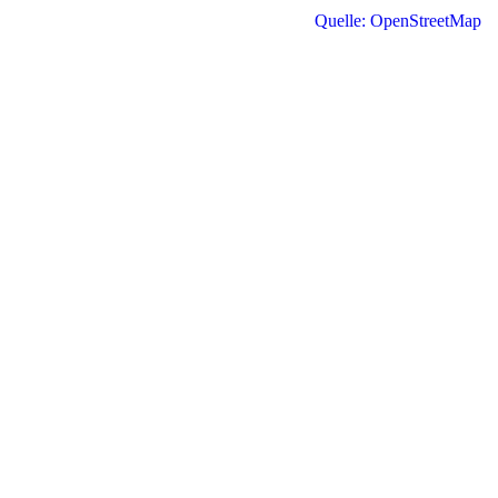
Quelle: OpenStreetMap