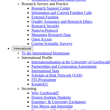
Research Service and Practice
Research Support Centre
Information and Current Funding Calls
External Funding
Quality Assurance and Research Ethics
Research Security
Nagoya-Protocol
Managing Research Data
Open Access
Current Scientific Surveys
International
To the International Homepage
International Profile
Internationalisation at the University of Greifswald
Partnerships and Cooperation Agreements
International Stats
Scholars at Risk Network (SAR)
FIT-Programme
KreativEU
Incoming
Why Greifswald?
Degree-Seeking Students
Erasmus+ & University Exchanges
Free Mover and Internship