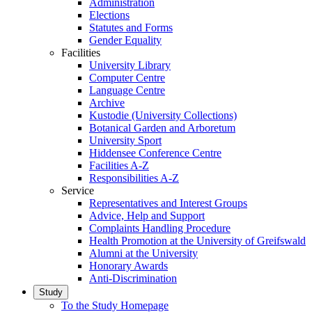
Administration
Elections
Statutes and Forms
Gender Equality
Facilities
University Library
Computer Centre
Language Centre
Archive
Kustodie (University Collections)
Botanical Garden and Arboretum
University Sport
Hiddensee Conference Centre
Facilities A-Z
Responsibilities A-Z
Service
Representatives and Interest Groups
Advice, Help and Support
Complaints Handling Procedure
Health Promotion at the University of Greifswald
Alumni at the University
Honorary Awards
Anti-Discrimination
Study
To the Study Homepage