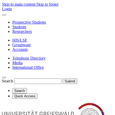
Skip to main content
Skip to footer
Login
Prospective Students
Students
Researchers
HIS/LSF
Groupware
Accounts
Telephone Directory
Media
International Office
Search
Submit
Search
Quick Access