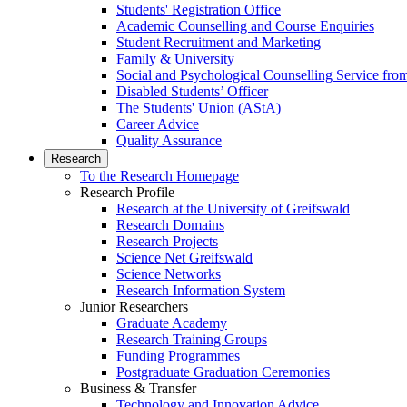
Students' Registration Office
Academic Counselling and Course Enquiries
Student Recruitment and Marketing
Family & University
Social and Psychological Counselling Service fro
Disabled Students’ Officer
The Students' Union (AStA)
Career Advice
Quality Assurance
Research
To the Research Homepage
Research Profile
Research at the University of Greifswald
Research Domains
Research Projects
Science Net Greifswald
Science Networks
Research Information System
Junior Researchers
Graduate Academy
Research Training Groups
Funding Programmes
Postgraduate Graduation Ceremonies
Business & Transfer
Technology and Innovation Advice