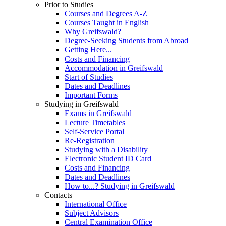
Prior to Studies
Courses and Degrees A-Z
Courses Taught in English
Why Greifswald?
Degree-Seeking Students from Abroad
Getting Here...
Costs and Financing
Accommodation in Greifswald
Start of Studies
Dates and Deadlines
Important Forms
Studying in Greifswald
Exams in Greifswald
Lecture Timetables
Self-Service Portal
Re-Registration
Studying with a Disability
Electronic Student ID Card
Costs and Financing
Dates and Deadlines
How to...? Studying in Greifswald
Contacts
International Office
Subject Advisors
Central Examination Office