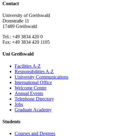
Contact
University of Greifswald
Domstraße 11
17489 Greifswald
Tel.: +49 3834 420 0
Fax: +49 3834 420 1105
Uni Greifswald
Facilities A-Z
Responsibilities A-Z
University Communications
International Office
Welcome Centre
Annual Events
Telephone Directory
Jobs
Graduate Academy
Students
Courses and Degrees