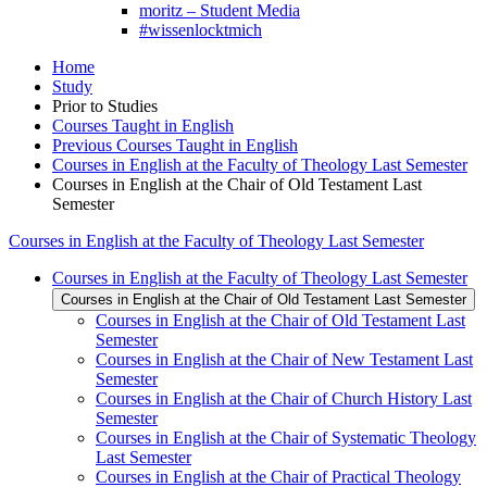
moritz – Student Media
#wissenlocktmich
Home
Study
Prior to Studies
Courses Taught in English
Previous Courses Taught in English
Courses in English at the Faculty of Theology Last Semester
Courses in English at the Chair of Old Testament Last
Semester
Courses in English at the Faculty of Theology Last Semester
Courses in English at the Faculty of Theology Last Semester
Courses in English at the Chair of Old Testament Last Semester
Courses in English at the Chair of Old Testament Last
Semester
Courses in English at the Chair of New Testament Last
Semester
Courses in English at the Chair of Church History Last
Semester
Courses in English at the Chair of Systematic Theology
Last Semester
Courses in English at the Chair of Practical Theology