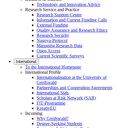
Technology and Innovation Advice
Research Service and Practice
Research Support Centre
Information and Current Funding Calls
External Funding
Quality Assurance and Research Ethics
Research Security
Nagoya-Protocol
Managing Research Data
Open Access
Current Scientific Surveys
International
To the International Homepage
International Profile
Internationalisation at the University of
Greifswald
Partnerships and Cooperation Agreements
International Stats
Scholars at Risk Network (SAR)
FIT-Programme
KreativEU
Incoming
Why Greifswald?
Degree-Seeking Students