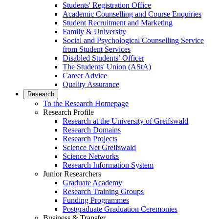
Students' Registration Office
Academic Counselling and Course Enquiries
Student Recruitment and Marketing
Family & University
Social and Psychological Counselling Service
from Student Services
Disabled Students’ Officer
The Students' Union (AStA)
Career Advice
Quality Assurance
Research
To the Research Homepage
Research Profile
Research at the University of Greifswald
Research Domains
Research Projects
Science Net Greifswald
Science Networks
Research Information System
Junior Researchers
Graduate Academy
Research Training Groups
Funding Programmes
Postgraduate Graduation Ceremonies
Business & Transfer