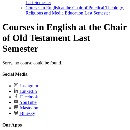
Last Semester
Courses in English at the Chair of Practical Theology,
Religious and Media Education Last Semester
Courses in English at the Chair
of Old Testament Last
Semester
Sorry, no course could be found.
Social Media
Instagram
LinkedIn
Facebook
YouTube
Mastodon
Bluesky
Our Apps