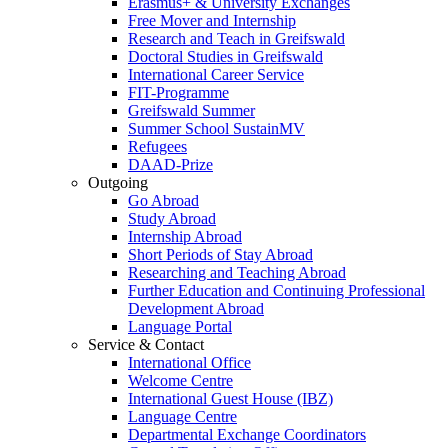
Erasmus+ & University Exchanges
Free Mover and Internship
Research and Teach in Greifswald
Doctoral Studies in Greifswald
International Career Service
FIT-Programme
Greifswald Summer
Summer School SustainMV
Refugees
DAAD-Prize
Outgoing
Go Abroad
Study Abroad
Internship Abroad
Short Periods of Stay Abroad
Researching and Teaching Abroad
Further Education and Continuing Professional
Development Abroad
Language Portal
Service & Contact
International Office
Welcome Centre
International Guest House (IBZ)
Language Centre
Departmental Exchange Coordinators