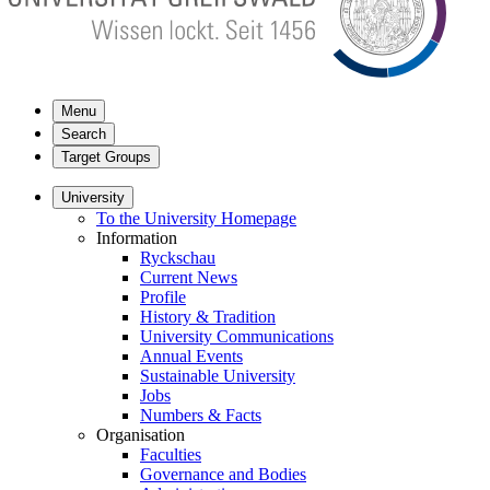
Menu
Search
Target Groups
University
To the University Homepage
Information
Ryckschau
Current News
Profile
History & Tradition
University Communications
Annual Events
Sustainable University
Jobs
Numbers & Facts
Organisation
Faculties
Governance and Bodies