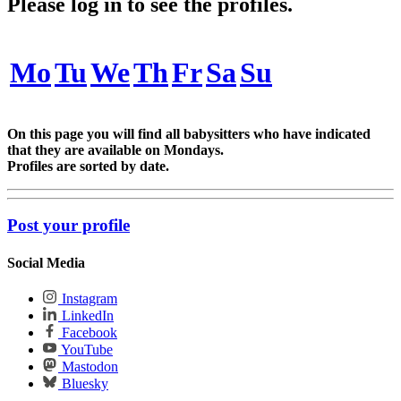
Please log in to see the profiles.
Mo
Tu
We
Th
Fr
Sa
Su
On this page you will find all babysitters who have indicated
that they are available on Mondays.
Profiles are sorted by date.
Post your profile
Social Media
Instagram
LinkedIn
Facebook
YouTube
Mastodon
Bluesky