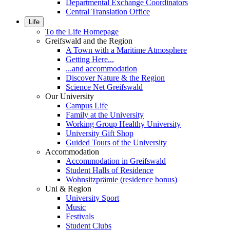
Departmental Exchange Coordinators
Central Translation Office
Life
To the Life Homepage
Greifswald and the Region
A Town with a Maritime Atmosphere
Getting Here...
...and accommodation
Discover Nature & the Region
Science Net Greifswald
Our University
Campus Life
Family at the University
Working Group Healthy University
University Gift Shop
Guided Tours of the University
Accommodation
Accommodation in Greifswald
Student Halls of Residence
Wohnsitzprämie (residence bonus)
Uni & Region
University Sport
Music
Festivals
Student Clubs