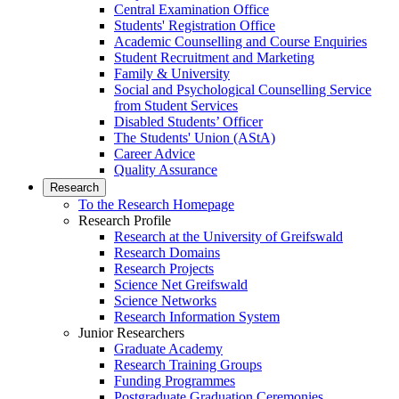
Central Examination Office
Students' Registration Office
Academic Counselling and Course Enquiries
Student Recruitment and Marketing
Family & University
Social and Psychological Counselling Service
from Student Services
Disabled Students’ Officer
The Students' Union (AStA)
Career Advice
Quality Assurance
Research
To the Research Homepage
Research Profile
Research at the University of Greifswald
Research Domains
Research Projects
Science Net Greifswald
Science Networks
Research Information System
Junior Researchers
Graduate Academy
Research Training Groups
Funding Programmes
Postgraduate Graduation Ceremonies