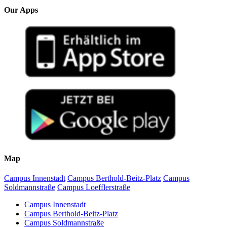
Our Apps
Map
Campus Innenstadt
Campus Berthold-Beitz-Platz
Campus
Soldmannstraße
Campus Loefflerstraße
Campus Innenstadt
Campus Berthold-Beitz-Platz
Campus Soldmannstraße