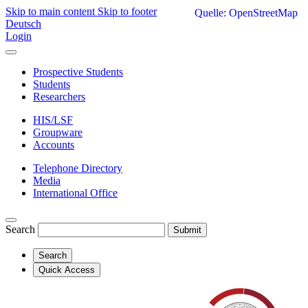
Skip to main content
Skip to footer
Quelle: OpenStreetMap
Deutsch
Login
Prospective Students
Students
Researchers
HIS/LSF
Groupware
Accounts
Telephone Directory
Media
International Office
Search
Submit
Search
Quick Access