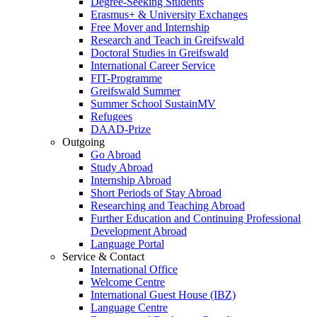
Degree-Seeking Students
Erasmus+ & University Exchanges
Free Mover and Internship
Research and Teach in Greifswald
Doctoral Studies in Greifswald
International Career Service
FIT-Programme
Greifswald Summer
Summer School SustainMV
Refugees
DAAD-Prize
Outgoing
Go Abroad
Study Abroad
Internship Abroad
Short Periods of Stay Abroad
Researching and Teaching Abroad
Further Education and Continuing Professional
Development Abroad
Language Portal
Service & Contact
International Office
Welcome Centre
International Guest House (IBZ)
Language Centre