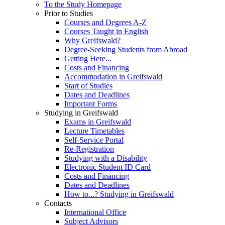
To the Study Homepage
Prior to Studies
Courses and Degrees A-Z
Courses Taught in English
Why Greifswald?
Degree-Seeking Students from Abroad
Getting Here...
Costs and Financing
Accommodation in Greifswald
Start of Studies
Dates and Deadlines
Important Forms
Studying in Greifswald
Exams in Greifswald
Lecture Timetables
Self-Service Portal
Re-Registration
Studying with a Disability
Electronic Student ID Card
Costs and Financing
Dates and Deadlines
How to...? Studying in Greifswald
Contacts
International Office
Subject Advisors