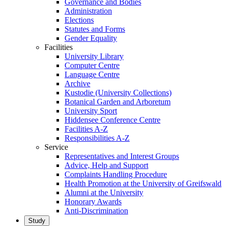
Governance and Bodies
Administration
Elections
Statutes and Forms
Gender Equality
Facilities
University Library
Computer Centre
Language Centre
Archive
Kustodie (University Collections)
Botanical Garden and Arboretum
University Sport
Hiddensee Conference Centre
Facilities A-Z
Responsibilities A-Z
Service
Representatives and Interest Groups
Advice, Help and Support
Complaints Handling Procedure
Health Promotion at the University of Greifswald
Alumni at the University
Honorary Awards
Anti-Discrimination
Study