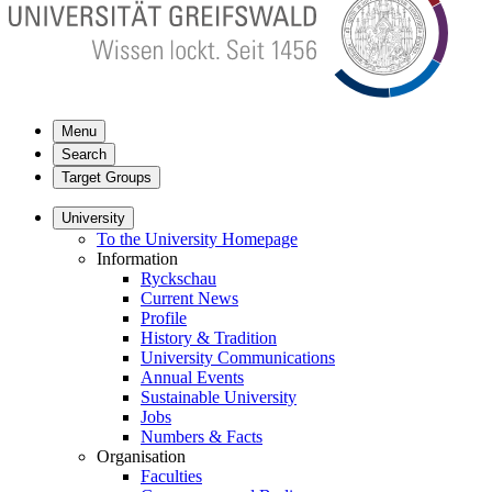
Menu
Search
Target Groups
University
To the University Homepage
Information
Ryckschau
Current News
Profile
History & Tradition
University Communications
Annual Events
Sustainable University
Jobs
Numbers & Facts
Organisation
Faculties