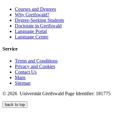
Courses and Degrees
Why Greifswald?
Degree-Seeking Students
Doctorate in Greifswald
Language Portal
Language Centre
Service
Terms and Conditions
Privacy and Cookies
Contact Us
Maps
Sitemap
© 2026 Universität Greifswald
Page Identifier: 181775
back to top