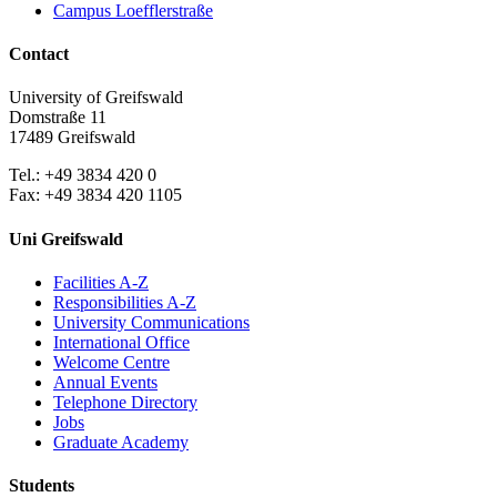
Campus Loefflerstraße
Contact
University of Greifswald
Domstraße 11
17489 Greifswald
Tel.: +49 3834 420 0
Fax: +49 3834 420 1105
Uni Greifswald
Facilities A-Z
Responsibilities A-Z
University Communications
International Office
Welcome Centre
Annual Events
Telephone Directory
Jobs
Graduate Academy
Students