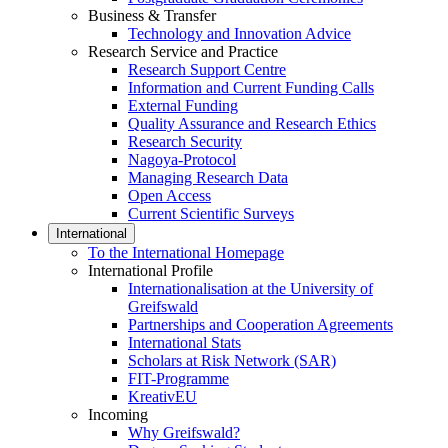
Business & Transfer
Technology and Innovation Advice
Research Service and Practice
Research Support Centre
Information and Current Funding Calls
External Funding
Quality Assurance and Research Ethics
Research Security
Nagoya-Protocol
Managing Research Data
Open Access
Current Scientific Surveys
International
To the International Homepage
International Profile
Internationalisation at the University of
Greifswald
Partnerships and Cooperation Agreements
International Stats
Scholars at Risk Network (SAR)
FIT-Programme
KreativEU
Incoming
Why Greifswald?