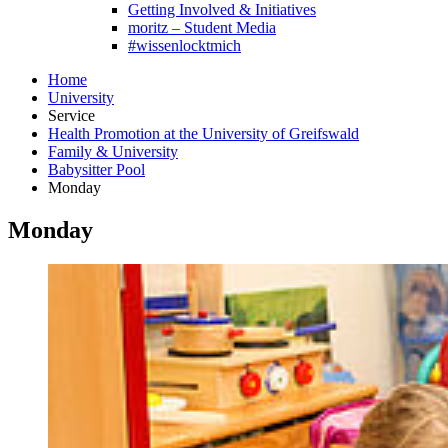
Getting Involved & Initiatives
moritz – Student Media
#wissenlocktmich
Home
University
Service
Health Promotion at the University of Greifswald
Family & University
Babysitter Pool
Monday
Monday