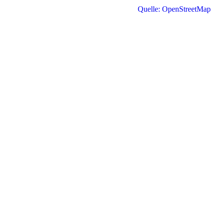
Quelle: OpenStreetMap