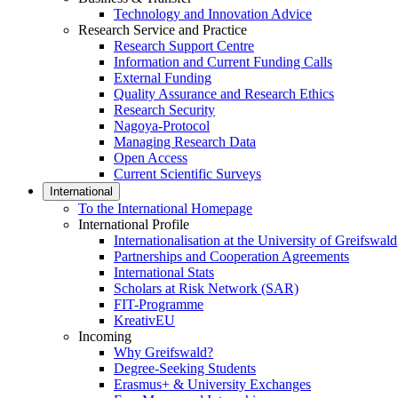
Technology and Innovation Advice
Research Service and Practice
Research Support Centre
Information and Current Funding Calls
External Funding
Quality Assurance and Research Ethics
Research Security
Nagoya-Protocol
Managing Research Data
Open Access
Current Scientific Surveys
International
To the International Homepage
International Profile
Internationalisation at the University of Greifswald
Partnerships and Cooperation Agreements
International Stats
Scholars at Risk Network (SAR)
FIT-Programme
KreativEU
Incoming
Why Greifswald?
Degree-Seeking Students
Erasmus+ & University Exchanges