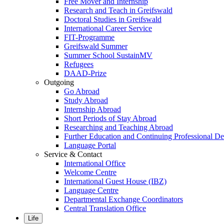
Free Mover and Internship
Research and Teach in Greifswald
Doctoral Studies in Greifswald
International Career Service
FIT-Programme
Greifswald Summer
Summer School SustainMV
Refugees
DAAD-Prize
Outgoing
Go Abroad
Study Abroad
Internship Abroad
Short Periods of Stay Abroad
Researching and Teaching Abroad
Further Education and Continuing Professional 
Language Portal
Service & Contact
International Office
Welcome Centre
International Guest House (IBZ)
Language Centre
Departmental Exchange Coordinators
Central Translation Office
Life