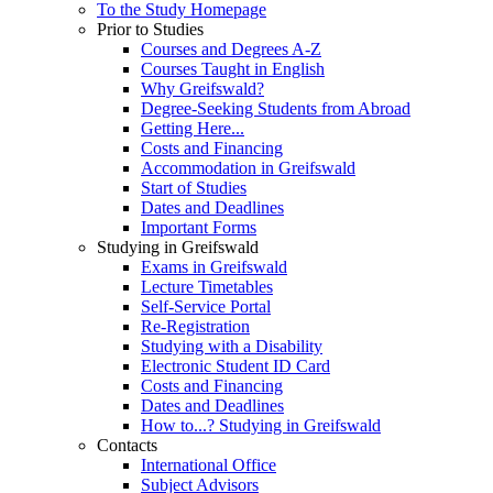
To the Study Homepage
Prior to Studies
Courses and Degrees A-Z
Courses Taught in English
Why Greifswald?
Degree-Seeking Students from Abroad
Getting Here...
Costs and Financing
Accommodation in Greifswald
Start of Studies
Dates and Deadlines
Important Forms
Studying in Greifswald
Exams in Greifswald
Lecture Timetables
Self-Service Portal
Re-Registration
Studying with a Disability
Electronic Student ID Card
Costs and Financing
Dates and Deadlines
How to...? Studying in Greifswald
Contacts
International Office
Subject Advisors