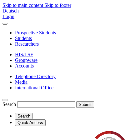
Skip to main content
Skip to footer
Deutsch
Login
Prospective Students
Students
Researchers
HIS/LSF
Groupware
Accounts
Telephone Directory
Media
International Office
Search
Submit
Search
Quick Access