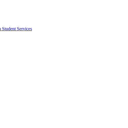
m Student Services