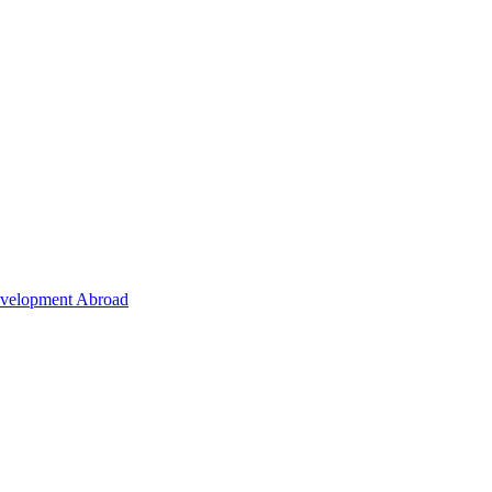
Development Abroad