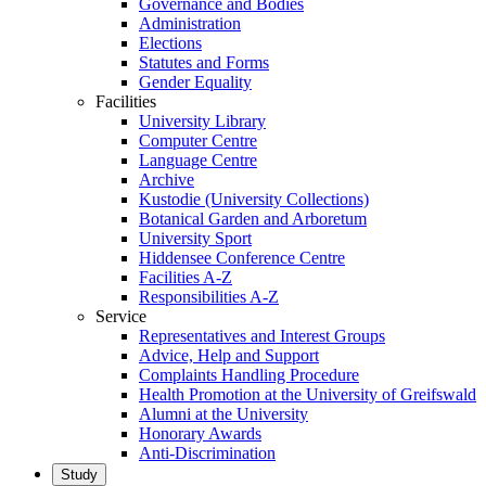
Governance and Bodies
Administration
Elections
Statutes and Forms
Gender Equality
Facilities
University Library
Computer Centre
Language Centre
Archive
Kustodie (University Collections)
Botanical Garden and Arboretum
University Sport
Hiddensee Conference Centre
Facilities A-Z
Responsibilities A-Z
Service
Representatives and Interest Groups
Advice, Help and Support
Complaints Handling Procedure
Health Promotion at the University of Greifswald
Alumni at the University
Honorary Awards
Anti-Discrimination
Study