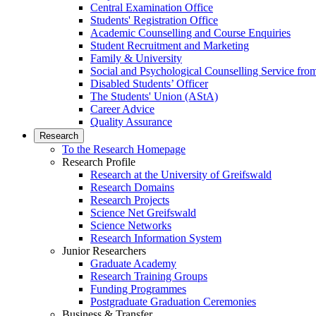
Central Examination Office
Students' Registration Office
Academic Counselling and Course Enquiries
Student Recruitment and Marketing
Family & University
Social and Psychological Counselling Service fro
Disabled Students’ Officer
The Students' Union (AStA)
Career Advice
Quality Assurance
Research
To the Research Homepage
Research Profile
Research at the University of Greifswald
Research Domains
Research Projects
Science Net Greifswald
Science Networks
Research Information System
Junior Researchers
Graduate Academy
Research Training Groups
Funding Programmes
Postgraduate Graduation Ceremonies
Business & Transfer