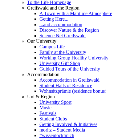
To the Life Homepage
Greifswald and the Region
A Town with a Maritime Atmosphere
Getting Here...
...and accommodation
Discover Nature & the Region
Science Net Greifswald
Our University
Campus Life
Family at the University
Working Group Healthy University
University Gift Shop
Guided Tours of the University
Accommodation
Accommodation in Greifswald
Student Halls of Residence
Wohnsitzprämie (residence bonus)
Uni & Region
University Sport
Music
Festivals
Student Clubs
Getting Involved & Initiatives
moritz – Student Media
#wissenlocktmich