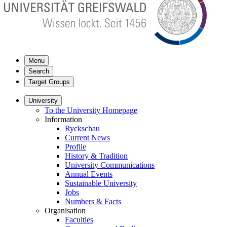
Menu
Search
Target Groups
University
To the University Homepage
Information
Ryckschau
Current News
Profile
History & Tradition
University Communications
Annual Events
Sustainable University
Jobs
Numbers & Facts
Organisation
Faculties