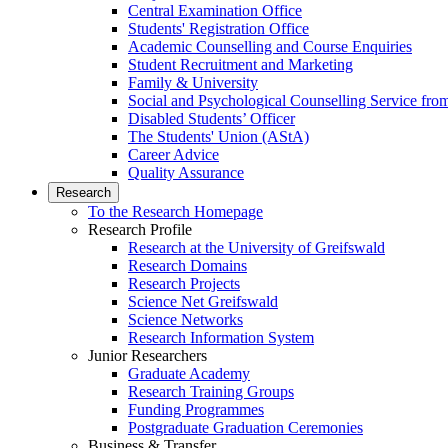
Central Examination Office
Students' Registration Office
Academic Counselling and Course Enquiries
Student Recruitment and Marketing
Family & University
Social and Psychological Counselling Service fro
Disabled Students’ Officer
The Students' Union (AStA)
Career Advice
Quality Assurance
Research
To the Research Homepage
Research Profile
Research at the University of Greifswald
Research Domains
Research Projects
Science Net Greifswald
Science Networks
Research Information System
Junior Researchers
Graduate Academy
Research Training Groups
Funding Programmes
Postgraduate Graduation Ceremonies
Business & Transfer