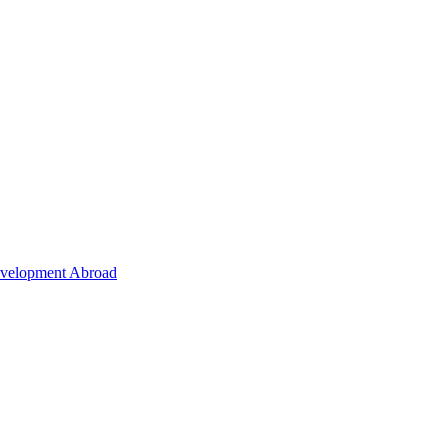
Development Abroad