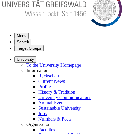
Menu
Search
Target Groups
University
To the University Homepage
Information
Ryckschau
Current News
Profile
History & Tradition
University Communications
Annual Events
Sustainable University
Jobs
Numbers & Facts
Organisation
Faculties