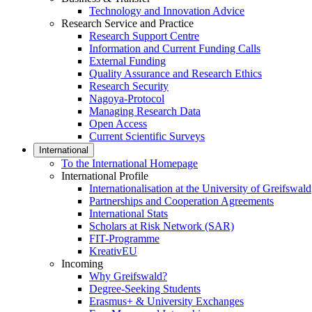
Technology and Innovation Advice
Research Service and Practice
Research Support Centre
Information and Current Funding Calls
External Funding
Quality Assurance and Research Ethics
Research Security
Nagoya-Protocol
Managing Research Data
Open Access
Current Scientific Surveys
International
To the International Homepage
International Profile
Internationalisation at the University of Greifswald
Partnerships and Cooperation Agreements
International Stats
Scholars at Risk Network (SAR)
FIT-Programme
KreativEU
Incoming
Why Greifswald?
Degree-Seeking Students
Erasmus+ & University Exchanges