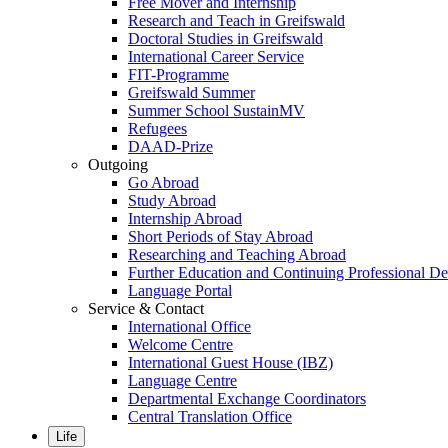
Free Mover and Internship
Research and Teach in Greifswald
Doctoral Studies in Greifswald
International Career Service
FIT-Programme
Greifswald Summer
Summer School SustainMV
Refugees
DAAD-Prize
Outgoing
Go Abroad
Study Abroad
Internship Abroad
Short Periods of Stay Abroad
Researching and Teaching Abroad
Further Education and Continuing Professional 
Language Portal
Service & Contact
International Office
Welcome Centre
International Guest House (IBZ)
Language Centre
Departmental Exchange Coordinators
Central Translation Office
Life