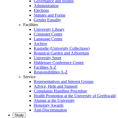
Governance and Bodies
Administration
Elections
Statutes and Forms
Gender Equality
Facilities
University Library
Computer Centre
Language Centre
Archive
Kustodie (University Collections)
Botanical Garden and Arboretum
University Sport
Hiddensee Conference Centre
Facilities A-Z
Responsibilities A-Z
Service
Representatives and Interest Groups
Advice, Help and Support
Complaints Handling Procedure
Health Promotion at the University of Greifswald
Alumni at the University
Honorary Awards
Anti-Discrimination
Study