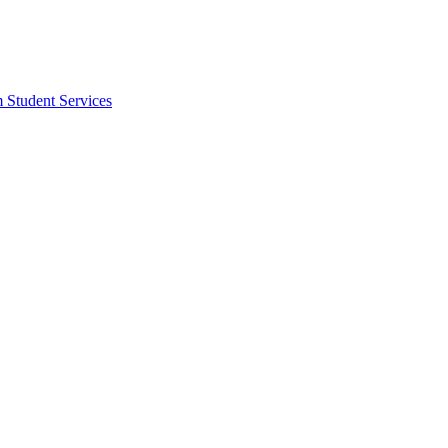
m Student Services