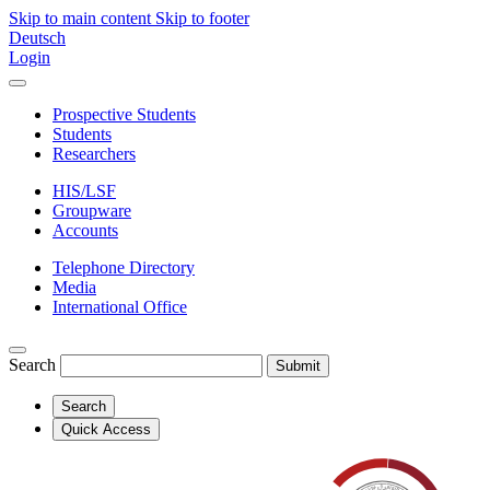
Skip to main content
Skip to footer
Deutsch
Login
Prospective Students
Students
Researchers
HIS/LSF
Groupware
Accounts
Telephone Directory
Media
International Office
Search
Submit
Search
Quick Access