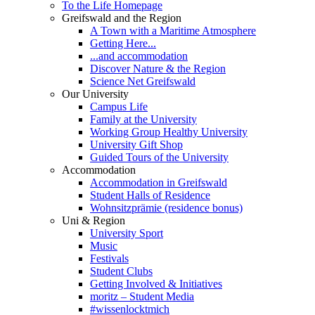
To the Life Homepage
Greifswald and the Region
A Town with a Maritime Atmosphere
Getting Here...
...and accommodation
Discover Nature & the Region
Science Net Greifswald
Our University
Campus Life
Family at the University
Working Group Healthy University
University Gift Shop
Guided Tours of the University
Accommodation
Accommodation in Greifswald
Student Halls of Residence
Wohnsitzprämie (residence bonus)
Uni & Region
University Sport
Music
Festivals
Student Clubs
Getting Involved & Initiatives
moritz – Student Media
#wissenlocktmich