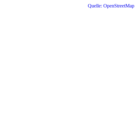
Quelle: OpenStreetMap