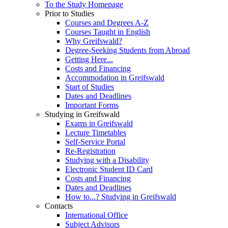
To the Study Homepage
Prior to Studies
Courses and Degrees A-Z
Courses Taught in English
Why Greifswald?
Degree-Seeking Students from Abroad
Getting Here...
Costs and Financing
Accommodation in Greifswald
Start of Studies
Dates and Deadlines
Important Forms
Studying in Greifswald
Exams in Greifswald
Lecture Timetables
Self-Service Portal
Re-Registration
Studying with a Disability
Electronic Student ID Card
Costs and Financing
Dates and Deadlines
How to...? Studying in Greifswald
Contacts
International Office
Subject Advisors