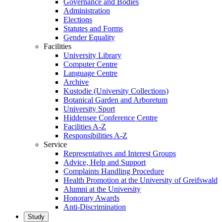
Governance and Bodies
Administration
Elections
Statutes and Forms
Gender Equality
Facilities
University Library
Computer Centre
Language Centre
Archive
Kustodie (University Collections)
Botanical Garden and Arboretum
University Sport
Hiddensee Conference Centre
Facilities A-Z
Responsibilities A-Z
Service
Representatives and Interest Groups
Advice, Help and Support
Complaints Handling Procedure
Health Promotion at the University of Greifswald
Alumni at the University
Honorary Awards
Anti-Discrimination
Study