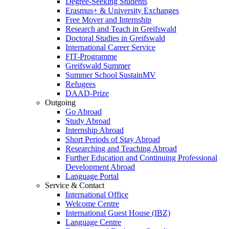
Degree-Seeking Students
Erasmus+ & University Exchanges
Free Mover and Internship
Research and Teach in Greifswald
Doctoral Studies in Greifswald
International Career Service
FIT-Programme
Greifswald Summer
Summer School SustainMV
Refugees
DAAD-Prize
Outgoing
Go Abroad
Study Abroad
Internship Abroad
Short Periods of Stay Abroad
Researching and Teaching Abroad
Further Education and Continuing Professional
Development Abroad
Language Portal
Service & Contact
International Office
Welcome Centre
International Guest House (IBZ)
Language Centre