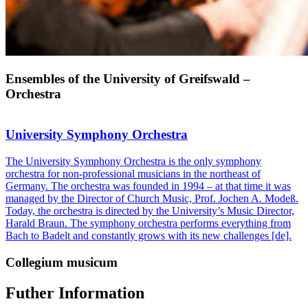
Ensembles of the University of Greifswald –
Orchestra
University Symphony Orchestra
The University Symphony Orchestra is the only symphony
orchestra for non-professional musicians in the northeast of
Germany. The orchestra was founded in 1994 – at that time it was
managed by the Director of Church Music, Prof. Jochen A. Modeß.
Today, the orchestra is directed by the University’s Music Director,
Harald Braun. The symphony orchestra performs everything from
Bach to Badelt and constantly grows with its new challenges [de].
Collegium musicum
Futher Information