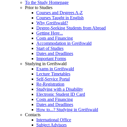
To the Study Homepage
Prior to Studies
Courses and Degrees A-Z
Courses Taught in English
Why Greifswald?
Degree-Seeking Students from Abroad
Getting Here...
Costs and Financing
Accommodation in Greifswald
Start of Studies
Dates and Deadlines
Important Forms
Studying in Greifswald
Exams in Greifswald
Lecture Timetables
Self-Service Portal
Re-Registration
Studying with a Disability
Electronic Student ID Card
Costs and Financing
Dates and Deadlines
How to...? Studying in Greifswald
Contacts
International Office
Subject Advisors