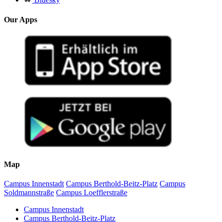
Our Apps
Map
Campus Innenstadt
Campus Berthold-Beitz-Platz
Campus
Soldmannstraße
Campus Loefflerstraße
Campus Innenstadt
Campus Berthold-Beitz-Platz