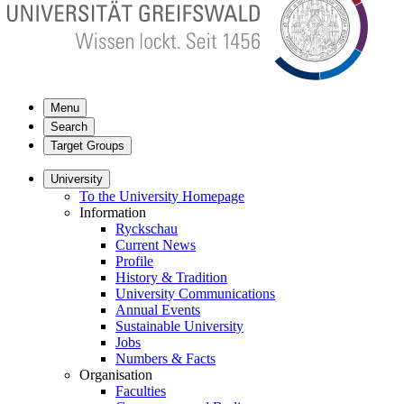
Menu
Search
Target Groups
University
To the University Homepage
Information
Ryckschau
Current News
Profile
History & Tradition
University Communications
Annual Events
Sustainable University
Jobs
Numbers & Facts
Organisation
Faculties