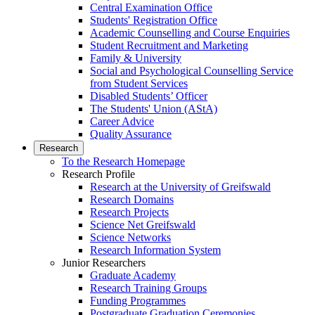
Central Examination Office
Students' Registration Office
Academic Counselling and Course Enquiries
Student Recruitment and Marketing
Family & University
Social and Psychological Counselling Service
from Student Services
Disabled Students’ Officer
The Students' Union (AStA)
Career Advice
Quality Assurance
Research
To the Research Homepage
Research Profile
Research at the University of Greifswald
Research Domains
Research Projects
Science Net Greifswald
Science Networks
Research Information System
Junior Researchers
Graduate Academy
Research Training Groups
Funding Programmes
Postgraduate Graduation Ceremonies