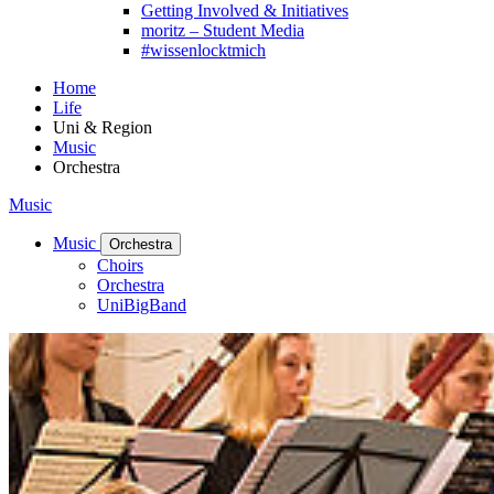
Getting Involved & Initiatives
moritz – Student Media
#wissenlocktmich
Home
Life
Uni & Region
Music
Orchestra
Music
Music
Orchestra
Choirs
Orchestra
UniBigBand