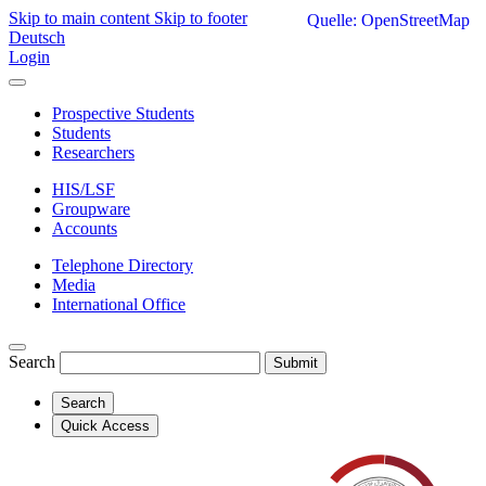
Skip to main content
Skip to footer
Quelle: OpenStreetMap
Deutsch
Login
Prospective Students
Students
Researchers
HIS/LSF
Groupware
Accounts
Telephone Directory
Media
International Office
Search
Submit
Search
Quick Access