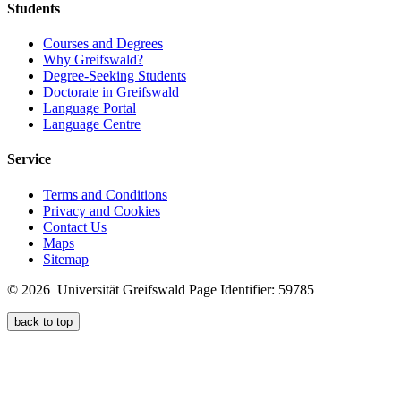
Students
Courses and Degrees
Why Greifswald?
Degree-Seeking Students
Doctorate in Greifswald
Language Portal
Language Centre
Service
Terms and Conditions
Privacy and Cookies
Contact Us
Maps
Sitemap
© 2026 Universität Greifswald
Page Identifier: 59785
back to top