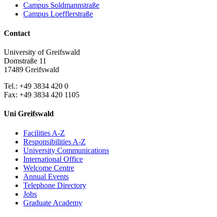
Campus Soldmannstraße
Campus Loefflerstraße
Contact
University of Greifswald
Domstraße 11
17489 Greifswald
Tel.: +49 3834 420 0
Fax: +49 3834 420 1105
Uni Greifswald
Facilities A-Z
Responsibilities A-Z
University Communications
International Office
Welcome Centre
Annual Events
Telephone Directory
Jobs
Graduate Academy