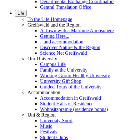
Departmental Exchange Coordinators
Central Translation Office
Life
To the Life Homepage
Greifswald and the Region
A Town with a Maritime Atmosphere
Getting Here...
...and accommodation
Discover Nature & the Region
Science Net Greifswald
Our University
Campus Life
Family at the University
Working Group Healthy University
University Gift Shop
Guided Tours of the University
Accommodation
Accommodation in Greifswald
Student Halls of Residence
Wohnsitzprämie (residence bonus)
Uni & Region
University Sport
Music
Festivals
Student Clubs