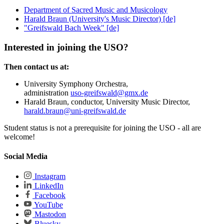
Department of Sacred Music and Musicology
Harald Braun (University's Music Director) [de]
"Greifswald Bach Week" [de]
Interested in joining the USO?
Then contact us at:
University Symphony Orchestra,
administration
uso-greifswald
@gmx
.de
Harald Braun, conductor, University Music Director,
harald.braun
@uni-greifswald
.de
Student status is not a prerequisite for joining the USO - all are
welcome!
Social Media
Instagram
LinkedIn
Facebook
YouTube
Mastodon
Bluesky