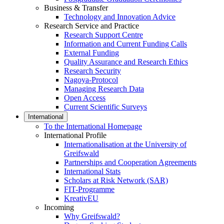
Business & Transfer
Technology and Innovation Advice
Research Service and Practice
Research Support Centre
Information and Current Funding Calls
External Funding
Quality Assurance and Research Ethics
Research Security
Nagoya-Protocol
Managing Research Data
Open Access
Current Scientific Surveys
International
To the International Homepage
International Profile
Internationalisation at the University of
Greifswald
Partnerships and Cooperation Agreements
International Stats
Scholars at Risk Network (SAR)
FIT-Programme
KreativEU
Incoming
Why Greifswald?