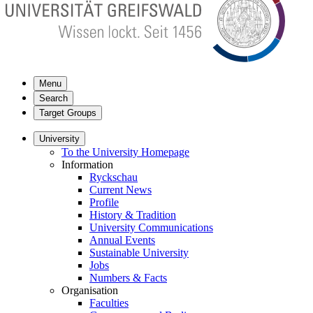
Menu
Search
Target Groups
University
To the University Homepage
Information
Ryckschau
Current News
Profile
History & Tradition
University Communications
Annual Events
Sustainable University
Jobs
Numbers & Facts
Organisation
Faculties