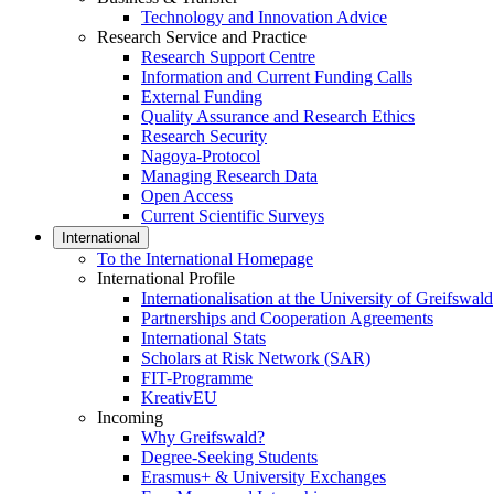
Technology and Innovation Advice
Research Service and Practice
Research Support Centre
Information and Current Funding Calls
External Funding
Quality Assurance and Research Ethics
Research Security
Nagoya-Protocol
Managing Research Data
Open Access
Current Scientific Surveys
International
To the International Homepage
International Profile
Internationalisation at the University of Greifswald
Partnerships and Cooperation Agreements
International Stats
Scholars at Risk Network (SAR)
FIT-Programme
KreativEU
Incoming
Why Greifswald?
Degree-Seeking Students
Erasmus+ & University Exchanges