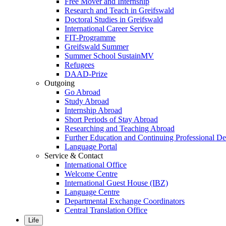
Free Mover and Internship
Research and Teach in Greifswald
Doctoral Studies in Greifswald
International Career Service
FIT-Programme
Greifswald Summer
Summer School SustainMV
Refugees
DAAD-Prize
Outgoing
Go Abroad
Study Abroad
Internship Abroad
Short Periods of Stay Abroad
Researching and Teaching Abroad
Further Education and Continuing Professional 
Language Portal
Service & Contact
International Office
Welcome Centre
International Guest House (IBZ)
Language Centre
Departmental Exchange Coordinators
Central Translation Office
Life