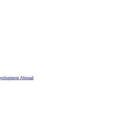
Development Abroad