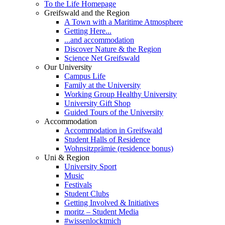
To the Life Homepage
Greifswald and the Region
A Town with a Maritime Atmosphere
Getting Here...
...and accommodation
Discover Nature & the Region
Science Net Greifswald
Our University
Campus Life
Family at the University
Working Group Healthy University
University Gift Shop
Guided Tours of the University
Accommodation
Accommodation in Greifswald
Student Halls of Residence
Wohnsitzprämie (residence bonus)
Uni & Region
University Sport
Music
Festivals
Student Clubs
Getting Involved & Initiatives
moritz – Student Media
#wissenlocktmich