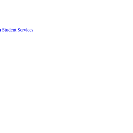
m Student Services