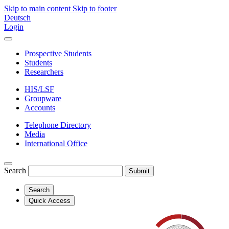
Skip to main content
Skip to footer
Deutsch
Login
Prospective Students
Students
Researchers
HIS/LSF
Groupware
Accounts
Telephone Directory
Media
International Office
Search
Submit
Search
Quick Access