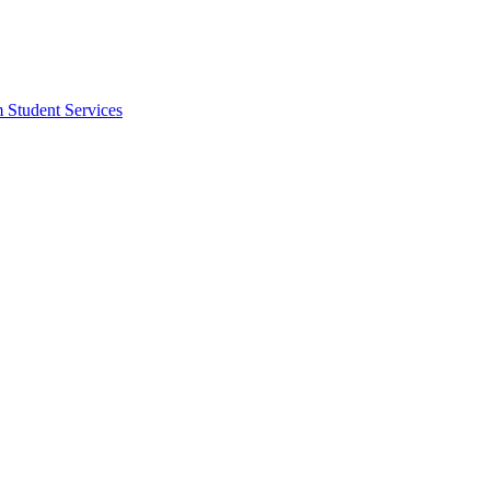
m Student Services