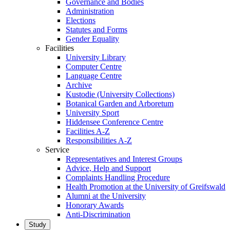
Governance and Bodies
Administration
Elections
Statutes and Forms
Gender Equality
Facilities
University Library
Computer Centre
Language Centre
Archive
Kustodie (University Collections)
Botanical Garden and Arboretum
University Sport
Hiddensee Conference Centre
Facilities A-Z
Responsibilities A-Z
Service
Representatives and Interest Groups
Advice, Help and Support
Complaints Handling Procedure
Health Promotion at the University of Greifswald
Alumni at the University
Honorary Awards
Anti-Discrimination
Study