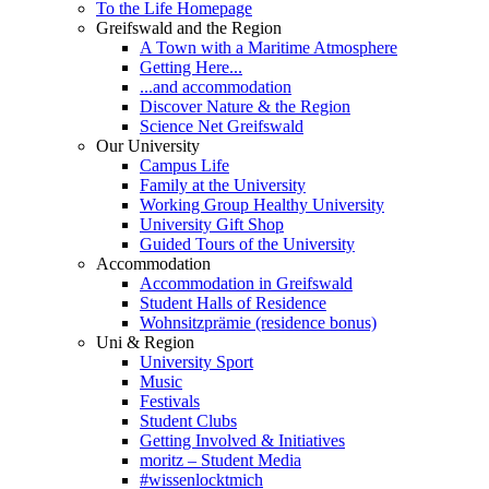
To the Life Homepage
Greifswald and the Region
A Town with a Maritime Atmosphere
Getting Here...
...and accommodation
Discover Nature & the Region
Science Net Greifswald
Our University
Campus Life
Family at the University
Working Group Healthy University
University Gift Shop
Guided Tours of the University
Accommodation
Accommodation in Greifswald
Student Halls of Residence
Wohnsitzprämie (residence bonus)
Uni & Region
University Sport
Music
Festivals
Student Clubs
Getting Involved & Initiatives
moritz – Student Media
#wissenlocktmich