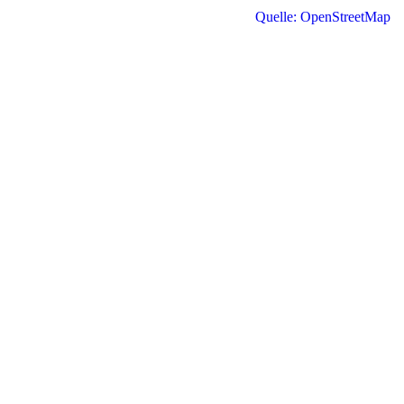
Quelle: OpenStreetMap