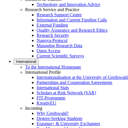
Technology and Innovation Advice
Research Service and Practice
Research Support Centre
Information and Current Funding Calls
External Funding
Quality Assurance and Research Ethics
Research Security
Nagoya-Protocol
Managing Research Data
Open Access
Current Scientific Surveys
International
To the International Homepage
International Profile
Internationalisation at the University of Greifswald
Partnerships and Cooperation Agreements
International Stats
Scholars at Risk Network (SAR)
FIT-Programme
KreativEU
Incoming
Why Greifswald?
Degree-Seeking Students
Erasmus+ & University Exchanges