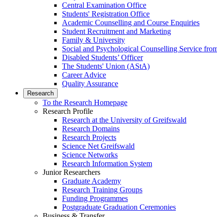
Central Examination Office
Students' Registration Office
Academic Counselling and Course Enquiries
Student Recruitment and Marketing
Family & University
Social and Psychological Counselling Service fro
Disabled Students’ Officer
The Students' Union (AStA)
Career Advice
Quality Assurance
Research
To the Research Homepage
Research Profile
Research at the University of Greifswald
Research Domains
Research Projects
Science Net Greifswald
Science Networks
Research Information System
Junior Researchers
Graduate Academy
Research Training Groups
Funding Programmes
Postgraduate Graduation Ceremonies
Business & Transfer