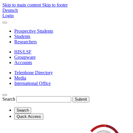
Skip to main content
Skip to footer
Deutsch
Login
Prospective Students
Students
Researchers
HIS/LSF
Groupware
Accounts
Telephone Directory
Media
International Office
Search
Submit
Search
Quick Access