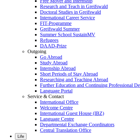
Free Mover and Internship
Research and Teach in Greifswald
Doctoral Studies in Greifswald
International Career Service
FIT-Programme
Greifswald Summer
Summer School SustainMV
Refugees
DAAD-Prize
Outgoing
Go Abroad
Study Abroad
Internship Abroad
Short Periods of Stay Abroad
Researching and Teaching Abroad
Further Education and Continuing Professional 
Language Portal
Service & Contact
International Office
Welcome Centre
International Guest House (IBZ)
Language Centre
Departmental Exchange Coordinators
Central Translation Office
Life