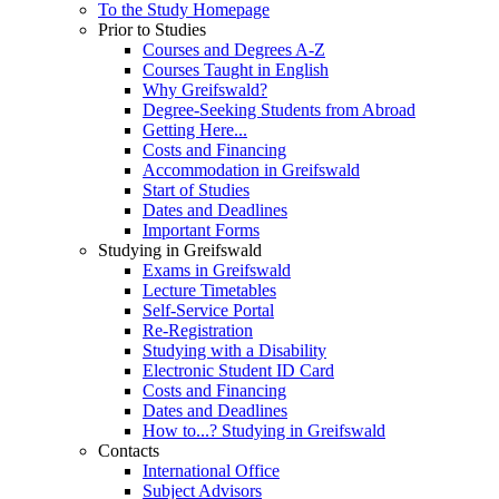
To the Study Homepage
Prior to Studies
Courses and Degrees A-Z
Courses Taught in English
Why Greifswald?
Degree-Seeking Students from Abroad
Getting Here...
Costs and Financing
Accommodation in Greifswald
Start of Studies
Dates and Deadlines
Important Forms
Studying in Greifswald
Exams in Greifswald
Lecture Timetables
Self-Service Portal
Re-Registration
Studying with a Disability
Electronic Student ID Card
Costs and Financing
Dates and Deadlines
How to...? Studying in Greifswald
Contacts
International Office
Subject Advisors