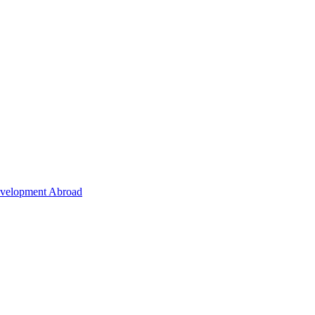
Development Abroad