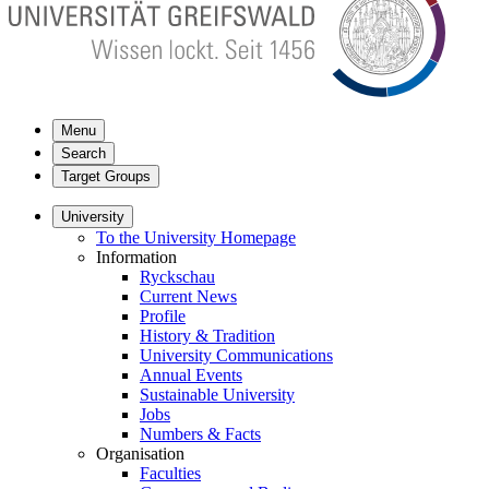
Menu
Search
Target Groups
University
To the University Homepage
Information
Ryckschau
Current News
Profile
History & Tradition
University Communications
Annual Events
Sustainable University
Jobs
Numbers & Facts
Organisation
Faculties