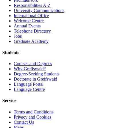
Facilities A-Z
Responsibilities A-Z
University Communications
International Office
Welcome Centre
Annual Events
Telephone Directory
Jobs
Graduate Academy
Students
Courses and Degrees
Why Greifswald?
Degree-Seeking Students
Doctorate in Greifswald
Language Portal
Language Centre
Service
Terms and Conditions
Privacy and Cookies
Contact Us
Maps