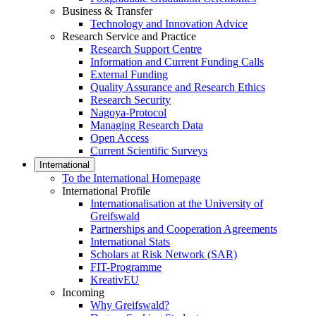
Business & Transfer
Technology and Innovation Advice
Research Service and Practice
Research Support Centre
Information and Current Funding Calls
External Funding
Quality Assurance and Research Ethics
Research Security
Nagoya-Protocol
Managing Research Data
Open Access
Current Scientific Surveys
International
To the International Homepage
International Profile
Internationalisation at the University of
Greifswald
Partnerships and Cooperation Agreements
International Stats
Scholars at Risk Network (SAR)
FIT-Programme
KreativEU
Incoming
Why Greifswald?