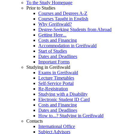
To the Study Homepage
Prior to Studies
Courses and Degrees A-Z
Courses Taught in English
Why Greifswald?
Degree-Seeking Students from Abroad
Getting Here...
Costs and Financing
Accommodation in Greifswald
Start of Studies
Dates and Deadlines
Important Forms
Studying in Greifswald
Exams in Greifswald
Lecture Timetables
Self-Service Portal
Re-Registration
Studying with a Disability
Electronic Student ID Card
Costs and Financing
Dates and Deadlines
How to...? Studying in Greifswald
Contacts
International Office
Subject Advisors