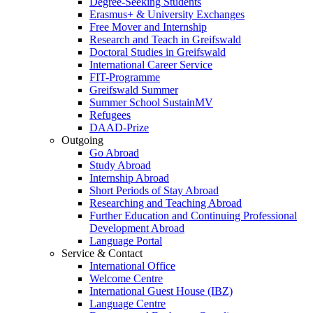
Degree-Seeking Students
Erasmus+ & University Exchanges
Free Mover and Internship
Research and Teach in Greifswald
Doctoral Studies in Greifswald
International Career Service
FIT-Programme
Greifswald Summer
Summer School SustainMV
Refugees
DAAD-Prize
Outgoing
Go Abroad
Study Abroad
Internship Abroad
Short Periods of Stay Abroad
Researching and Teaching Abroad
Further Education and Continuing Professional
Development Abroad
Language Portal
Service & Contact
International Office
Welcome Centre
International Guest House (IBZ)
Language Centre