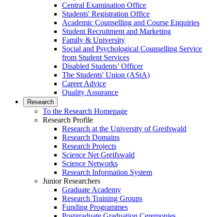
Central Examination Office
Students' Registration Office
Academic Counselling and Course Enquiries
Student Recruitment and Marketing
Family & University
Social and Psychological Counselling Service
from Student Services
Disabled Students’ Officer
The Students' Union (AStA)
Career Advice
Quality Assurance
Research
To the Research Homepage
Research Profile
Research at the University of Greifswald
Research Domains
Research Projects
Science Net Greifswald
Science Networks
Research Information System
Junior Researchers
Graduate Academy
Research Training Groups
Funding Programmes
Postgraduate Graduation Ceremonies