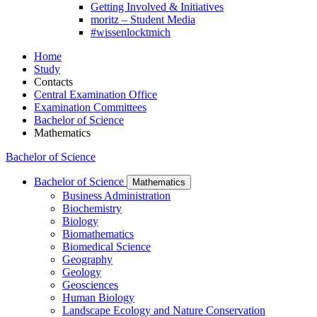
Getting Involved & Initiatives
moritz – Student Media
#wissenlocktmich
Home
Study
Contacts
Central Examination Office
Examination Committees
Bachelor of Science
Mathematics
Bachelor of Science
Bachelor of Science
Mathematics
Business Administration
Biochemistry
Biology
Biomathematics
Biomedical Science
Geography
Geology
Geosciences
Human Biology
Landscape Ecology and Nature Conservation