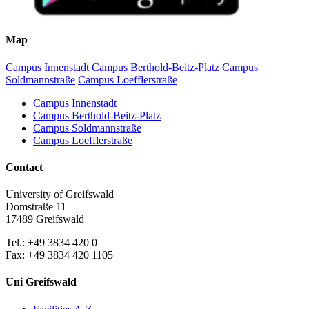
Map
Campus Innenstadt
Campus Berthold-Beitz-Platz
Campus
Soldmannstraße
Campus Loefflerstraße
Campus Innenstadt
Campus Berthold-Beitz-Platz
Campus Soldmannstraße
Campus Loefflerstraße
Contact
University of Greifswald
Domstraße 11
17489 Greifswald
Tel.: +49 3834 420 0
Fax: +49 3834 420 1105
Uni Greifswald