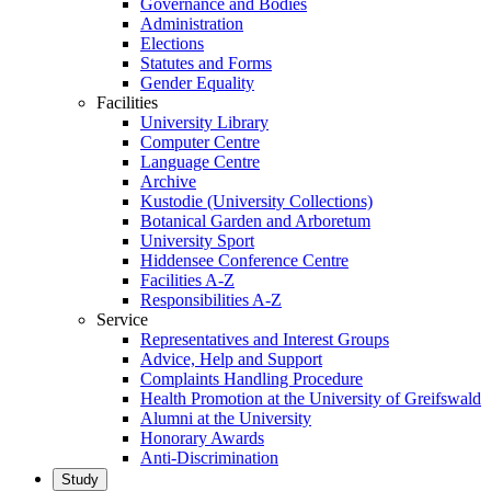
Governance and Bodies
Administration
Elections
Statutes and Forms
Gender Equality
Facilities
University Library
Computer Centre
Language Centre
Archive
Kustodie (University Collections)
Botanical Garden and Arboretum
University Sport
Hiddensee Conference Centre
Facilities A-Z
Responsibilities A-Z
Service
Representatives and Interest Groups
Advice, Help and Support
Complaints Handling Procedure
Health Promotion at the University of Greifswald
Alumni at the University
Honorary Awards
Anti-Discrimination
Study