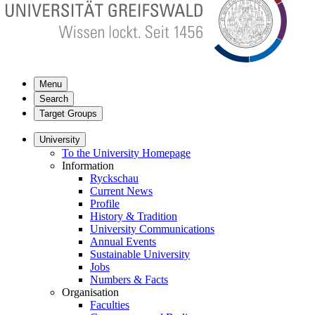
Menu
Search
Target Groups
University
To the University Homepage
Information
Ryckschau
Current News
Profile
History & Tradition
University Communications
Annual Events
Sustainable University
Jobs
Numbers & Facts
Organisation
Faculties