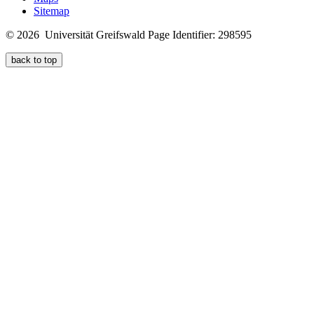
Sitemap
© 2026 Universität Greifswald
Page Identifier: 298595
back to top