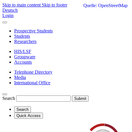
Skip to main content
Skip to footer
Quelle: OpenStreetMap
Deutsch
Login
Prospective Students
Students
Researchers
HIS/LSF
Groupware
Accounts
Telephone Directory
Media
International Office
Search
Submit
Search
Quick Access