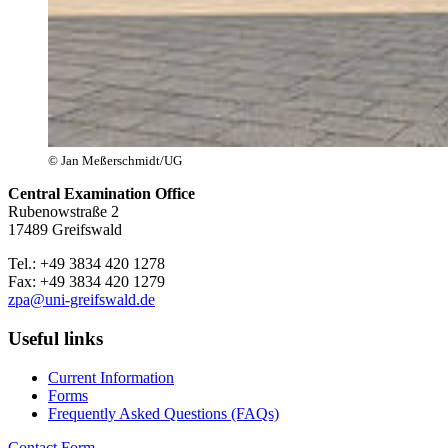
© Jan Meßerschmidt/UG
Central Examination Office
Rubenowstraße 2
17489 Greifswald
Tel.: +49 3834 420 1278
Fax: +49 3834 420 1279
zpa
@uni-greifswald
.de
Useful links
Current Information
Forms
Frequently Asked Questions (FAQs)
Contact Form