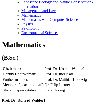
Landscape Ecology and Nature Conservation -
International
Management and Law
Mathematics
Mathematics with Computer Science
Physics
Psychology
Environmental Sciences
Mathematics
(B.Sc.)
Chairman:
Prof. Dr. Konrad Waldorf
Deputy Chairwoman:
Prof. Dr. Ines Kath
Further member:
Prof. Dr. Matthias Ludewig
Member of academic staff:
Dr. Felip Leitner
Student representative:
Stefan König
Prof. Dr. Konrad Waldorf