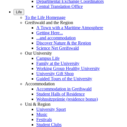
Departmental Exchange Coordinators
Central Translation Office
Life
To the Life Homepage
Greifswald and the Region
A Town with a Maritime Atmosphere
Getting Here...
...and accommodation
Discover Nature & the Region
Science Net Greifswald
Our University
Campus Life
Family at the University
Working Group Healthy University
University Gift Shop
Guided Tours of the University
Accommodation
Accommodation in Greifswald
Student Halls of Residence
Wohnsitzprämie (residence bonus)
Uni & Region
University Sport
Music
Festivals
Student Clubs