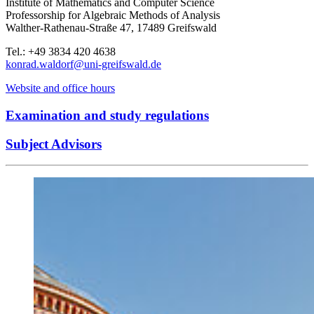
Institute of Mathematics and Computer Science
Professorship for Algebraic Methods of Analysis
Walther-Rathenau-Straße 47, 17489 Greifswald
Tel.: +49 3834 420 4638
konrad.waldorf
@uni-greifswald
.de
Website and office hours
Examination and study regulations
Subject Advisors