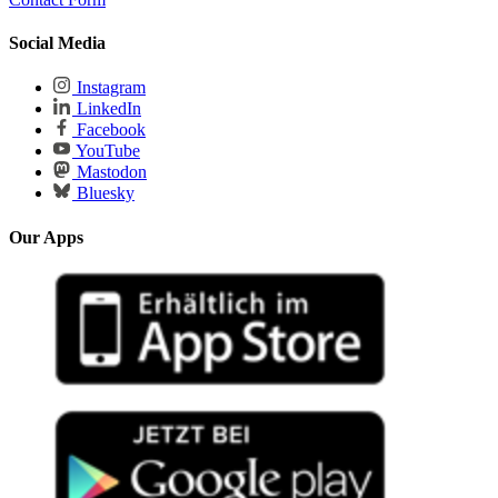
Social Media
Instagram
LinkedIn
Facebook
YouTube
Mastodon
Bluesky
Our Apps