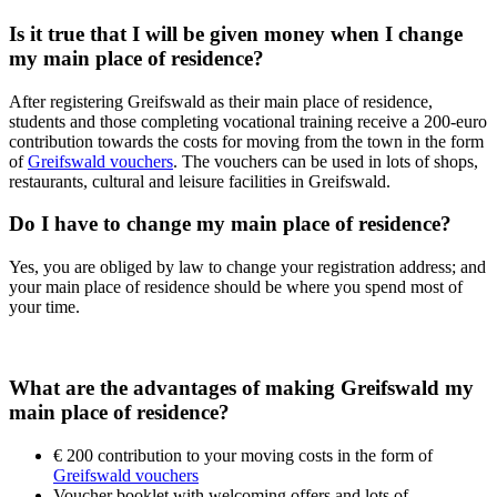
Is it true that I will be given money when I change
my main place of residence?
After registering Greifswald as their main place of residence,
students and those completing vocational training receive a 200-euro
contribution towards the costs for moving from the town in the form
of
Greifswald vouchers
. The vouchers can be used in lots of shops,
restaurants, cultural and leisure facilities in Greifswald.
Do I have to change my main place of residence?
Yes, you are obliged by law to change your registration address; and
your main place of residence should be where you spend most of
your time.
What are the advantages of making Greifswald my
main place of residence?
€ 200 contribution to your moving costs in the form of
Greifswald vouchers
Voucher booklet with welcoming offers and lots of