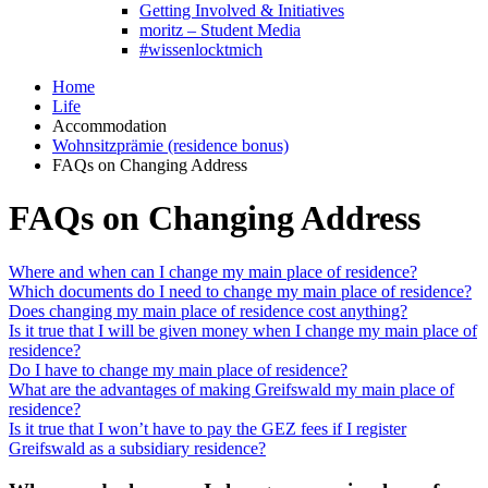
Getting Involved & Initiatives
moritz – Student Media
#wissenlocktmich
Home
Life
Accommodation
Wohnsitzprämie (residence bonus)
FAQs on Changing Address
FAQs on Changing Address
Where and when can I change my main place of residence?
Which documents do I need to change my main place of residence?
Does changing my main place of residence cost anything?
Is it true that I will be given money when I change my main place of
residence?
Do I have to change my main place of residence?
What are the advantages of making Greifswald my main place of
residence?
Is it true that I won’t have to pay the GEZ fees if I register
Greifswald as a subsidiary residence?