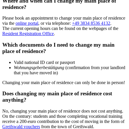
Where and when can I change my main place of
residence?
Please book an appointment to change your main place of residence
via the
online portal
, or via telephone:
+49 3834 8536 4132
.
The current opening hours can be found on the webpages of the
Resident Registration Office
.
Which documents do I need to change my main
place of residence?
Valid national ID card or passport
Wohnungsgeberbestätigung
(confirmation from your landlord
that you have moved in)
Changing your main place of residence can only be done in person!
Does changing my main place of residence cost
anything?
No, changing your main place of residence does not cost anything.
On the contrary: students and those completing vocational training
receive a 200-euro contribution to the cost of moving in the form of
Greifswald vouchers
from the town of Greifswald.