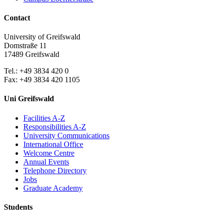
Contact
University of Greifswald
Domstraße 11
17489 Greifswald
Tel.: +49 3834 420 0
Fax: +49 3834 420 1105
Uni Greifswald
Facilities A-Z
Responsibilities A-Z
University Communications
International Office
Welcome Centre
Annual Events
Telephone Directory
Jobs
Graduate Academy
Students