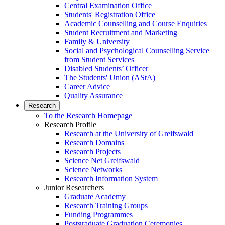
Central Examination Office
Students' Registration Office
Academic Counselling and Course Enquiries
Student Recruitment and Marketing
Family & University
Social and Psychological Counselling Service
from Student Services
Disabled Students’ Officer
The Students' Union (AStA)
Career Advice
Quality Assurance
Research
To the Research Homepage
Research Profile
Research at the University of Greifswald
Research Domains
Research Projects
Science Net Greifswald
Science Networks
Research Information System
Junior Researchers
Graduate Academy
Research Training Groups
Funding Programmes
Postgraduate Graduation Ceremonies