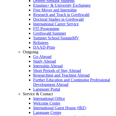
Degree-Seeking Students
Erasmus+ & University Exchanges
Free Mover and Internship
Research and Teach in Greifswald
Doctoral Studies in Greifswald
International Career Service
FIT-Programme
Greifswald Summer
Summer School SustainMV
Refugees
DAAD-Prize
Outgoing
Go Abroad
Study Abroad
Internship Abroad
Short Periods of Stay Abroad
Researching and Teaching Abroad
Further Education and Continuing Professional
Development Abroad
Language Portal
Service & Contact
International Office
Welcome Centre
International Guest House (IBZ)
Language Centre