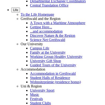
Departmental Exchange Coordinators
Central Translation Office
Life
To the Life Homepage
Greifswald and the Region
A Town with a Maritime Atmosphere
Getting Here...
...and accommodation
Discover Nature & the Region
Science Net Greifswald
Our University
Campus Life
Family at the University
Working Group Healthy University
University Gift Shop
Guided Tours of the University
Accommodation
Accommodation in Greifswald
Student Halls of Residence
Wohnsitzprämie (residence bonus)
Uni & Region
University Sport
Music
Festivals
Student Clubs