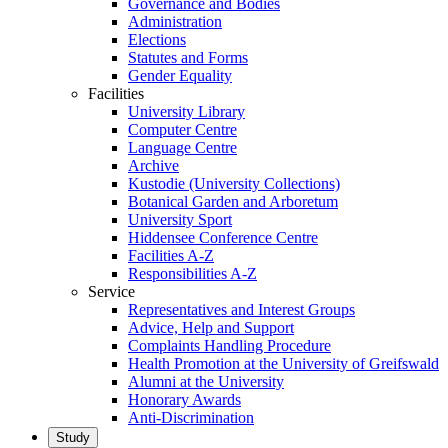
Governance and Bodies
Administration
Elections
Statutes and Forms
Gender Equality
Facilities
University Library
Computer Centre
Language Centre
Archive
Kustodie (University Collections)
Botanical Garden and Arboretum
University Sport
Hiddensee Conference Centre
Facilities A-Z
Responsibilities A-Z
Service
Representatives and Interest Groups
Advice, Help and Support
Complaints Handling Procedure
Health Promotion at the University of Greifswald
Alumni at the University
Honorary Awards
Anti-Discrimination
Study