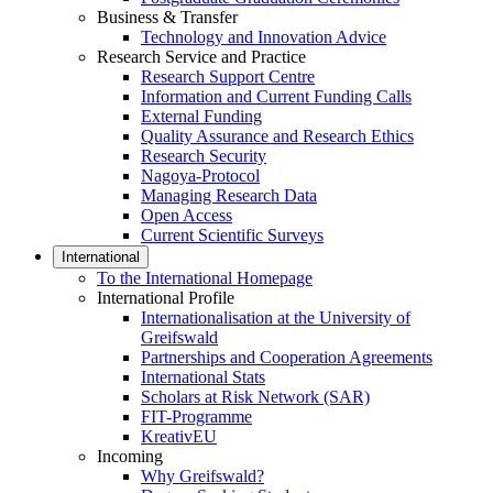
Business & Transfer
Technology and Innovation Advice
Research Service and Practice
Research Support Centre
Information and Current Funding Calls
External Funding
Quality Assurance and Research Ethics
Research Security
Nagoya-Protocol
Managing Research Data
Open Access
Current Scientific Surveys
International
To the International Homepage
International Profile
Internationalisation at the University of
Greifswald
Partnerships and Cooperation Agreements
International Stats
Scholars at Risk Network (SAR)
FIT-Programme
KreativEU
Incoming
Why Greifswald?