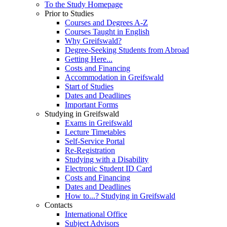
To the Study Homepage
Prior to Studies
Courses and Degrees A-Z
Courses Taught in English
Why Greifswald?
Degree-Seeking Students from Abroad
Getting Here...
Costs and Financing
Accommodation in Greifswald
Start of Studies
Dates and Deadlines
Important Forms
Studying in Greifswald
Exams in Greifswald
Lecture Timetables
Self-Service Portal
Re-Registration
Studying with a Disability
Electronic Student ID Card
Costs and Financing
Dates and Deadlines
How to...? Studying in Greifswald
Contacts
International Office
Subject Advisors