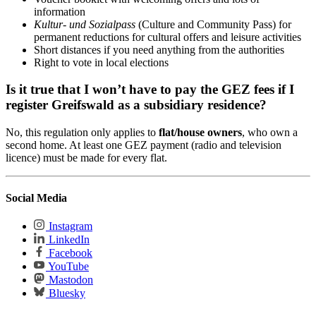
information
Kultur- und Sozialpass
(Culture and Community Pass) for
permanent reductions for cultural offers and leisure activities
Short distances if you need anything from the authorities
Right to vote in local elections
Is it true that I won’t have to pay the GEZ fees if I
register Greifswald as a subsidiary residence?
No, this regulation only applies to
flat/house owners
, who own a
second home. At least one GEZ payment (radio and television
licence) must be made for every flat.
Social Media
Instagram
LinkedIn
Facebook
YouTube
Mastodon
Bluesky