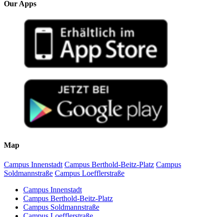
Our Apps
Map
Campus Innenstadt
Campus Berthold-Beitz-Platz
Campus
Soldmannstraße
Campus Loefflerstraße
Campus Innenstadt
Campus Berthold-Beitz-Platz
Campus Soldmannstraße
Campus Loefflerstraße