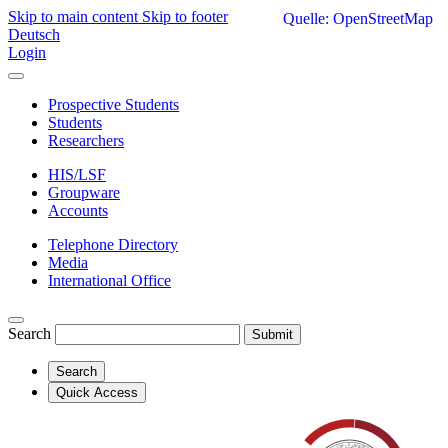
Skip to main content
Skip to footer
Quelle: OpenStreetMap
Deutsch
Login
Prospective Students
Students
Researchers
HIS/LSF
Groupware
Accounts
Telephone Directory
Media
International Office
Search
Submit
Search
Quick Access