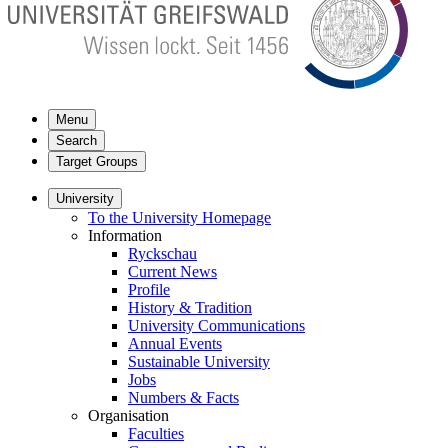
Menu
Search
Target Groups
University
To the University Homepage
Information
Ryckschau
Current News
Profile
History & Tradition
University Communications
Annual Events
Sustainable University
Jobs
Numbers & Facts
Organisation
Faculties