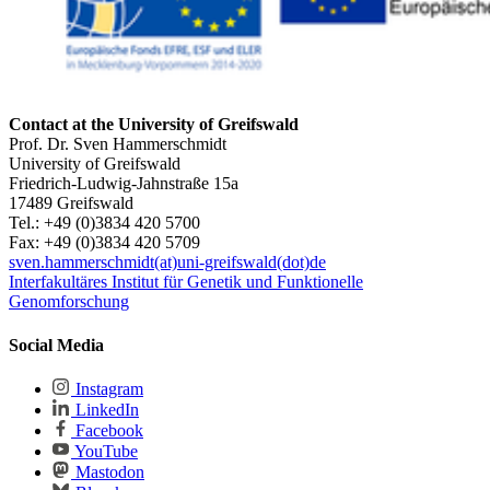
Contact at the University of Greifswald
Prof. Dr. Sven Hammerschmidt
University of Greifswald
Friedrich-Ludwig-Jahnstraße 15a
17489 Greifswald
Tel.: +49 (0)3834 420 5700
Fax: +49 (0)3834 420 5709
sven.hammerschmidt(at)uni-greifswald(dot)de
Interfakultäres Institut für Genetik und Funktionelle
Genomforschung
Social Media
Instagram
LinkedIn
Facebook
YouTube
Mastodon