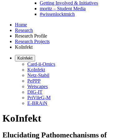
Getting Involved & Initiatives
moritz – Student Media
#wissenlocktmich
Home
Research
Research Profile
Research Projects
KoInfekt
KoInfekt
Card-ii-Omics
KoInfekt
Netz-Stabil
PePPP
Wetscapes
DIG-IT
PriVileG-M
E-BRAiN
KoInfekt
Elucidating Pathomechanisms of