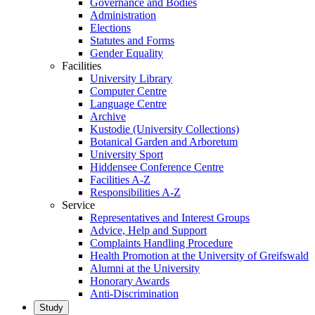
Governance and Bodies
Administration
Elections
Statutes and Forms
Gender Equality
Facilities
University Library
Computer Centre
Language Centre
Archive
Kustodie (University Collections)
Botanical Garden and Arboretum
University Sport
Hiddensee Conference Centre
Facilities A-Z
Responsibilities A-Z
Service
Representatives and Interest Groups
Advice, Help and Support
Complaints Handling Procedure
Health Promotion at the University of Greifswald
Alumni at the University
Honorary Awards
Anti-Discrimination
Study