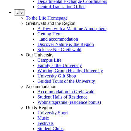
Departmental Exchange Coordinators
Central Translation Office
Life
To the Life Homepage
Greifswald and the Region
A Town with a Maritime Atmosphere
Getting Here...
...and accommodation
Discover Nature & the Region
Science Net Greifswald
Our University
Campus Life
Family at the University
Working Group Healthy University
University Gift Shop
Guided Tours of the University
Accommodation
Accommodation in Greifswald
Student Halls of Residence
Wohnsitzprämie (residence bonus)
Uni & Region
University Sport
Music
Festivals
Student Clubs