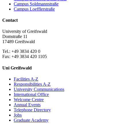
Campus Soldmannstraße
Campus Loefflerstraße
Contact
University of Greifswald
Domstraße 11
17489 Greifswald
Tel.: +49 3834 420 0
Fax: +49 3834 420 1105
Uni Greifswald
Facilities A-Z
Responsibilities A-Z
University Communications
International Office
Welcome Centre
Annual Events
Telephone Directory
Jobs
Graduate Academy