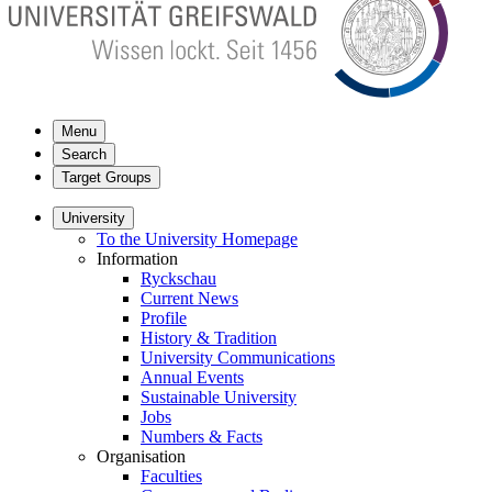
Menu
Search
Target Groups
University
To the University Homepage
Information
Ryckschau
Current News
Profile
History & Tradition
University Communications
Annual Events
Sustainable University
Jobs
Numbers & Facts
Organisation
Faculties