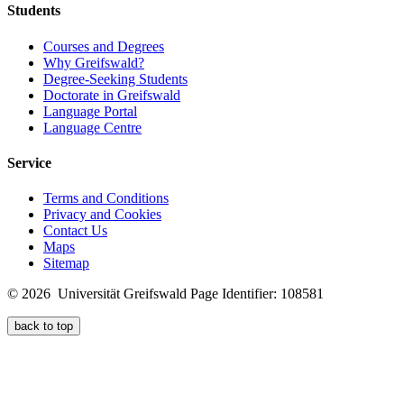
Students
Courses and Degrees
Why Greifswald?
Degree-Seeking Students
Doctorate in Greifswald
Language Portal
Language Centre
Service
Terms and Conditions
Privacy and Cookies
Contact Us
Maps
Sitemap
© 2026 Universität Greifswald
Page Identifier: 108581
back to top