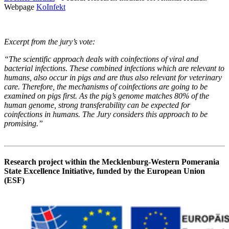
Webpage
KoInfekt
Excerpt from the jury’s vote:
“The scientific approach deals with coinfections of viral and
bacterial infections. These combined infections which are relevant to
humans, also occur in pigs and are thus also relevant for veterinary
care. Therefore, the mechanisms of coinfections are going to be
examined on pigs first. As the pig’s genome matches 80% of the
human genome, strong transferability can be expected for
coinfections in humans. The Jury considers this approach to be
promising.”
Research project within the Mecklenburg-Western Pomerania
State Excellence Initiative, funded by the European Union
(ESF)