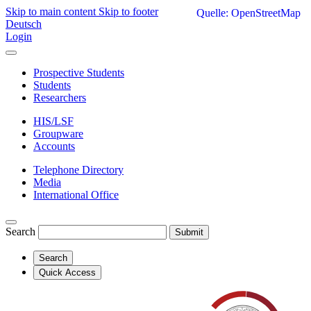
Skip to main content
Skip to footer
Quelle: OpenStreetMap
Deutsch
Login
Prospective Students
Students
Researchers
HIS/LSF
Groupware
Accounts
Telephone Directory
Media
International Office
Search
Submit
Search
Quick Access