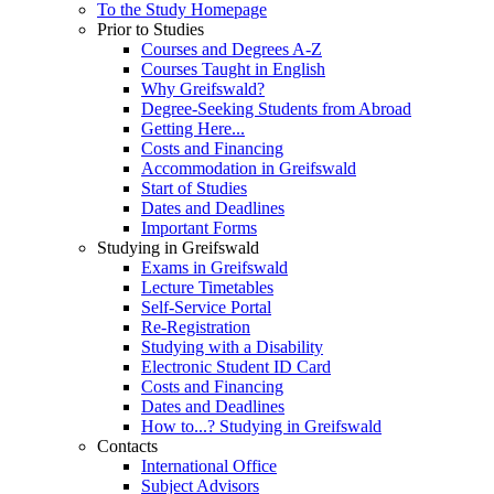
To the Study Homepage
Prior to Studies
Courses and Degrees A-Z
Courses Taught in English
Why Greifswald?
Degree-Seeking Students from Abroad
Getting Here...
Costs and Financing
Accommodation in Greifswald
Start of Studies
Dates and Deadlines
Important Forms
Studying in Greifswald
Exams in Greifswald
Lecture Timetables
Self-Service Portal
Re-Registration
Studying with a Disability
Electronic Student ID Card
Costs and Financing
Dates and Deadlines
How to...? Studying in Greifswald
Contacts
International Office
Subject Advisors