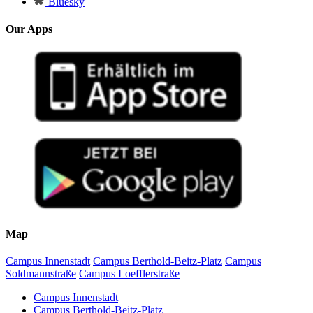
Bluesky
Our Apps
Map
Campus Innenstadt
Campus Berthold-Beitz-Platz
Campus
Soldmannstraße
Campus Loefflerstraße
Campus Innenstadt
Campus Berthold-Beitz-Platz