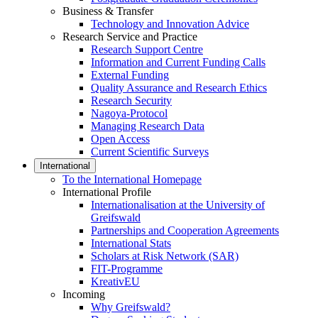
Business & Transfer
Technology and Innovation Advice
Research Service and Practice
Research Support Centre
Information and Current Funding Calls
External Funding
Quality Assurance and Research Ethics
Research Security
Nagoya-Protocol
Managing Research Data
Open Access
Current Scientific Surveys
International
To the International Homepage
International Profile
Internationalisation at the University of
Greifswald
Partnerships and Cooperation Agreements
International Stats
Scholars at Risk Network (SAR)
FIT-Programme
KreativEU
Incoming
Why Greifswald?