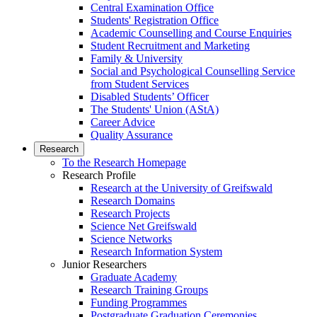
Central Examination Office
Students' Registration Office
Academic Counselling and Course Enquiries
Student Recruitment and Marketing
Family & University
Social and Psychological Counselling Service
from Student Services
Disabled Students’ Officer
The Students' Union (AStA)
Career Advice
Quality Assurance
Research
To the Research Homepage
Research Profile
Research at the University of Greifswald
Research Domains
Research Projects
Science Net Greifswald
Science Networks
Research Information System
Junior Researchers
Graduate Academy
Research Training Groups
Funding Programmes
Postgraduate Graduation Ceremonies