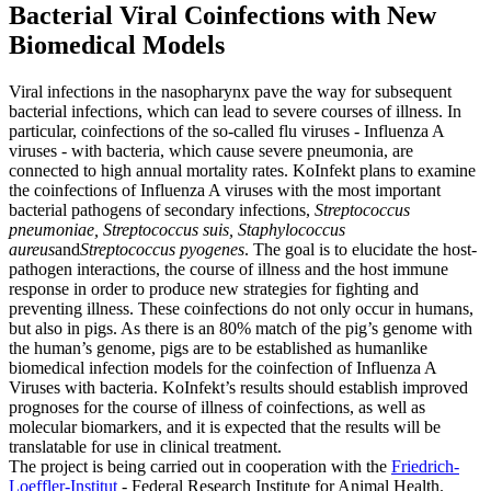
Bacterial Viral Coinfections with New
Biomedical Models
Viral infections in the nasopharynx pave the way for subsequent
bacterial infections, which can lead to severe courses of illness. In
particular, coinfections of the so-called flu viruses - Influenza A
viruses - with bacteria, which cause severe pneumonia, are
connected to high annual mortality rates.
KoInfekt plans to examine
the coinfections of Influenza A viruses with the most important
bacterial pathogens of secondary infections,
Streptococcus
pneumoniae, Streptococcus suis
,
Staphylococcus
aureus
and
Streptococcus pyogenes
. The goal is to elucidate the host-
pathogen interactions, the course of illness and the host immune
response in order to produce new strategies for fighting and
preventing illness. These coinfections do not only occur in humans,
but also in pigs. As there is an 80% match of the pig’s genome with
the human’s genome, pigs are to be established as humanlike
biomedical infection models for the coinfection of Influenza A
Viruses with bacteria. KoInfekt’s results should establish improved
prognoses for the course of illness of coinfections, as well as
molecular biomarkers, and it is expected that the results will be
translatable for use in clinical treatment.
The project is being carried out in cooperation with the
Friedrich-
Loeffler-Institut
- Federal Research Institute for Animal Health
.