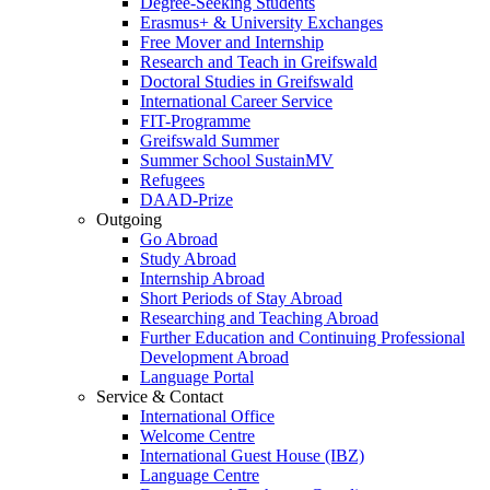
Degree-Seeking Students
Erasmus+ & University Exchanges
Free Mover and Internship
Research and Teach in Greifswald
Doctoral Studies in Greifswald
International Career Service
FIT-Programme
Greifswald Summer
Summer School SustainMV
Refugees
DAAD-Prize
Outgoing
Go Abroad
Study Abroad
Internship Abroad
Short Periods of Stay Abroad
Researching and Teaching Abroad
Further Education and Continuing Professional
Development Abroad
Language Portal
Service & Contact
International Office
Welcome Centre
International Guest House (IBZ)
Language Centre