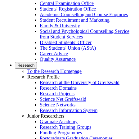
Central Examination Office
Students' Registration Office
Academic Counselling and Course Enquiries
Student Recruitment and Marketing
Family & University
Social and Psychological Counselling Service
from Student Services
Disabled Students’ Officer
The Students' Union (AStA)
Career Advice
Quality Assurance
Research
To the Research Homepage
Research Profile
Research at the University of Greifswald
Research Domains
Research Projects
Science Net Greifswald
Science Networks
Research Information System
Junior Researchers
Graduate Academy
Research Training Groups
Funding Programmes
Postgraduate Graduation Ceremonies