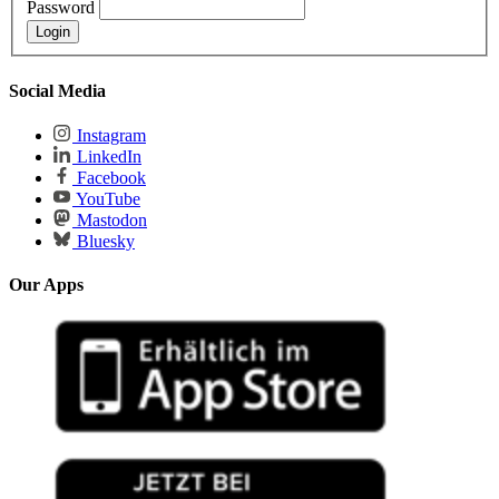
Password
Social Media
Instagram
LinkedIn
Facebook
YouTube
Mastodon
Bluesky
Our Apps