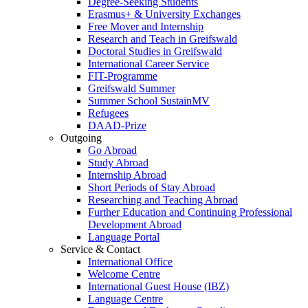
Degree-Seeking Students
Erasmus+ & University Exchanges
Free Mover and Internship
Research and Teach in Greifswald
Doctoral Studies in Greifswald
International Career Service
FIT-Programme
Greifswald Summer
Summer School SustainMV
Refugees
DAAD-Prize
Outgoing
Go Abroad
Study Abroad
Internship Abroad
Short Periods of Stay Abroad
Researching and Teaching Abroad
Further Education and Continuing Professional
Development Abroad
Language Portal
Service & Contact
International Office
Welcome Centre
International Guest House (IBZ)
Language Centre