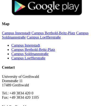
Map
Campus Innenstadt
Campus Berthold-Beitz-Platz
Campus
Soldmannstraße
Campus Loefflerstraße
Campus Innenstadt
Campus Berthold-Beitz-Platz
Campus Soldmannstraße
Campus Loefflerstraße
Contact
University of Greifswald
Domstraße 11
17489 Greifswald
Tel.: +49 3834 420 0
Fax: +49 3834 420 1105