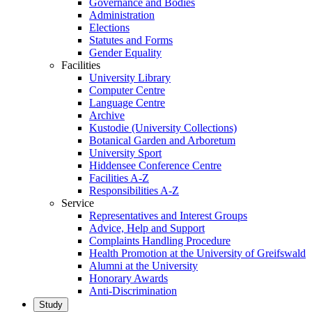
Governance and Bodies
Administration
Elections
Statutes and Forms
Gender Equality
Facilities
University Library
Computer Centre
Language Centre
Archive
Kustodie (University Collections)
Botanical Garden and Arboretum
University Sport
Hiddensee Conference Centre
Facilities A-Z
Responsibilities A-Z
Service
Representatives and Interest Groups
Advice, Help and Support
Complaints Handling Procedure
Health Promotion at the University of Greifswald
Alumni at the University
Honorary Awards
Anti-Discrimination
Study