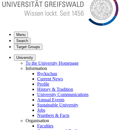
Menu
Search
Target Groups
University
To the University Homepage
Information
Ryckschau
Current News
Profile
History & Tradition
University Communications
Annual Events
Sustainable University
Jobs
Numbers & Facts
Organisation
Faculties