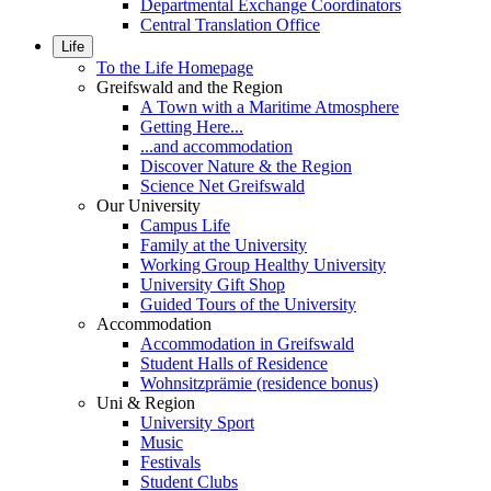
Departmental Exchange Coordinators
Central Translation Office
Life
To the Life Homepage
Greifswald and the Region
A Town with a Maritime Atmosphere
Getting Here...
...and accommodation
Discover Nature & the Region
Science Net Greifswald
Our University
Campus Life
Family at the University
Working Group Healthy University
University Gift Shop
Guided Tours of the University
Accommodation
Accommodation in Greifswald
Student Halls of Residence
Wohnsitzprämie (residence bonus)
Uni & Region
University Sport
Music
Festivals
Student Clubs