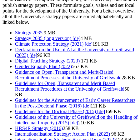
publish strategy papers. These formulate goals, values and set focal
points for the development of the University. For a better overview,
all of the University's strategy papers are sorted alphabetically and
linked below.
Strategy 2035
9 MB
Strategy 2035 (long version) [de]
4 MB
Climate Protection Strategy (2021) [de]
191 KB
Declaration on the Use of AI at the University of Greifswald
(2023) [de]
96 KB
Digital Teaching Strategy (2023)
171 KB
Gender Equality Plan (2022)
567 KB
Guidance on Open, Transparent and Merit-Basied
Recruitment Processes at the University of Greifswald
28 KB
Guidelines for Open, Transparent and Merit-Based
Recruitment Procedures at the University of Greifswald
50
KB
Guidelines for the Advancement of Early Career Researchers
in the Post-Doctoral Phase (2016) [de]
111 KB
Guidelines for the Doctoral Phase (2015) [de]
169 KB
Guidelines of the University of Greifswald on the Handling of
Intellectual Property (2015) [de]
210 KB
HRS4R Strategy (2016)
258 KB
Internationalisation Strategy: Action Plan (2022)
96 KB
Internationalisation Strategy: Strategy Paper (2022)
153 KB