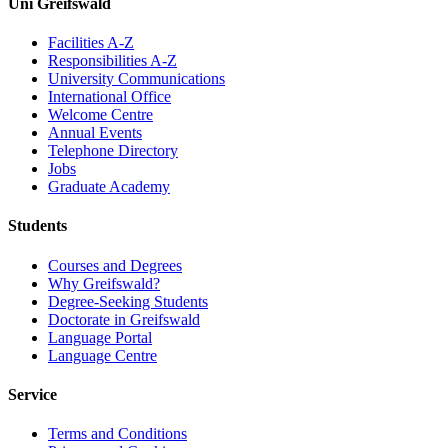
Uni Greifswald
Facilities A-Z
Responsibilities A-Z
University Communications
International Office
Welcome Centre
Annual Events
Telephone Directory
Jobs
Graduate Academy
Students
Courses and Degrees
Why Greifswald?
Degree-Seeking Students
Doctorate in Greifswald
Language Portal
Language Centre
Service
Terms and Conditions