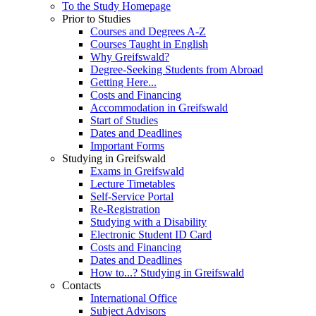
To the Study Homepage
Prior to Studies
Courses and Degrees A-Z
Courses Taught in English
Why Greifswald?
Degree-Seeking Students from Abroad
Getting Here...
Costs and Financing
Accommodation in Greifswald
Start of Studies
Dates and Deadlines
Important Forms
Studying in Greifswald
Exams in Greifswald
Lecture Timetables
Self-Service Portal
Re-Registration
Studying with a Disability
Electronic Student ID Card
Costs and Financing
Dates and Deadlines
How to...? Studying in Greifswald
Contacts
International Office
Subject Advisors