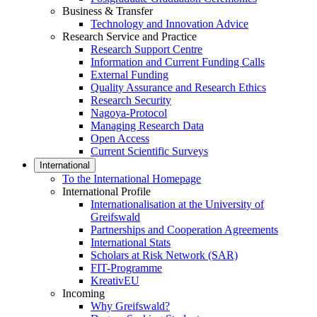
Business & Transfer
Technology and Innovation Advice
Research Service and Practice
Research Support Centre
Information and Current Funding Calls
External Funding
Quality Assurance and Research Ethics
Research Security
Nagoya-Protocol
Managing Research Data
Open Access
Current Scientific Surveys
International
To the International Homepage
International Profile
Internationalisation at the University of
Greifswald
Partnerships and Cooperation Agreements
International Stats
Scholars at Risk Network (SAR)
FIT-Programme
KreativEU
Incoming
Why Greifswald?