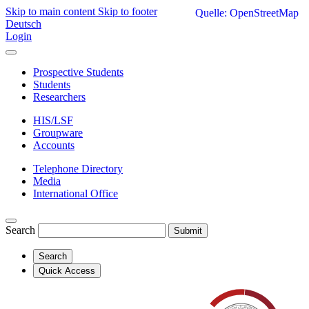
Skip to main content
Skip to footer
Quelle: OpenStreetMap
Deutsch
Login
Prospective Students
Students
Researchers
HIS/LSF
Groupware
Accounts
Telephone Directory
Media
International Office
Search
Submit
Search
Quick Access