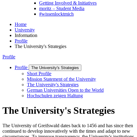
Getting Involved & Initiatives
moritz – Student Media
#wissenlocktmich
Home
University
Information
Profile
The University's Strategies
Profile
Profile
The University's Strategies
Short Profile
Mission Statement of the University
The University's Strategies
German Universities Open to the World
Hochschulen zeigen Haltung
The University's Strategies
The University of Greifswald dates back to 1456 and has since then
continued to develop innovatively with the times and adapt to new
circumstances. To improve transparency, the University's institutions