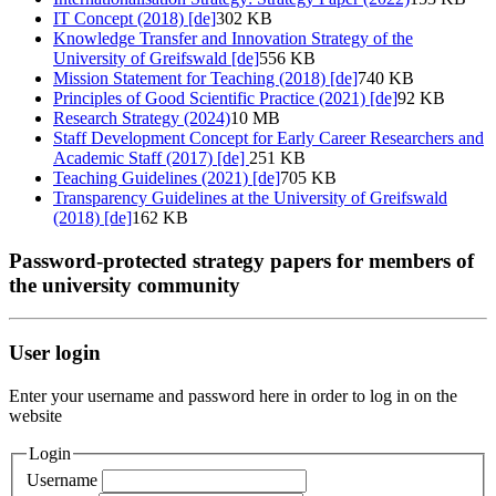
IT Concept (2018) [de]
302 KB
Knowledge Transfer and Innovation Strategy of the
University of Greifswald [de]
556 KB
Mission Statement for Teaching (2018) [de]
740 KB
Principles of Good Scientific Practice (2021) [de]
92 KB
Research Strategy (2024)
10 MB
Staff Development Concept for Early Career Researchers and
Academic Staff (2017) [de]
251 KB
Teaching Guidelines (2021) [de]
705 KB
Transparency Guidelines at the University of Greifswald
(2018) [de]
162 KB
Password-protected strategy papers for members of
the university community
User login
Enter your username and password here in order to log in on the
website
Login
Username