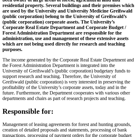
residential property. Several buildings and their premises which
are used by the University and University Medicine Greifswald
(public corporation) belong to the University of Greifswald’s
(public corporation) corporate assets. The University’s
Corporate Real Estate Department and Corporate Budget /
Forest Administration Department are responsible for the
administration, use and management of these extensive assets
which are not being used directly for research and teaching
purposes.
The income generated by the Corporate Real Estate Department and
the Forest Administration Department is integrated into the
University of Greifswald’s (public corporation) budgetary funds to
support research and teaching. Therefore, the University of
Greifswald (public corporation) is very interested in preserving the
profitability of the University’s corporate assets, today and in the
future. Furthermore, the Department cooperates with various other
departments and chairs as part of research projects and teaching.
Responsible for:
Management of leasing agreements for forest and hunting grounds,
creation of detailed proposals and statements, processing of bank
transactions, processing of payment orders for the corporate budget