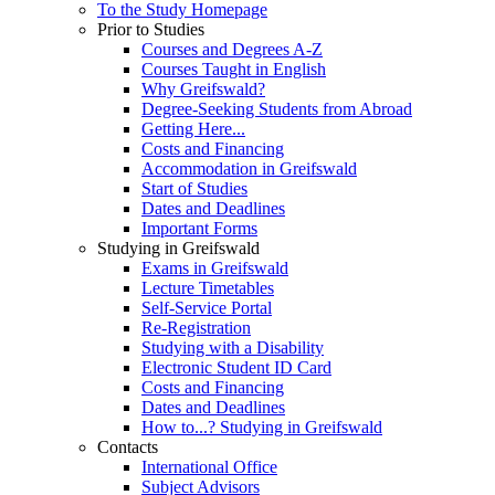
To the Study Homepage
Prior to Studies
Courses and Degrees A-Z
Courses Taught in English
Why Greifswald?
Degree-Seeking Students from Abroad
Getting Here...
Costs and Financing
Accommodation in Greifswald
Start of Studies
Dates and Deadlines
Important Forms
Studying in Greifswald
Exams in Greifswald
Lecture Timetables
Self-Service Portal
Re-Registration
Studying with a Disability
Electronic Student ID Card
Costs and Financing
Dates and Deadlines
How to...? Studying in Greifswald
Contacts
International Office
Subject Advisors