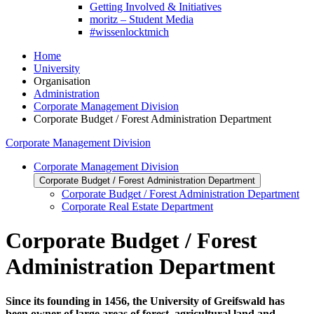
Getting Involved & Initiatives
moritz – Student Media
#wissenlocktmich
Home
University
Organisation
Administration
Corporate Management Division
Corporate Budget / Forest Administration Department
Corporate Management Division
Corporate Management Division
Corporate Budget / Forest Administration Department
Corporate Budget / Forest Administration Department
Corporate Real Estate Department
Corporate Budget / Forest
Administration Department
Since its founding in 1456, the University of Greifswald has
been owner of large areas of forest, agricultural land and