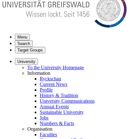
Menu
Search
Target Groups
University
To the University Homepage
Information
Ryckschau
Current News
Profile
History & Tradition
University Communications
Annual Events
Sustainable University
Jobs
Numbers & Facts
Organisation
Faculties