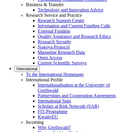
Business & Transfer
Technology and Innovation Advice
Research Service and Practice
Research Support Centre
Information and Current Funding Calls
External Funding
Quality Assurance and Research Ethics
Research Security
Nagoya-Protocol
Managing Research Data
Open Access
Current Scientific Surveys
International
To the International Homepage
International Profile
Internationalisation at the University of
Greifswald
Partnerships and Cooperation Agreements
International Stats
Scholars at Risk Network (SAR)
FIT-Programme
KreativEU
Incoming
Why Greifswald?