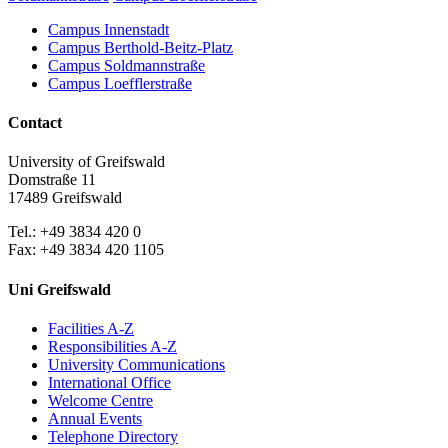
Campus Innenstadt
Campus Berthold-Beitz-Platz
Campus Soldmannstraße
Campus Loefflerstraße
Contact
University of Greifswald
Domstraße 11
17489 Greifswald
Tel.: +49 3834 420 0
Fax: +49 3834 420 1105
Uni Greifswald
Facilities A-Z
Responsibilities A-Z
University Communications
International Office
Welcome Centre
Annual Events
Telephone Directory