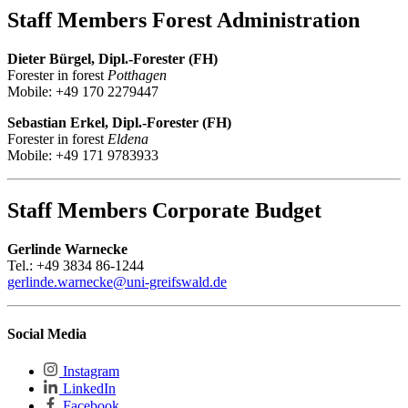
Staff Members Forest Administration
Dieter Bürgel, Dipl.-Forester (FH)
Forester in forest
Potthagen
Mobile: +49 170 2279447
Sebastian Erkel, Dipl.-Forester (FH)
Forester in forest
Eldena
Mobile: +49 171 9783933
Staff Members Corporate Budget
Gerlinde Warnecke
Tel.: +49 3834 86-1244
gerlinde.warnecke
@uni-greifswald
.de
Social Media
Instagram
LinkedIn
Facebook