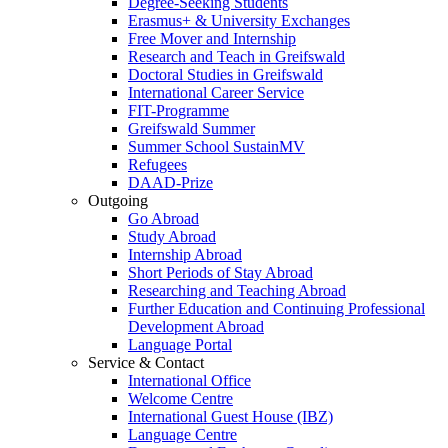
Degree-Seeking Students
Erasmus+ & University Exchanges
Free Mover and Internship
Research and Teach in Greifswald
Doctoral Studies in Greifswald
International Career Service
FIT-Programme
Greifswald Summer
Summer School SustainMV
Refugees
DAAD-Prize
Outgoing
Go Abroad
Study Abroad
Internship Abroad
Short Periods of Stay Abroad
Researching and Teaching Abroad
Further Education and Continuing Professional
Development Abroad
Language Portal
Service & Contact
International Office
Welcome Centre
International Guest House (IBZ)
Language Centre