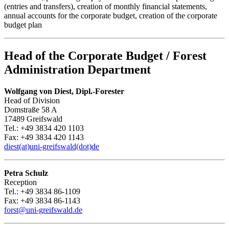
(entries and transfers), creation of monthly financial statements,
annual accounts for the corporate budget, creation of the corporate
budget plan
Head of the Corporate Budget / Forest
Administration Department
Wolfgang von Diest, Dipl.-Forester
Head of Division
Domstraße 58 A
17489 Greifswald
Tel.: +49 3834 420 1103
Fax: +49 3834 420 1143
diest(at)uni-greifswald(dot)de
Petra Schulz
Reception
Tel.: +49 3834 86-1109
Fax: +49 3834 86-1143
forst
@uni-greifswald
.de