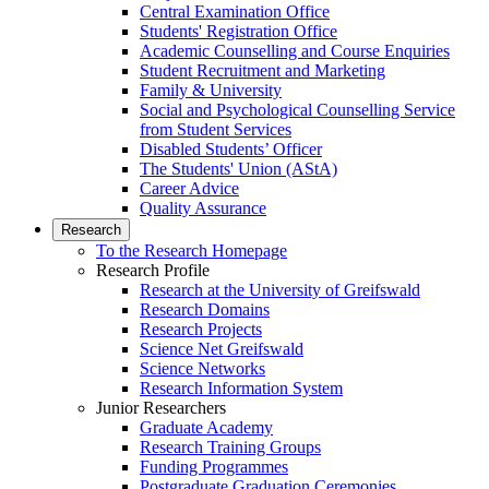
Central Examination Office
Students' Registration Office
Academic Counselling and Course Enquiries
Student Recruitment and Marketing
Family & University
Social and Psychological Counselling Service
from Student Services
Disabled Students’ Officer
The Students' Union (AStA)
Career Advice
Quality Assurance
Research
To the Research Homepage
Research Profile
Research at the University of Greifswald
Research Domains
Research Projects
Science Net Greifswald
Science Networks
Research Information System
Junior Researchers
Graduate Academy
Research Training Groups
Funding Programmes
Postgraduate Graduation Ceremonies