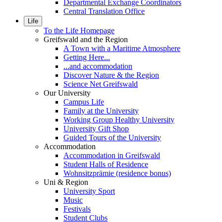
Departmental Exchange Coordinators
Central Translation Office
Life
To the Life Homepage
Greifswald and the Region
A Town with a Maritime Atmosphere
Getting Here...
...and accommodation
Discover Nature & the Region
Science Net Greifswald
Our University
Campus Life
Family at the University
Working Group Healthy University
University Gift Shop
Guided Tours of the University
Accommodation
Accommodation in Greifswald
Student Halls of Residence
Wohnsitzprämie (residence bonus)
Uni & Region
University Sport
Music
Festivals
Student Clubs