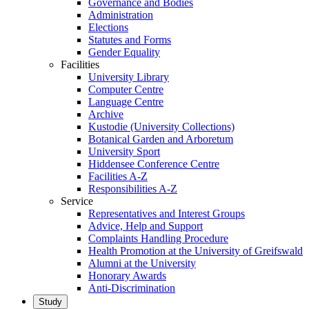
Governance and Bodies
Administration
Elections
Statutes and Forms
Gender Equality
Facilities
University Library
Computer Centre
Language Centre
Archive
Kustodie (University Collections)
Botanical Garden and Arboretum
University Sport
Hiddensee Conference Centre
Facilities A-Z
Responsibilities A-Z
Service
Representatives and Interest Groups
Advice, Help and Support
Complaints Handling Procedure
Health Promotion at the University of Greifswald
Alumni at the University
Honorary Awards
Anti-Discrimination
Study