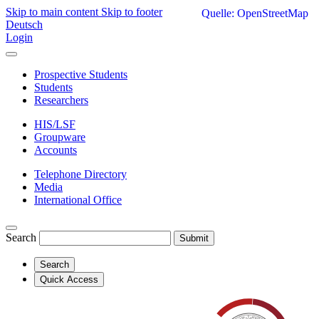
Skip to main content
Skip to footer
Quelle: OpenStreetMap
Deutsch
Login
Prospective Students
Students
Researchers
HIS/LSF
Groupware
Accounts
Telephone Directory
Media
International Office
Search
Submit
Search
Quick Access