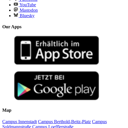
YouTube
Mastodon
Bluesky
Our Apps
Map
Campus Innenstadt
Campus Berthold-Beitz-Platz
Campus
Soldmannstraße
Campus Loefflerstraße