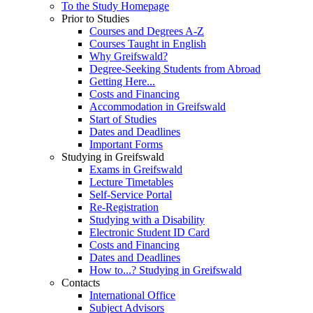
To the Study Homepage
Prior to Studies
Courses and Degrees A-Z
Courses Taught in English
Why Greifswald?
Degree-Seeking Students from Abroad
Getting Here...
Costs and Financing
Accommodation in Greifswald
Start of Studies
Dates and Deadlines
Important Forms
Studying in Greifswald
Exams in Greifswald
Lecture Timetables
Self-Service Portal
Re-Registration
Studying with a Disability
Electronic Student ID Card
Costs and Financing
Dates and Deadlines
How to...? Studying in Greifswald
Contacts
International Office
Subject Advisors