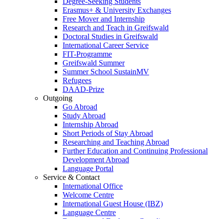
Degree-Seeking Students
Erasmus+ & University Exchanges
Free Mover and Internship
Research and Teach in Greifswald
Doctoral Studies in Greifswald
International Career Service
FIT-Programme
Greifswald Summer
Summer School SustainMV
Refugees
DAAD-Prize
Outgoing
Go Abroad
Study Abroad
Internship Abroad
Short Periods of Stay Abroad
Researching and Teaching Abroad
Further Education and Continuing Professional
Development Abroad
Language Portal
Service & Contact
International Office
Welcome Centre
International Guest House (IBZ)
Language Centre