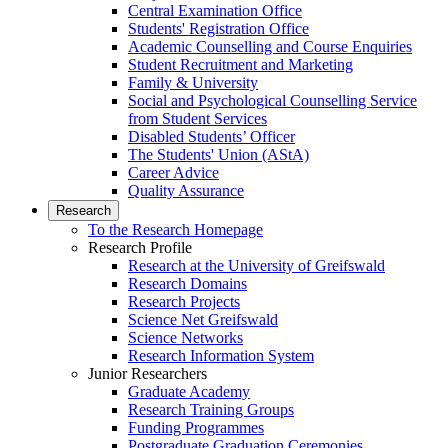
Central Examination Office
Students' Registration Office
Academic Counselling and Course Enquiries
Student Recruitment and Marketing
Family & University
Social and Psychological Counselling Service
from Student Services
Disabled Students’ Officer
The Students' Union (AStA)
Career Advice
Quality Assurance
Research
To the Research Homepage
Research Profile
Research at the University of Greifswald
Research Domains
Research Projects
Science Net Greifswald
Science Networks
Research Information System
Junior Researchers
Graduate Academy
Research Training Groups
Funding Programmes
Postgraduate Graduation Ceremonies