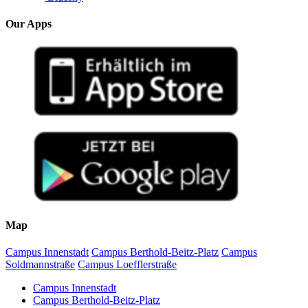
Our Apps
Map
Campus Innenstadt
Campus Berthold-Beitz-Platz
Campus
Soldmannstraße
Campus Loefflerstraße
Campus Innenstadt
Campus Berthold-Beitz-Platz