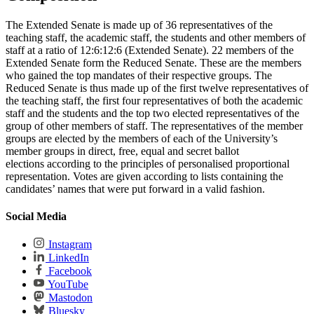
The Extended Senate is made up of 36 representatives of the
teaching staff, the academic staff, the students and other members of
staff at a ratio of 12:6:12:6 (Extended Senate). 22 members of the
Extended Senate form the Reduced Senate. These are the members
who gained the top mandates of their respective groups. The
Reduced Senate is thus made up of the first twelve representatives of
the teaching staff, the first four representatives of both the academic
staff and the students and the top two elected representatives of the
group of other members of staff. The representatives of the member
groups are elected by the members of each of the University’s
member groups in direct, free, equal and secret ballot
elections according to the principles of personalised proportional
representation. Votes are given according to lists containing the
candidates’ names that were put forward in a valid fashion.
Social Media
Instagram
LinkedIn
Facebook
YouTube
Mastodon
Bluesky