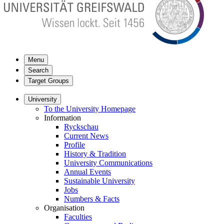
Menu
Search
Target Groups
University
To the University Homepage
Information
Ryckschau
Current News
Profile
History & Tradition
University Communications
Annual Events
Sustainable University
Jobs
Numbers & Facts
Organisation
Faculties