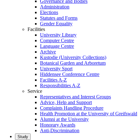
Governance and Bodies
Administration
Elections
Statutes and Forms
Gender Equality
Facilities
University Library
Computer Centre
Language Centre
Archive
Kustodie (University Collections)
Botanical Garden and Arboretum
University Sport
Hiddensee Conference Centre
Facilities A-Z
Responsibilities A-Z
Service
Representatives and Interest Groups
Advice, Help and Support
Complaints Handling Procedure
Health Promotion at the University of Greifswald
Alumni at the University
Honorary Awards
Anti-Discrimination
Study