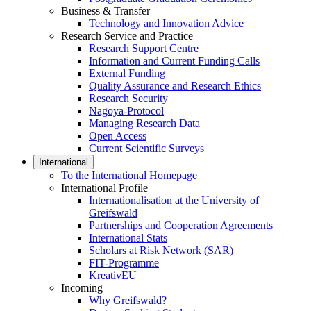
Business & Transfer
Technology and Innovation Advice
Research Service and Practice
Research Support Centre
Information and Current Funding Calls
External Funding
Quality Assurance and Research Ethics
Research Security
Nagoya-Protocol
Managing Research Data
Open Access
Current Scientific Surveys
International
To the International Homepage
International Profile
Internationalisation at the University of
Greifswald
Partnerships and Cooperation Agreements
International Stats
Scholars at Risk Network (SAR)
FIT-Programme
KreativEU
Incoming
Why Greifswald?