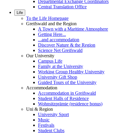
Departmental Exchange Coordinators
Central Translation Office
Life
To the Life Homepage
Greifswald and the Region
A Town with a Maritime Atmosphere
Getting Here...
...and accommodation
Discover Nature & the Region
Science Net Greifswald
Our University
Campus Life
Family at the University
Working Group Healthy University
University Gift Shop
Guided Tours of the University
Accommodation
Accommodation in Greifswald
Student Halls of Residence
Wohnsitzprämie (residence bonus)
Uni & Region
University Sport
Music
Festivals
Student Clubs