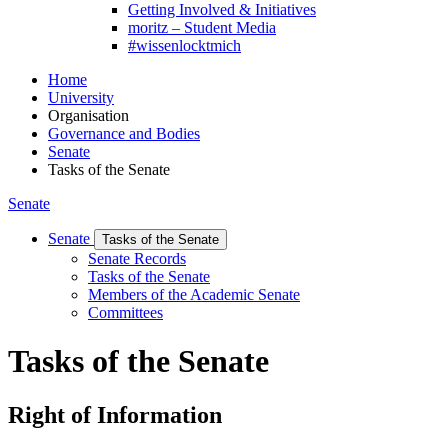
Getting Involved & Initiatives
moritz – Student Media
#wissenlocktmich
Home
University
Organisation
Governance and Bodies
Senate
Tasks of the Senate
Senate
Senate
Tasks of the Senate
Senate Records
Tasks of the Senate
Members of the Academic Senate
Committees
Tasks of the Senate
Right of Information