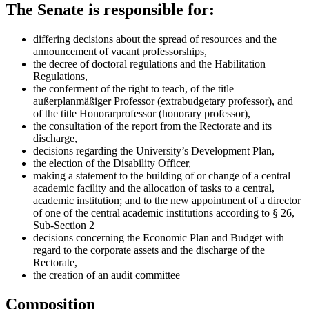
The Senate is responsible for:
differing decisions about the spread of resources and the
announcement of vacant professorships,
the decree of doctoral regulations and the Habilitation
Regulations,
the conferment of the right to teach, of the title
außerplanmäßiger Professor (extrabudgetary professor), and
of the title Honorarprofessor (honorary professor),
the consultation of the report from the Rectorate and its
discharge,
decisions regarding the University’s Development Plan,
the election of the Disability Officer,
making a statement to the building of or change of a central
academic facility and the allocation of tasks to a central,
academic institution; and to the new appointment of a director
of one of the central academic institutions according to § 26,
Sub-Section 2
decisions concerning the Economic Plan and Budget with
regard to the corporate assets and the discharge of the
Rectorate,
the creation of an audit committee
Composition