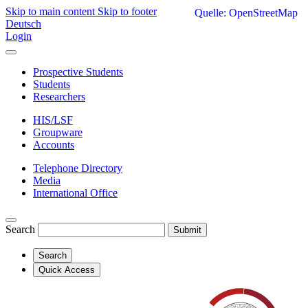
Skip to main content
Skip to footer
Quelle: OpenStreetMap
Deutsch
Login
Prospective Students
Students
Researchers
HIS/LSF
Groupware
Accounts
Telephone Directory
Media
International Office
Search
Submit
Search
Quick Access