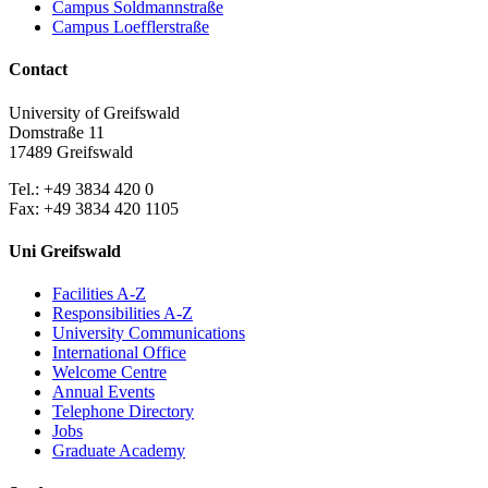
Campus Soldmannstraße
Campus Loefflerstraße
Contact
University of Greifswald
Domstraße 11
17489 Greifswald
Tel.: +49 3834 420 0
Fax: +49 3834 420 1105
Uni Greifswald
Facilities A-Z
Responsibilities A-Z
University Communications
International Office
Welcome Centre
Annual Events
Telephone Directory
Jobs
Graduate Academy