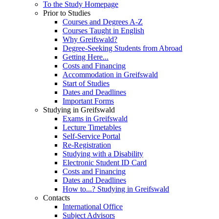
To the Study Homepage
Prior to Studies
Courses and Degrees A-Z
Courses Taught in English
Why Greifswald?
Degree-Seeking Students from Abroad
Getting Here...
Costs and Financing
Accommodation in Greifswald
Start of Studies
Dates and Deadlines
Important Forms
Studying in Greifswald
Exams in Greifswald
Lecture Timetables
Self-Service Portal
Re-Registration
Studying with a Disability
Electronic Student ID Card
Costs and Financing
Dates and Deadlines
How to...? Studying in Greifswald
Contacts
International Office
Subject Advisors