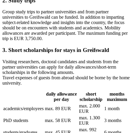
2. Study trips
Group study trips to partner universities and from partner
universities to Greifswald can be funded. In addition to imparting
subject-related knowledge and insights into the country, the focus
should be on encounters with students and academics. Mobility
allowances are awarded per participant. The maximum funding per
trip is EUR 3,750.00.
3. Short scholarships for stays in Greifswald
Visiting researchers, doctoral candidates and students from the
partner universities can apply for daily allowances/short-term
scholarships in the following amounts.
Travel expenses of guests from abroad should be borne by the home
university.
daily allowance
short
months
per day
scholarship
maximum
max. 2.000
academics/employees
max. 89 EUR
1 month
EUR
max. 1.300
PhD students
max. 58 EUR
3 months
EUR
max. 992
students/graduates
max. 45 EUR
6 months