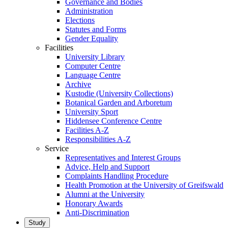
Governance and Bodies
Administration
Elections
Statutes and Forms
Gender Equality
Facilities
University Library
Computer Centre
Language Centre
Archive
Kustodie (University Collections)
Botanical Garden and Arboretum
University Sport
Hiddensee Conference Centre
Facilities A-Z
Responsibilities A-Z
Service
Representatives and Interest Groups
Advice, Help and Support
Complaints Handling Procedure
Health Promotion at the University of Greifswald
Alumni at the University
Honorary Awards
Anti-Discrimination
Study