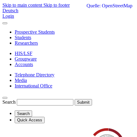
Skip to main content
Skip to footer
Quelle: OpenStreetMap
Deutsch
Login
Prospective Students
Students
Researchers
HIS/LSF
Groupware
Accounts
Telephone Directory
Media
International Office
Search
Submit
Search
Quick Access