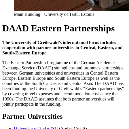
Main Building - University of Tartu, Estonia
DAAD Eastern Partnerships
The University of Greifswald's international focus includes
cooperation with partner universities in Central, Eastern, and
South-Eastern Europe.
The Eastern Partnership Programme of the German Academic
Exchange Service (DAAD) strengthens and promotes partnerships
between German universities and universities in Central Eastern
Europe, Eastern Europe and South Eastern Europe as well as the
countries of the South Caucasus and Central Asia. The DAAD has
been funding the University of Greifswald’s “Eastern partnerships”
by covering travel expenses and accommodation costs since the
1990s. The DAAD assumes that both partner universities will
jointly participate in the funding.
Partner Universities
University of Zadar
(ZU) Zadar, Croatia