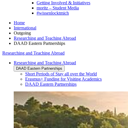
Getting Involved & Initiatives
moritz – Student Media
#wissenlocktmich
Home
International
Outgoing
Researching and Teaching Abroad
DAAD Eastern Partnerships
Researching and Teaching Abroad
Researching and Teaching Abroad
DAAD Eastern Partnerships
Short Periods of Stay all over the World
Erasmus+ Funding for Visiting Academics
DAAD Eastern Partnerships