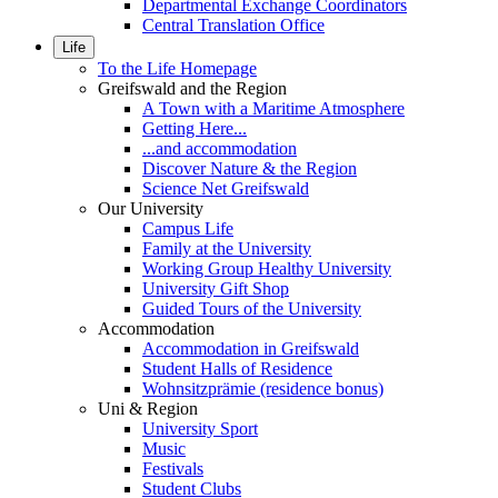
Departmental Exchange Coordinators
Central Translation Office
Life
To the Life Homepage
Greifswald and the Region
A Town with a Maritime Atmosphere
Getting Here...
...and accommodation
Discover Nature & the Region
Science Net Greifswald
Our University
Campus Life
Family at the University
Working Group Healthy University
University Gift Shop
Guided Tours of the University
Accommodation
Accommodation in Greifswald
Student Halls of Residence
Wohnsitzprämie (residence bonus)
Uni & Region
University Sport
Music
Festivals
Student Clubs