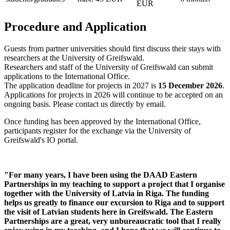
EUR
Procedure and Application
Guests from partner universities should first discuss their stays with
researchers at the University of Greifswald.
Researchers and staff of the University of Greifswald can submit
applications to the International Office.
The application deadline for projects in 2027 is
15 December 2026
.
Applications for projects in 2026 will continue to be accepted on an
ongoing basis. Please contact us directly by email.
Once funding has been approved by the International Office,
participants register for the exchange via the University of
Greifswald's IO portal.
"For many years, I have been using the DAAD Eastern
Partnerships in my teaching to support a project that I organise
together with the University of Latvia in Riga. The funding
helps us greatly to finance our excursion to Riga and to support
the visit of Latvian students here in Greifswald. The Eastern
Partnerships are a great, very unbureaucratic tool that I really