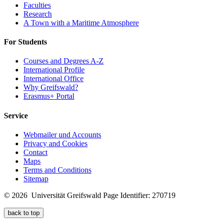
Faculties
Research
A Town with a Maritime Atmosphere
For Students
Courses and Degrees A-Z
International Profile
International Office
Why Greifswald?
Erasmus+ Portal
Service
Webmailer und Accounts
Privacy and Cookies
Contact
Maps
Terms and Conditions
Sitemap
© 2026 Universität Greifswald
Page Identifier: 270719
back to top