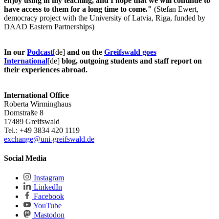
enjoy using in my teaching, and I hope that we will continue to
have access to them for a long time to come."
(Stefan Ewert,
democracy project with the University of Latvia, Riga, funded by
DAAD Eastern Partnerships)
In our
Podcast
[de]
and on the
Greifswald goes
International
[de]
blog, outgoing students and staff report on
their experiences abroad.
International Office
Roberta Wirminghaus
Domstraße 8
17489 Greifswald
Tel.: +49 3834 420 1119
exchange
@uni-greifswald
.de
Social Media
Instagram
LinkedIn
Facebook
YouTube
Mastodon