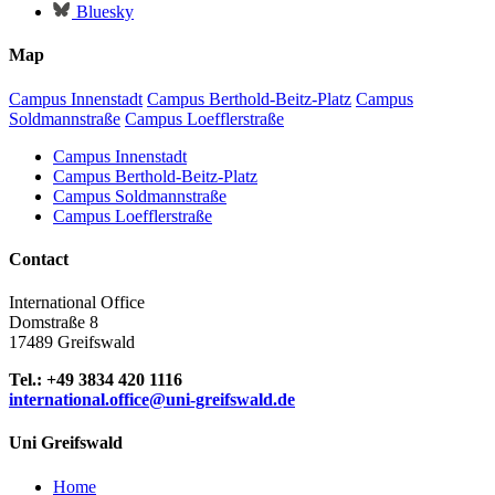
Bluesky
Map
Campus Innenstadt
Campus Berthold-Beitz-Platz
Campus
Soldmannstraße
Campus Loefflerstraße
Campus Innenstadt
Campus Berthold-Beitz-Platz
Campus Soldmannstraße
Campus Loefflerstraße
Contact
International Office
Domstraße 8
17489 Greifswald
Tel.: +49 3834 420 1116
international.office
@uni-greifswald
.de
Uni Greifswald
Home