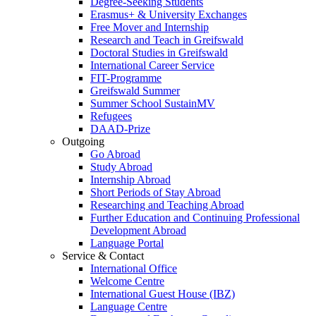
Degree-Seeking Students
Erasmus+ & University Exchanges
Free Mover and Internship
Research and Teach in Greifswald
Doctoral Studies in Greifswald
International Career Service
FIT-Programme
Greifswald Summer
Summer School SustainMV
Refugees
DAAD-Prize
Outgoing
Go Abroad
Study Abroad
Internship Abroad
Short Periods of Stay Abroad
Researching and Teaching Abroad
Further Education and Continuing Professional
Development Abroad
Language Portal
Service & Contact
International Office
Welcome Centre
International Guest House (IBZ)
Language Centre