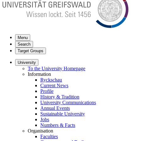
Menu
Search
Target Groups
University
To the University Homepage
Information
Ryckschau
Current News
Profile
History & Tradition
University Communications
Annual Events
Sustainable University
Jobs
Numbers & Facts
Organisation
Faculties