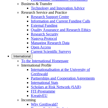
Business & Transfer
Technology and Innovation Advice
Research Service and Practice
Research Support Centre
Information and Current Funding Calls
External Funding
Quality Assurance and Research Ethics
Research Security
Nagoya-Protocol
Managing Research Data
Open Access
Current Scientific Surveys
International
To the International Homepage
International Profile
Internationalisation at the University of
Greifswald
Partnerships and Cooperation Agreements
International Stats
Scholars at Risk Network (SAR)
FIT-Programme
KreativEU
Incoming
Why Greifswald?