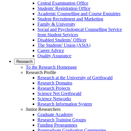
Central Examination Office
Students' Registration Office
Academic Counselling and Course Enquiries
Student Recruitment and Marketing
Family & University
Social and Psychological Counselling Service
from Student Services
Disabled Students’ Officer
The Students' Union (AStA)
Career Advice
Quality Assurance
Research
To the Research Homepage
Research Profile
Research at the University of Greifswald
Research Domains
Research Projects
Science Net Greifswald
Science Networks
Research Information System
Junior Researchers
Graduate Academy
Research Training Groups
Funding Programmes
Postgraduate Graduation Ceremonies