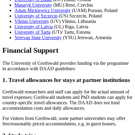
Masaryk University
(MU) Brno, Czechia
Adam Mickiewicz University
(UAM) Poznan, Poland
University of Szczecin
(US) Szczecin, Poland
Vilnius University
(UV) Vilnius, Lithuania
University of Latvia
(UL) Riga, Latvia
University of Tartu
(UT)/ Tartu, Estonia
Yerevan State University
(YSU) Jerewan, Armenia
Financial Support
The University of Greifswald provides funding via the programme
in accordance with DAAD guidelines:
1. Travel allowances for stays at partner institutions
Greifswald researchers and staff can apply for the actual amount of
travel expenses; Greifswald students and PhD students can apply for
country-specific travel allowances. The DAAD does not fund
accommodation costs and daily allowances.
For visitors from Greifswald, some partner universities may offer
free/reasonably priced accommodation, e.g. in guest houses.