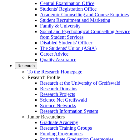
Central Examination Office
Students' Registration Office
Academic Counselling and Course Enquiries
Student Recruitment and Marketing
Family & University
Social and Psychological Counselling Service
from Student Services
Disabled Students’ Officer
The Students' Union (AStA)
Career Advice
Quality Assurance
Research
To the Research Homepage
Research Profile
Research at the University of Greifswald
Research Domains
Research Projects
Science Net Greifswald
Science Networks
Research Information System
Junior Researchers
Graduate Academy
Research Training Groups
Funding Programmes
Postgraduate Graduation Ceremonies