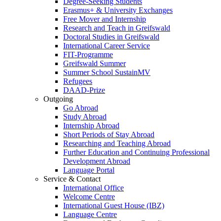
Degree-Seeking Students
Erasmus+ & University Exchanges
Free Mover and Internship
Research and Teach in Greifswald
Doctoral Studies in Greifswald
International Career Service
FIT-Programme
Greifswald Summer
Summer School SustainMV
Refugees
DAAD-Prize
Outgoing
Go Abroad
Study Abroad
Internship Abroad
Short Periods of Stay Abroad
Researching and Teaching Abroad
Further Education and Continuing Professional
Development Abroad
Language Portal
Service & Contact
International Office
Welcome Centre
International Guest House (IBZ)
Language Centre