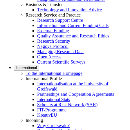
Business & Transfer
Technology and Innovation Advice
Research Service and Practice
Research Support Centre
Information and Current Funding Calls
External Funding
Quality Assurance and Research Ethics
Research Security
Nagoya-Protocol
Managing Research Data
Open Access
Current Scientific Surveys
International
To the International Homepage
International Profile
Internationalisation at the University of
Greifswald
Partnerships and Cooperation Agreements
International Stats
Scholars at Risk Network (SAR)
FIT-Programme
KreativEU
Incoming
Why Greifswald?