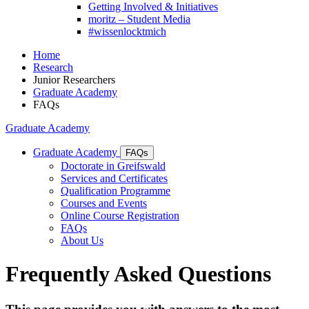
Getting Involved & Initiatives
moritz – Student Media
#wissenlocktmich
Home
Research
Junior Researchers
Graduate Academy
FAQs
Graduate Academy
Graduate Academy
FAQs
Doctorate in Greifswald
Services and Certificates
Qualification Programme
Courses and Events
Online Course Registration
FAQs
About Us
Frequently Asked Questions