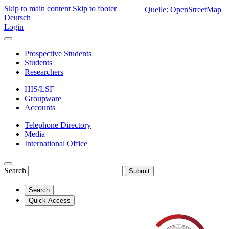
Skip to main content
Skip to footer
Quelle: OpenStreetMap
Deutsch
Login
Prospective Students
Students
Researchers
HIS/LSF
Groupware
Accounts
Telephone Directory
Media
International Office
Search
Submit
Search
Quick Access