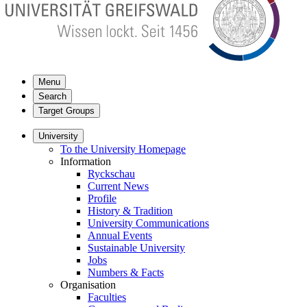
Menu
Search
Target Groups
University
To the University Homepage
Information
Ryckschau
Current News
Profile
History & Tradition
University Communications
Annual Events
Sustainable University
Jobs
Numbers & Facts
Organisation
Faculties