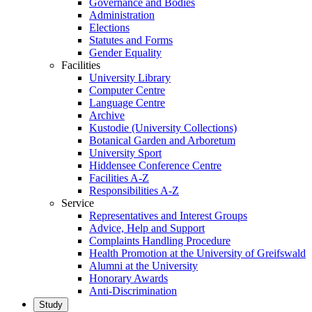
Governance and Bodies
Administration
Elections
Statutes and Forms
Gender Equality
Facilities
University Library
Computer Centre
Language Centre
Archive
Kustodie (University Collections)
Botanical Garden and Arboretum
University Sport
Hiddensee Conference Centre
Facilities A-Z
Responsibilities A-Z
Service
Representatives and Interest Groups
Advice, Help and Support
Complaints Handling Procedure
Health Promotion at the University of Greifswald
Alumni at the University
Honorary Awards
Anti-Discrimination
Study