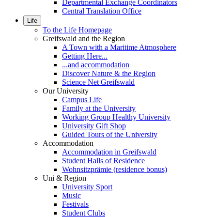
Departmental Exchange Coordinators
Central Translation Office
Life
To the Life Homepage
Greifswald and the Region
A Town with a Maritime Atmosphere
Getting Here...
...and accommodation
Discover Nature & the Region
Science Net Greifswald
Our University
Campus Life
Family at the University
Working Group Healthy University
University Gift Shop
Guided Tours of the University
Accommodation
Accommodation in Greifswald
Student Halls of Residence
Wohnsitzprämie (residence bonus)
Uni & Region
University Sport
Music
Festivals
Student Clubs