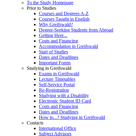
To the Study Homepage
Prior to Studies
Courses and Degrees A-Z
Courses Taught in English
Why Greifswald?
Degree-Seeking Students from Abroad
Getting Here...
Costs and Financing
Accommodation in Greifswald
Start of Studies
Dates and Deadlines
Important Forms
Studying in Greifswald
Exams in Greifswald
Lecture Timetables
Self-Service Portal
Re-Registration
Studying with a Disability
Electronic Student ID Card
Costs and Financing
Dates and Deadlines
How to...? Studying in Greifswald
Contacts
International Office
Subject Advisors