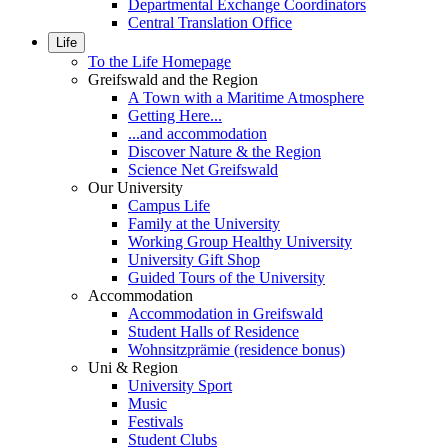
Departmental Exchange Coordinators
Central Translation Office
Life
To the Life Homepage
Greifswald and the Region
A Town with a Maritime Atmosphere
Getting Here...
...and accommodation
Discover Nature & the Region
Science Net Greifswald
Our University
Campus Life
Family at the University
Working Group Healthy University
University Gift Shop
Guided Tours of the University
Accommodation
Accommodation in Greifswald
Student Halls of Residence
Wohnsitzprämie (residence bonus)
Uni & Region
University Sport
Music
Festivals
Student Clubs