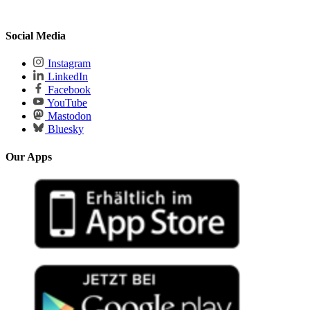
Social Media
Instagram
LinkedIn
Facebook
YouTube
Mastodon
Bluesky
Our Apps