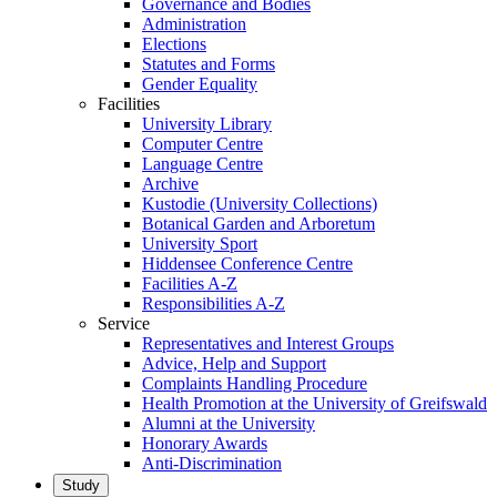
Governance and Bodies
Administration
Elections
Statutes and Forms
Gender Equality
Facilities
University Library
Computer Centre
Language Centre
Archive
Kustodie (University Collections)
Botanical Garden and Arboretum
University Sport
Hiddensee Conference Centre
Facilities A-Z
Responsibilities A-Z
Service
Representatives and Interest Groups
Advice, Help and Support
Complaints Handling Procedure
Health Promotion at the University of Greifswald
Alumni at the University
Honorary Awards
Anti-Discrimination
Study