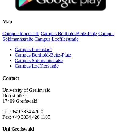
Map
Campus Innenstadt
Campus Berthold-Beitz-Platz
Campus
Soldmannstraße
Campus Loefflerstraße
Campus Innenstadt
Campus Berthold-Beitz-Platz
Campus Soldmannstraße
Campus Loefflerstraße
Contact
University of Greifswald
Domstraße 11
17489 Greifswald
Tel.: +49 3834 420 0
Fax: +49 3834 420 1105
Uni Greifswald