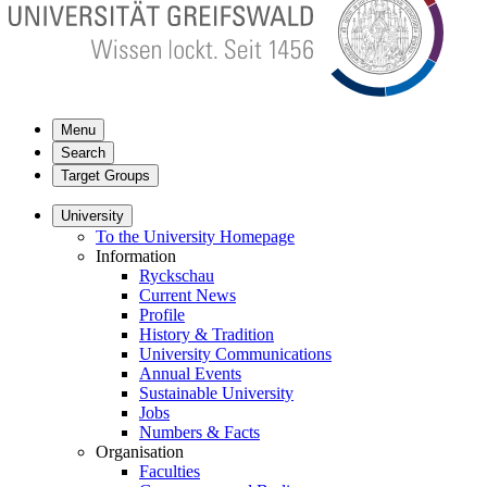
Menu
Search
Target Groups
University
To the University Homepage
Information
Ryckschau
Current News
Profile
History & Tradition
University Communications
Annual Events
Sustainable University
Jobs
Numbers & Facts
Organisation
Faculties