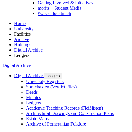
Getting Involved & Initiatives
moritz – Student Media
#wissenlocktmich
Home
University
Facilities
Archive
Holdings
Digital Archive
Ledgers
Digital Archive
Digital Archive
Ledgers
University Registers
Spruchakten (Verdict Files)
Deeds
Minutes
Ledgers
Academic Teaching Records (Fleißlisten)
Architectural Drawings and Construction Plans
Estate Maps
Archive of Pomeranian Folklore