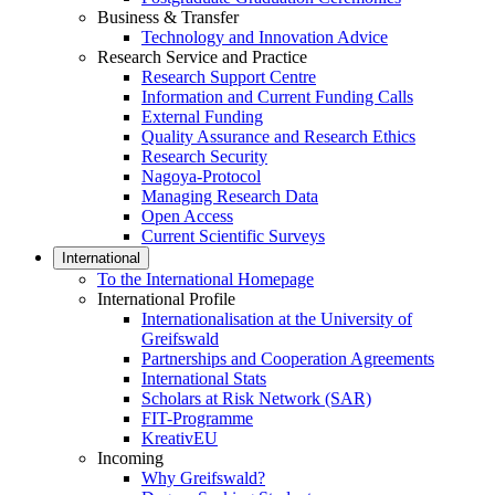
Business & Transfer
Technology and Innovation Advice
Research Service and Practice
Research Support Centre
Information and Current Funding Calls
External Funding
Quality Assurance and Research Ethics
Research Security
Nagoya-Protocol
Managing Research Data
Open Access
Current Scientific Surveys
International
To the International Homepage
International Profile
Internationalisation at the University of
Greifswald
Partnerships and Cooperation Agreements
International Stats
Scholars at Risk Network (SAR)
FIT-Programme
KreativEU
Incoming
Why Greifswald?