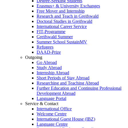
Degree-Seeking Students
Erasmus+ & University Exchanges
Free Mover and Internship
Research and Teach in Greifswald
Doctoral Studies in Greifswald
International Career Service
FIT-Programme
Greifswald Summer
Summer School SustainMV
Refugees
DAAD-Prize
Outgoing
Go Abroad
Study Abroad
Internship Abroad
Short Periods of Stay Abroad
Researching and Teaching Abroad
Further Education and Continuing Professional
Development Abroad
Language Portal
Service & Contact
International Office
Welcome Centre
International Guest House (IBZ)
Language Centre