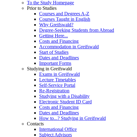
To the Study Homepage
Prior to Studies
Courses and Degrees A-Z
Courses Taught in English
Why Greifswald?
Degree-Seeking Students from Abroad
Getting Here...
Costs and Financing
Accommodation in Greifswald
Start of Studies
Dates and Deadlines
Important Forms
Studying in Greifswald
Exams in Greifswald
Lecture Timetables
Self-Service Portal
Re-Registration
Studying with a Disability
Electronic Student ID Card
Costs and Financing
Dates and Deadlines
How to...? Studying in Greifswald
Contacts
International Office
Subject Advisors