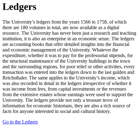
Ledgers
The University’s ledgers from the years 1566 to 1758, of which
there are 180 volumes in total, are now available as a digital
resource. The University has never been just a research and teaching
institution, it is also an enterprise in an economic sense. The ledgers
are accounting books that offer detailed insights into the financial
and economic management of the University. Whatever the
expenditure, whether it was to pay for the professorial stipends, for
the structural maintenance of the University buildings in the town
and the surrounding regions, for poor relief or other activities, every
transaction was entered into the ledgers down to the last gulden and
Reichsthaler. The same applies to the University’s income, which
was also recorded in detail in the ledgers irrespective of whether it
was income from fees, from capital investments or the revenues
from the extensive estates whose earnings were used to support the
University. The ledgers provide not only a treasure trove of
information for economic historians, they are also a rich source of
facts for anyone interested in social and cultural history.
Go to the Ledgers