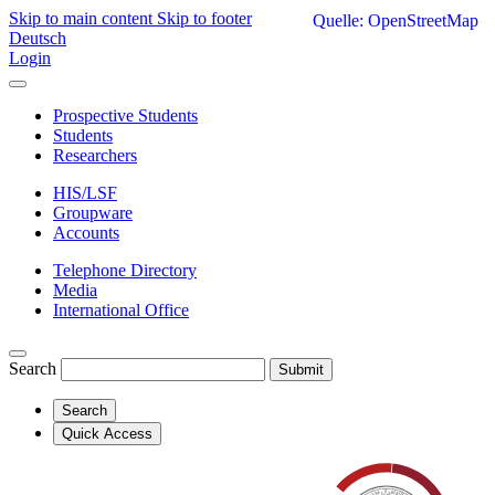
Skip to main content
Skip to footer
Quelle: OpenStreetMap
Deutsch
Login
Prospective Students
Students
Researchers
HIS/LSF
Groupware
Accounts
Telephone Directory
Media
International Office
Search
Submit
Search
Quick Access