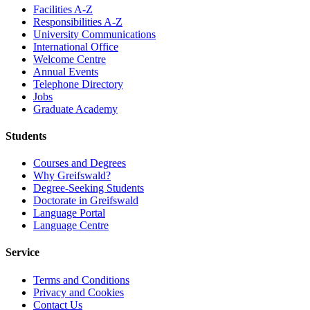
Facilities A-Z
Responsibilities A-Z
University Communications
International Office
Welcome Centre
Annual Events
Telephone Directory
Jobs
Graduate Academy
Students
Courses and Degrees
Why Greifswald?
Degree-Seeking Students
Doctorate in Greifswald
Language Portal
Language Centre
Service
Terms and Conditions
Privacy and Cookies
Contact Us