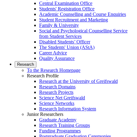
Central Examination Office
Students' Registration Office
Academic Counselling and Course Enquiries
Student Recruitment and Marketing
Family & University
Social and Psychological Counselling Service
from Student Services
Disabled Students’ Officer
The Students' Union (AStA)
Career Advice
Quality Assurance
Research
To the Research Homepage
Research Profile
Research at the University of Greifswald
Research Domains
Research Projects
Science Net Greifswald
Science Networks
Research Information System
Junior Researchers
Graduate Academy
Research Training Groups
Funding Programmes
Postgraduate Graduation Ceremonies