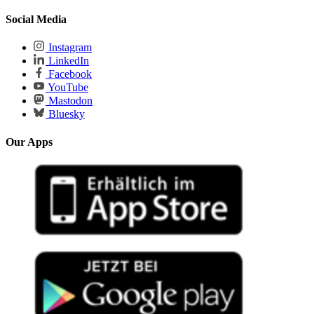
Social Media
Instagram
LinkedIn
Facebook
YouTube
Mastodon
Bluesky
Our Apps