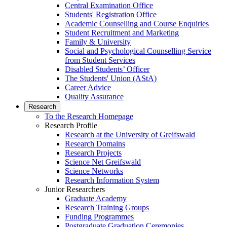
Central Examination Office
Students' Registration Office
Academic Counselling and Course Enquiries
Student Recruitment and Marketing
Family & University
Social and Psychological Counselling Service
from Student Services
Disabled Students’ Officer
The Students' Union (AStA)
Career Advice
Quality Assurance
Research
To the Research Homepage
Research Profile
Research at the University of Greifswald
Research Domains
Research Projects
Science Net Greifswald
Science Networks
Research Information System
Junior Researchers
Graduate Academy
Research Training Groups
Funding Programmes
Postgraduate Graduation Ceremonies