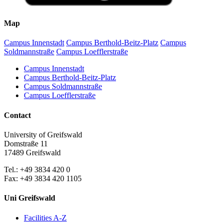
Map
Campus Innenstadt
Campus Berthold-Beitz-Platz
Campus
Soldmannstraße
Campus Loefflerstraße
Campus Innenstadt
Campus Berthold-Beitz-Platz
Campus Soldmannstraße
Campus Loefflerstraße
Contact
University of Greifswald
Domstraße 11
17489 Greifswald
Tel.: +49 3834 420 0
Fax: +49 3834 420 1105
Uni Greifswald
Facilities A-Z