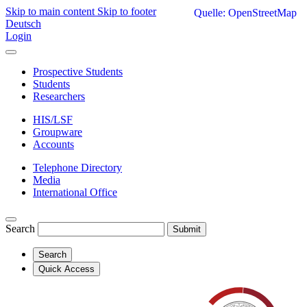
Skip to main content
Skip to footer
Quelle: OpenStreetMap
Deutsch
Login
Prospective Students
Students
Researchers
HIS/LSF
Groupware
Accounts
Telephone Directory
Media
International Office
Search
Submit
Search
Quick Access