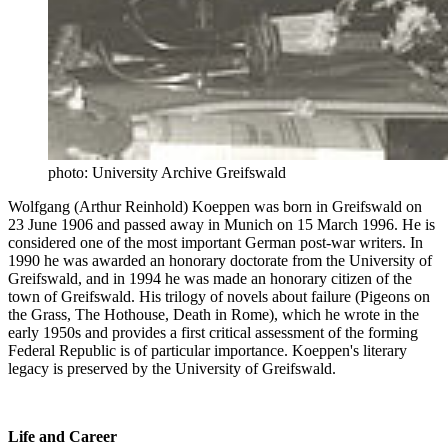
photo: University Archive Greifswald
Wolfgang (Arthur Reinhold) Koeppen was born in Greifswald on
23 June 1906 and passed away in Munich on 15 March 1996. He is
considered one of the most important German post-war writers. In
1990 he was awarded an honorary doctorate from the University of
Greifswald, and in 1994 he was made an honorary citizen of the
town of Greifswald. His trilogy of novels about failure (Pigeons on
the Grass, The Hothouse, Death in Rome), which he wrote in the
early 1950s and provides a first critical assessment of the forming
Federal Republic is of particular importance. Koeppen's literary
legacy is preserved by the University of Greifswald.
Life and Career