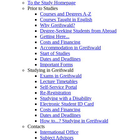
To the Study Homepage
Prior to Studies
Courses and Degrees A-Z
Courses Taught in English
Why Greifswald?
Degree-Seeking Students from Abroad
Getting Here...
Costs and Financing
Accommodation in Greifswald
Start of Studies
Dates and Deadlines
Important Forms
Studying in Greifswald
Exams in Greifswald
Lecture Timetables
Self-Service Portal
Re-Registration
Studying with a Disability
Electronic Student ID Card
Costs and Financing
Dates and Deadlines
How to...? Studying in Greifswald
Contacts
International Office
Subject Advisors