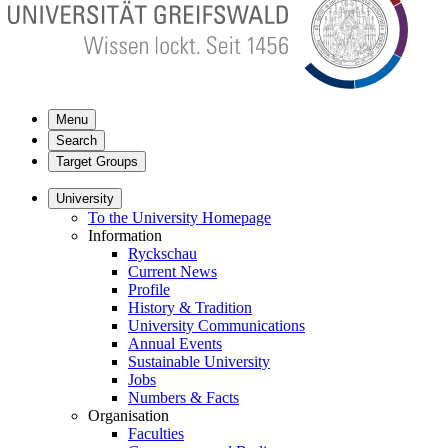
Menu
Search
Target Groups
University
To the University Homepage
Information
Ryckschau
Current News
Profile
History & Tradition
University Communications
Annual Events
Sustainable University
Jobs
Numbers & Facts
Organisation
Faculties