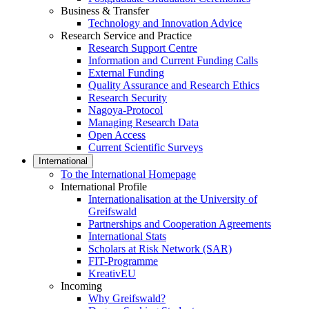
Business & Transfer
Technology and Innovation Advice
Research Service and Practice
Research Support Centre
Information and Current Funding Calls
External Funding
Quality Assurance and Research Ethics
Research Security
Nagoya-Protocol
Managing Research Data
Open Access
Current Scientific Surveys
International
To the International Homepage
International Profile
Internationalisation at the University of
Greifswald
Partnerships and Cooperation Agreements
International Stats
Scholars at Risk Network (SAR)
FIT-Programme
KreativEU
Incoming
Why Greifswald?