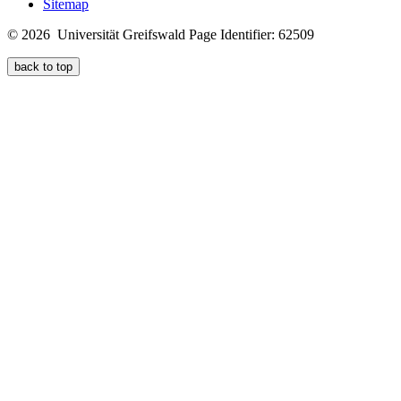
Sitemap
© 2026 Universität Greifswald
Page Identifier: 62509
back to top