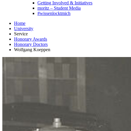
Getting Involved & Initiatives
moritz – Student Media
#wissenlocktmich
Home
University
Service
Honorary Awards
Honorary Doctors
Wolfgang Koeppen