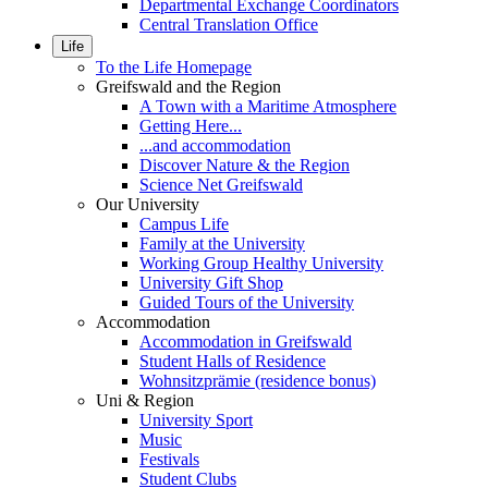
Departmental Exchange Coordinators
Central Translation Office
Life
To the Life Homepage
Greifswald and the Region
A Town with a Maritime Atmosphere
Getting Here...
...and accommodation
Discover Nature & the Region
Science Net Greifswald
Our University
Campus Life
Family at the University
Working Group Healthy University
University Gift Shop
Guided Tours of the University
Accommodation
Accommodation in Greifswald
Student Halls of Residence
Wohnsitzprämie (residence bonus)
Uni & Region
University Sport
Music
Festivals
Student Clubs