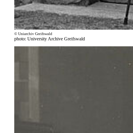
© Uniarchiv Greifswald
photo: University Archive Greifswald