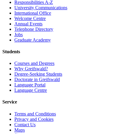
Responsibilities A-Z
University Communications
International Office
Welcome Centre
Annual Events
Telephone Directory
Jobs
Graduate Academy
Students
Courses and Degrees
Why Greifswald?
Degree-Seeking Students
Doctorate in Greifswald
Language Portal
Language Centre
Service
Terms and Conditions
Privacy and Cookies
Contact Us
Maps