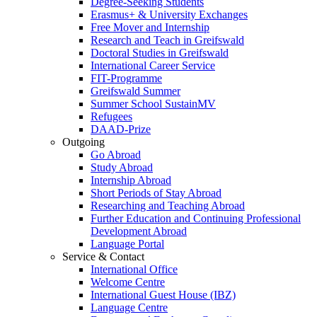
Degree-Seeking Students
Erasmus+ & University Exchanges
Free Mover and Internship
Research and Teach in Greifswald
Doctoral Studies in Greifswald
International Career Service
FIT-Programme
Greifswald Summer
Summer School SustainMV
Refugees
DAAD-Prize
Outgoing
Go Abroad
Study Abroad
Internship Abroad
Short Periods of Stay Abroad
Researching and Teaching Abroad
Further Education and Continuing Professional
Development Abroad
Language Portal
Service & Contact
International Office
Welcome Centre
International Guest House (IBZ)
Language Centre