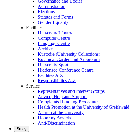
Governance and Bodies
Administration
Elections
Statutes and Forms
Gender Equality
Facilities
University Library
Computer Centre
Language Centre
Archive
Kustodie (University Collections)
Botanical Garden and Arboretum
University Sport
Hiddensee Conference Centre
Facilities A-Z
Responsibilities A-Z
Service
Representatives and Interest Groups
Advice, Help and Support
Complaints Handling Procedure
Health Promotion at the University of Greifswald
Alumni at the University
Honorary Awards
Anti-Discrimination
Study