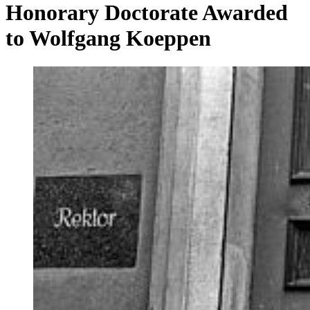
Honorary Doctorate Awarded
to Wolfgang Koeppen