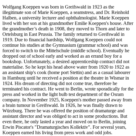
Wolfgang Koeppen was born in Greifswald in 1923 as the
illegitimate son of Marie Koeppen, a seamstress, and Dr. Reinhold
Halben, a university lecturer and ophthalmologist. Marie Koeppen
lived with her son at his grandmother Emilie Koeppen's house. After
the grandmother’s death in 1908, they moved to Thorn and later to
Ortelsburg in East Prussia. The family returned to Greifswald in
1919. Due to financial hardship, Wolfgang Koeppen could not
continue his studies at the Gymnasium (grammar school) and was
forced to switch to the Mittelschule (middle school). Eventually he
dropped out of school early and worked as an errand boy for a
bookshop. Unfortunately, a desired apprenticeship contract did not
materialise. So he kept his head above water from 1920 to 1922 as
an assistant ship's cook (home port Stettin) and as a casual labourer
in Hamburg until he received a position at the theatre in Wismar in
1924. His dream of directing did not come true, therefore he
terminated his contract. He went to Berlin, wrote sporadically for the
press and worked in the light bulb test department of the Osram
company. In November 1925, Koeppen's mother passed away from
a brain tumour in Greifswald. In 1926, he was finally drawn to
Würzburg. There he was offered the position of dramaturge and
assistant director and was obliged to act in some productions. But
even there, he only lasted a year and moved on to Berlin, joining
Erwin Piscator's "Dramaturgisches Kollektiv". For several years,
Koeppen earned his living from press work and odd jobs.