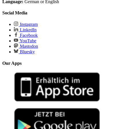
Language:
German or English
Social Media
Instagram
LinkedIn
Facebook
YouTube
Mastodon
Bluesky
Our Apps