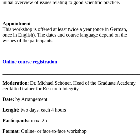
initial overview of issues relating to good scientific practice.
Appointment
This workshop is offered at least twice a year (once in German,
once in English). The dates and course language depend on the
wishes of the participants.
Online course registration
_______________________________________________________
Moderation
: Dr. Michael Schöner, Head of the Graduate Academy,
certkified trainer for Research Integrity
Date:
by Arrangement
Lenght:
two days, each 4 hours
Participants:
max. 25
Format
: Online- or face-to-face workshop