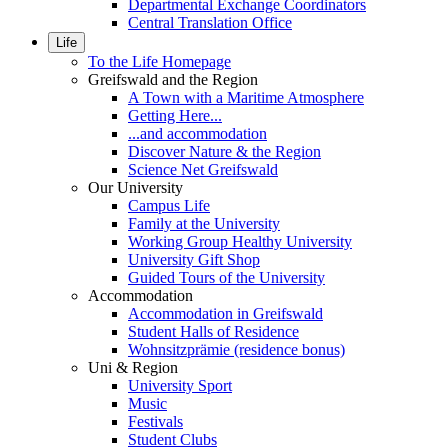
Departmental Exchange Coordinators
Central Translation Office
Life
To the Life Homepage
Greifswald and the Region
A Town with a Maritime Atmosphere
Getting Here...
...and accommodation
Discover Nature & the Region
Science Net Greifswald
Our University
Campus Life
Family at the University
Working Group Healthy University
University Gift Shop
Guided Tours of the University
Accommodation
Accommodation in Greifswald
Student Halls of Residence
Wohnsitzprämie (residence bonus)
Uni & Region
University Sport
Music
Festivals
Student Clubs