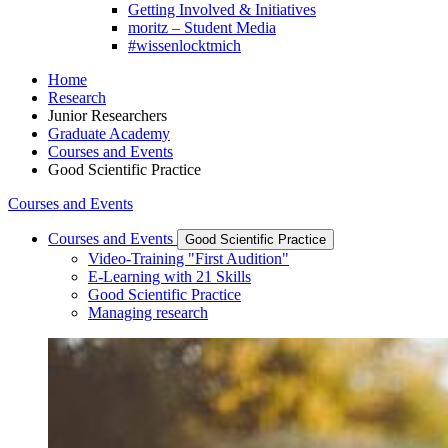
Getting Involved & Initiatives
moritz – Student Media
#wissenlocktmich
Home
Research
Junior Researchers
Graduate Academy
Courses and Events
Good Scientific Practice
Courses and Events
Courses and Events
Good Scientific Practice
Video-Training "First Audition"
E-Learning with 21 Skills
Good Scientific Practice
Managing research