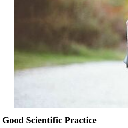
Good Scientific Practice