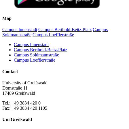
Map
Campus Innenstadt
Campus Berthold-Beitz-Platz
Campus
Soldmannstraße
Campus Loefflerstraße
Campus Innenstadt
Campus Berthold-Beitz-Platz
Campus Soldmannstraße
Campus Loefflerstraße
Contact
University of Greifswald
Domstraße 11
17489 Greifswald
Tel.: +49 3834 420 0
Fax: +49 3834 420 1105
Uni Greifswald