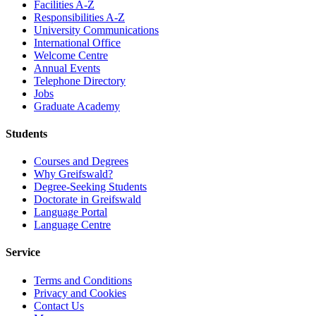
Facilities A-Z
Responsibilities A-Z
University Communications
International Office
Welcome Centre
Annual Events
Telephone Directory
Jobs
Graduate Academy
Students
Courses and Degrees
Why Greifswald?
Degree-Seeking Students
Doctorate in Greifswald
Language Portal
Language Centre
Service
Terms and Conditions
Privacy and Cookies
Contact Us