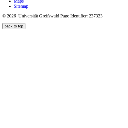
Maps
Sitemap
© 2026 Universität Greifswald
Page Identifier: 237323
back to top