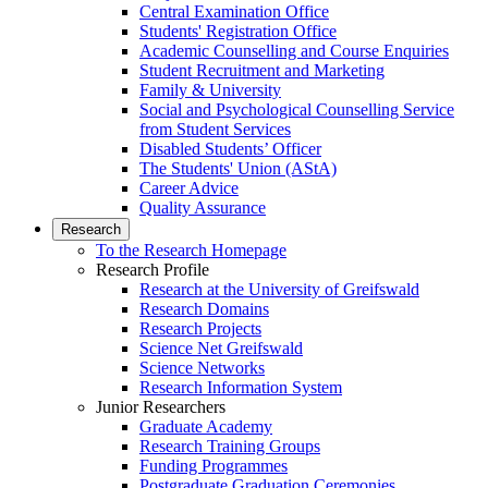
Central Examination Office
Students' Registration Office
Academic Counselling and Course Enquiries
Student Recruitment and Marketing
Family & University
Social and Psychological Counselling Service
from Student Services
Disabled Students’ Officer
The Students' Union (AStA)
Career Advice
Quality Assurance
Research
To the Research Homepage
Research Profile
Research at the University of Greifswald
Research Domains
Research Projects
Science Net Greifswald
Science Networks
Research Information System
Junior Researchers
Graduate Academy
Research Training Groups
Funding Programmes
Postgraduate Graduation Ceremonies