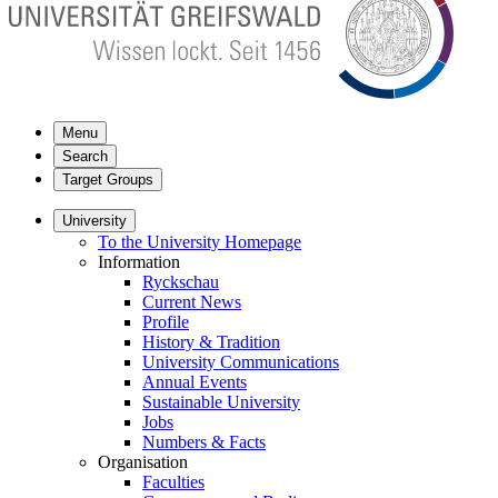
Menu
Search
Target Groups
University
To the University Homepage
Information
Ryckschau
Current News
Profile
History & Tradition
University Communications
Annual Events
Sustainable University
Jobs
Numbers & Facts
Organisation
Faculties