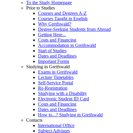
To the Study Homepage
Prior to Studies
Courses and Degrees A-Z
Courses Taught in English
Why Greifswald?
Degree-Seeking Students from Abroad
Getting Here...
Costs and Financing
Accommodation in Greifswald
Start of Studies
Dates and Deadlines
Important Forms
Studying in Greifswald
Exams in Greifswald
Lecture Timetables
Self-Service Portal
Re-Registration
Studying with a Disability
Electronic Student ID Card
Costs and Financing
Dates and Deadlines
How to...? Studying in Greifswald
Contacts
International Office
Subject Advisors