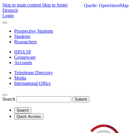
Skip to main content
Skip to footer
Quelle: OpenStreetMap
Deutsch
Login
Prospective Students
Students
Researchers
HIS/LSF
Groupware
Accounts
Telephone Directory
Media
International Office
Search
Submit
Search
Quick Access