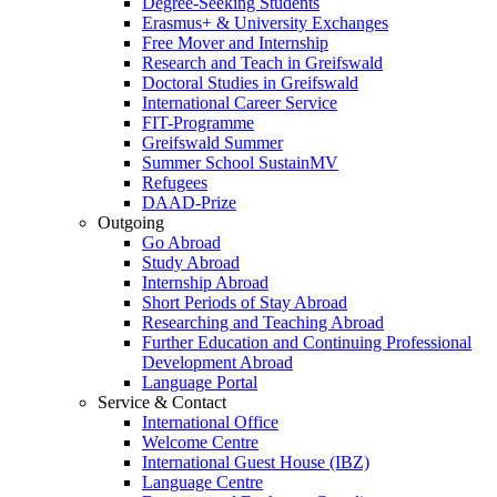
Degree-Seeking Students
Erasmus+ & University Exchanges
Free Mover and Internship
Research and Teach in Greifswald
Doctoral Studies in Greifswald
International Career Service
FIT-Programme
Greifswald Summer
Summer School SustainMV
Refugees
DAAD-Prize
Outgoing
Go Abroad
Study Abroad
Internship Abroad
Short Periods of Stay Abroad
Researching and Teaching Abroad
Further Education and Continuing Professional
Development Abroad
Language Portal
Service & Contact
International Office
Welcome Centre
International Guest House (IBZ)
Language Centre