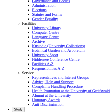
Governance and Bodies
Administration
Elections
Statutes and Forms
Gender Equality
Facilities
University Library
Computer Centre
Language Centre
Archive
Kustodie (University Collections)
Botanical Garden and Arboretum
University Sport
Hiddensee Conference Centre
Facilities A-Z
Responsibilities A-Z
Service
Representatives and Interest Groups
Advice, Help and Support
Complaints Handling Procedure
Health Promotion at the University of Greifswald
Alumni at the University
Honorary Awards
Anti-Discrimination
Study