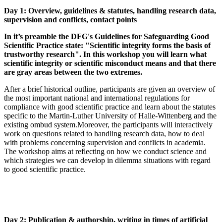
Day 1: Overview, guidelines & statutes, handling research data,
supervision and conflicts, contact points
In it’s preamble the DFG's Guidelines for Safeguarding Good
Scientific Practice state: "Scientific integrity forms the basis of
trustworthy research". In this workshop you will learn what
scientific integrity or scientific misconduct means and that there
are gray areas between the two extremes.
After a brief historical outline, participants are given an overview of
the most important national and international regulations for
compliance with good scientific practice and learn about the statutes
specific to the Martin-Luther University of Halle-Wittenberg and the
existing ombud system.
Moreover, the participants will interactively
work on questions related to handling research data, how to deal
with problems concerning supervision and conflicts in academia.
The workshop aims at reflecting on how we conduct science and
which strategies we can develop in dilemma situations with regard
to good scientific practice.
Day 2: Publication & authorship, writing in times of artificial