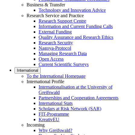
Business & Transfer
Technology and Innovation Advice
Research Service and Practice
Research Support Centre
Information and Current Funding Calls
External Funding
Quality Assurance and Research Ethics
Research Security
Nagoya-Protocol
Managing Research Data
Open Access
Current Scientific Surveys
International
To the International Homepage
International Profile
Internationalisation at the University of
Greifswald
Partnerships and Cooperation Agreements
International Stats
Scholars at Risk Network (SAR)
FIT-Programme
KreativEU
Incoming
Why Greifswald?