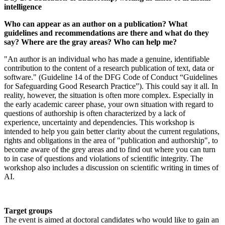
intelligence
Who can appear as an author on a publication? What
guidelines and recommendations are there and what do they
say? Where are the gray areas? Who can help me?
"An author is an individual who has made a genuine, identifiable
contribution to the content of a research publication of text, data or
software." (Guideline 14 of the DFG Code of Conduct “Guidelines
for Safeguarding Good Research Practice”). This could say it all. In
reality, however, the situation is often more complex. Especially in
the early academic career phase, your own situation with regard to
questions of authorship is often characterized by a lack of
experience, uncertainty and dependencies. This workshop is
intended to help you gain better clarity about the current regulations,
rights and obligations in the area of "publication and authorship", to
become aware of the grey areas and to find out where you can turn
to in case of questions and violations of scientific integrity. The
workshop also includes a discussion on scientific writing in times of
AI.
Target groups
The event is aimed at doctoral candidates who would like to gain an