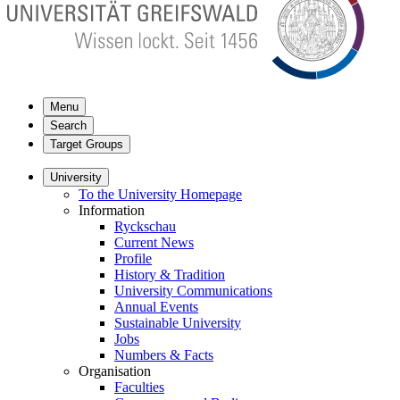
Menu
Search
Target Groups
University
To the University Homepage
Information
Ryckschau
Current News
Profile
History & Tradition
University Communications
Annual Events
Sustainable University
Jobs
Numbers & Facts
Organisation
Faculties