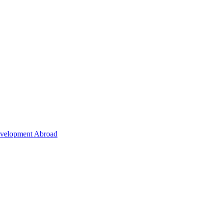
Development Abroad