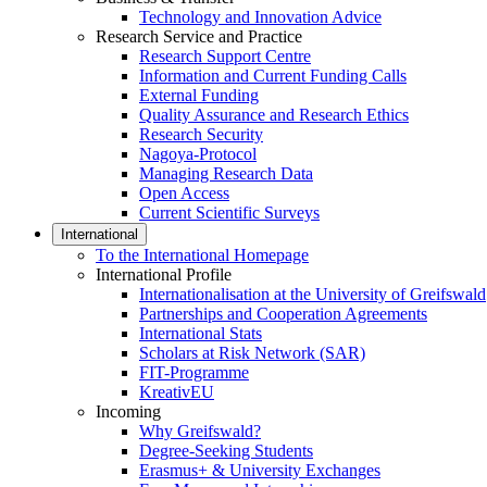
Technology and Innovation Advice
Research Service and Practice
Research Support Centre
Information and Current Funding Calls
External Funding
Quality Assurance and Research Ethics
Research Security
Nagoya-Protocol
Managing Research Data
Open Access
Current Scientific Surveys
International
To the International Homepage
International Profile
Internationalisation at the University of Greifswald
Partnerships and Cooperation Agreements
International Stats
Scholars at Risk Network (SAR)
FIT-Programme
KreativEU
Incoming
Why Greifswald?
Degree-Seeking Students
Erasmus+ & University Exchanges