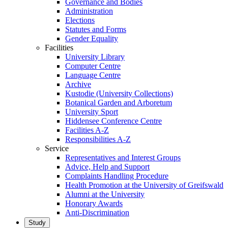
Governance and Bodies
Administration
Elections
Statutes and Forms
Gender Equality
Facilities
University Library
Computer Centre
Language Centre
Archive
Kustodie (University Collections)
Botanical Garden and Arboretum
University Sport
Hiddensee Conference Centre
Facilities A-Z
Responsibilities A-Z
Service
Representatives and Interest Groups
Advice, Help and Support
Complaints Handling Procedure
Health Promotion at the University of Greifswald
Alumni at the University
Honorary Awards
Anti-Discrimination
Study