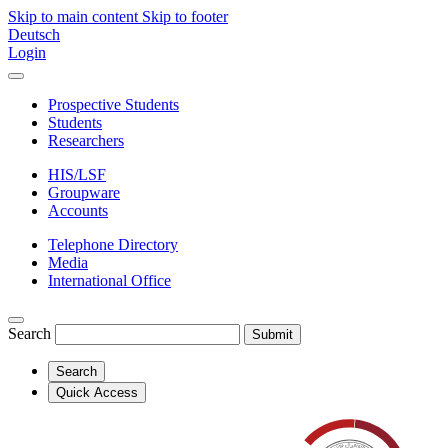
Skip to main content
Skip to footer
Deutsch
Login
Prospective Students
Students
Researchers
HIS/LSF
Groupware
Accounts
Telephone Directory
Media
International Office
Search
Submit
Search
Quick Access