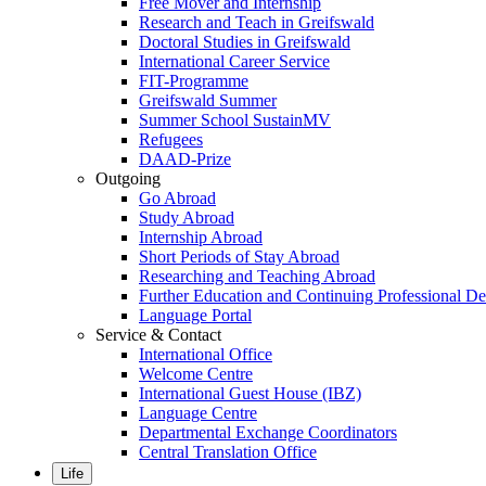
Free Mover and Internship
Research and Teach in Greifswald
Doctoral Studies in Greifswald
International Career Service
FIT-Programme
Greifswald Summer
Summer School SustainMV
Refugees
DAAD-Prize
Outgoing
Go Abroad
Study Abroad
Internship Abroad
Short Periods of Stay Abroad
Researching and Teaching Abroad
Further Education and Continuing Professional 
Language Portal
Service & Contact
International Office
Welcome Centre
International Guest House (IBZ)
Language Centre
Departmental Exchange Coordinators
Central Translation Office
Life