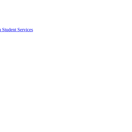
m Student Services