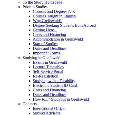
To the Study Homepage
Prior to Studies
Courses and Degrees A-Z
Courses Taught in English
Why Greifswald?
Degree-Seeking Students from Abroad
Getting Here...
Costs and Financing
Accommodation in Greifswald
Start of Studies
Dates and Deadlines
Important Forms
Studying in Greifswald
Exams in Greifswald
Lecture Timetables
Self-Service Portal
Re-Registration
Studying with a Disability
Electronic Student ID Card
Costs and Financing
Dates and Deadlines
How to...? Studying in Greifswald
Contacts
International Office
Subject Advisors