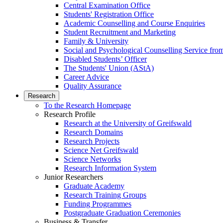
Central Examination Office
Students' Registration Office
Academic Counselling and Course Enquiries
Student Recruitment and Marketing
Family & University
Social and Psychological Counselling Service fro
Disabled Students’ Officer
The Students' Union (AStA)
Career Advice
Quality Assurance
Research
To the Research Homepage
Research Profile
Research at the University of Greifswald
Research Domains
Research Projects
Science Net Greifswald
Science Networks
Research Information System
Junior Researchers
Graduate Academy
Research Training Groups
Funding Programmes
Postgraduate Graduation Ceremonies
Business & Transfer