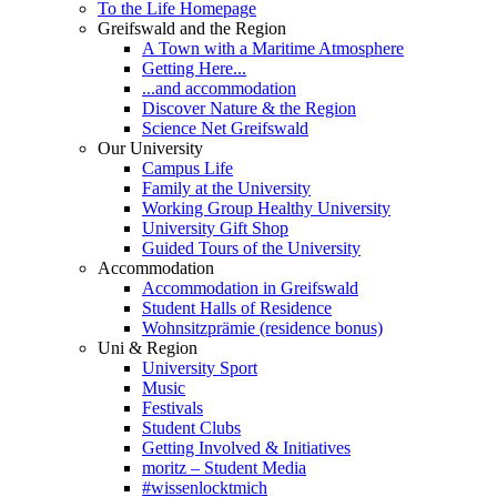
To the Life Homepage
Greifswald and the Region
A Town with a Maritime Atmosphere
Getting Here...
...and accommodation
Discover Nature & the Region
Science Net Greifswald
Our University
Campus Life
Family at the University
Working Group Healthy University
University Gift Shop
Guided Tours of the University
Accommodation
Accommodation in Greifswald
Student Halls of Residence
Wohnsitzprämie (residence bonus)
Uni & Region
University Sport
Music
Festivals
Student Clubs
Getting Involved & Initiatives
moritz – Student Media
#wissenlocktmich