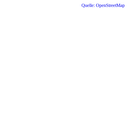
Quelle: OpenStreetMap