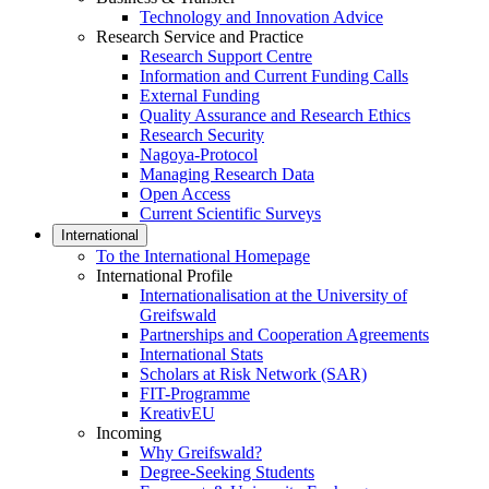
Technology and Innovation Advice
Research Service and Practice
Research Support Centre
Information and Current Funding Calls
External Funding
Quality Assurance and Research Ethics
Research Security
Nagoya-Protocol
Managing Research Data
Open Access
Current Scientific Surveys
International
To the International Homepage
International Profile
Internationalisation at the University of
Greifswald
Partnerships and Cooperation Agreements
International Stats
Scholars at Risk Network (SAR)
FIT-Programme
KreativEU
Incoming
Why Greifswald?
Degree-Seeking Students