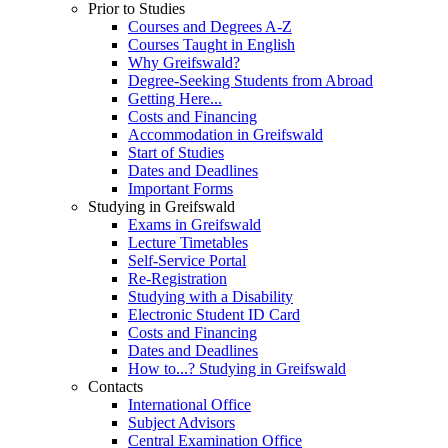
Prior to Studies
Courses and Degrees A-Z
Courses Taught in English
Why Greifswald?
Degree-Seeking Students from Abroad
Getting Here...
Costs and Financing
Accommodation in Greifswald
Start of Studies
Dates and Deadlines
Important Forms
Studying in Greifswald
Exams in Greifswald
Lecture Timetables
Self-Service Portal
Re-Registration
Studying with a Disability
Electronic Student ID Card
Costs and Financing
Dates and Deadlines
How to...? Studying in Greifswald
Contacts
International Office
Subject Advisors
Central Examination Office