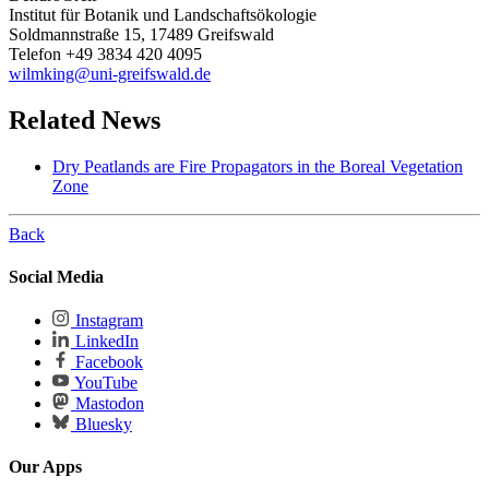
Institut für Botanik und Landschaftsökologie
Soldmannstraße 15, 17489 Greifswald
Telefon +49 3834 420 4095
wilmking
@uni-greifswald
.de
Related News
Dry Peatlands are Fire Propagators in the Boreal Vegetation
Zone
Back
Social Media
Instagram
LinkedIn
Facebook
YouTube
Mastodon
Bluesky
Our Apps