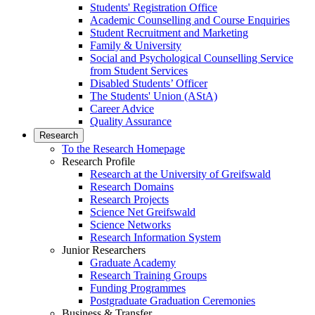
Students' Registration Office
Academic Counselling and Course Enquiries
Student Recruitment and Marketing
Family & University
Social and Psychological Counselling Service
from Student Services
Disabled Students’ Officer
The Students' Union (AStA)
Career Advice
Quality Assurance
Research
To the Research Homepage
Research Profile
Research at the University of Greifswald
Research Domains
Research Projects
Science Net Greifswald
Science Networks
Research Information System
Junior Researchers
Graduate Academy
Research Training Groups
Funding Programmes
Postgraduate Graduation Ceremonies
Business & Transfer