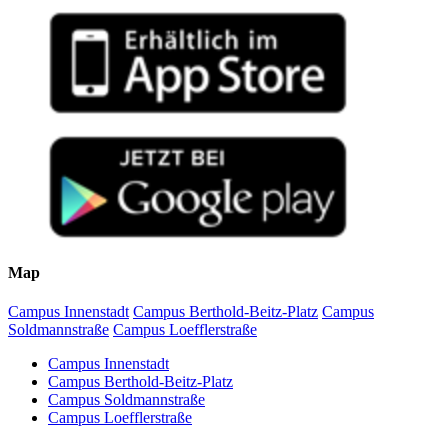
Map
Campus Innenstadt
Campus Berthold-Beitz-Platz
Campus
Soldmannstraße
Campus Loefflerstraße
Campus Innenstadt
Campus Berthold-Beitz-Platz
Campus Soldmannstraße
Campus Loefflerstraße