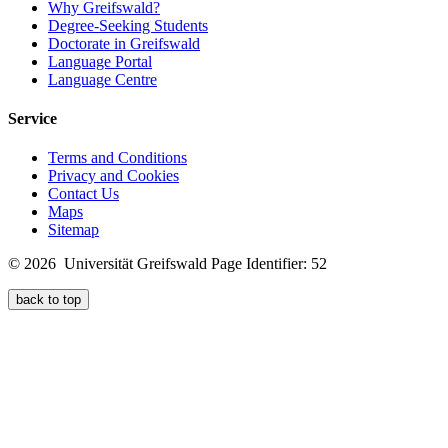
Why Greifswald?
Degree-Seeking Students
Doctorate in Greifswald
Language Portal
Language Centre
Service
Terms and Conditions
Privacy and Cookies
Contact Us
Maps
Sitemap
© 2026 Universität Greifswald
Page Identifier: 52
back to top