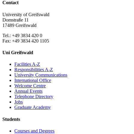
Contact
University of Greifswald
Domstraße 11
17489 Greifswald
Tel.: +49 3834 420 0
Fax: +49 3834 420 1105
Uni Greifswald
Facilities A-Z
Responsibilities A-Z
University Communications
International Office
Welcome Centre
Annual Events
Telephone Directory
Jobs
Graduate Academy
Students
Courses and Degrees