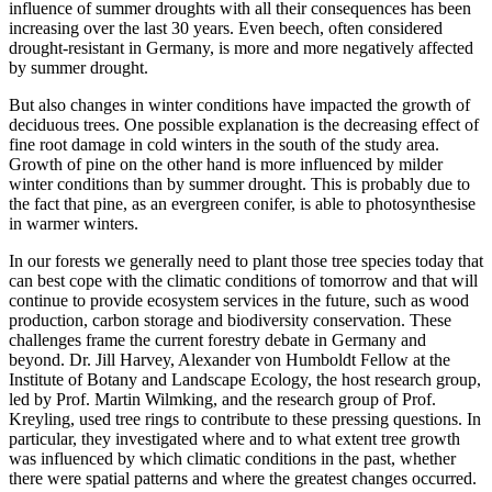
influence of summer droughts with all their consequences has been
increasing over the last 30 years. Even beech, often considered
drought-resistant in Germany, is more and more negatively affected
by summer drought.
But also changes in winter conditions have impacted the growth of
deciduous trees. One possible explanation is the decreasing effect of
fine root damage in cold winters in the south of the study area.
Growth of pine on the other hand is more influenced by milder
winter conditions than by summer drought. This is probably due to
the fact that pine, as an evergreen conifer, is able to photosynthesise
in warmer winters.
In our forests we generally need to plant those tree species today that
can best cope with the climatic conditions of tomorrow and that will
continue to provide ecosystem services in the future, such as wood
production, carbon storage and biodiversity conservation. These
challenges frame the current forestry debate in Germany and
beyond. Dr. Jill Harvey, Alexander von Humboldt Fellow at the
Institute of Botany and Landscape Ecology, the host research group,
led by Prof. Martin Wilmking, and the research group of Prof.
Kreyling, used tree rings to contribute to these pressing questions. In
particular, they investigated where and to what extent tree growth
was influenced by which climatic conditions in the past, whether
there were spatial patterns and where the greatest changes occurred.