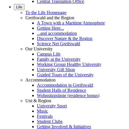
Central Translation Office
Life
To the Life Homepage
Greifswald and the Region
A Town with a Maritime Atmosphere
Getting Here...
...and accommodation
Discover Nature & the Region
Science Net Greifswald
Our University
Campus Life
Family at the University
Working Group Healthy University
University Gift Shop
Guided Tours of the University
Accommodation
Accommodation in Greifswald
Student Halls of Residence
Wohnsitzprämie (residence bonus)
Uni & Region
University Sport
Music
Festivals
Student Clubs
Getting Involved & Initiatives