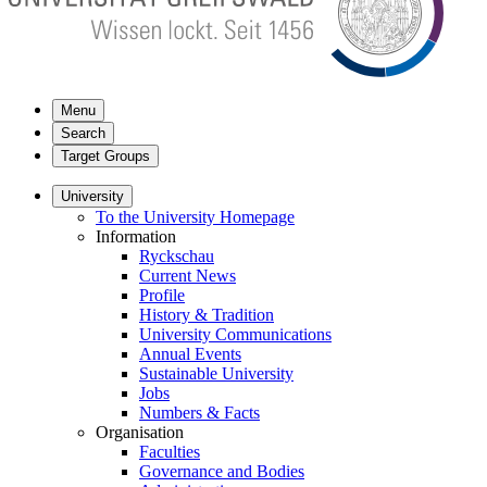
Menu
Search
Target Groups
University
To the University Homepage
Information
Ryckschau
Current News
Profile
History & Tradition
University Communications
Annual Events
Sustainable University
Jobs
Numbers & Facts
Organisation
Faculties
Governance and Bodies