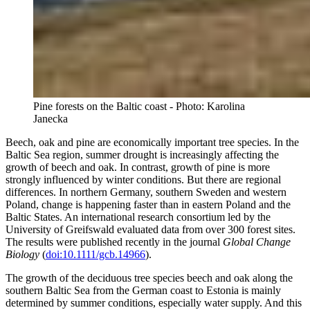
Pine forests on the Baltic coast - Photo: Karolina
Janecka
Beech, oak and pine are economically important tree species. In the
Baltic Sea region, summer drought is increasingly affecting the
growth of beech and oak. In contrast, growth of pine is more
strongly influenced by winter conditions. But there are regional
differences. In northern Germany, southern Sweden and western
Poland, change is happening faster than in eastern Poland and the
Baltic States. An international research consortium led by the
University of Greifswald evaluated data from over 300 forest sites.
The results were published recently in the journal
Global Change
Biology
(
doi:10.1111/gcb.14966
).
The growth of the deciduous tree species beech and oak along the
southern Baltic Sea from the German coast to Estonia is mainly
determined by summer conditions, especially water supply. And this