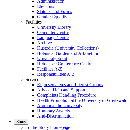
Administration
Elections
Statutes and Forms
Gender Equality
Facilities
University Library
Computer Centre
Language Centre
Archive
Kustodie (University Collections)
Botanical Garden and Arboretum
University Sport
Hiddensee Conference Centre
Facilities A-Z
Responsibilities A-Z
Service
Representatives and Interest Groups
Advice, Help and Support
Complaints Handling Procedure
Health Promotion at the University of Greifswald
Alumni at the University
Honorary Awards
Anti-Discrimination
Study
To the Study Homepage