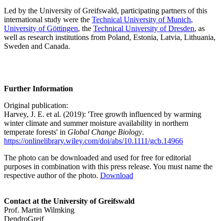
Led by the University of Greifswald, participating partners of this
international study were the
Technical University of Munich
,
University of Göttingen
, the
Technical University of Dresden
, as
well as research institutions from Poland, Estonia, Latvia, Lithuania,
Sweden and Canada.
Further Information
Original publication:
Harvey, J. E. et al. (2019): 'Tree growth influenced by warming
winter climate and summer moisture availability in northern
temperate forests' in
Global Change Biology
.
https://onlinelibrary.wiley.com/doi/abs/10.1111/gcb.14966
The photo can be downloaded and used for free for editorial
purposes in combination with this press release. You must name the
respective author of the photo.
Download
Contact at the University of Greifswald
Prof. Martin Wilmking
DendroGreif