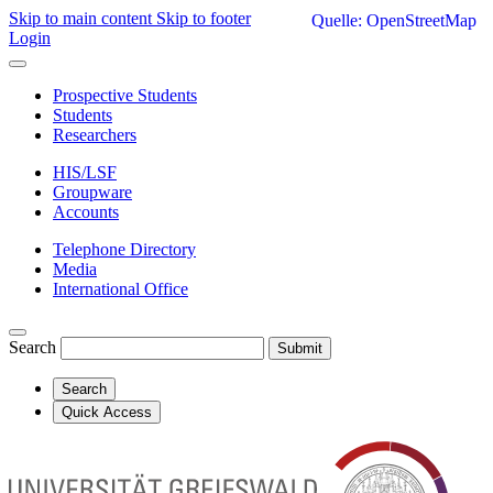
Skip to main content
Skip to footer
Quelle: OpenStreetMap
Login
Prospective Students
Students
Researchers
HIS/LSF
Groupware
Accounts
Telephone Directory
Media
International Office
Search
Submit
Search
Quick Access