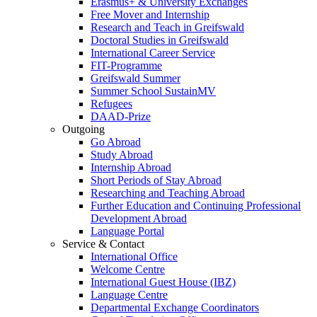
Erasmus+ & University Exchanges
Free Mover and Internship
Research and Teach in Greifswald
Doctoral Studies in Greifswald
International Career Service
FIT-Programme
Greifswald Summer
Summer School SustainMV
Refugees
DAAD-Prize
Outgoing
Go Abroad
Study Abroad
Internship Abroad
Short Periods of Stay Abroad
Researching and Teaching Abroad
Further Education and Continuing Professional
Development Abroad
Language Portal
Service & Contact
International Office
Welcome Centre
International Guest House (IBZ)
Language Centre
Departmental Exchange Coordinators