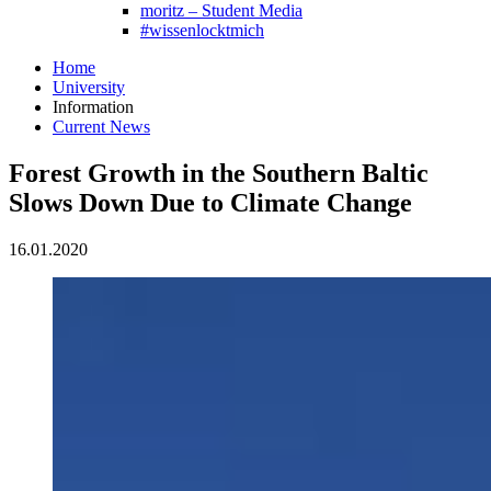
moritz – Student Media
#wissenlocktmich
Home
University
Information
Current News
Forest Growth in the Southern Baltic
Slows Down Due to Climate Change
16.01.2020