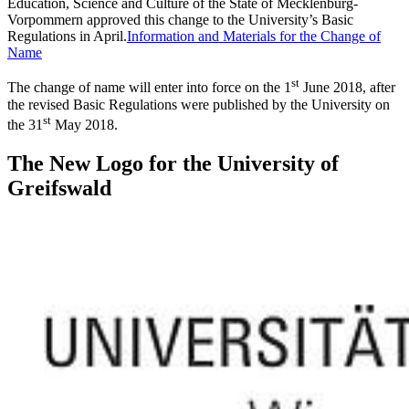
Education, Science and Culture of the State of Mecklenburg-
Vorpommern approved this change to the University’s Basic
Regulations in April.
Information and Materials for the Change of
Name
st
The change of name will enter into force on the 1
June 2018, after
the revised
Basic Regulations
were published by the University on
st
the 31
May 2018.
The New Logo for the University of
Greifswald