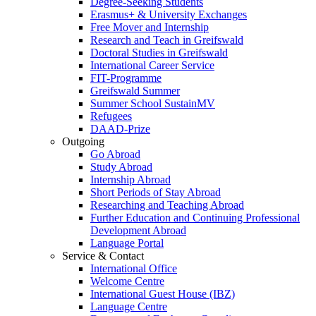
Degree-Seeking Students
Erasmus+ & University Exchanges
Free Mover and Internship
Research and Teach in Greifswald
Doctoral Studies in Greifswald
International Career Service
FIT-Programme
Greifswald Summer
Summer School SustainMV
Refugees
DAAD-Prize
Outgoing
Go Abroad
Study Abroad
Internship Abroad
Short Periods of Stay Abroad
Researching and Teaching Abroad
Further Education and Continuing Professional
Development Abroad
Language Portal
Service & Contact
International Office
Welcome Centre
International Guest House (IBZ)
Language Centre