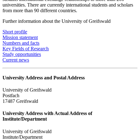
universities. There are currently international students and scholars
from more than 90 different countries.
Further information about the University of Greifswald
Short profile
Mission statement
Numbers and facts
Key Fields of Research
Study opportunities
Current news
University Address and Postal Address
University of Greifswald
Postfach
17487 Greifswald
University Address with Actual Address of
Institute/Department
University of Greifswald
Institute/Department