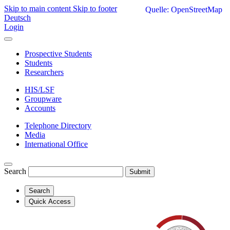
Skip to main content
Skip to footer
Quelle: OpenStreetMap
Deutsch
Login
Prospective Students
Students
Researchers
HIS/LSF
Groupware
Accounts
Telephone Directory
Media
International Office
Search
Submit
Search
Quick Access