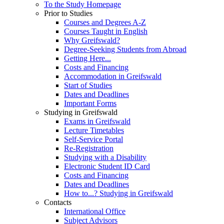
To the Study Homepage
Prior to Studies
Courses and Degrees A-Z
Courses Taught in English
Why Greifswald?
Degree-Seeking Students from Abroad
Getting Here...
Costs and Financing
Accommodation in Greifswald
Start of Studies
Dates and Deadlines
Important Forms
Studying in Greifswald
Exams in Greifswald
Lecture Timetables
Self-Service Portal
Re-Registration
Studying with a Disability
Electronic Student ID Card
Costs and Financing
Dates and Deadlines
How to...? Studying in Greifswald
Contacts
International Office
Subject Advisors