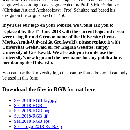
engraved according to a design created by Prof. Victor Schultze
(Christian Art and Archaeology). Prof. Schultze had based his
design on the original seal of 1456.
If you use our logo on your website, we would ask you to
st
replace it by the 1
June 2018 with the current logo and if you
were using the old German name of the University (Ernst-
Moritz-Arndt-Universität Greifswald), please replace it with
Universität Greifswald or, for English websites, simply
University of Greifswald. We also ask you to only use the
University’s new logo and the new name for any publications
mentioning the University.
You can use the University logo that can be found below. It can only
be used in this form.
Download the files in RGB format here
Seal2018-RGB-big.jpg
Seal2018-RGB.ai
Seal2018-RGB.png
Seal2018-RGB.tif
Seal2018-RGB.eps
Seal-Logo-2018-RGB.zip