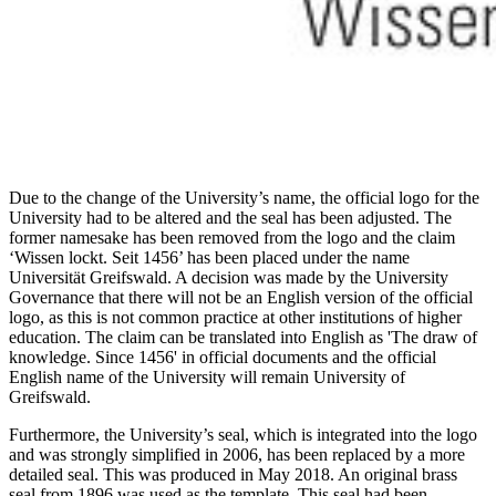
Due to the change of the University’s name, the official logo for the
University had to be altered and the seal has been adjusted. The
former namesake has been removed from the logo and the claim
‘Wissen lockt. Seit 1456’ has been placed under the name
Universität Greifswald. A decision was made by the University
Governance that there will not be an English version of the official
logo, as this is not common practice at other institutions of higher
education. The claim can be translated into English as 'The draw of
knowledge. Since 1456' in official documents and the official
English name of the University will remain University of
Greifswald.
Furthermore, the University’s seal, which is integrated into the logo
and was strongly simplified in 2006, has been replaced by a more
detailed seal. This was produced in May 2018. An original brass
seal from 1896 was used as the template. This seal had been