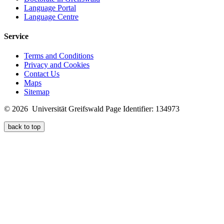
Language Portal
Language Centre
Service
Terms and Conditions
Privacy and Cookies
Contact Us
Maps
Sitemap
© 2026 Universität Greifswald
Page Identifier: 134973
back to top