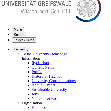
Menu
Search
Target Groups
University
To the University Homepage
Information
Ryckschau
Current News
Profile
History & Tradition
University Communications
Annual Events
Sustainable University
Jobs
Numbers & Facts
Organisation
Faculties