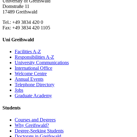
University of Greifswald
Domstraße 11
17489 Greifswald
Tel.: +49 3834 420 0
Fax: +49 3834 420 1105
Uni Greifswald
Facilities A-Z
Responsibilities A-Z
University Communications
International Office
Welcome Centre
Annual Events
Telephone Directory
Jobs
Graduate Academy
Students
Courses and Degrees
Why Greifswald?
Degree-Seeking Students
Doctorate in Greifswald