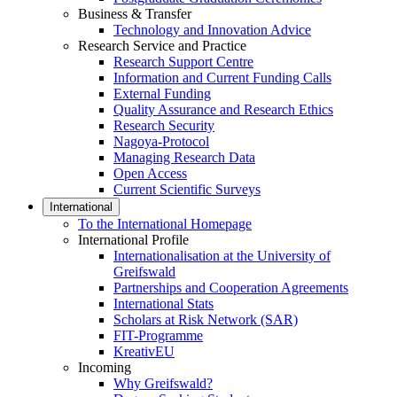
Business & Transfer
Technology and Innovation Advice
Research Service and Practice
Research Support Centre
Information and Current Funding Calls
External Funding
Quality Assurance and Research Ethics
Research Security
Nagoya-Protocol
Managing Research Data
Open Access
Current Scientific Surveys
International
To the International Homepage
International Profile
Internationalisation at the University of
Greifswald
Partnerships and Cooperation Agreements
International Stats
Scholars at Risk Network (SAR)
FIT-Programme
KreativEU
Incoming
Why Greifswald?