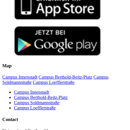
Map
Campus Innenstadt
Campus Berthold-Beitz-Platz
Campus
Soldmannstraße
Campus Loefflerstraße
Campus Innenstadt
Campus Berthold-Beitz-Platz
Campus Soldmannstraße
Campus Loefflerstraße
Contact