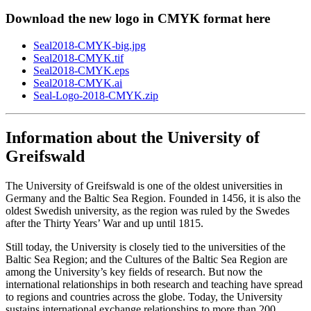
Download the new logo in CMYK format here
Seal2018-CMYK-big.jpg
Seal2018-CMYK.tif
Seal2018-CMYK.eps
Seal2018-CMYK.ai
Seal-Logo-2018-CMYK.zip
Information about the University of
Greifswald
The University of Greifswald is one of the oldest universities in
Germany and the Baltic Sea Region. Founded in 1456, it is also the
oldest Swedish university, as the region was ruled by the Swedes
after the Thirty Years’ War and up until 1815.
Still today, the University is closely tied to the universities of the
Baltic Sea Region; and the Cultures of the Baltic Sea Region are
among the University’s key fields of research. But now the
international relationships in both research and teaching have spread
to regions and countries across the globe. Today, the University
sustains international exchange relationships to more than 200