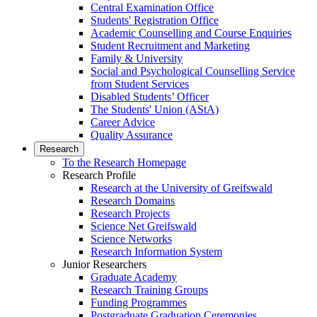
Central Examination Office
Students' Registration Office
Academic Counselling and Course Enquiries
Student Recruitment and Marketing
Family & University
Social and Psychological Counselling Service
from Student Services
Disabled Students’ Officer
The Students' Union (AStA)
Career Advice
Quality Assurance
Research
To the Research Homepage
Research Profile
Research at the University of Greifswald
Research Domains
Research Projects
Science Net Greifswald
Science Networks
Research Information System
Junior Researchers
Graduate Academy
Research Training Groups
Funding Programmes
Postgraduate Graduation Ceremonies