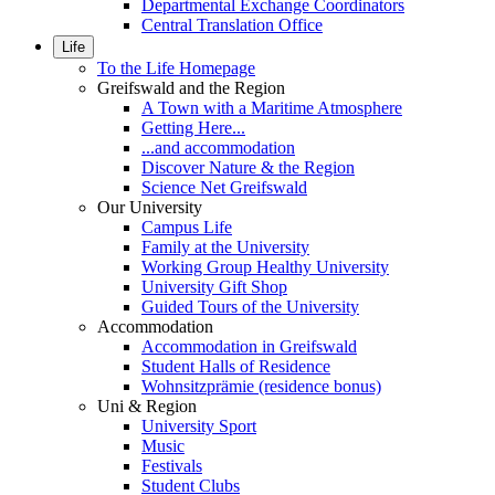
Departmental Exchange Coordinators
Central Translation Office
Life
To the Life Homepage
Greifswald and the Region
A Town with a Maritime Atmosphere
Getting Here...
...and accommodation
Discover Nature & the Region
Science Net Greifswald
Our University
Campus Life
Family at the University
Working Group Healthy University
University Gift Shop
Guided Tours of the University
Accommodation
Accommodation in Greifswald
Student Halls of Residence
Wohnsitzprämie (residence bonus)
Uni & Region
University Sport
Music
Festivals
Student Clubs