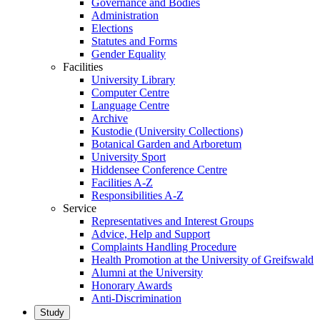
Governance and Bodies
Administration
Elections
Statutes and Forms
Gender Equality
Facilities
University Library
Computer Centre
Language Centre
Archive
Kustodie (University Collections)
Botanical Garden and Arboretum
University Sport
Hiddensee Conference Centre
Facilities A-Z
Responsibilities A-Z
Service
Representatives and Interest Groups
Advice, Help and Support
Complaints Handling Procedure
Health Promotion at the University of Greifswald
Alumni at the University
Honorary Awards
Anti-Discrimination
Study