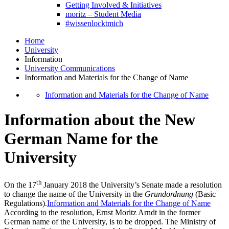
Getting Involved & Initiatives
moritz – Student Media
#wissenlocktmich
Home
University
Information
University Communications
Information and Materials for the Change of Name
Information and Materials for the Change of Name
Information about the New
German Name for the
University
th
On the 17
January 2018 the University’s Senate made a resolution
to change the name of the University in the
Grundordnung
(Basic
Regulations).
Information and Materials for the Change of Name
According to the resolution, Ernst Moritz Arndt in the former
German name of the University, is to be dropped. The Ministry of