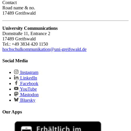
Contact
Road name & no.
17489 Greifswald
University Communications
Domstraße 11, Entrance 2
17489 Greifswald
Tel.: +49 3834 420 1150
hochschulkommunikation
@uni-greifswald
.de
Social Media
Instagram
LinkedIn
Facebook
YouTube
Mastodon
Bluesky
Our Apps