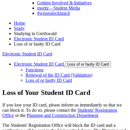
Getting Involved & Initiatives
moritz – Student Media
#wissenlocktmich
Home
Study
Studying in Greifswald
Electronic Student ID Card
Loss of or faulty ID Card
Electronic Student ID Card
Electronic Student ID Card
Loss of or faulty ID Card
Functions
Renewal of the ID Card (Validation)
Loss of or faulty ID Card
Loss of Your Student ID Card
If you lose your ID card, please inform us immediately so that we
can block it. To do so, please contact the
Students' Registration
Office
or the
Planning and Construction Department
.
The Students' Registration Office will block the ID card and a