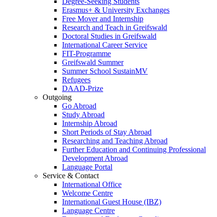
Degree-Seeking Students
Erasmus+ & University Exchanges
Free Mover and Internship
Research and Teach in Greifswald
Doctoral Studies in Greifswald
International Career Service
FIT-Programme
Greifswald Summer
Summer School SustainMV
Refugees
DAAD-Prize
Outgoing
Go Abroad
Study Abroad
Internship Abroad
Short Periods of Stay Abroad
Researching and Teaching Abroad
Further Education and Continuing Professional
Development Abroad
Language Portal
Service & Contact
International Office
Welcome Centre
International Guest House (IBZ)
Language Centre