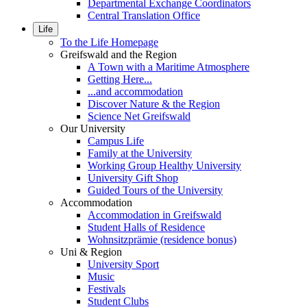
Departmental Exchange Coordinators
Central Translation Office
Life
To the Life Homepage
Greifswald and the Region
A Town with a Maritime Atmosphere
Getting Here...
...and accommodation
Discover Nature & the Region
Science Net Greifswald
Our University
Campus Life
Family at the University
Working Group Healthy University
University Gift Shop
Guided Tours of the University
Accommodation
Accommodation in Greifswald
Student Halls of Residence
Wohnsitzprämie (residence bonus)
Uni & Region
University Sport
Music
Festivals
Student Clubs