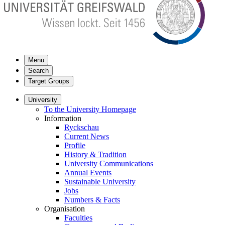
Menu
Search
Target Groups
University
To the University Homepage
Information
Ryckschau
Current News
Profile
History & Tradition
University Communications
Annual Events
Sustainable University
Jobs
Numbers & Facts
Organisation
Faculties