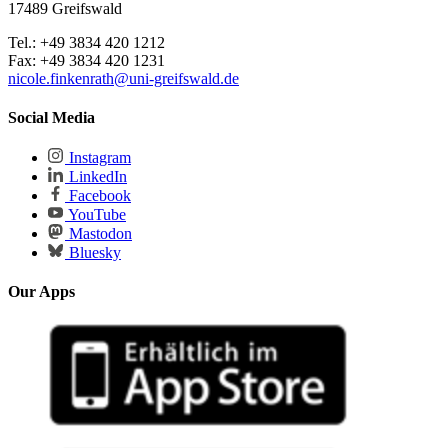
17489 Greifswald
Tel.: +49 3834 420 1212
Fax: +49 3834 420 1231
nicole.finkenrath
@uni-greifswald
.de
Social Media
Instagram
LinkedIn
Facebook
YouTube
Mastodon
Bluesky
Our Apps