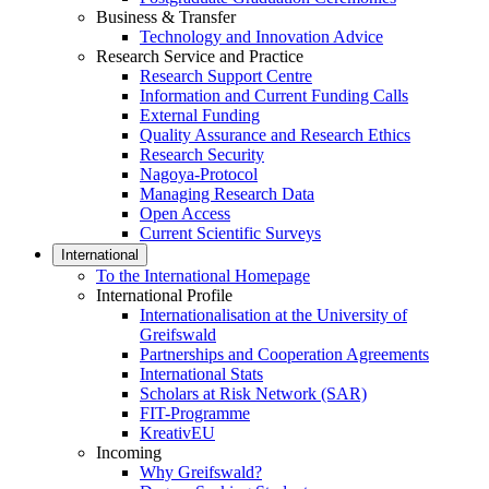
Business & Transfer
Technology and Innovation Advice
Research Service and Practice
Research Support Centre
Information and Current Funding Calls
External Funding
Quality Assurance and Research Ethics
Research Security
Nagoya-Protocol
Managing Research Data
Open Access
Current Scientific Surveys
International
To the International Homepage
International Profile
Internationalisation at the University of
Greifswald
Partnerships and Cooperation Agreements
International Stats
Scholars at Risk Network (SAR)
FIT-Programme
KreativEU
Incoming
Why Greifswald?