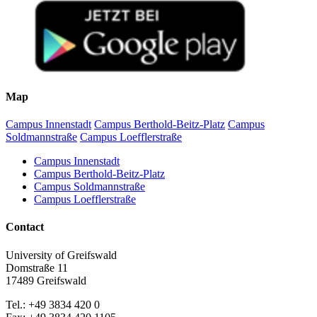
Map
Campus Innenstadt
Campus Berthold-Beitz-Platz
Campus
Soldmannstraße
Campus Loefflerstraße
Campus Innenstadt
Campus Berthold-Beitz-Platz
Campus Soldmannstraße
Campus Loefflerstraße
Contact
University of Greifswald
Domstraße 11
17489 Greifswald
Tel.: +49 3834 420 0