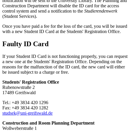
notification will be sent to the University Library. The Planning and
Construction Department will disable the ID card for the access
control system and send a notification to the
Studierendenwerk
(Student Services).
Once you have paid a fee for the loss of the card, you will be issued
with a new Student ID Card at the Students' Registration Office.
Faulty ID Card
If your Student ID Card is not functioning properly, you can request
a new one at the Students' Registration Office. Depending on the
reasons for the malfunction of the ID card, the new card will either
be issued subject to a charge or free.
Students' Registration Office
Rubenowstraße 2
17489 Greifswald
Tel.: +49 3834 420 1296
Fax: +49 3834 420 1282
studsek
@uni-greifswald
.de
Construction and Room Planning Department
Wollweberstraße 1