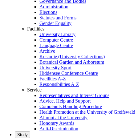
Governance and Bodies
Administration
Elections
Statutes and Forms
Gender Equality
Facilities
University Library
Computer Centre
Language Centre
Archive
Kustodie (University Collections)
Botanical Garden and Arboretum
University Sport
Hiddensee Conference Centre
Facilities A-Z
Responsibilities A-Z
Service
Representatives and Interest Groups
Advice, Help and Support
Complaints Handling Procedure
Health Promotion at the University of Greifswald
Alumni at the University
Honorary Awards
Anti-Discrimination
Study