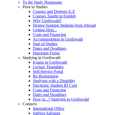
To the Study Homepage
Prior to Studies
Courses and Degrees A-Z
Courses Taught in English
Why Greifswald?
Degree-Seeking Students from Abroad
Getting Here...
Costs and Financing
Accommodation in Greifswald
Start of Studies
Dates and Deadlines
Important Forms
Studying in Greifswald
Exams in Greifswald
Lecture Timetables
Self-Service Portal
Re-Registration
Studying with a Disability
Electronic Student ID Card
Costs and Financing
Dates and Deadlines
How to...? Studying in Greifswald
Contacts
International Office
Subject Advisors