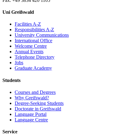
Fax: +49 3834 420 1105
Uni Greifswald
Facilities A-Z
Responsibilities A-Z
University Communications
International Office
Welcome Centre
Annual Events
Telephone Directory
Jobs
Graduate Academy
Students
Courses and Degrees
Why Greifswald?
Degree-Seeking Students
Doctorate in Greifswald
Language Portal
Language Centre
Service