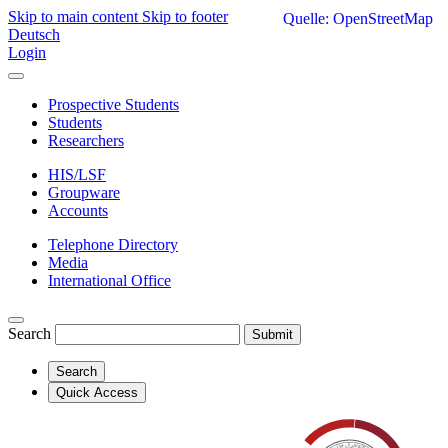
Skip to main content
Skip to footer
Quelle: OpenStreetMap
Deutsch
Login
Prospective Students
Students
Researchers
HIS/LSF
Groupware
Accounts
Telephone Directory
Media
International Office
Search
Submit
Search
Quick Access