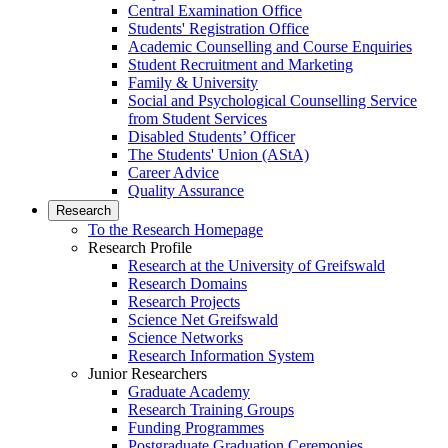
Central Examination Office
Students' Registration Office
Academic Counselling and Course Enquiries
Student Recruitment and Marketing
Family & University
Social and Psychological Counselling Service
from Student Services
Disabled Students’ Officer
The Students' Union (AStA)
Career Advice
Quality Assurance
Research
To the Research Homepage
Research Profile
Research at the University of Greifswald
Research Domains
Research Projects
Science Net Greifswald
Science Networks
Research Information System
Junior Researchers
Graduate Academy
Research Training Groups
Funding Programmes
Postgraduate Graduation Ceremonies