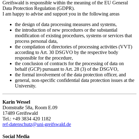
Greifswald is responsible within the meaning of the EU General
Data Protection Regulation (GDPR).
I am happy to advise and support you in the following areas
the design of data processing measures and systems,
the introduction of new procedures or the substantial
modification of existing procedures, systems or services that
process personal data,
the compilation of directories of processing activities (VVT)
according to Art. 30 DSGVO by the respective body
responsible for the procedure,
the conclusion of contracts for the processing of data on
behalf (GCP) pursuant to Art. 28 (3) of the DSGVO,
the formal involvement of the data protection officer, and
general, non-specific confidential data protection issues at the
University.
Karin Wessel
Domstraße 58a, Room E.09
17489 Greifswald
Tel.: +49 3834 420 1182
ref-datenschutz
@uni-greifswald
.de
Social Media