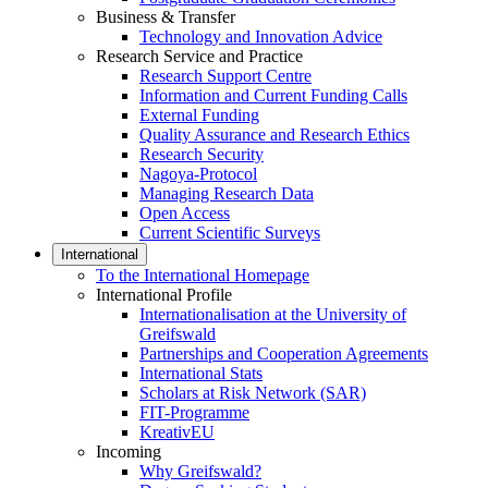
Business & Transfer
Technology and Innovation Advice
Research Service and Practice
Research Support Centre
Information and Current Funding Calls
External Funding
Quality Assurance and Research Ethics
Research Security
Nagoya-Protocol
Managing Research Data
Open Access
Current Scientific Surveys
International
To the International Homepage
International Profile
Internationalisation at the University of
Greifswald
Partnerships and Cooperation Agreements
International Stats
Scholars at Risk Network (SAR)
FIT-Programme
KreativEU
Incoming
Why Greifswald?