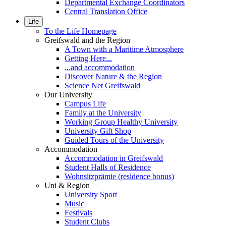
Departmental Exchange Coordinators
Central Translation Office
Life
To the Life Homepage
Greifswald and the Region
A Town with a Maritime Atmosphere
Getting Here...
...and accommodation
Discover Nature & the Region
Science Net Greifswald
Our University
Campus Life
Family at the University
Working Group Healthy University
University Gift Shop
Guided Tours of the University
Accommodation
Accommodation in Greifswald
Student Halls of Residence
Wohnsitzprämie (residence bonus)
Uni & Region
University Sport
Music
Festivals
Student Clubs