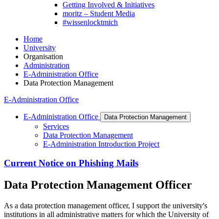
Getting Involved & Initiatives
moritz – Student Media
#wissenlocktmich
Home
University
Organisation
Administration
E-Administration Office
Data Protection Management
E-Administration Office
E-Administration Office
Data Protection Management
Services
Data Protection Management
E-Administration Introduction Project
Current Notice on Phishing Mails
Data Protection Management Officer
As a data protection management officer, I support the university's
institutions in all administrative matters for which the University of