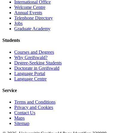
International Office
Welcome Centre
Annual Events
Telephone Directory
Jobs
Graduate Academy
Students
Courses and Degrees
Why Greifswald?
Degree-Seeking Students
Doctorate in Greifswald
Language Portal
Language Centre
Service
Terms and Conditions
Privacy and Cookies
Contact Us
Maps
Sitemap