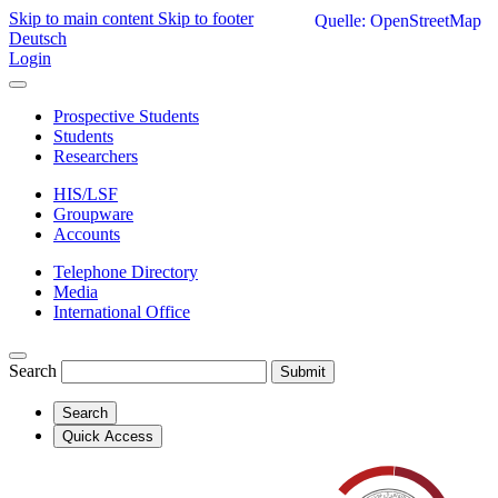
Skip to main content
Skip to footer
Quelle: OpenStreetMap
Deutsch
Login
Prospective Students
Students
Researchers
HIS/LSF
Groupware
Accounts
Telephone Directory
Media
International Office
Search
Submit
Search
Quick Access