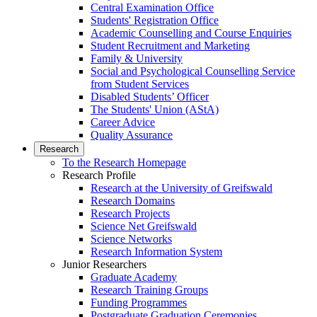
Central Examination Office
Students' Registration Office
Academic Counselling and Course Enquiries
Student Recruitment and Marketing
Family & University
Social and Psychological Counselling Service
from Student Services
Disabled Students’ Officer
The Students' Union (AStA)
Career Advice
Quality Assurance
Research
To the Research Homepage
Research Profile
Research at the University of Greifswald
Research Domains
Research Projects
Science Net Greifswald
Science Networks
Research Information System
Junior Researchers
Graduate Academy
Research Training Groups
Funding Programmes
Postgraduate Graduation Ceremonies