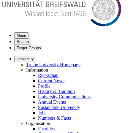
Menu
Search
Target Groups
University
To the University Homepage
Information
Ryckschau
Current News
Profile
History & Tradition
University Communications
Annual Events
Sustainable University
Jobs
Numbers & Facts
Organisation
Faculties