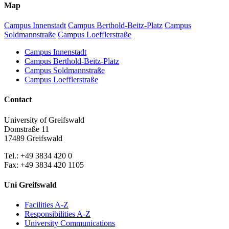
Map
Campus Innenstadt
Campus Berthold-Beitz-Platz
Campus
Soldmannstraße
Campus Loefflerstraße
Campus Innenstadt
Campus Berthold-Beitz-Platz
Campus Soldmannstraße
Campus Loefflerstraße
Contact
University of Greifswald
Domstraße 11
17489 Greifswald
Tel.: +49 3834 420 0
Fax: +49 3834 420 1105
Uni Greifswald
Facilities A-Z
Responsibilities A-Z
University Communications