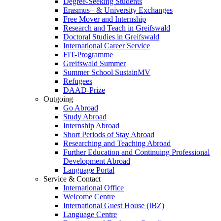
Degree-Seeking Students
Erasmus+ & University Exchanges
Free Mover and Internship
Research and Teach in Greifswald
Doctoral Studies in Greifswald
International Career Service
FIT-Programme
Greifswald Summer
Summer School SustainMV
Refugees
DAAD-Prize
Outgoing
Go Abroad
Study Abroad
Internship Abroad
Short Periods of Stay Abroad
Researching and Teaching Abroad
Further Education and Continuing Professional
Development Abroad
Language Portal
Service & Contact
International Office
Welcome Centre
International Guest House (IBZ)
Language Centre