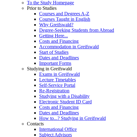
To the Study Homepage
Prior to Studies
Courses and Degrees A-Z
Courses Taught in English
Why Greifswald?
Degree-Seeking Students from Abroad
Getting Here...
Costs and Financing
Accommodation in Greifswald
Start of Studies
Dates and Deadlines
Important Forms
Studying in Greifswald
Exams in Greifswald
Lecture Timetables
Self-Service Portal
Re-Registration
Studying with a Disability
Electronic Student ID Card
Costs and Financing
Dates and Deadlines
How to...? Studying in Greifswald
Contacts
International Office
Subject Advisors