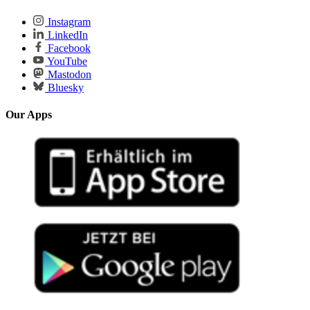
Instagram
LinkedIn
Facebook
YouTube
Mastodon
Bluesky
Our Apps