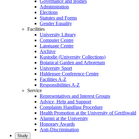
Governance and Bodies
Administration
Elections
Statutes and Forms
Gender Equality
Facilities
University Library
Computer Centre
Language Centre
Archive
Kustodie (University Collections)
Botanical Garden and Arboretum
University Sport
Hiddensee Conference Centre
Facilities A-Z
Responsibilities A-Z
Service
Representatives and Interest Groups
Advice, Help and Support
Complaints Handling Procedure
Health Promotion at the University of Greifswald
Alumni at the University
Honorary Awards
Anti-Discrimination
Study