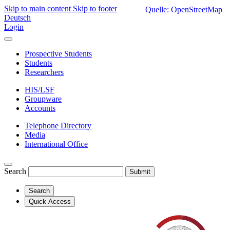
Skip to main content
Skip to footer
Quelle: OpenStreetMap
Deutsch
Login
Prospective Students
Students
Researchers
HIS/LSF
Groupware
Accounts
Telephone Directory
Media
International Office
Search
Submit
Search
Quick Access