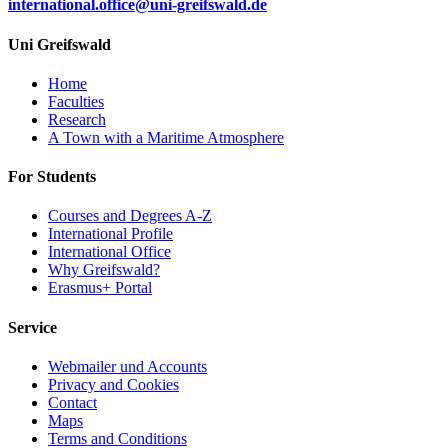
international.office
@uni-greifswald
.de
Uni Greifswald
Home
Faculties
Research
A Town with a Maritime Atmosphere
For Students
Courses and Degrees A-Z
International Profile
International Office
Why Greifswald?
Erasmus+ Portal
Service
Webmailer und Accounts
Privacy and Cookies
Contact
Maps
Terms and Conditions