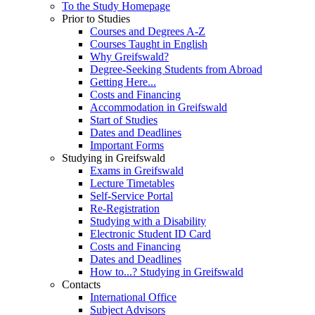
To the Study Homepage
Prior to Studies
Courses and Degrees A-Z
Courses Taught in English
Why Greifswald?
Degree-Seeking Students from Abroad
Getting Here...
Costs and Financing
Accommodation in Greifswald
Start of Studies
Dates and Deadlines
Important Forms
Studying in Greifswald
Exams in Greifswald
Lecture Timetables
Self-Service Portal
Re-Registration
Studying with a Disability
Electronic Student ID Card
Costs and Financing
Dates and Deadlines
How to...? Studying in Greifswald
Contacts
International Office
Subject Advisors