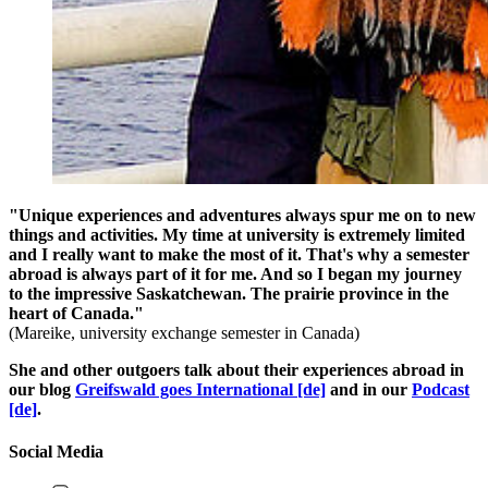
"Unique experiences and adventures always spur me on to new
things and activities. My time at university is extremely limited
and I really want to make the most of it. That's why a semester
abroad is always part of it for me. And so I began my journey
to the impressive Saskatchewan. The prairie province in the
heart of Canada."
(Mareike, university exchange semester in Canada)
She and other outgoers talk about their experiences abroad in
our blog
Greifswald goes International [de]
and in our
Podcast
[de]
.
Social Media