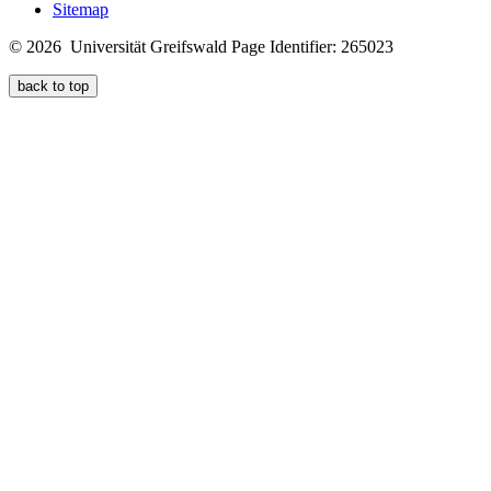
Sitemap
© 2026 Universität Greifswald
Page Identifier: 265023
back to top