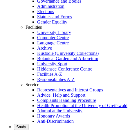
Governance and Bodies
Administration
Elections
Statutes and Forms
Gender Equality
Facilities
University Library
Computer Centre
Language Centre
Archive
Kustodie (University Collections)
Botanical Garden and Arboretum
University Sport
Hiddensee Conference Centre
Facilities A-Z
Responsibilities A-Z
Service
Representatives and Interest Groups
Advice, Help and Support
Complaints Handling Procedure
Health Promotion at the University of Greifswald
Alumni at the University
Honorary Awards
Anti-Discrimination
Study