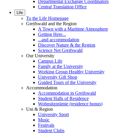
Departmental Exchange Coordinators
Central Translation Office
Life
To the Life Homepage
Greifswald and the Region
A Town with a Maritime Atmosphere
Getting Here...
...and accommodation
Discover Nature & the Region
Science Net Greifswald
Our University
Campus Life
Family at the University
Working Group Healthy University
University Gift Shop
Guided Tours of the University
Accommodation
Accommodation in Greifswald
Student Halls of Residence
Wohnsitzprämie (residence bonus)
Uni & Region
University Sport
Music
Festivals
Student Clubs