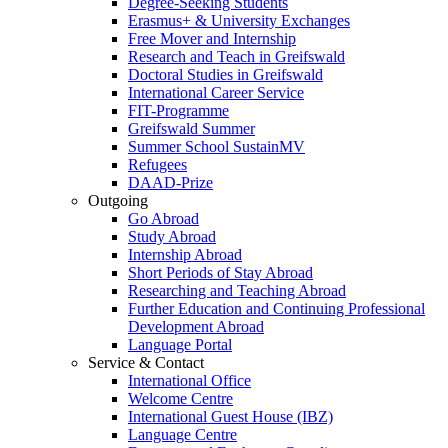
Degree-Seeking Students
Erasmus+ & University Exchanges
Free Mover and Internship
Research and Teach in Greifswald
Doctoral Studies in Greifswald
International Career Service
FIT-Programme
Greifswald Summer
Summer School SustainMV
Refugees
DAAD-Prize
Outgoing
Go Abroad
Study Abroad
Internship Abroad
Short Periods of Stay Abroad
Researching and Teaching Abroad
Further Education and Continuing Professional
Development Abroad
Language Portal
Service & Contact
International Office
Welcome Centre
International Guest House (IBZ)
Language Centre