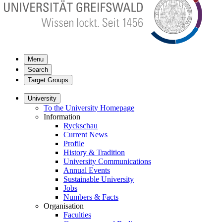
Menu
Search
Target Groups
University
To the University Homepage
Information
Ryckschau
Current News
Profile
History & Tradition
University Communications
Annual Events
Sustainable University
Jobs
Numbers & Facts
Organisation
Faculties