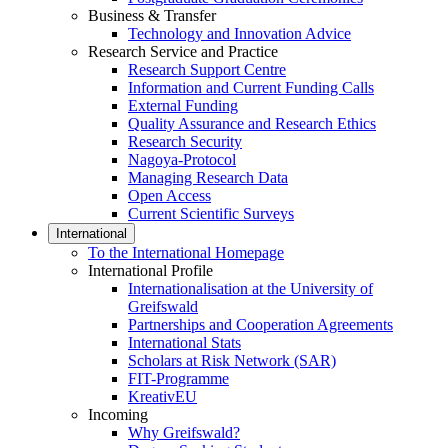
Business & Transfer
Technology and Innovation Advice
Research Service and Practice
Research Support Centre
Information and Current Funding Calls
External Funding
Quality Assurance and Research Ethics
Research Security
Nagoya-Protocol
Managing Research Data
Open Access
Current Scientific Surveys
International
To the International Homepage
International Profile
Internationalisation at the University of
Greifswald
Partnerships and Cooperation Agreements
International Stats
Scholars at Risk Network (SAR)
FIT-Programme
KreativEU
Incoming
Why Greifswald?