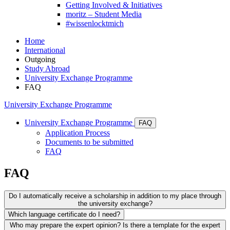
Getting Involved & Initiatives
moritz – Student Media
#wissenlocktmich
Home
International
Outgoing
Study Abroad
University Exchange Programme
FAQ
University Exchange Programme
University Exchange Programme
FAQ
Application Process
Documents to be submitted
FAQ
FAQ
Do I automatically receive a scholarship in addition to my place through
the university exchange?
Which language certificate do I need?
No! If you receive a place through the University Exchange
Who may prepare the expert opinion? Is there a template for the expert