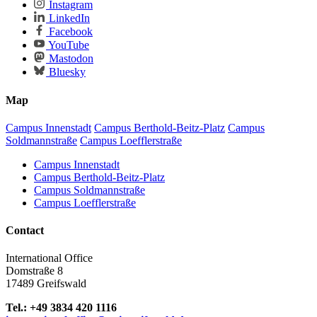
Instagram
LinkedIn
Facebook
YouTube
Mastodon
Bluesky
Map
Campus Innenstadt
Campus Berthold-Beitz-Platz
Campus
Soldmannstraße
Campus Loefflerstraße
Campus Innenstadt
Campus Berthold-Beitz-Platz
Campus Soldmannstraße
Campus Loefflerstraße
Contact
International Office
Domstraße 8
17489 Greifswald
Tel.: +49 3834 420 1116