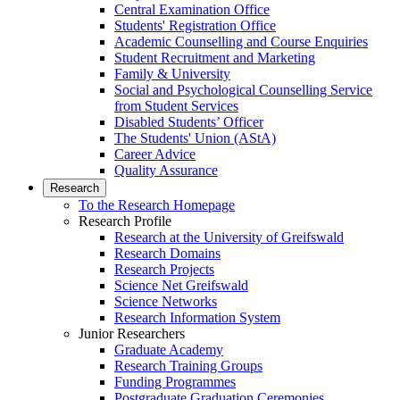
Central Examination Office
Students' Registration Office
Academic Counselling and Course Enquiries
Student Recruitment and Marketing
Family & University
Social and Psychological Counselling Service
from Student Services
Disabled Students’ Officer
The Students' Union (AStA)
Career Advice
Quality Assurance
Research
To the Research Homepage
Research Profile
Research at the University of Greifswald
Research Domains
Research Projects
Science Net Greifswald
Science Networks
Research Information System
Junior Researchers
Graduate Academy
Research Training Groups
Funding Programmes
Postgraduate Graduation Ceremonies